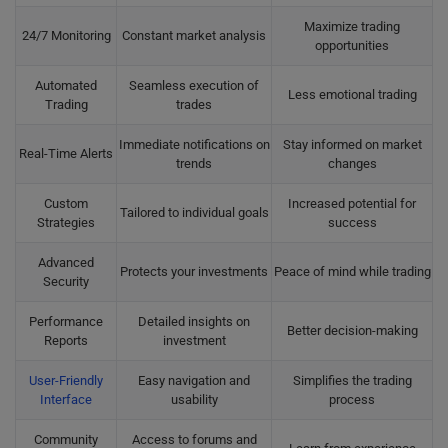
Maximize trading
24/7 Monitoring
Constant market analysis
opportunities
Automated
Seamless execution of
Less emotional trading
Trading
trades
Immediate notifications on
Stay informed on market
Real-Time Alerts
trends
changes
Custom
Increased potential for
Tailored to individual goals
Strategies
success
Advanced
Protects your investments
Peace of mind while trading
Security
Performance
Detailed insights on
Better decision-making
Reports
investment
User-Friendly
Easy navigation and
Simplifies the trading
Interface
usability
process
Community
Access to forums and