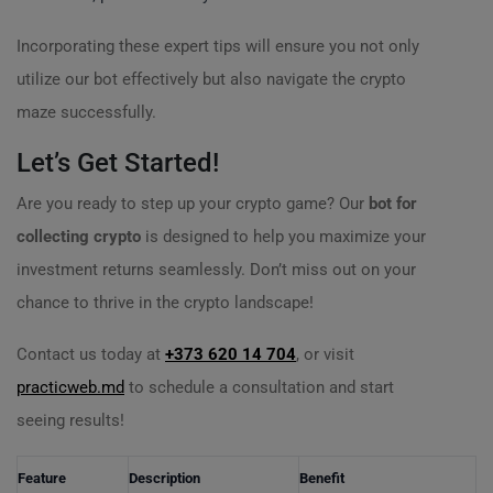
Incorporating these expert tips will ensure you not only
utilize our bot effectively but also navigate the crypto
maze successfully.
Let’s Get Started!
Are you ready to step up your crypto game? Our
bot for
collecting crypto
is designed to help you maximize your
investment returns seamlessly. Don’t miss out on your
chance to thrive in the crypto landscape!
Contact us today at
+373 620 14 704
, or visit
practicweb.md
to schedule a consultation and start
seeing results!
Feature
Description
Benefit