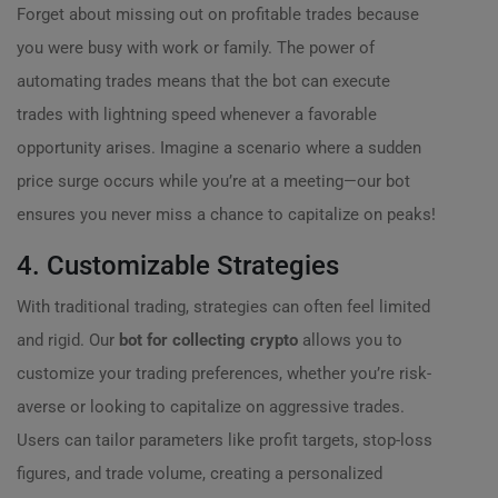
Forget about missing out on profitable trades because
you were busy with work or family. The power of
automating trades means that the bot can execute
trades with lightning speed whenever a favorable
opportunity arises. Imagine a scenario where a sudden
price surge occurs while you’re at a meeting—our bot
ensures you never miss a chance to capitalize on peaks!
4. Customizable Strategies
With traditional trading, strategies can often feel limited
and rigid. Our
bot for collecting crypto
allows you to
customize your trading preferences, whether you’re risk-
averse or looking to capitalize on aggressive trades.
Users can tailor parameters like profit targets, stop-loss
figures, and trade volume, creating a personalized