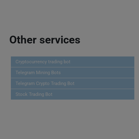
Other services
Cryptocurrency trading bot
Telegram Mining Bots
Telegram Crypto Trading Bot
Stock Trading Bot