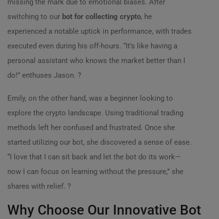
missing the mark due to emotional biases. After
switching to our
bot for collecting crypto
, he
experienced a notable uptick in performance, with trades
executed even during his off-hours. “It’s like having a
personal assistant who knows the market better than I
do!” enthuses Jason. ?
Emily, on the other hand, was a beginner looking to
explore the crypto landscape. Using traditional trading
methods left her confused and frustrated. Once she
started utilizing our bot, she discovered a sense of ease.
“I love that I can sit back and let the bot do its work—
now I can focus on learning without the pressure,” she
shares with relief. ?
Why Choose Our Innovative Bot