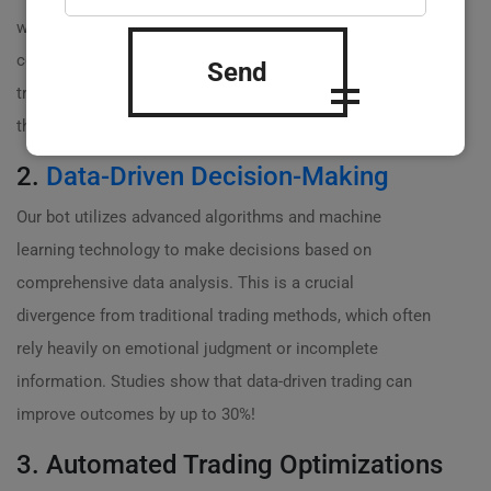
while you’re sleeping, the bot is scanning market
conditions, analyzing price movements, and executing
Send
trades. This results in maximized profit opportunities
that you simply can’t capture manually!
2.
Data-Driven Decision-Making
Our bot utilizes advanced algorithms and machine
learning technology to make decisions based on
comprehensive data analysis. This is a crucial
divergence from traditional trading methods, which often
rely heavily on emotional judgment or incomplete
information. Studies show that data-driven trading can
improve outcomes by up to 30%!
3. Automated Trading Optimizations