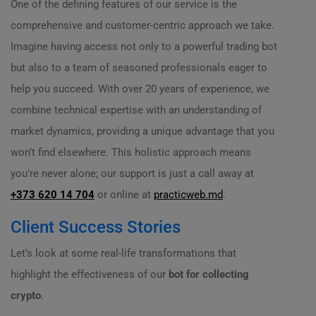
One of the defining features of our service is the
comprehensive and customer-centric approach we take.
Imagine having access not only to a powerful trading bot
but also to a team of seasoned professionals eager to
help you succeed. With over 20 years of experience, we
combine technical expertise with an understanding of
market dynamics, providing a unique advantage that you
won’t find elsewhere. This holistic approach means
you’re never alone; our support is just a call away at
+373 620 14 704
or online at
practicweb.md
.
Client Success Stories
Let’s look at some real-life transformations that
highlight the effectiveness of our
bot for collecting
crypto
.