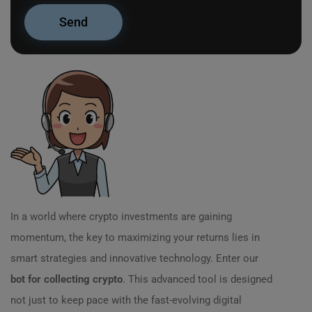
In a world where crypto investments are gaining
momentum, the key to maximizing your returns lies in
smart strategies and innovative technology. Enter our
bot for collecting crypto
. This advanced tool is designed
not just to keep pace with the fast-evolving digital