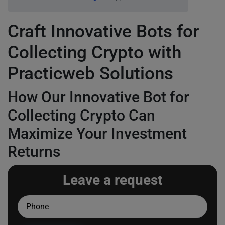
Craft Innovative Bots for
Collecting Crypto with
Practicweb Solutions
How Our Innovative Bot for
Collecting Crypto Can
Maximize Your Investment
Returns
Leave a request