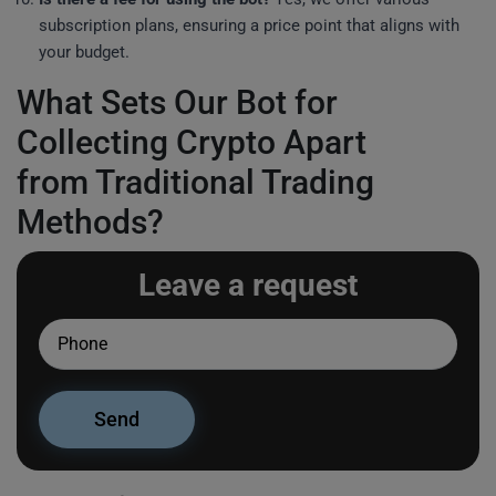
subscription plans, ensuring a price point that aligns with
your budget.
What Sets Our Bot for
Collecting Crypto Apart
from Traditional Trading
Methods?
Leave a request