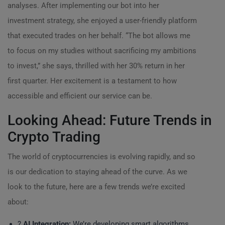
analyses. After implementing our bot into her
investment strategy, she enjoyed a user-friendly platform
that executed trades on her behalf. “The bot allows me
to focus on my studies without sacrificing my ambitions
to invest,” she says, thrilled with her 30% return in her
first quarter. Her excitement is a testament to how
accessible and efficient our service can be.
Looking Ahead: Future Trends in
Crypto Trading
The world of cryptocurrencies is evolving rapidly, and so
is our dedication to staying ahead of the curve. As we
look to the future, here are a few trends we’re excited
about:
?
AI Integration:
We’re developing smart algorithms