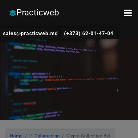
Practicweb
sales@practicweb.md
(+373) 62-01-47-04
Home
IT Outsourcing
Crypto Collection Bot