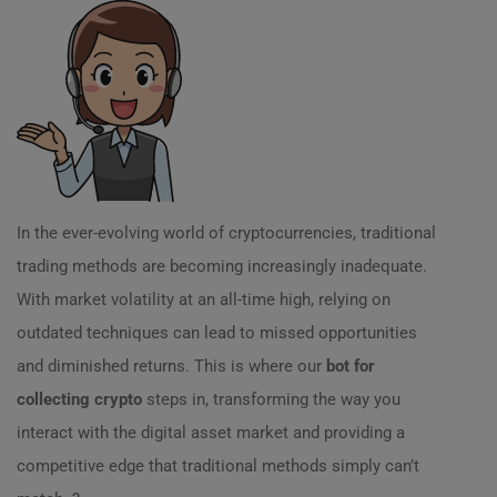
In the ever-evolving world of cryptocurrencies, traditional
trading methods are becoming increasingly inadequate.
With market volatility at an all-time high, relying on
outdated techniques can lead to missed opportunities
and diminished returns. This is where our
bot for
collecting crypto
steps in, transforming the way you
interact with the digital asset market and providing a
competitive edge that traditional methods simply can’t