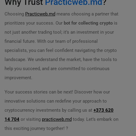
Why Trust
Practicweb.md
?
Choosing
Practicweb.md
means choosing a partner that
prioritizes your success. Our
bot for collecting crypto
is
not just another trading tool; it’s an investment in your
financial future. With our team of professional
specialists, you can feel confident navigating the crypto
landscape. We understand the market, have the tools to
help you succeed, and are committed to continuous
improvement.
Your success stories can be next! Discover how our
innovative solutions can redefine your approach to
cryptocurrency investments by calling us at
+373 620
14 704
or visiting
practicweb.md
today. Let’s embark on
this exciting journey together! ?