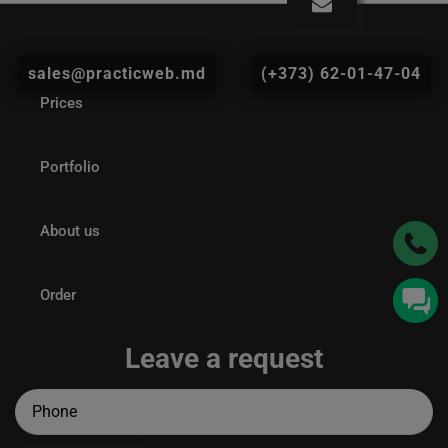
sales@practicweb.md
(+373) 62-01-47-04
Prices
Portfolio
About us
Order
Leave a request