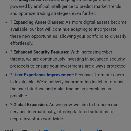
powered by artificial intelligence to predict market trends
and optimize trading strategies even further.
?
Expanding Asset Classes:
As more digital assets become
available, our bot will continue adapting to incorporate
these new opportunities, allowing your portfolio to diversify
effortlessly.
?
Enhanced Security Features:
With increasing cyber
threats, we are continuously investing in advanced security
protocols to ensure your investments are always protected.
?️
User Experience Improvement
:
Feedback from our users
is invaluable. We’re actively incorporating insights to refine
the user interface and make trading as seamless as
possible.
?
Global Expansion:
As we grow, we aim to broaden our
services internationally, offering tailored solutions to
crypto investors worldwide.