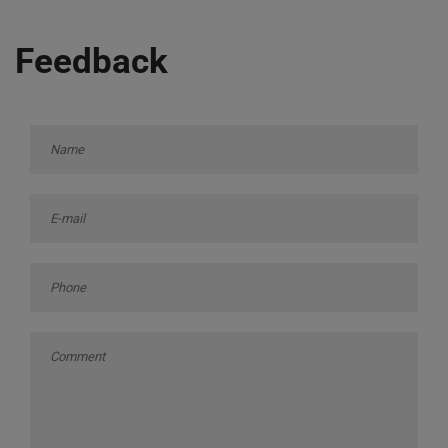
Feedback