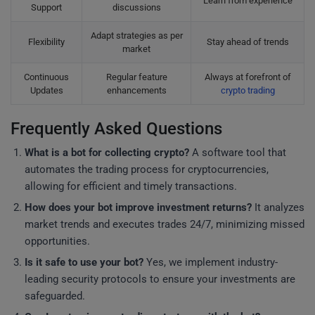
Learn from experience
Support
discussions
Adapt strategies as per
Flexibility
Stay ahead of trends
market
Continuous
Regular feature
Always at forefront of
Updates
enhancements
crypto trading
Frequently Asked Questions
What is a bot for collecting crypto?
A software tool that
automates the trading process for cryptocurrencies,
allowing for efficient and timely transactions.
How does your bot improve investment returns?
It analyzes
market trends and executes trades 24/7, minimizing missed
opportunities.
Is it safe to use your bot?
Yes, we implement industry-
leading security protocols to ensure your investments are
safeguarded.