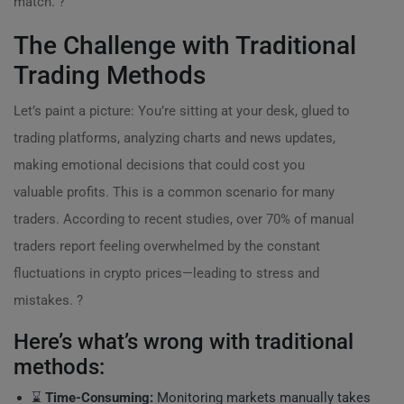
match. ?
The Challenge with Traditional
Trading Methods
Let’s paint a picture: You’re sitting at your desk, glued to
trading platforms, analyzing charts and news updates,
making emotional decisions that could cost you
valuable profits. This is a common scenario for many
traders. According to recent studies, over 70% of manual
traders report feeling overwhelmed by the constant
fluctuations in crypto prices—leading to stress and
mistakes. ?
Here’s what’s wrong with traditional
methods:
⌛
Time-Consuming:
Monitoring markets manually takes