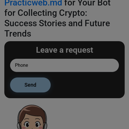
Practicweb.md
for Your Bot
for Collecting Crypto:
Success Stories and Future
Trends
Leave a request