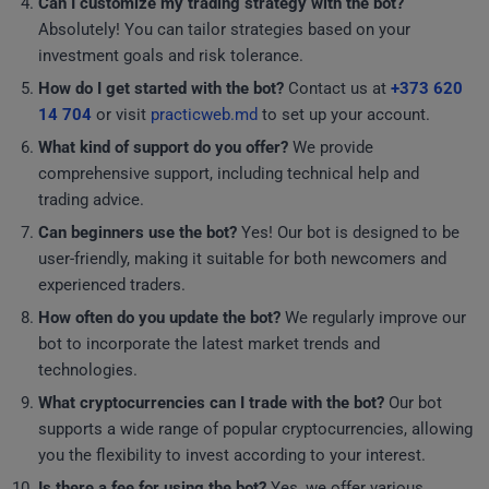
Can I customize my trading strategy with the bot?
Absolutely! You can tailor strategies based on your
investment goals and risk tolerance.
How do I get started with the bot?
Contact us at
+373 620
14 704
or visit
practicweb.md
to set up your account.
What kind of support do you offer?
We provide
comprehensive support, including technical help and
trading advice.
Can beginners use the bot?
Yes! Our bot is designed to be
user-friendly, making it suitable for both newcomers and
experienced traders.
How often do you update the bot?
We regularly improve our
bot to incorporate the latest market trends and
technologies.
What cryptocurrencies can I trade with the bot?
Our bot
supports a wide range of popular cryptocurrencies, allowing
you the flexibility to invest according to your interest.
Is there a fee for using the bot?
Yes, we offer various