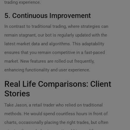
trading experience.
5. Continuous Improvement
In contrast to traditional trading, where strategies can
remain stagnant, our bot is regularly updated with the
latest market data and algorithms. This adaptability
ensures that you remain competitive in a fast-paced
market. New features are rolled out frequently,
enhancing functionality and user experience.
Real Life Comparisons: Client
Stories
Take Jason, a retail trader who relied on traditional
methods. He would spend countless hours in front of
charts, occasionally placing the right trades, but often