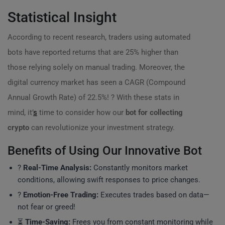
Statistical Insight
According to recent research, traders using automated
bots have reported returns that are 25% higher than
those relying solely on manual trading. Moreover, the
digital currency market has seen a CAGR (Compound
Annual Growth Rate) of 22.5%! ? With these stats in
mind, it’
s
time to consider how our
bot for collecting
crypto
can revolutionize your investment strategy.
Benefits of Using Our Innovative Bot
?
Real-Time Analysis:
Constantly monitors market
conditions, allowing swift responses to price changes.
?
Emotion-Free Trading:
Executes trades based on data—
not fear or greed!
⏳
Time-Saving:
Frees you from constant monitoring while