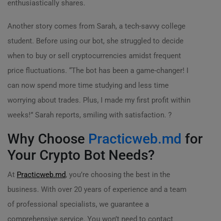
enthusiastically shares.
Another story comes from Sarah, a tech-savvy college
student. Before using our bot, she struggled to decide
when to buy or sell cryptocurrencies amidst frequent
price fluctuations. “The bot has been a game-changer! I
can now spend more time studying and less time
worrying about trades. Plus, I made my first profit within
weeks!” Sarah reports, smiling with satisfaction. ?
Why Choose
Practicweb.md
for
Your Crypto Bot Needs?
At
Practicweb.md
, you’re choosing the best in the
business. With over 20 years of experience and a team
of professional specialists, we guarantee a
comprehensive service. You won’t need to contact