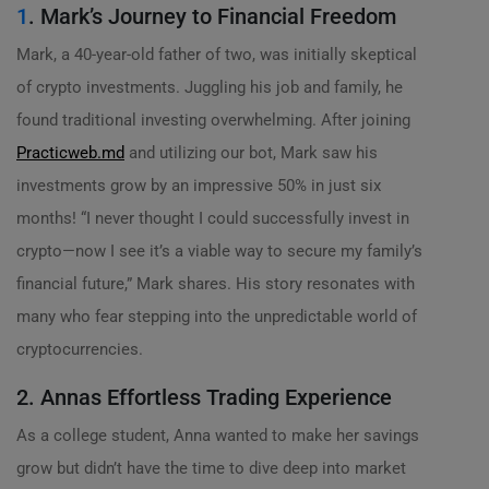
1
. Mark’s Journey to Financial Freedom
Mark, a 40-year-old father of two, was initially skeptical
of crypto investments. Juggling his job and family, he
found traditional investing overwhelming. After joining
Practicweb.md
and utilizing our bot, Mark saw his
investments grow by an impressive 50% in just six
months! “I never thought I could successfully invest in
crypto—now I see it’s a viable way to secure my family’s
financial future,” Mark shares. His story resonates with
many who fear stepping into the unpredictable world of
cryptocurrencies.
2. Annas Effortless Trading Experience
As a college student, Anna wanted to make her savings
grow but didn’t have the time to dive deep into market