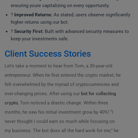
ensuring youre capitalizing on every opportunity.
?
Improved Returns:
As stated, users observe significantly
higher returns using our bot.
?
Security First:
Built with advanced security measures to
keep your investments safe.
Client Success Stories
Let’s take a moment to hear from Tom, a 35-year-old
entrepreneur. When he first entered the crypto market, he
felt overwhelmed by the myriad of cryptocurrencies and
ever-changing prices. After using our
bot for collecting
crypto
, Tom noticed a drastic change. Within three
months, he saw his initial investment grow by 40%! “I
never thought I could earn so much while focusing on
my business. The bot does all the hard work for me,” he