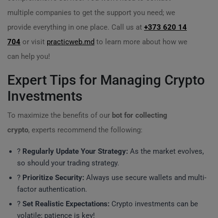
multiple companies to get the support you need; we
provide everything in one place. Call us at
+373 620 14
704
or visit
practicweb.md
to learn more about how we
can help you!
Expert Tips for Managing Crypto
Investments
To maximize the benefits of our
bot for collecting
crypto
, experts recommend the following:
?
Regularly Update Your Strategy:
As the market evolves,
so should your trading strategy.
?️
Prioritize Security:
Always use secure wallets and multi-
factor authentication.
?
Set Realistic Expectations:
Crypto investments can be
volatile; patience is key!