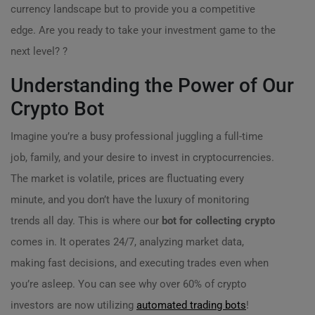
currency landscape but to provide you a competitive
edge. Are you ready to take your investment game to the
next level? ?
Understanding the Power of Our
Crypto Bot
Imagine you’re a busy professional juggling a full-time
job, family, and your desire to invest in cryptocurrencies.
The market is volatile, prices are fluctuating every
minute, and you don’t have the luxury of monitoring
trends all day. This is where our
bot for collecting crypto
comes in. It operates 24/7, analyzing market data,
making fast decisions, and executing trades even when
you’re asleep. You can see why over 60% of crypto
investors are now utilizing
automated trading bots
!