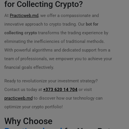
for Collecting Crypto?
At
Practicweb.md
, we offer a compassionate and
innovative approach to crypto trading. Our
bot for
collecting crypto
transforms the trading experience by
eliminating the inefficiencies of traditional methods.
With powerful algorithms and dedicated support from a
team of professionals, we empower you to achieve your
financial goals effectively.
Ready to revolutionize your investment strategy?
Contact us today at
+373 620 14 704
or visit
practicweb.md
to discover how our technology can
optimize your crypto portfolio!
Why Choose