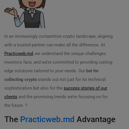
In an increasingly competitive crypto landscape, aligning
with a trusted partner can make all the difference. At
Practicweb.md
, we understand the unique challenges
investors face, and we’re committed to providing cutting-
edge solutions tailored to your needs. Our
bot for
collecting crypto
stands out not just for its technical
sophistication but also for the
success stories of our
clients
and the promising trends we’re focusing on for
the future. ?
The
Practicweb.md
Advantage