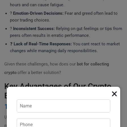
hours and can cause fatigue.
?
Emotion-Driven Decisions:
Fear and greed often lead to
poor trading choices.
?
Inconsistent Success:
Relying on gut feelings or tips from
peers often results in erratic performance.
❓
Lack of Real-Time Responses:
You cant react to market
changes while managing daily responsibilities.
Given these challenges, how does our
bot for collecting
crypto
offer a better solution?
Key Advantages of Our Crypto
×
Bot
1
. 24/7 Market Monitoring
Unlike traditional methods, our bot continuously
monitors the market around the clock. This means that