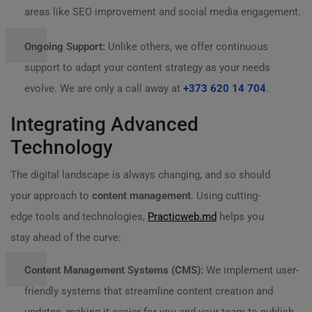
areas like SEO improvement and social media engagement.
Ongoing Support:
Unlike others, we offer continuous
support to adapt your content strategy as your needs
evolve. We are only a call away at
+373 620 14 704
.
Integrating Advanced
Technology
The digital landscape is always changing, and so should
your approach to
content management
. Using cutting-
edge tools and technologies,
Practicweb.md
helps you
stay ahead of the curve:
Content Management Systems (CMS):
We implement user-
friendly systems that streamline content creation and