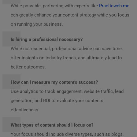
While possible, partnering with experts like
Practicweb.md
can greatly enhance your content strategy while you focus
on running your business.
Is hiring a professional necessary?
While not essential, professional advice can save time,
offer insights on industry trends, and ultimately lead to
better outcomes.
How can I measure my content’s success?
Use analytics to track engagement, website traffic, lead
generation, and ROI to evaluate your contents
effectiveness.
What types of content should I focus on?
Your focus should include diverse types, such as blogs,