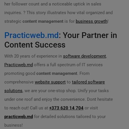
her follower count and a noticeable uptick in sales
inquiries. ? This story illustrates how vital organized and
strategic
content management
is for
business growth
!
Practicweb.md
: Your Partner in
Content Success
With 20 years of experience in
software development
,
Practicweb.md
offers a full spectrum of IT services
promoting good
content management
. From
comprehensive
website support
to
tailored software
solutions
, we are your one-stop shop. Unify your tasks
under one roof and enjoy the convenience. Dont hesitate
to reach out! Call us at
+373 620 14 704
or visit
practicweb.md
for detailed solutions tailored to your
business!