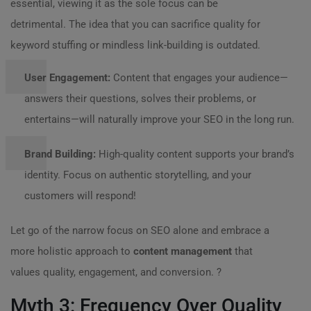
essential, viewing it as the sole focus can be
detrimental. The idea that you can sacrifice quality for
keyword stuffing or mindless link-building is outdated.
User Engagement:
Content that engages your audience—
answers their questions, solves their problems, or
entertains—will naturally improve your SEO in the long run.
Brand Building:
High-quality content supports your brand’s
identity. Focus on authentic storytelling, and your
customers will respond!
Let go of the narrow focus on SEO alone and embrace a
more holistic approach to
content management
that
values quality, engagement, and conversion. ?
Myth 3: Frequency Over Quality