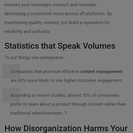
ensures your messages connect and resonate,
developing a consistent voice across all platforms. By
maintaining quality content, you build a reputation for
reliability and authority.
Statistics that Speak Volumes
To put things into perspective:
Companies that prioritize effective
content management
are 62% more likely to see higher customer engagement.
According to recent studies, almost 70% of consumers
prefer to learn about a product through content rather than
traditional advertisements. ?
How Disorganization Harms Your