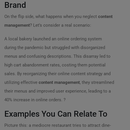
Brand
On the flip side, what happens when you neglect
content
management
? Let’s consider a real scenario:
A local bakery launched an online ordering system
during the pandemic but struggled with disorganized
menus and confusing descriptions. This disarray led to
high cart abandonment rates, costing them potential
sales. By reorganizing their online content strategy and
utilizing effective
content management
, they streamlined
their menus and improved user experience, leading to a
40% increase in online orders. ?
Examples You Can Relate To
Picture this: a mediocre restaurant tries to attract dine-