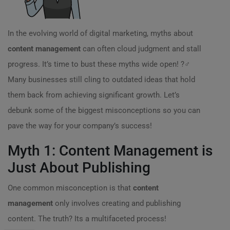
In the evolving world of digital marketing, myths about
content management
can often cloud judgment and stall
progress. It’s time to bust these myths wide open! ?️‍♂️
Many businesses still cling to outdated ideas that hold
them back from achieving significant growth. Let’s
debunk some of the biggest misconceptions so you can
pave the way for your company’s success!
Myth 1: Content Management is
Just About Publishing
One common misconception is that
content
management
only involves creating and publishing
content. The truth? Its a multifaceted process!