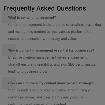
Frequently Asked Questions
What is content management?
Content management is the practice of creating, organizing,
and maintaining content across various platforms to
ensure its accessibility, accuracy, and value.
Why is content management essential for businesses?
Effective content management drives engagement,
strengthens brand credibility, and aids SEO performance,
leading to business growth!
How can I improve my content management strategy?
Start by understanding your audience, streamlining your
communications, and consistently analyzing the
performance of your existing content.