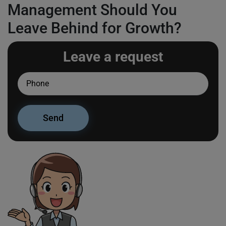
Management Should You
Leave Behind for Growth?
Leave a request