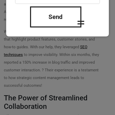
and creativity, which resulted in low visitor retention.
After partnering with
Practicweb.md
, we helped them
Send
revamp their blog content strategy:
We guided them to create weekly themed blog posts
that highlight product features, customer stories, and
how-to guides. With our help, they leveraged
SEO
techniques
to improve visibility. Within six months, they
reported a 150% increase in blog traffic and improved
customer interaction. ? Their experience is a testament
to how strategic content management leads to
successful outcomes!
The Power of Streamlined
Collaboration