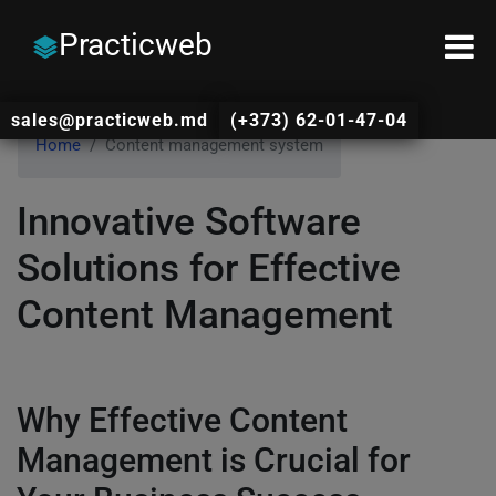
Practicweb
sales@practicweb.md
(+373) 62-01-47-04
Home
Content management system
Innovative Software
Solutions for Effective
Content Management
Why Effective Content
Management is Crucial for