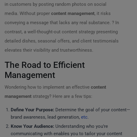
in customers by posting random photos on social
media. Without proper
content management
, it risks
conveying a message that lacks any real substance. ? In
contrast, a well-thought-out content strategy presenting
detailed dishes, seasonal offers, and client testimonials
elevates their visibility and trustworthiness.
The Road to Efficient
Management
Wondering how to implement an effective
content
management
strategy? Here are a few tips:
Define Your Purpose:
Determine the goal of your content—
brand awareness, lead generation,
etc
.
Know Your Audience:
Understanding who you’re
communicating with enables you to tailor your content