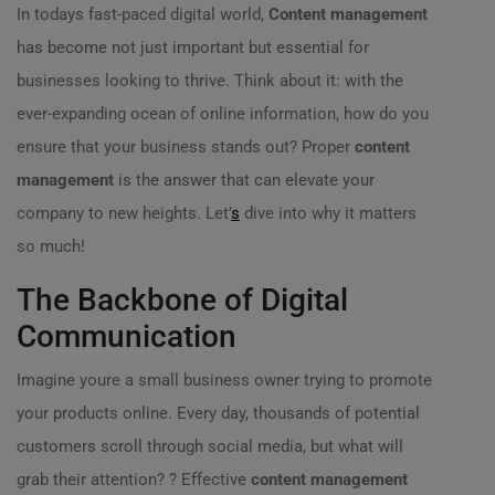
In todays fast-paced digital world,
Content management
has become not just important but essential for
businesses looking to thrive. Think about it: with the
ever-expanding ocean of online information, how do you
ensure that your business stands out? Proper
content
management
is the answer that can elevate your
company to new heights. Let’
s
dive into why it matters
so much!
The Backbone of Digital
Communication
Imagine youre a small business owner trying to promote
your products online. Every day, thousands of potential
customers scroll through social media, but what will
grab their attention? ?️ Effective
content management