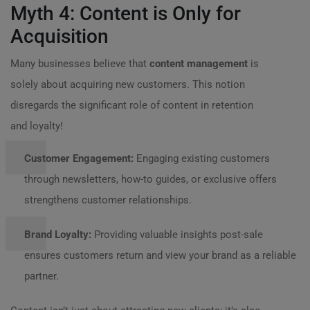
Myth 4: Content is Only for
Acquisition
Many businesses believe that
content management
is
solely about acquiring new customers. This notion
disregards the significant role of content in retention
and loyalty!
Customer Engagement:
Engaging existing customers
through newsletters, how-to guides, or exclusive offers
strengthens customer relationships.
Brand Loyalty:
Providing valuable insights post-sale
ensures customers return and view your brand as a reliable
partner.