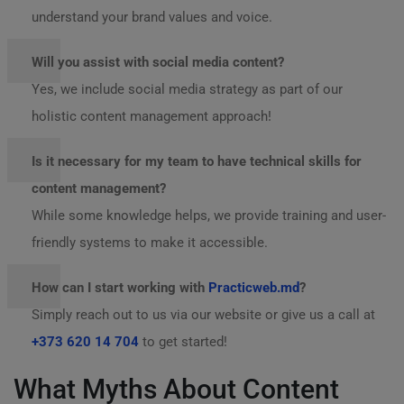
understand your brand values and voice.
Will you assist with social media content?
Yes, we include social media strategy as part of our
holistic content management approach!
Is it necessary for my team to have technical skills for
content management?
While some knowledge helps, we provide training and user-
friendly systems to make it accessible.
How can I start working with
Practicweb.md
?
Simply reach out to us via our website or give us a call at
+373 620 14 704
to get started!
What Myths About Content