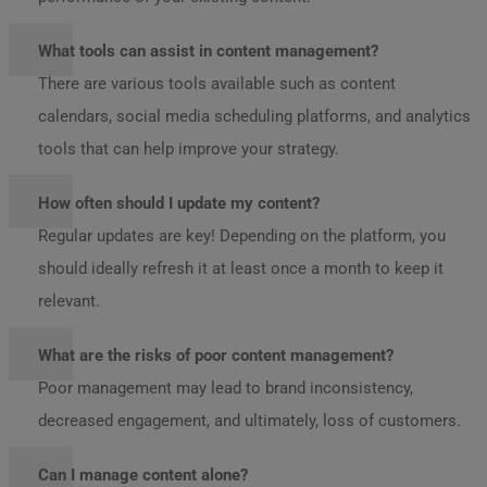
What tools can assist in content management?
There are various tools available such as content
calendars, social media scheduling platforms, and analytics
tools that can help improve your strategy.
How often should I update my content?
Regular updates are key! Depending on the platform, you
should ideally refresh it at least once a month to keep it
relevant.
What are the risks of poor content management?
Poor management may lead to brand inconsistency,
decreased engagement, and ultimately, loss of customers.
Can I manage content alone?