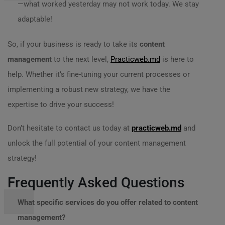
—what worked yesterday may not work today. We stay
adaptable!
So, if your business is ready to take its
content
management
to the next level,
Practicweb.md
is here to
help. Whether it’s fine-tuning your current processes or
implementing a robust new strategy, we have the
expertise to drive your success!
Don’t hesitate to contact us today at
practicweb.md
and
unlock the full potential of your content management
strategy!
Frequently Asked Questions
What specific services do you offer related to content
management?