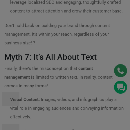
leverage localized SEO and engaging, thoughtfully crafted
content to attract attention and grow their customer base.
Don’t hold back on building your brand through content
management. It’s within your reach, regardless of your
business size! ?
Myth 7: It’s All About Text
Finally, there’s the misconception that
content
management
is limited to written text. In reality, content
comes in many forms!
Visual Content:
Images, videos, and infographics play a
vital role in engaging audiences and conveying information
effectively.