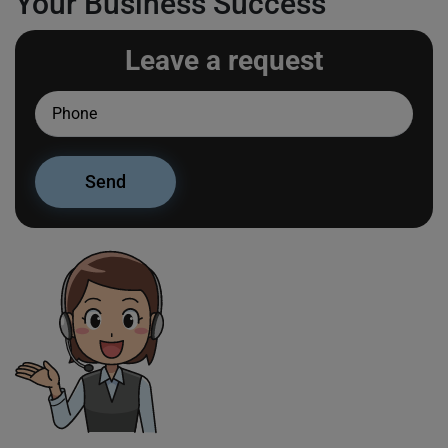
Your Business Success
Leave a request