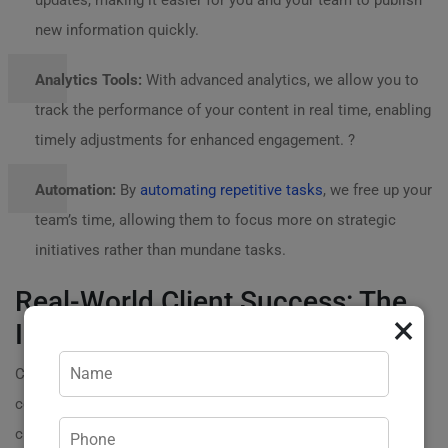
updates, making it easier for you and your team to publish
new information quickly.
Analytics Tools:
With advanced analytics, we allow you to
track the performance of your content in real time, enabling
timely adjustments for enhanced engagement. ?
Automation:
By
automating repetitive tasks
, we free up your
team’s time, allowing them to focus more on strategic
initiatives rather than mundane tasks.
Real-World Client Success: The
×
Impact of Transformation
Consider the journey of one of our clients, a thriving e-
commerce store that struggled with engaging
customers through their blog. Their posts lacked clarity