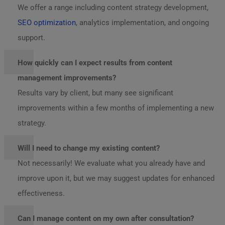
We offer a range including content strategy development,
SEO optimization
, analytics implementation, and ongoing
support.
How quickly can I expect results from content
management improvements?
Results vary by client, but many see significant
improvements within a few months of implementing a new
strategy.
Will I need to change my existing content?
Not necessarily! We evaluate what you already have and
improve upon it, but we may suggest updates for enhanced
effectiveness.
Can I manage content on my own after consultation?