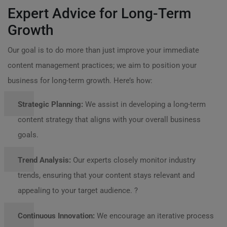
Expert Advice for Long-Term
Growth
Our goal is to do more than just improve your immediate
content management practices; we aim to position your
business for long-term growth. Here’s how:
Strategic Planning:
We assist in developing a long-term
content strategy that aligns with your overall business
goals.
Trend Analysis:
Our experts closely monitor industry
trends, ensuring that your content stays relevant and
appealing to your target audience. ?
Continuous Innovation:
We encourage an iterative process