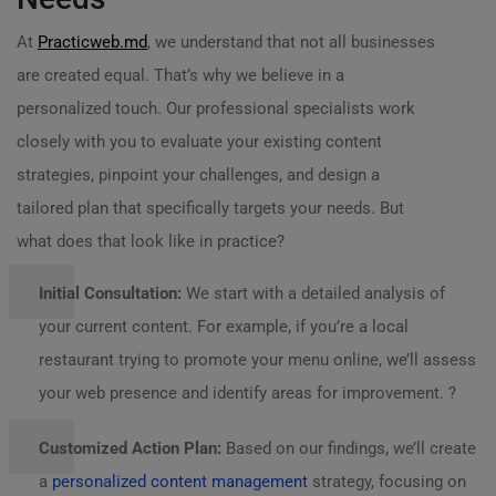
At
Practicweb.md
, we understand that not all businesses
are created equal. That’s why we believe in a
personalized touch. Our professional specialists work
closely with you to evaluate your existing content
strategies, pinpoint your challenges, and design a
tailored plan that specifically targets your needs. But
what does that look like in practice?
Initial Consultation:
We start with a detailed analysis of
your current content. For example, if you’re a local
restaurant trying to promote your menu online, we’ll assess
your web presence and identify areas for improvement. ?️
Customized Action Plan:
Based on our findings, we’ll create
a
personalized content management
strategy, focusing on