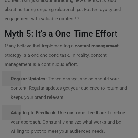
Content isn’t just about attracting new clients; it’s also
about nurturing ongoing relationships. Foster loyalty and
engagement with valuable content! ?
Myth 5: It’s a One-Time Effort
Many believe that implementing a
content management
strategy is a one-and-done task. In reality, content
management is a continuous effort.
Regular Updates:
Trends change, and so should your
content. Regular updates get your audience to return and
keeps your brand relevant.
Adapting to Feedback:
Use customer feedback to refine
your approach. Constantly analyze what works and be
willing to pivot to meet your audiences needs.