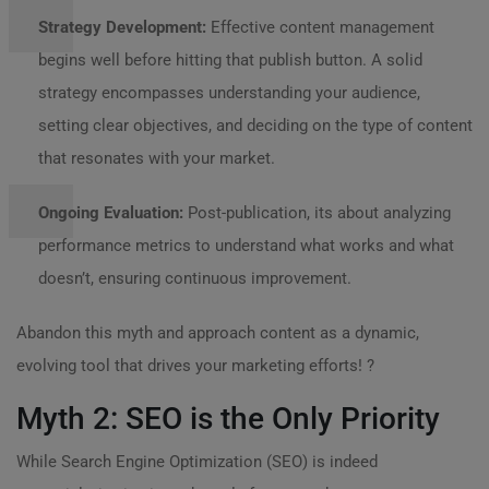
Strategy Development:
Effective content management
begins well before hitting that publish button. A solid
strategy encompasses understanding your audience,
setting clear objectives, and deciding on the type of content
that resonates with your market.
Ongoing Evaluation:
Post-publication, its about analyzing
performance metrics to understand what works and what
doesn’t, ensuring continuous improvement.
Abandon this myth and approach content as a dynamic,
evolving tool that drives your marketing efforts! ?
Myth 2: SEO is the Only Priority
While Search Engine Optimization (SEO) is indeed