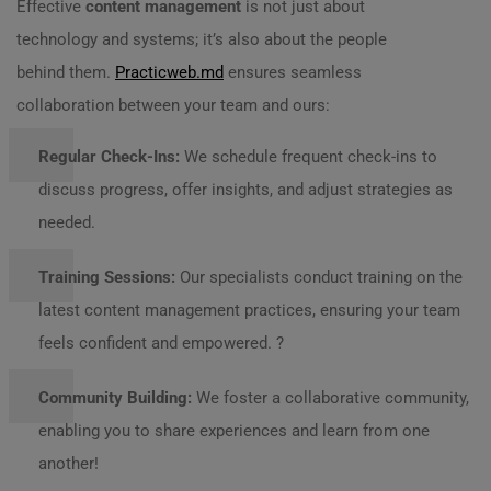
Effective
content management
is not just about
technology and systems; it’s also about the people
behind them.
Practicweb.md
ensures seamless
collaboration between your team and ours:
Regular Check-Ins:
We schedule frequent check-ins to
discuss progress, offer insights, and adjust strategies as
needed.
Training Sessions:
Our specialists conduct training on the
latest content management practices, ensuring your team
feels confident and empowered. ?
Community Building:
We foster a collaborative community,
enabling you to share experiences and learn from one
another!