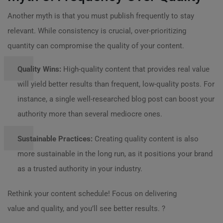
Another myth is that you must publish frequently to stay
relevant. While consistency is crucial, over-prioritizing
quantity can compromise the quality of your content.
Quality Wins:
High-quality content that provides real value
will yield better results than frequent, low-quality posts. For
instance, a single well-researched blog post can boost your
authority more than several mediocre ones.
Sustainable Practices:
Creating quality content is also
more sustainable in the long run, as it positions your brand
as a trusted authority in your industry.
Rethink your content schedule! Focus on delivering
value and quality, and you’ll see better results. ?