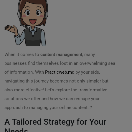
When it comes to
content management
, many
businesses find themselves lost in an overwhelming sea
of information. With
Practicweb.md
by your side,
navigating this journey becomes not only simpler but
also more effective! Let’s explore the transformative
solutions we offer and how we can reshape your
approach to managing your online content. ?
A Tailored Strategy for Your
Needs