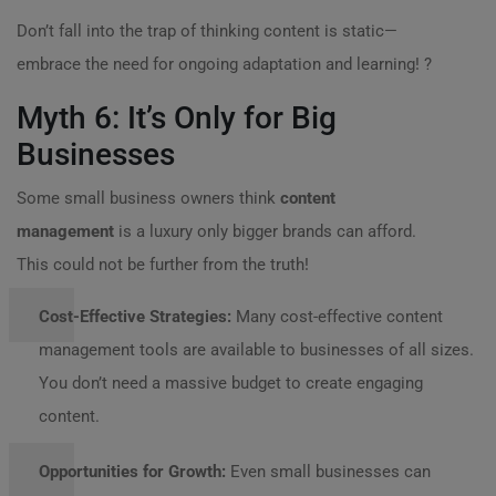
Don’t fall into the trap of thinking content is static—
embrace the need for ongoing adaptation and learning! ?
Myth 6: It’s Only for Big
Businesses
Some small business owners think
content
management
is a luxury only bigger brands can afford.
This could not be further from the truth!
Cost-Effective Strategies:
Many cost-effective content
management tools are available to businesses of all sizes.
You don’t need a massive budget to create engaging
content.
Opportunities for Growth:
Even small businesses can