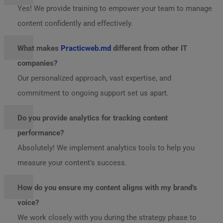
Yes! We provide training to empower your team to manage
content confidently and effectively.
What makes
Practicweb.md
different from other IT
companies?
Our personalized approach, vast expertise, and
commitment to ongoing support set us apart.
Do you provide analytics for tracking content
performance?
Absolutely! We implement analytics tools to help you
measure your content’s success.
How do you ensure my content aligns with my brand’s
voice?
We work closely with you during the strategy phase to