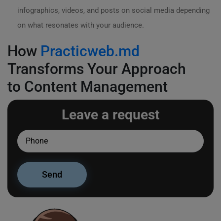
infographics, videos, and posts on social media depending
on what resonates with your audience.
How
Practicweb.md
Transforms Your Approach
to Content Management
Leave a request