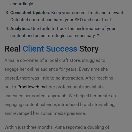
accordingly.
Consistent Updates:
Keep your content fresh and relevant.
Outdated content can harm your SEO and user trust.
Analytics:
Use tools to track the performance of your
content and adjust strategies as necessary. ?
Real
Client Success
Story
Anna, a co-owner of a local craft store, struggled to
engage her online audience for years. Every time she
posted, there was little to no interaction. After reaching
out to
Practicweb.md
, our professional specialists
assessed her content approach. We helped her create an
engaging content calendar, introduced brand storytelling,
and revamped her social media presence.
Within just three months, Anna reported a doubling of