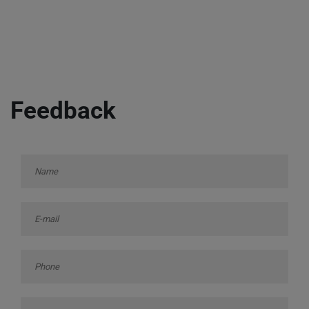
Feedback