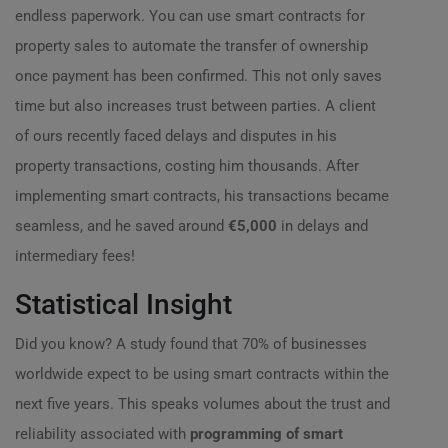
endless paperwork. You can use smart contracts for
property sales to automate the transfer of ownership
once payment has been confirmed. This not only saves
time but also increases trust between parties. A client
of ours recently faced delays and disputes in his
property transactions, costing him thousands. After
implementing smart contracts, his transactions became
seamless, and he saved around
€5,000
in delays and
intermediary fees!
Statistical Insight
Did you know? A study found that 70% of businesses
worldwide expect to be using smart contracts within the
next five years. This speaks volumes about the trust and
reliability associated with
programming of smart