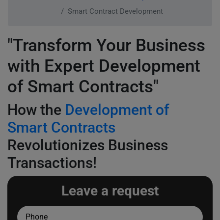
Smart Contract Development
"Transform Your Business
with Expert Development
of Smart Contracts"
How the
Development of
Smart Contracts
Revolutionizes Business
Transactions!
Leave a request