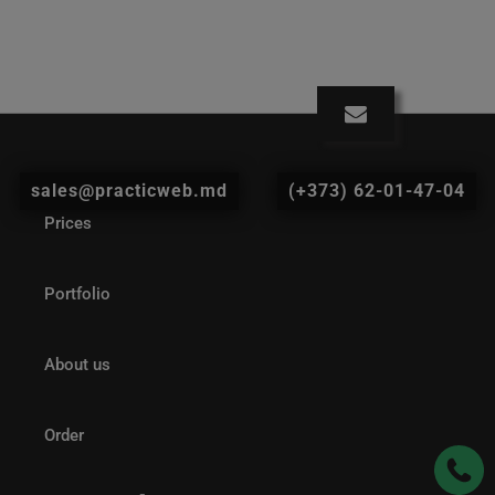
sales@practicweb.md
(+373) 62-01-47-04
Prices
Portfolio
About us
Order