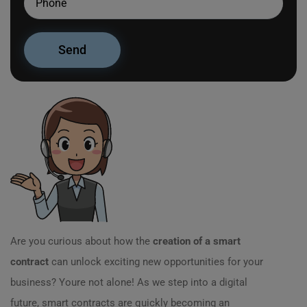
Are you curious about how the
creation of a smart
contract
can unlock exciting new opportunities for your
business? Youre not alone! As we step into a digital
future, smart contracts are quickly becoming an