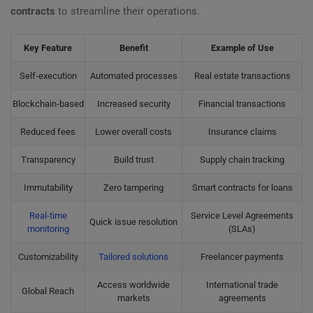
contracts
to streamline their operations.
Key Feature
Benefit
Example of Use
Self-execution
Automated processes
Real estate transactions
Blockchain-based
Increased security
Financial transactions
Reduced fees
Lower overall costs
Insurance claims
Transparency
Build trust
Supply chain tracking
Immutability
Zero tampering
Smart contracts for loans
Real-time
Service Level Agreements
Quick issue resolution
monitoring
(SLAs)
Customizability
Tailored solutions
Freelancer payments
Access worldwide
International trade
Global Reach
markets
agreements