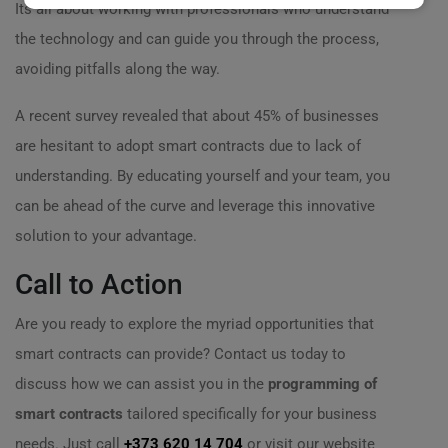
Its all about working with professionals who understand
the technology and can guide you through the process,
avoiding pitfalls along the way.
A recent survey revealed that about 45% of businesses
are hesitant to adopt smart contracts due to lack of
understanding. By educating yourself and your team, you
can be ahead of the curve and leverage this innovative
solution to your advantage.
Call to Action
Are you ready to explore the myriad opportunities that
smart contracts can provide? Contact us today to
discuss how we can assist you in the
programming of
smart contracts
tailored specifically for your business
needs. Just call
+373 620 14 704
or visit our website