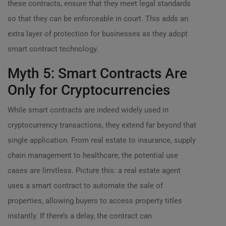
these contracts, ensure that they meet legal standards
so that they can be enforceable in court. This adds an
extra layer of protection for businesses as they adopt
smart contract technology.
Myth 5: Smart Contracts Are
Only for Cryptocurrencies
While smart contracts are indeed widely used in
cryptocurrency transactions, they extend far beyond that
single application. From real estate to insurance, supply
chain management to healthcare, the potential use
cases are limitless. Picture this: a real estate agent
uses a smart contract to automate the sale of
properties, allowing buyers to access property titles
instantly. If there’s a delay, the contract can