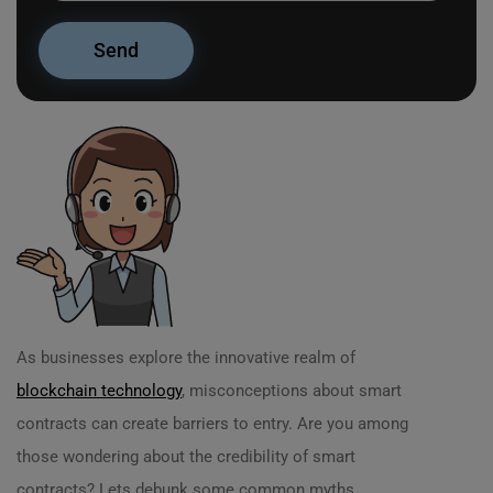
As businesses explore the innovative realm of
blockchain technology
, misconceptions about smart
contracts can create barriers to entry. Are you among
those wondering about the credibility of smart
contracts? Lets debunk some common myths