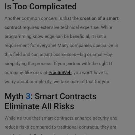
Is Too Complicated
Another common concern is that the
creation of a smart
contract
requires extensive technical expertise. While
programming knowledge can be beneficial, it isnt a
requirement for everyone! Many companies specialize in
this field and can assist businesses—big or small—by
simplifying the process. If you partner with the right IT
company, like ours at
PracticWeb
, you won’t have to
worry about complexity; we take care of that for you.
Myth
3
: Smart Contracts
Eliminate All Risks
While its true that smart contracts enhance security and
reduce risks compared to traditional contracts, they are