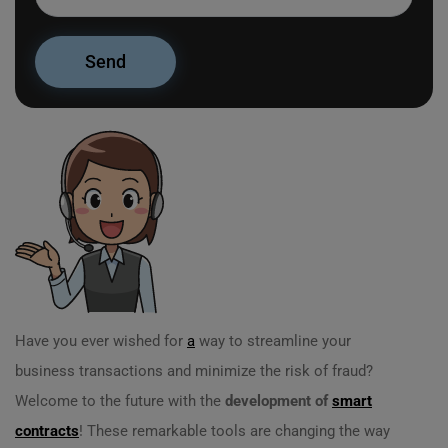
Have you ever wished for
a
way to streamline your
business transactions and minimize the risk of fraud?
Welcome to the future with the
development of
smart
contracts
! These remarkable tools are changing the way