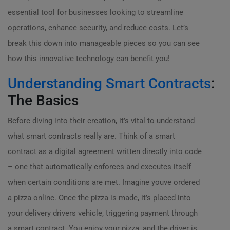
essential tool for businesses looking to streamline
operations, enhance security, and reduce costs. Let’s
break this down into manageable pieces so you can see
how this innovative technology can benefit you!
Understanding Smart Contracts
:
The Basics
Before diving into their creation, it’s vital to understand
what smart contracts really are. Think of a smart
contract as a digital agreement written directly into code
– one that automatically enforces and executes itself
when certain conditions are met. Imagine youve ordered
a pizza online. Once the pizza is made, it’s placed into
your delivery drivers vehicle, triggering payment through
a smart contract. You enjoy your pizza, and the driver is