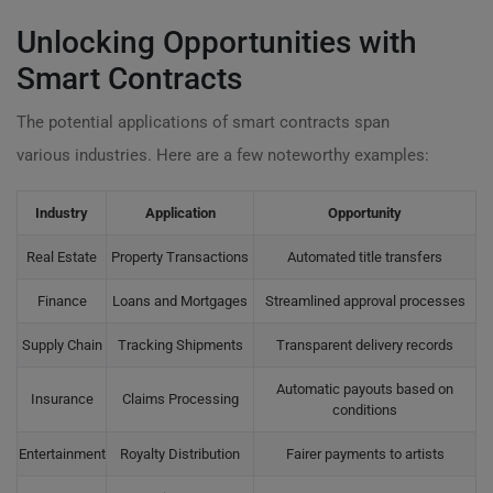
Unlocking Opportunities with
Smart Contracts
The potential applications of smart contracts span
various industries. Here are a few noteworthy examples:
Industry
Application
Opportunity
Real Estate
Property Transactions
Automated title transfers
Finance
Loans and Mortgages
Streamlined approval processes
Supply Chain
Tracking Shipments
Transparent delivery records
Automatic payouts based on
Insurance
Claims Processing
conditions
Entertainment
Royalty Distribution
Fairer payments to artists