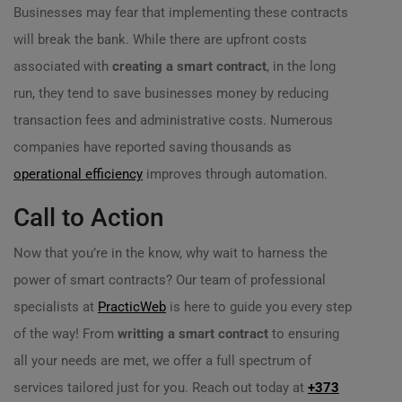
Businesses may fear that implementing these contracts
will break the bank. While there are upfront costs
associated with
creating a smart contract
, in the long
run, they tend to save businesses money by reducing
transaction fees and administrative costs. Numerous
companies have reported saving thousands as
operational efficiency
improves through automation.
Call to Action
Now that you’re in the know, why wait to harness the
power of smart contracts? Our team of professional
specialists at
PracticWeb
is here to guide you every step
of the way! From
writting a smart contract
to ensuring
all your needs are met, we offer a full spectrum of
services tailored just for you. Reach out today at
+373