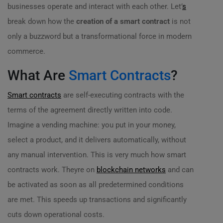
businesses operate and interact with each other. Let’
s
break down how the
creation of a smart contract
is not
only a buzzword but a transformational force in modern
commerce.
What Are
Smart Contracts
?
Smart contracts
are self-executing contracts with the
terms of the agreement directly written into code.
Imagine a vending machine: you put in your money,
select a product, and it delivers automatically, without
any manual intervention. This is very much how smart
contracts work. Theyre on
blockchain networks
and can
be activated as soon as all predetermined conditions
are met. This speeds up transactions and significantly
cuts down operational costs.