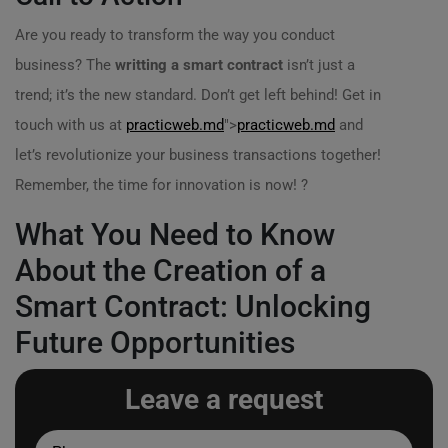
Are you ready to transform the way you conduct
business? The
writting a smart contract
isn’t just a
trend; it’s the new standard. Don’t get left behind! Get in
touch with us at
practicweb.md
">
practicweb.md
and
let’s revolutionize your business transactions together!
Remember, the time for innovation is now! ?
What You Need to Know
About the Creation of a
Smart Contract: Unlocking
Future Opportunities
Leave a request