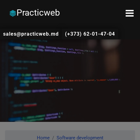
Practicweb
sales@practicweb.md
(+373) 62-01-47-04
Home
Software development