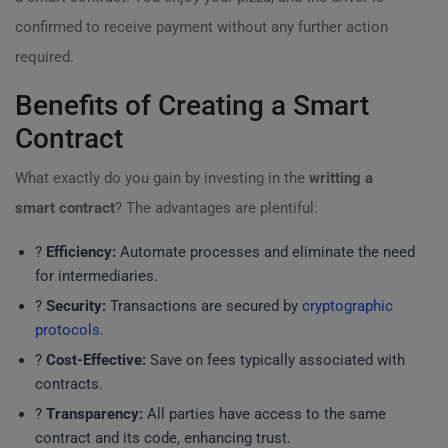
confirmed to receive payment without any further action
required.
Benefits of Creating a Smart
Contract
What exactly do you gain by investing in the
writting a
smart contract
? The advantages are plentiful:
?
Efficiency:
Automate processes and eliminate the need
for intermediaries.
?
Security:
Transactions are secured by
cryptographic
protocols
.
?
Cost-Effective:
Save on fees typically associated with
contracts.
?
Transparency:
All parties have access to the same
contract and its code, enhancing trust.