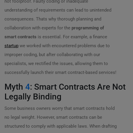
not foolproof. Faulty coding or inadequate
understanding of requirements can lead to unintended
consequences. Thats why thorough planning and
collaboration with experts for the
programming of
smart contracts
is essential. For example, a finance
startup
we worked with encountered problems due to
improper coding, but after collaborating with our
specialists, we rectified the issues, allowing them to
successfully launch their smart contract-based services!
Myth
4
: Smart Contracts Are Not
Legally Binding
Some business owners worry that smart contracts hold
no legal weight. However, smart contracts can be
structured to comply with applicable laws. When drafting