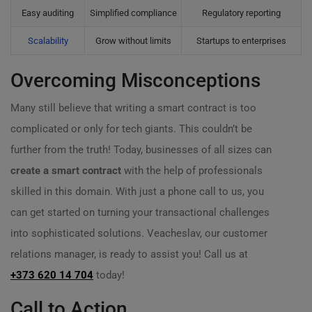
Easy auditing
Simplified compliance
Regulatory reporting
Scalability
Grow without limits
Startups to enterprises
Overcoming Misconceptions
Many still believe that writing a smart contract is too
complicated or only for tech giants. This couldn’t be
further from the truth! Today, businesses of all sizes can
create a smart contract
with the help of professionals
skilled in this domain. With just a phone call to us, you
can get started on turning your transactional challenges
into sophisticated solutions. Veacheslav, our customer
relations manager, is ready to assist you! Call us at
+373 620 14 704
today!
Call to Action