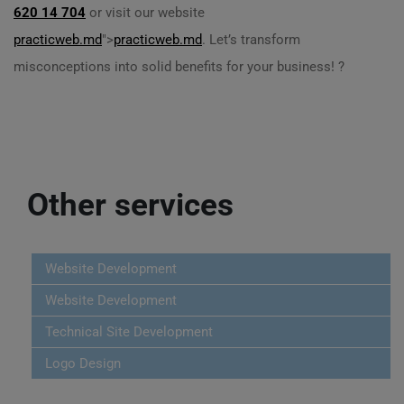
620 14 704
or visit our website
practicweb.md
">
practicweb.md
. Let’s transform
misconceptions into solid benefits for your business! ?
Other services
Website Development
Website Development
Technical Site Development
Logo Design