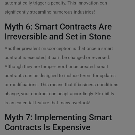
automatically trigger a penalty. This innovation can
significantly streamline numerous industries!
Myth 6: Smart Contracts Are
Irreversible and Set in Stone
Another prevalent misconception is that once a smart
contract is executed, it can’t be changed or reversed.
Although they are tamper-proof once created, smart
contracts can be designed to include terms for updates
or modifications. This means that if business conditions
change, your contract can adapt accordingly. Flexibility
is an essential feature that many overlook!
Myth 7: Implementing Smart
Contracts Is Expensive