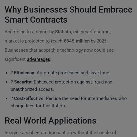
Why Businesses Should Embrace
Smart Contracts
According to a report by
Statista
, the smart contract
market is projected to reach
€345 million
by 2025.
Businesses that adopt this technology now could see
significant
advantages
:
?
Efficiency:
Automate processes and save time.
?
Security:
Enhanced protection against fraud and
unauthorized access.
?
Cost-effective:
Reduce the need for intermediaries who
charge fees for facilitation.
Real World Applications
Imagine a real estate transaction without the hassle of