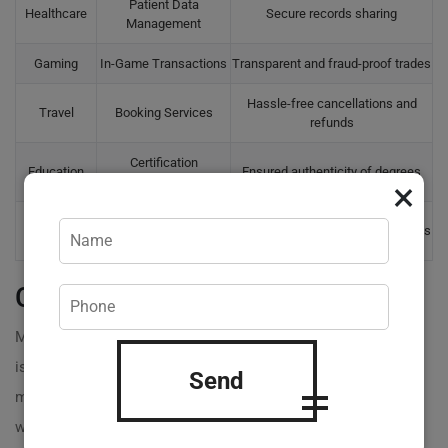
Patient Data
Healthcare
Secure records sharing
Management
Gaming
In-Game Transactions
Transparent and fraud-proof trades
Hassle-free cancellations and
Travel
Booking Services
refunds
Certification
Education
Ensured authenticity of degrees
Verification
×
Voting
Secure Elections
Accurate and fraud-resistant tallies
Systems
Common Misunderstandings
Many believe the process of
creating a smart contract
is daunting or overly complex, but that’s a common
Send
myth! With the right expertise and tools, you can easily
write a smart contract tailored to your business needs.