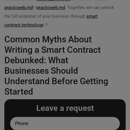
practicweb.md
">
practicweb.md
. Together, we can unlock
the full potential of your business through
smart
contract technology
! ?
Common Myths About
Writing a Smart Contract
Debunked: What
Businesses Should
Understand Before Getting
Started
Leave a request