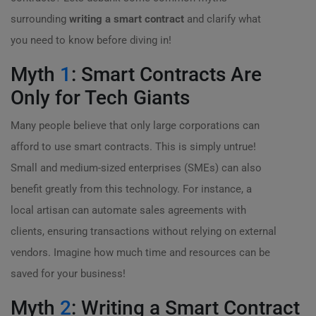
surrounding
writing a smart contract
and clarify what
you need to know before diving in!
Myth
1
: Smart Contracts Are
Only for Tech Giants
Many people believe that only large corporations can
afford to use smart contracts. This is simply untrue!
Small and medium-sized enterprises (SMEs) can also
benefit greatly from this technology. For instance, a
local artisan can automate sales agreements with
clients, ensuring transactions without relying on external
vendors. Imagine how much time and resources can be
saved for your business!
Myth
2
: Writing a Smart Contract