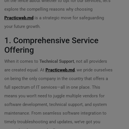
on the fence about whether to opt for our services, let’s
explore the compelling reasons why choosing
Practicweb.md
is a strategic move for safeguarding
your future growth.
1. Comprehensive Service
Offering
When it comes to
Technical Support
, not all providers
are created equal. At
Practicweb.md
, we pride ourselves
on being the only company in the country that offers a
full spectrum of IT services—all in one place. This
means you won’t need to juggle multiple vendors for
software development, technical support, and system
maintenance. From seamless software integration to
timely troubleshooting and updates, we’ve got you