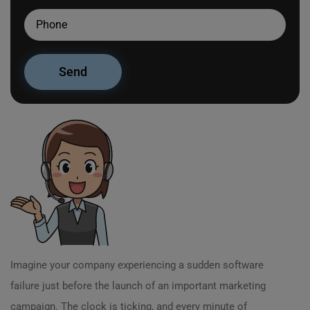
Imagine your company experiencing a sudden software
failure just before the launch of an important marketing
campaign. The clock is ticking, and every minute of