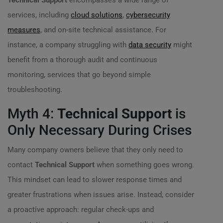
Technical Support
encompasses a wide range of
services, including
cloud solutions
,
cybersecurity
measures
, and on-site technical assistance. For
instance, a company struggling with
data security
might
benefit from a thorough audit and continuous
monitoring, services that go beyond simple
troubleshooting.
Myth 4:
Technical Support
is
Only Necessary During Crises
Many company owners believe that they only need to
contact
Technical Support
when something goes wrong.
This mindset can lead to slower response times and
greater frustrations when issues arise. Instead, consider
a proactive approach: regular check-ups and