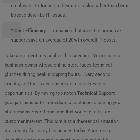
employees to focus on their core tasks rather than being
bogged down by IT issues.
?
Cost Efficiency:
Companies that invest in proactive
support save an average of 20% in overall IT costs.
Take a moment to visualize this scenario: You’re a small
business owner whose online store faces technical
glitches during peak shopping hours. Every second
counts, and lost sales can mean missed revenue
opportunities. By having top-notch
Technical Support
,
you gain access to immediate assistance, ensuring your
site remains operational and that you capitalize on
customer interest. This isnt just a theoretical situation—
its a reality for many businesses today. Your time is