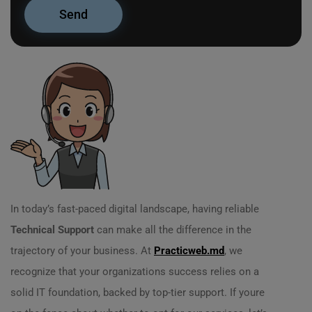
In today’s fast-paced digital landscape, having reliable
Technical Support
can make all the difference in the
trajectory of your business. At
Practicweb.md
, we
recognize that your organizations success relies on a
solid IT foundation, backed by top-tier support. If youre