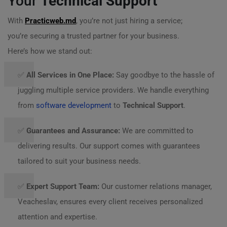
Your
Technical Support
With
Practicweb.md
, you’re not just hiring a service;
you’re securing a trusted partner for your business.
Here’s how we stand out:
✅
All Services in One Place:
Say goodbye to the hassle of
juggling multiple service providers. We handle everything
from
software development
to
Technical Support
.
✅
Guarantees and Assurance:
We are committed to
delivering results. Our support comes with guarantees
tailored to suit your business needs.
✅
Expert Support Team:
Our customer relations manager,
Veacheslav, ensures every client receives personalized
attention and expertise.