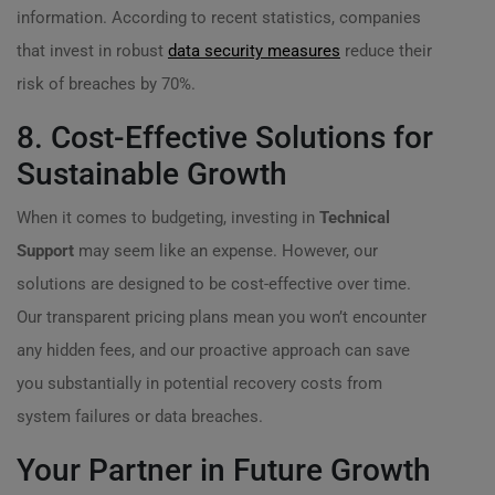
information. According to recent statistics, companies
that invest in robust
data security measures
reduce their
risk of breaches by 70%.
8. Cost-Effective Solutions for
Sustainable Growth
When it comes to budgeting, investing in
Technical
Support
may seem like an expense. However, our
solutions are designed to be cost-effective over time.
Our transparent pricing plans mean you won’t encounter
any hidden fees, and our proactive approach can save
you substantially in potential recovery costs from
system failures or data breaches.
Your Partner in Future Growth