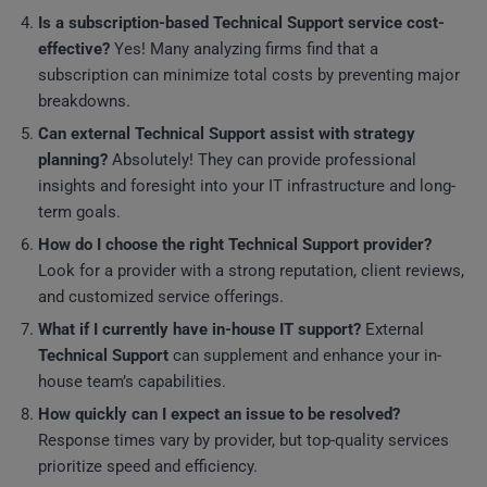
Is a subscription-based
Technical Support
service cost-
effective?
Yes! Many analyzing firms find that a
subscription can minimize total costs by preventing major
breakdowns.
Can external
Technical Support
assist with strategy
planning?
Absolutely! They can provide professional
insights and foresight into your IT infrastructure and long-
term goals.
How do I choose the right
Technical Support
provider?
Look for a provider with a strong reputation, client reviews,
and customized service offerings.
What if I currently have in-house IT support?
External
Technical Support
can supplement and enhance your in-
house team’s capabilities.
How quickly can I expect an issue to be resolved?
Response times vary by provider, but top-quality services
prioritize speed and efficiency.