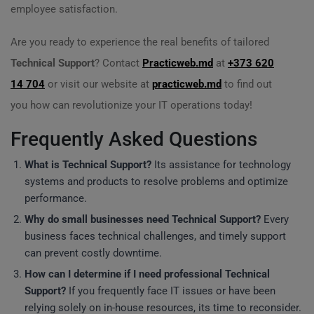
employee satisfaction.
Are you ready to experience the real benefits of tailored
Technical Support
? Contact
Practicweb.md
at
+373 620
14 704
or visit our website at
practicweb.md
to find out
you how can revolutionize your IT operations today!
Frequently Asked Questions
What is
Technical Support
?
Its assistance for technology
systems and products to resolve problems and optimize
performance.
Why do small businesses need
Technical Support
?
Every
business faces technical challenges, and timely support
can prevent costly downtime.
How can I determine if I need professional
Technical
Support
?
If you frequently face IT issues or have been
relying solely on in-house resources, its time to reconsider.