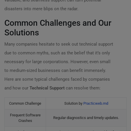
valuable, and seamless support can turn potential
disasters into mere blips on the radar.
Common Challenges and Our
Solutions
Many companies hesitate to seek out technical support
due to common myths, such as the belief that it’s only
necessary for large corporations. However, even small
to medium-sized businesses can benefit immensely.
Here are some typical challenges faced by companies
and how our
Technical Support
can resolve them:
Common Challenge
Solution by
Practicweb.md
Frequent Software
Regular diagnostics and timely updates.
Crashes