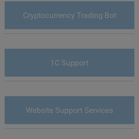
Cryptocurrency Trading Bot
1C Support
Website Support Services