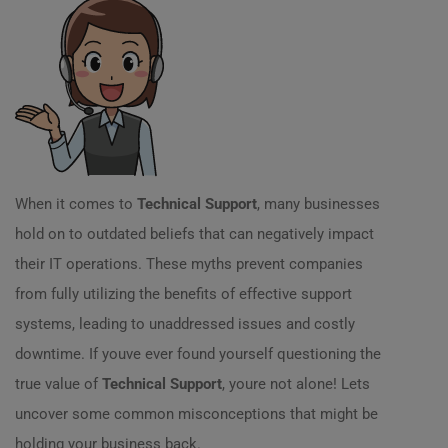
When it comes to
Technical Support
, many businesses
hold on to outdated beliefs that can negatively impact
their IT operations. These myths prevent companies
from fully utilizing the benefits of effective support
systems, leading to unaddressed issues and costly
downtime. If youve ever found yourself questioning the
true value of
Technical Support
, youre not alone! Lets
uncover some common misconceptions that might be
holding your business back.