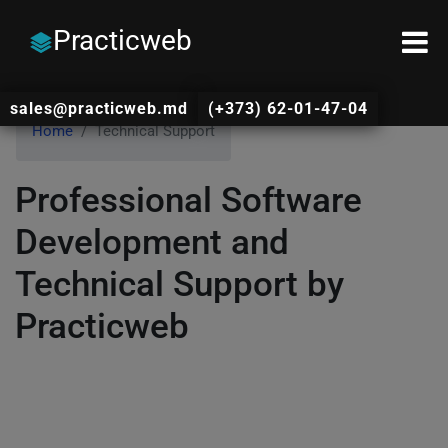
Practicweb
sales@practicweb.md
(+373) 62-01-47-04
Home
Technical Support
Professional Software
Development and
Technical Support by
Practicweb