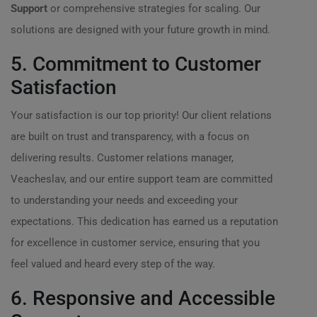
Support
or comprehensive strategies for scaling. Our
solutions are designed with your future growth in mind.
5. Commitment to Customer
Satisfaction
Your satisfaction is our top priority! Our client relations
are built on trust and transparency, with a focus on
delivering results. Customer relations manager,
Veacheslav, and our entire support team are committed
to understanding your needs and exceeding your
expectations. This dedication has earned us a reputation
for excellence in customer service, ensuring that you
feel valued and heard every step of the way.
6. Responsive and Accessible