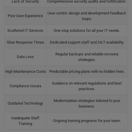
Lack of Security
Comprehensive security audits and fortification.
User-centric design and development feedback
Poor User Experience
loops.
Scattered IT Services
One-stop solutions for all your IT needs.
Slow Response Times
Dedicated support staff and 24/7 availability.
Regular backups and reliable recovery
Data Loss
strategies.
High Maintenance Costs
Predictable pricing plans with no hidden fees.
Guidance on relevant regulations and best
Compliance Issues
practices.
Modernization strategies tailored to your
Outdated Technology
business.
Inadequate Staff
Ongoing training programs for your team.
Training