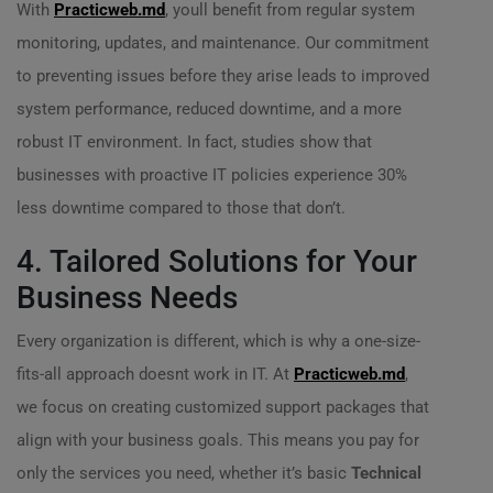
With
Practicweb.md
, youll benefit from regular system
monitoring, updates, and maintenance. Our commitment
to preventing issues before they arise leads to improved
system performance, reduced downtime, and a more
robust IT environment. In fact, studies show that
businesses with proactive IT policies experience 30%
less downtime compared to those that don’t.
4. Tailored Solutions for Your
Business Needs
Every organization is different, which is why a one-size-
fits-all approach doesnt work in IT. At
Practicweb.md
,
we focus on creating customized support packages that
align with your business goals. This means you pay for
only the services you need, whether it’s basic
Technical