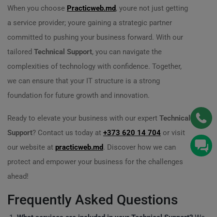
When you choose
Practicweb.md
, youre not just getting
a service provider; youre gaining a strategic partner
committed to pushing your business forward. With our
tailored
Technical Support
, you can navigate the
complexities of technology with confidence. Together,
we can ensure that your IT structure is a strong
foundation for future growth and innovation.
Ready to elevate your business with our expert
Technical
Support
? Contact us today at
+373 620 14 704
or visit
our website at
practicweb.md
. Discover how we can
protect and empower your business for the challenges
ahead!
Frequently Asked Questions