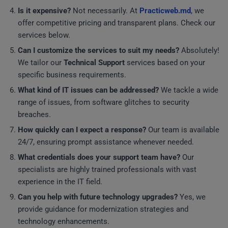
Is it expensive?
Not necessarily. At
Practicweb.md
, we
offer competitive pricing and transparent plans. Check our
services below.
Can I customize the services to suit my needs?
Absolutely!
We tailor our
Technical Support
services based on your
specific business requirements.
What kind of IT issues can be addressed?
We tackle a wide
range of issues, from software glitches to security
breaches.
How quickly can I expect a response?
Our team is available
24/7, ensuring prompt assistance whenever needed.
What credentials does your support team have?
Our
specialists are highly trained professionals with vast
experience in the IT field.
Can you help with future technology upgrades?
Yes, we
provide guidance for modernization strategies and
technology enhancements.