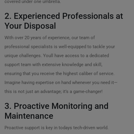
covered under one umbrella.
2. Experienced Professionals at
Your Disposal
With over 20 years of experience, our team of
professional specialists is well-equipped to tackle your
unique challenges. Youll have access to a dedicated
support team with extensive knowledge and skill,
ensuring that you receive the highest caliber of service.
Imagine having expertise on hand whenever you need it—
this is not just an advantage; it’s a game-changer!
3. Proactive Monitoring and
Maintenance
Proactive support is key in todays tech-driven world.