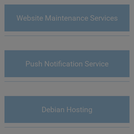
Website Maintenance Services
Push Notification Service
Debian Hosting