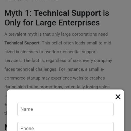
Myth 1:
Technical Support
is
Only for Large Enterprises
A prevalent myth is that only large corporations need
Technical Support
. This belief often leads small to mid-
sized businesses to overlook essential support
services. The fact is, regardless of size, every company
faces technical challenges. For instance, a small e-
commerce startup may experience website crashes
during high-traffic promotions, potentially losing sales
×
and customer trust. By investing in
Technical Support
early on, these businesses can avoid larger issues down
the line and ensure smooth operations.
Myth 2: It’s Too Expensive