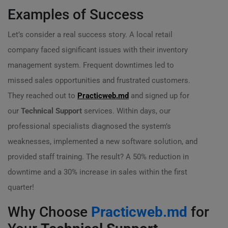
Examples of Success
Let’s consider a real success story. A local retail
company faced significant issues with their inventory
management system. Frequent downtimes led to
missed sales opportunities and frustrated customers.
They reached out to
Practicweb.md
and signed up for
our
Technical Support
services. Within days, our
professional specialists diagnosed the system’s
weaknesses, implemented a new software solution, and
provided staff training. The result? A 50% reduction in
downtime and a 30% increase in sales within the first
quarter!
Why Choose
Practicweb.md
for