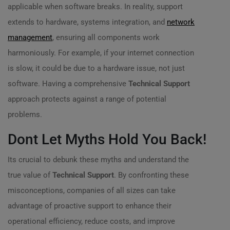
applicable when software breaks. In reality, support
extends to hardware, systems integration, and
network
management
, ensuring all components work
harmoniously. For example, if your internet connection
is slow, it could be due to a hardware issue, not just
software. Having a comprehensive
Technical Support
approach protects against a range of potential
problems.
Dont Let Myths Hold You Back!
Its crucial to debunk these myths and understand the
true value of
Technical Support
. By confronting these
misconceptions, companies of all sizes can take
advantage of proactive support to enhance their
operational efficiency, reduce costs, and improve