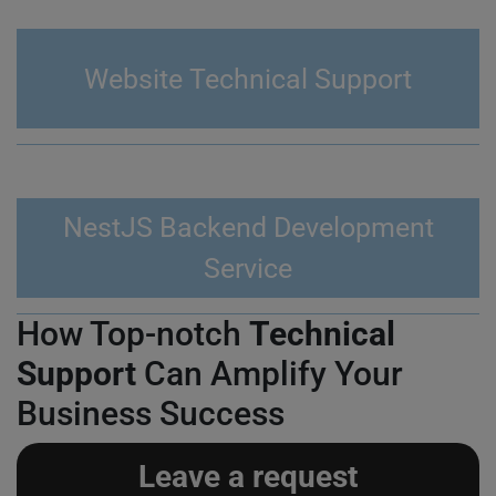
Website Technical Support
NestJS Backend Development
Service
How Top-notch
Technical
Support
Can Amplify Your
Business Success
Leave a request