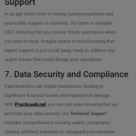
Support
In an age where time is money, having responsive and
accessible support is essential. Our team is available
24/7, ensuring that you receive timely assistance when
you need it most. Imagine peace of mind knowing that
expert support is just a call away, ready to address any
urgent issues that could disrupt your operations.
7. Data Security and Compliance
Data breaches can cripple businesses, leading to
significant financial losses and reputational damage.
With
Practicweb.md
, you can rest easy knowing that we
prioritize your data security. Our
Technical Support
includes comprehensive security audits, compliance
checks, and best practices to safeguard your sensitive