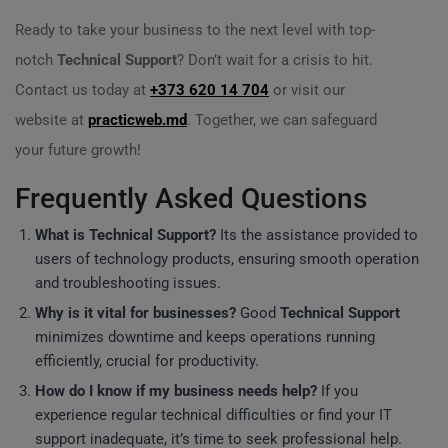
Ready to take your business to the next level with top-
notch
Technical Support
? Don’t wait for a crisis to hit.
Contact us today at
+373 620 14 704
or visit our
website at
practicweb.md
. Together, we can safeguard
your future growth!
Frequently Asked Questions
What is
Technical Support
?
Its the assistance provided to
users of technology products, ensuring smooth operation
and troubleshooting issues.
Why is it vital for businesses?
Good
Technical Support
minimizes downtime and keeps operations running
efficiently, crucial for productivity.
How do I know if my business needs help?
If you
experience regular technical difficulties or find your IT
support inadequate, it’s time to seek professional help.