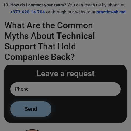
How do I contact your team?
You can reach us by phone at
+373 620 14 704
or through our website at
practicweb.md
.
What Are the Common
Myths About
Technical
Support
That Hold
Companies Back?
Leave a request