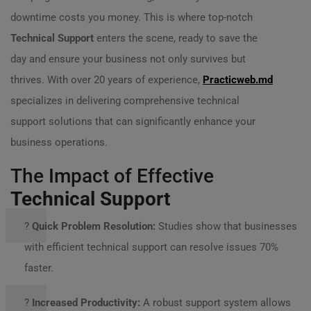
downtime costs you money. This is where top-notch
Technical Support
enters the scene, ready to save the
day and ensure your business not only survives but
thrives. With over 20 years of experience,
Practicweb.md
specializes in delivering comprehensive technical
support solutions that can significantly enhance your
business operations.
The Impact of Effective
Technical Support
?️
Quick Problem Resolution:
Studies show that businesses
with efficient technical support can resolve issues 70%
faster.
?
Increased Productivity:
A robust support system allows