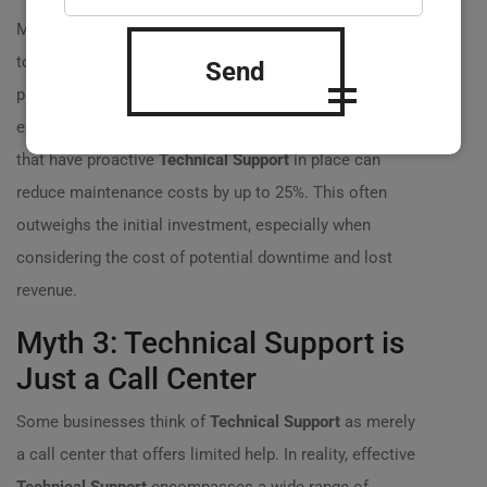
Many companies shy away from
Technical Support
due
to perceived high costs. However, the reality is that
Send
proactive support can save money in the long run. For
example, according to industry statistics, businesses
that have proactive
Technical Support
in place can
reduce maintenance costs by up to 25%. This often
outweighs the initial investment, especially when
considering the cost of potential downtime and lost
revenue.
Myth 3: Technical Support is
Just a Call Center
Some businesses think of
Technical Support
as merely
a call center that offers limited help. In reality, effective