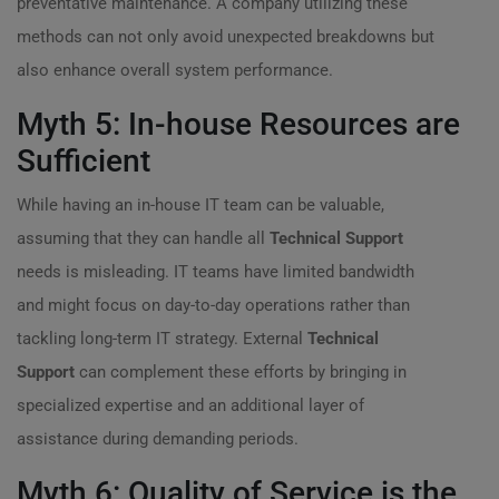
preventative maintenance. A company utilizing these
methods can not only avoid unexpected breakdowns but
also enhance overall system performance.
Myth 5: In-house Resources are
Sufficient
While having an in-house IT team can be valuable,
assuming that they can handle all
Technical Support
needs is misleading. IT teams have limited bandwidth
and might focus on day-to-day operations rather than
tackling long-term IT strategy. External
Technical
Support
can complement these efforts by bringing in
specialized expertise and an additional layer of
assistance during demanding periods.
Myth 6: Quality of Service is the