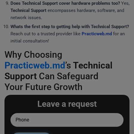
Does
Technical Support
cover hardware problems too?
Yes,
Technical Support
encompasses hardware, software, and
network issues.
Whats the first step to getting help with
Technical Support
?
Reach out to a trusted provider like
Practicweb.md
for an
initial consultation!
Why Choosing
Practicweb.md
’s
Technical
Support
Can Safeguard
Your Future Growth
Leave a request