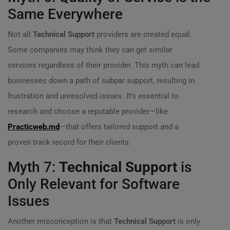
Same Everywhere
Not all
Technical Support
providers are created equal.
Some companies may think they can get similar
services regardless of their provider. This myth can lead
businesses down a path of subpar support, resulting in
frustration and unresolved issues. It’s essential to
research and choose a reputable provider—like
Practicweb.md
—that offers tailored support and a
proven track record for their clients.
Myth 7:
Technical Support
is
Only Relevant for Software
Issues
Another misconception is that
Technical Support
is only