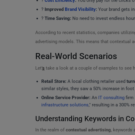
?
Cost Efficiency
:
You only pay for the clicks o
?
Improved
Brand Visibility
:
Your brand gets in
?
Time Saving:
No need to invest endless hour
According to recent statistics, companies utilizi
advertising models. This means that contextual ad
Real-World Scenarios
Let’
s
take a look at a couple of examples to see h
Retail Store:
A local clothing retailer used
turn
similar styles, they saw a 50% increase in foot t
Online Service Provider:
An
IT consulting
firm 
infrastructure solutions
," resulting in a 300% r
Understanding Keywords in Con
In the realm of
contextual advertising
, keywords a