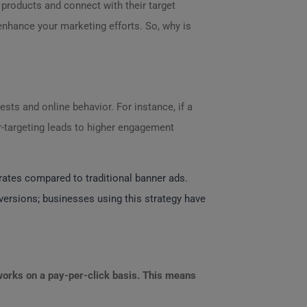
 products and connect with their target
enhance your marketing efforts. So, why is
rests and online behavior. For instance, if a
er-targeting leads to higher engagement
 rates compared to traditional banner ads.
versions; businesses using this strategy have
orks on a pay-per-click basis. This means