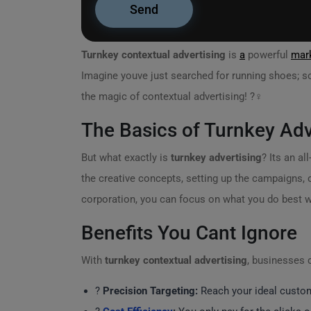
Turnkey contextual advertising
is
a
powerful
mark
Imagine youve just searched for running shoes; so
the magic of contextual advertising! ?‍♀️
The Basics of Turnkey Adv
But what exactly is
turnkey advertising
? Its an a
the creative concepts, setting up the campaigns, o
corporation, you can focus on what you do best w
Benefits You Cant Ignore
With
turnkey contextual advertising
, businesses 
?
Precision Targeting:
Reach your ideal custome