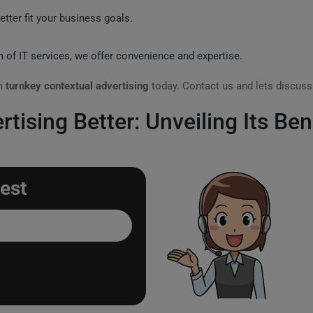
tter fit your business goals.
m of IT services, we offer convenience and expertise.
om
turnkey contextual advertising
today. Contact us and lets discus
tising Better: Unveiling Its Ben
est