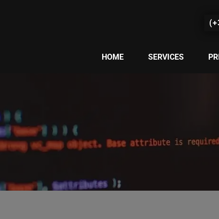
(+
HOME
SERVICES
PR