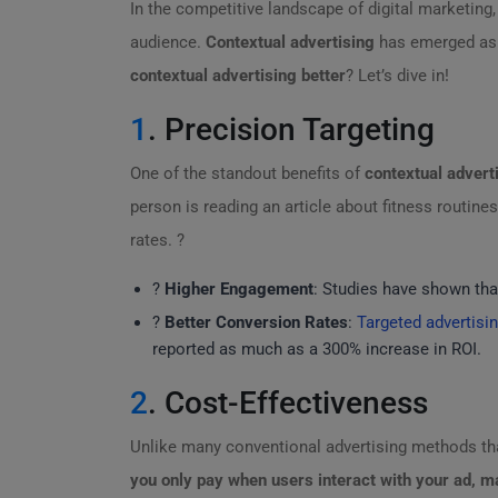
In the competitive landscape of digital marketing
audience.
Contextual advertising
has emerged as a
contextual advertising better
? Let’s dive in!
1
. Precision Targeting
One of the standout benefits of
contextual advert
person is reading an article about fitness routin
rates. ?
?
Higher Engagement
: Studies have shown that
?️
Better Conversion Rates
:
Targeted advertisi
reported as much as a 300% increase in ROI.
2
. Cost-Effectiveness
Unlike many conventional advertising methods tha
you only pay when users interact with your ad, ma