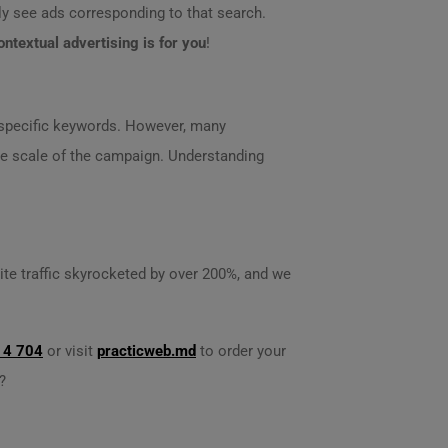
lly see ads corresponding to that search.
ontextual advertising is for you
!
r specific keywords. However, many
the scale of the campaign. Understanding
site traffic skyrocketed by over 200%, and we
14 704
or visit
practicweb.md
to order your
?