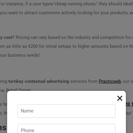
. For instance, if a user types"cheap running shoes," they should idea
f you want to attract customers actively looking for your products,
c
ly cost
? Pricing can vary based on the industry and competition fo
om as little as €200 for initial setups to higher amounts based on 
 your business needs!
ering
turnkey contextual advertising
services from
Practicweb
, our 
nna, Retail Owner
×
s here to help! Contact us today for a consultation. Dial
+373 620 
 theres no need to handle everything alone. Were just a call away! 
ns