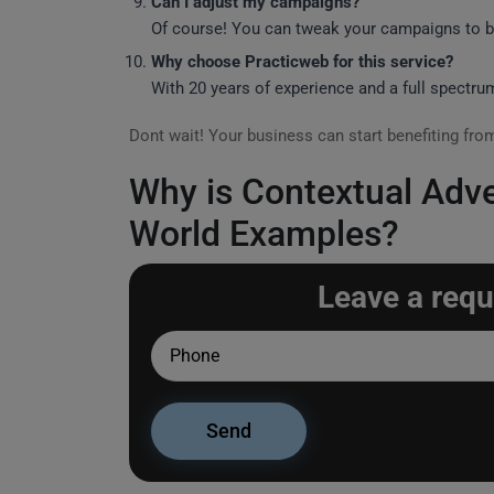
Can I adjust my campaigns?
Of course! You can tweak your campaigns to be
Why choose Practicweb for this service?
With 20 years of experience and a full spectru
Dont wait! Your business can start benefiting fr
Why is Contextual Adver
World Examples?
Leave a requ