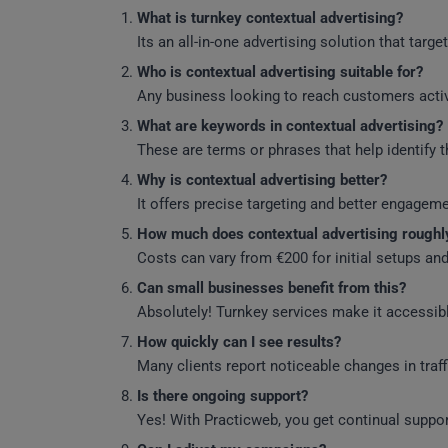
What is turnkey contextual advertising?
Its an all-in-one advertising solution that tar
Who is contextual advertising suitable for?
Any business looking to reach customers activ
What are keywords in contextual advertising?
These are terms or phrases that help identify t
Why is contextual advertising better?
It offers precise targeting and better engagem
How much does contextual advertising roughl
Costs can vary from €200 for initial setups a
Can small businesses benefit from this?
Absolutely! Turnkey services make it accessibl
How quickly can I see results?
Many clients report noticeable changes in traf
Is there ongoing support?
Yes! With Practicweb, you get continual suppo