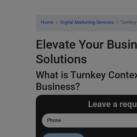
Home
Digital Marketing Services
Turnkey
Elevate Your Busin
Solutions
What is Turnkey Contex
Business?
Leave a requ