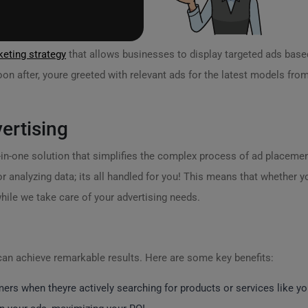
eting strategy
that allows businesses to display targeted ads based 
on after, youre greeted with relevant ads for the latest models from
ertising
ll-in-one solution that simplifies the complex process of ad placem
r analyzing data; its all handled for you! This means that whether y
hile we take care of your advertising needs.
can achieve remarkable results. Here are some key benefits:
rs when theyre actively searching for products or services like yo