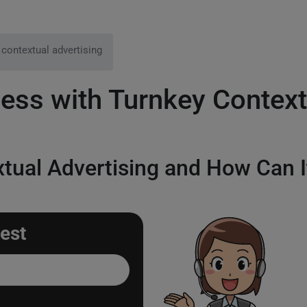
 contextual advertising
ess with Turnkey Context
tual Advertising and How Can I
est