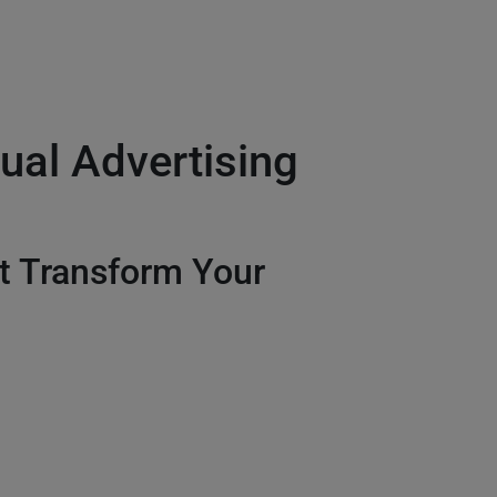
ual Advertising
t Transform Your