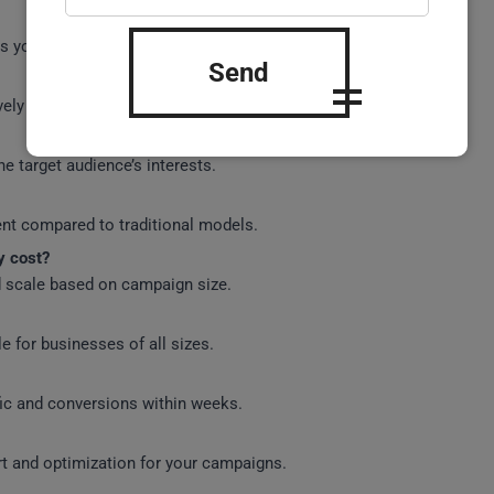
gets your ads based on the users browsing context.
Send
ely searching for products or services.
he target audience’s interests.
ent compared to traditional models.
y cost?
nd scale based on campaign size.
e for businesses of all sizes.
fic and conversions within weeks.
rt and optimization for your campaigns.