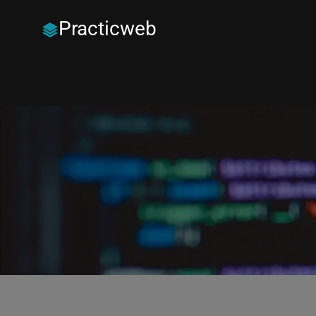
Practicweb