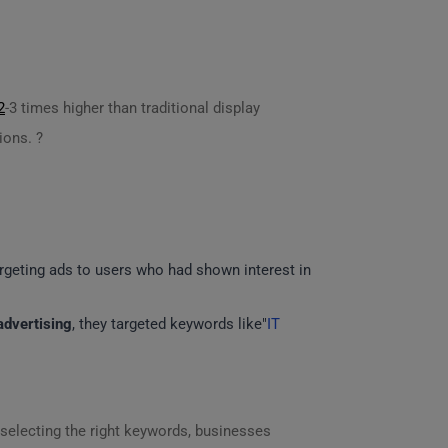
2
-3 times higher than traditional display
ions. ?
argeting ads to users who had shown interest in
advertising
, they targeted keywords like"
IT
 selecting the right keywords, businesses