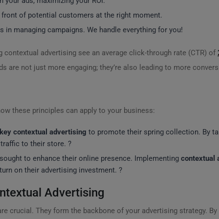
n your ads, maximizing your ROI.
 front of potential customers at the right moment.
s in managing campaigns. We handle everything for you!
ng contextual advertising see an average click-through rate (CTR) of
s are not just more engaging; they’re also leading to more convers
ow these principles can apply to your business:
key contextual advertising
to promote their spring collection. By t
raffic to their store. ?
sought to enhance their online presence. Implementing
contextual 
eturn on their advertising investment. ?
textual Advertising
re crucial. They form the backbone of your advertising strategy. By