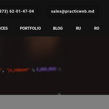
373) 62-01-47-04
sales@practicweb.md
ICES
PORTFOLIO
BLOG
RU
RO