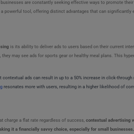
, businesses are constantly seeking effective ways to promote their
 powerful tool, offering distinct advantages that can significantly 
ising
is its ability to deliver ads to users based on their current inte
es, they may see ads for sports gear or healthy meal plans. This hyp
 contextual ads can result in up to a 50% increase in click-through
ng
resonates more with users, resulting in a higher likelihood of con
t charge a flat rate regardless of success,
contextual advertising
w
king it a financially savvy choice, especially for small businesses.