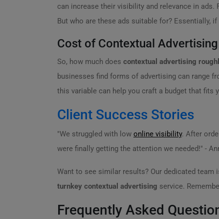
can increase their visibility and relevance in ads
But who are these ads suitable for? Essentially, i
Cost of Contextual Advertising
So, how much does
contextual advertising rough
businesses find forms of advertising can range fr
this variable can help you craft a budget that fits
Client Success Stories
"We struggled with low
online visibility
. After ord
were finally getting the attention we needed!" - A
Want to see similar results? Our dedicated team i
turnkey contextual advertising
service. Remember,
Frequently Asked Questio