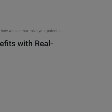
s how we can maximize your potential!
efits with Real-