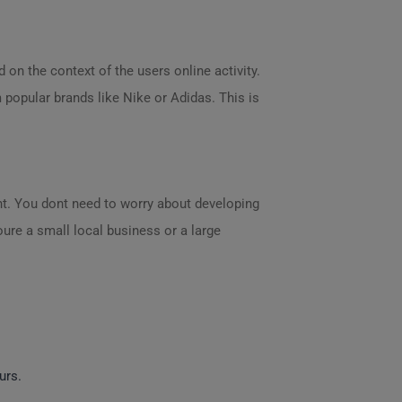
on the context of the users online activity.
 popular brands like Nike or Adidas. This is
ent. You dont need to worry about developing
oure a small local business or a large
urs.