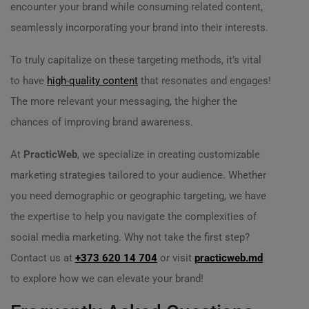
encounter your brand while consuming related content,
seamlessly incorporating your brand into their interests.
To truly capitalize on these targeting methods, it’s vital
to have
high-quality content
that resonates and engages!
The more relevant your messaging, the higher the
chances of improving brand awareness.
At
PracticWeb
, we specialize in creating customizable
marketing strategies tailored to your audience. Whether
you need demographic or geographic targeting, we have
the expertise to help you navigate the complexities of
social media marketing. Why not take the first step?
Contact us at
+373 620 14 704
or visit
practicweb.md
to explore how we can elevate your brand!