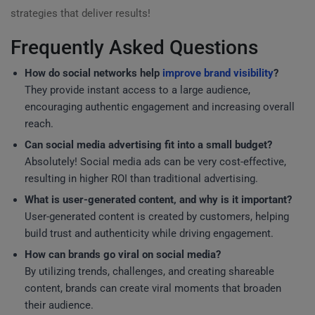
strategies that deliver results!
Frequently Asked Questions
How do social networks help
improve brand visibility
?
They provide instant access to a large audience,
encouraging authentic engagement and increasing overall
reach.
Can social media advertising fit into a small budget?
Absolutely! Social media ads can be very cost-effective,
resulting in higher ROI than traditional advertising.
What is user-generated content, and why is it important?
User-generated content is created by customers, helping
build trust and authenticity while driving engagement.
How can brands go viral on social media?
By utilizing trends, challenges, and creating shareable
content, brands can create viral moments that broaden
their audience.