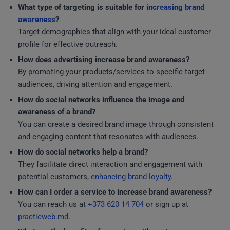
What type of targeting is suitable for
increasing brand
awareness
?
Target demographics that align with your ideal customer
profile for effective outreach.
How does advertising increase brand awareness?
By promoting your products/services to specific target
audiences, driving attention and engagement.
How do social networks influence the image and
awareness of a brand?
You can create a desired brand image through consistent
and engaging content that resonates with audiences.
How do social networks help a brand?
They facilitate direct interaction and engagement with
potential customers,
enhancing brand loyalty
.
How can I order a service to increase brand awareness?
You can reach us at
+373 620 14 704
or sign up at
practicweb.md
.