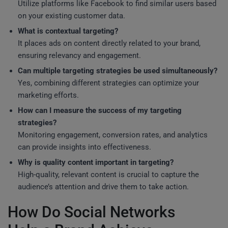
Utilize platforms like Facebook to find similar users based
on your existing customer data.
What is contextual targeting?
It places ads on content directly related to your brand,
ensuring relevancy and engagement.
Can multiple targeting strategies be used simultaneously?
Yes, combining different strategies can optimize your
marketing efforts.
How can I measure the success of my targeting
strategies?
Monitoring engagement, conversion rates, and analytics
can provide insights into effectiveness.
Why is quality content important in targeting?
High-quality, relevant content is crucial to capture the
audience’s attention and drive them to take action.
How Do Social Networks