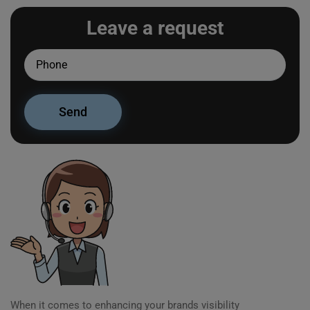
Leave a request
When it comes to enhancing your brands visibility