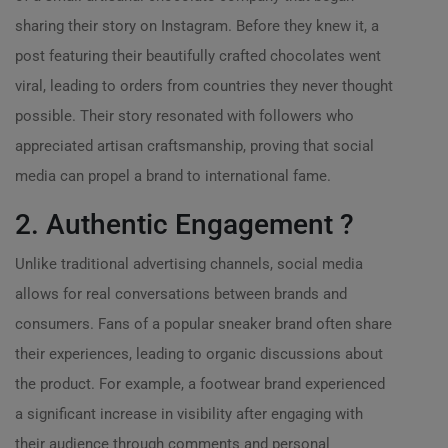
sharing their story on Instagram. Before they knew it, a
post featuring their beautifully crafted chocolates went
viral, leading to orders from countries they never thought
possible. Their story resonated with followers who
appreciated artisan craftsmanship, proving that social
media can propel a brand to international fame.
2. Authentic Engagement ?
Unlike traditional advertising channels, social media
allows for real conversations between brands and
consumers. Fans of a popular sneaker brand often share
their experiences, leading to organic discussions about
the product. For example, a footwear brand experienced
a significant increase in visibility after engaging with
their audience through comments and personal