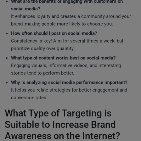
What are the benefits of engaging with customers on
social media?
It enhances loyalty and creates a community around your
brand, making people more likely to choose you.
How often should I post on social media?
Consistency is key! Aim for several times a week, but
prioritize quality over quantity.
What type of content works best on social media?
Engaging visuals, informative videos, and interesting
stories tend to perform better.
Why is analyzing social media performance important?
It helps you refine strategies for better engagement and
conversion rates.
What Type of Targeting is
Suitable to Increase Brand
Awareness on the Internet?