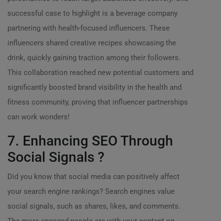
successful case to highlight is a beverage company
partnering with health-focused influencers. These
influencers shared creative recipes showcasing the
drink, quickly gaining traction among their followers.
This collaboration reached new potential customers and
significantly boosted brand visibility in the health and
fitness community, proving that influencer partnerships
can work wonders!
7. Enhancing SEO Through
Social Signals ?
Did you know that social media can positively affect
your search engine rankings? Search engines value
social signals, such as shares, likes, and comments.