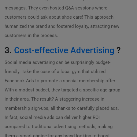
messages. They even hosted Q&A sessions where
customers could ask about shoe care! This approach
humanized the brand and fostered loyalty, attracting new
customers in the process.
3.
Cost-effective Advertising
?
Social media advertising can be surprisingly budget-
friendly. Take the case of a local gym that utilized
Facebook Ads to promote a special membership offer.
With a modest budget, they targeted a specific age group
in their area. The result? A staggering increase in
membership sign-ups, all thanks to carefully placed ads.
In fact, social media ads can deliver higher ROI
compared to traditional advertising methods, making
them a smart choice for any brand looking to boost