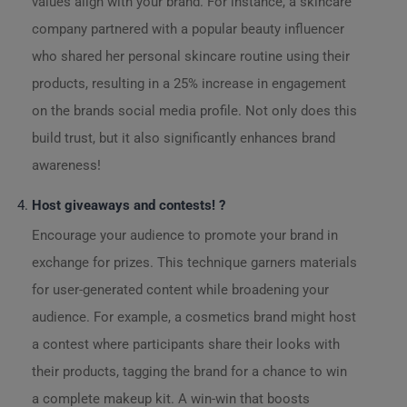
values align with your brand. For instance, a skincare
company partnered with a popular beauty influencer
who shared her personal skincare routine using their
products, resulting in a 25% increase in engagement
on the brands social media profile. Not only does this
build trust, but it also significantly enhances brand
awareness!
Host giveaways and contests! ?
Encourage your audience to promote your brand in
exchange for prizes. This technique garners materials
for user-generated content while broadening your
audience. For example, a cosmetics brand might host
a contest where participants share their looks with
their products, tagging the brand for a chance to win
a complete makeup kit. A win-win that boosts