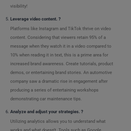
visibility!
Leverage video content. ?
Platforms like Instagram and TikTok thrive on video
content. Considering that viewers retain 95% of a
message when they watch it in a video compared to
10% when reading it in text, this is a prime area for
increased brand awareness. Create tutorials, product
demos, or entertaining brand stories. An automotive
company saw a dramatic rise in engagement after
producing a series of entertaining workshops
demonstrating car maintenance tips.
Analyze and adjust your strategies. ?
Utilizing analytics allows you to understand what
works and what doesn’t. Tools such as Google