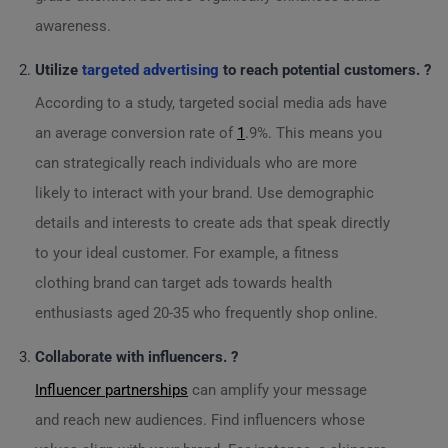
awareness.
Utilize
targeted advertising
to reach potential customers. ?
According to a study, targeted social media ads have
an average conversion rate of
1
.9%. This means you
can strategically reach individuals who are more
likely to interact with your brand. Use demographic
details and interests to create ads that speak directly
to your ideal customer. For example, a fitness
clothing brand can target ads towards health
enthusiasts aged 20-35 who frequently shop online.
Collaborate with influencers. ?
Influencer partnerships
can amplify your message
and reach new audiences. Find influencers whose