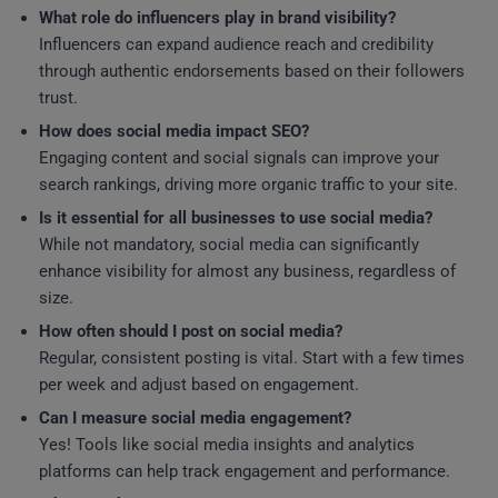
What role do influencers play in brand visibility?
Influencers can expand audience reach and credibility
through authentic endorsements based on their followers
trust.
How does social media impact SEO?
Engaging content and social signals can improve your
search rankings, driving more organic traffic to your site.
Is it essential for all businesses to use social media?
While not mandatory, social media can significantly
enhance visibility for almost any business, regardless of
size.
How often should I post on social media?
Regular, consistent posting is vital. Start with a few times
per week and adjust based on engagement.
Can I measure social media engagement?
Yes! Tools like social media insights and analytics
platforms can help track engagement and performance.