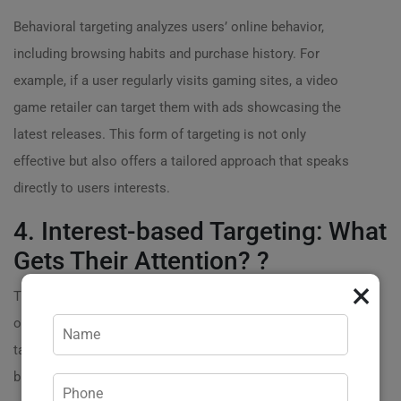
Behavioral targeting analyzes users’ online behavior,
including browsing habits and purchase history. For
example, if a user regularly visits gaming sites, a video
game retailer can target them with ads showcasing the
latest releases. This form of targeting is not only
effective but also offers a tailored approach that speaks
directly to users interests.
4. Interest-based Targeting: What
Gets Their Attention? ?
×
This method allows brands to reach an audience based
on their hobbies and interests. A travel agency might
target ads towards users who frequently visit travel
blogs or vacation planning sites. By
engaging potential