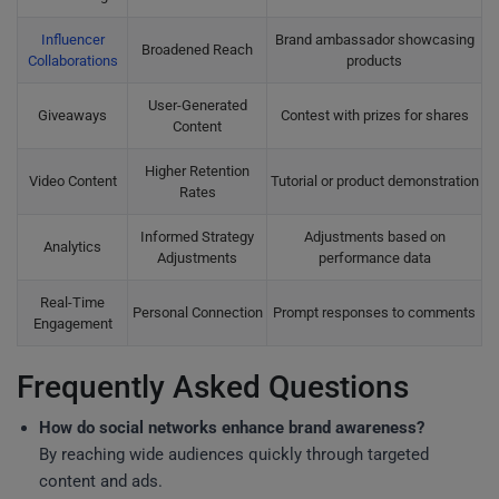
Influencer
Brand ambassador showcasing
Broadened Reach
Collaborations
products
User-Generated
Giveaways
Contest with prizes for shares
Content
Higher Retention
Video Content
Tutorial or product demonstration
Rates
Informed Strategy
Adjustments based on
Analytics
Adjustments
performance data
Real-Time
Personal Connection
Prompt responses to comments
Engagement
Frequently Asked Questions
How do social networks enhance brand awareness?
By reaching wide audiences quickly through targeted
content and ads.