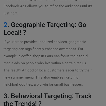
Facebook Ads allows you to refine the audience until it’s
just right!
2
. Geographic Targeting: Go
Local! ?
If your brand provides localized services, geographic
targeting can significantly enhance awareness. For
example, a coffee shop in Paris can focus their social
media ads on people who live within a certain radius.
The result? A flood of local customers eager to try their
new summer menu! This also enables nurturing
neighborhood ties, a big win for small businesses.
3. Behavioral Targeting: Track
the Trends! ?