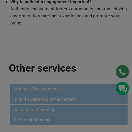
Why is authentic engagement important?
Authentic engagement fosters community and trust, driving
customers to share their experiences and promote your
brand.
Other services
Alpine.js Development
Brand awareness enhancement
Instagram Marketing
Personal Branding