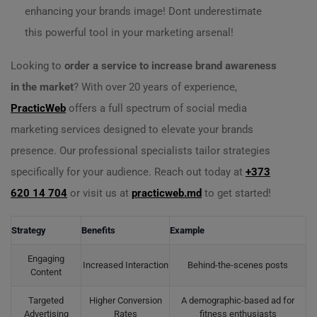
enhancing your brands image! Dont underestimate
this powerful tool in your marketing arsenal!
Looking to
order a service to increase brand awareness
in the market
? With over 20 years of experience,
PracticWeb
offers a full spectrum of social media
marketing services designed to elevate your brands
presence. Our professional specialists tailor strategies
specifically for your audience. Reach out today at
+373
620 14 704
or visit us at
practicweb.md
to get started!
Strategy
Benefits
Example
Engaging
Increased Interaction
Behind-the-scenes posts
Content
Targeted
Higher Conversion
A demographic-based ad for
Advertising
Rates
fitness enthusiasts