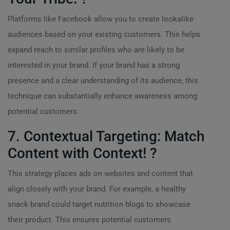
Platforms like Facebook allow you to create lookalike
audiences based on your existing customers. This helps
expand reach to similar profiles who are likely to be
interested in your brand. If your brand has a strong
presence and a clear understanding of its audience, this
technique can substantially enhance awareness among
potential customers.
7. Contextual Targeting: Match
Content with Context! ?
This strategy places ads on websites and content that
align closely with your brand. For example, a healthy
snack brand could target nutrition blogs to showcase
their product. This ensures potential customers