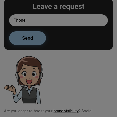
Leave a request
Are you eager to boost your
brand visibility
? Social