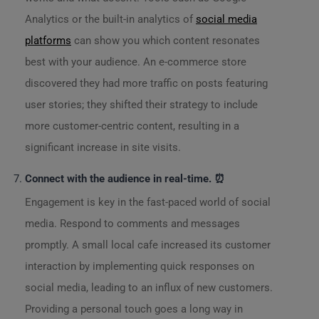
Analytics or the built-in analytics of
social media
platforms
can show you which content resonates
best with your audience. An e-commerce store
discovered they had more traffic on posts featuring
user stories; they shifted their strategy to include
more customer-centric content, resulting in a
significant increase in site visits.
Connect with the audience in real-time. ⏰
Engagement is key in the fast-paced world of social
media. Respond to comments and messages
promptly. A small local cafe increased its customer
interaction by implementing quick responses on
social media, leading to an influx of new customers.
Providing a personal touch goes a long way in