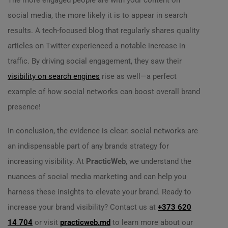
The more engaged people are with your content on
social media, the more likely it is to appear in search
results. A tech-focused blog that regularly shares quality
articles on Twitter experienced a notable increase in
traffic. By driving social engagement, they saw their
visibility on search engines
rise as well—a perfect
example of how social networks can boost overall brand
presence!
In conclusion, the evidence is clear: social networks are
an indispensable part of any brands strategy for
increasing visibility. At
PracticWeb
, we understand the
nuances of social media marketing and can help you
harness these insights to elevate your brand. Ready to
increase your brand visibility? Contact us at
+373 620
14 704
or visit
practicweb.md
to learn more about our