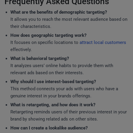
Frequently Asked Questions
What are the benefits of demographic targeting?
It allows you to reach the most relevant audience based on
their characteristics.
How does geographic targeting work?
It focuses on specific locations to
attract local customers
effectively.
What is behavioral targeting?
It analyzes users’ online habits to provide them with
relevant ads based on their interests.
Why should I use interest-based targeting?
This method connects your ads with users who have a
genuine interest in your brands offerings.
What is retargeting, and how does it work?
Retargeting reminds users of their previous interest in your
brand by showing related ads on other sites.
How can I create a lookalike audience?