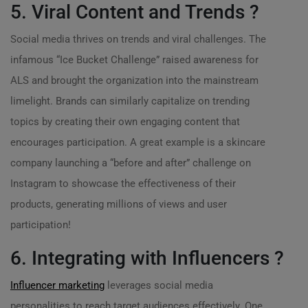
5. Viral Content and Trends ?
Social media thrives on trends and viral challenges. The
infamous “Ice Bucket Challenge” raised awareness for
ALS and brought the organization into the mainstream
limelight. Brands can similarly capitalize on trending
topics by creating their own engaging content that
encourages participation. A great example is a skincare
company launching a “before and after” challenge on
Instagram to showcase the effectiveness of their
products, generating millions of views and user
participation!
6. Integrating with Influencers ?
Influencer marketing
leverages social media
personalities to reach target audiences effectively. One