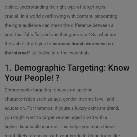
online, understanding the right type of targeting is
crucial. In a world overflowing with content, pinpointing
the right audience can mean the difference between a
post that falls flat and one that goes viral! So, what are
the viable strategies to
increase brand awareness on
the internet
? Let’s dive into the essentials.
1
. Demographic Targeting: Know
Your People! ?
Demographic targeting focuses on specific
characteristics such as age, gender, income level, and
education. For instance, if youre a luxury skincare brand,
you might want to target women aged 25-40 with a
higher disposable income. This helps you reach those
most likely to engage with your product. Using tools like