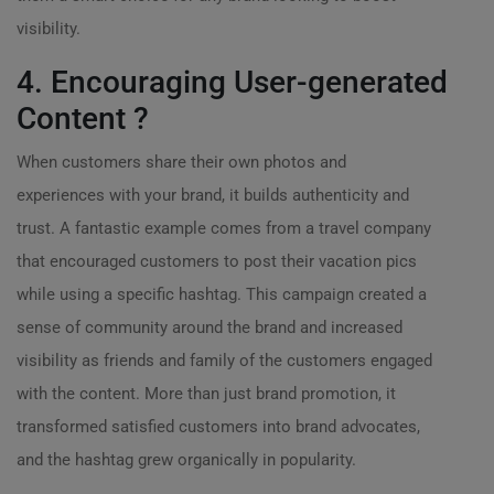
visibility.
4. Encouraging User-generated
Content ?
When customers share their own photos and
experiences with your brand, it builds authenticity and
trust. A fantastic example comes from a travel company
that encouraged customers to post their vacation pics
while using a specific hashtag. This campaign created a
sense of community around the brand and increased
visibility as friends and family of the customers engaged
with the content. More than just brand promotion, it
transformed satisfied customers into brand advocates,
and the hashtag grew organically in popularity.