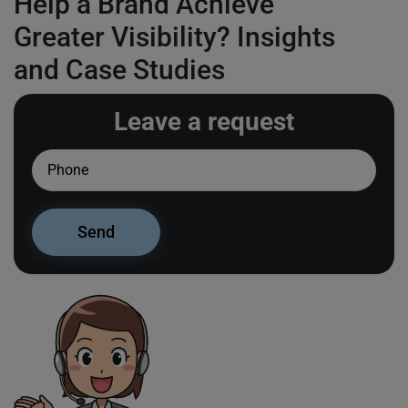
Help a Brand Achieve
Greater Visibility? Insights
and Case Studies
Leave a request