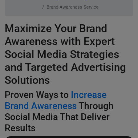
Brand Awareness Service
Maximize Your Brand
Awareness with Expert
Social Media Strategies
and Targeted Advertising
Solutions
Proven Ways to
Increase
Brand Awareness
Through
Social Media That Deliver
Results