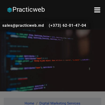
Practicweb
sales@practicweb.md
(+373) 62-01-47-04
Home
Digital Marketing Services