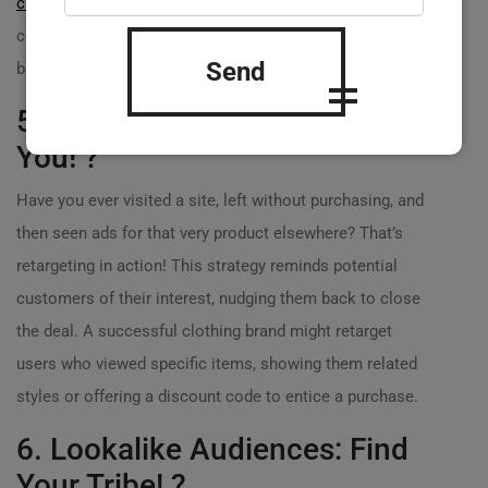
customers
with relevant content, brands can create a
connection that drives interest and encourages
Send
bookings.
5. Retargeting: Remind Them of
You! ?
Have you ever visited a site, left without purchasing, and
then seen ads for that very product elsewhere? That’s
retargeting in action! This strategy reminds potential
customers of their interest, nudging them back to close
the deal. A successful clothing brand might retarget
users who viewed specific items, showing them related
styles or offering a discount code to entice a purchase.
6. Lookalike Audiences: Find
Your Tribe! ?