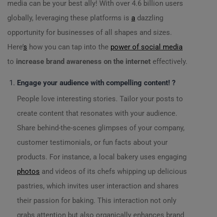
media can be your best ally! With over 4.6 billion users
globally, leveraging these platforms is
a
dazzling
opportunity for businesses of all shapes and sizes.
Here’
s
how you can tap into the
power of social media
to
increase brand awareness on the internet
effectively.
Engage your audience with compelling content! ?
People love interesting stories. Tailor your posts to
create content that resonates with your audience.
Share behind-the-scenes glimpses of your company,
customer testimonials, or fun facts about your
products. For instance, a local bakery uses engaging
photos
and videos of its chefs whipping up delicious
pastries, which invites user interaction and shares
their passion for baking. This interaction not only
grabs attention but also organically enhances brand