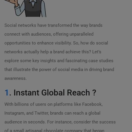
Social networks have transformed the way brands
connect with audiences, offering unparalleled
opportunities to enhance visibility. So, how do social
networks actually help a brand achieve this? Let’s
explore some key insights and fascinating case studies
that illustrate the power of social media in driving brand
awareness.
1
. Instant Global Reach ?
With billions of users on platforms like Facebook,
Instagram, and Twitter, brands can reach a global
audience in seconds. For instance, consider the success
of a small artisanal chocolate company that began