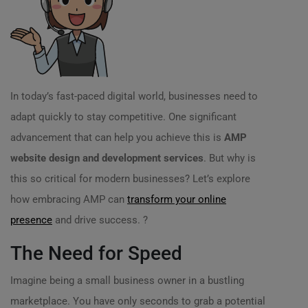
In today’s fast-paced digital world, businesses need to
adapt quickly to stay competitive. One significant
advancement that can help you achieve this is
AMP
website design and development services
. But why is
this so critical for modern businesses? Let’s explore
how embracing AMP can
transform your online
presence
and drive success. ?
The Need for Speed
Imagine being a small business owner in a bustling
marketplace. You have only seconds to grab a potential