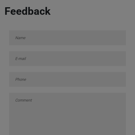
Feedback