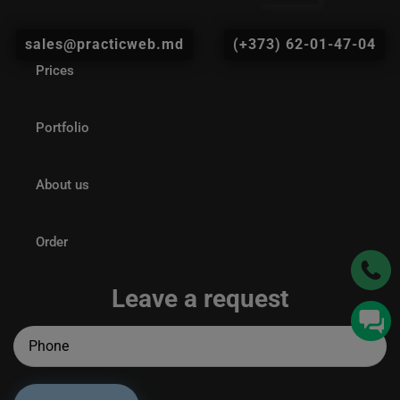
sales@practicweb.md
(+373) 62-01-47-04
Prices
Portfolio
About us
Order
Leave a request