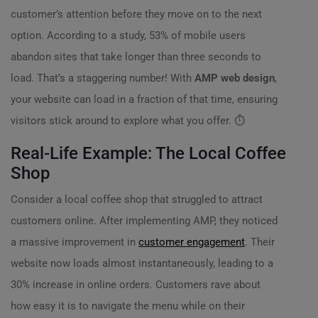
customer’s attention before they move on to the next
option. According to a study, 53% of mobile users
abandon sites that take longer than three seconds to
load. That’s a staggering number! With
AMP web design
,
your website can load in a fraction of that time, ensuring
visitors stick around to explore what you offer. ⏱️
Real-Life Example: The Local Coffee
Shop
Consider a local coffee shop that struggled to attract
customers online. After implementing AMP, they noticed
a massive improvement in
customer engagement
. Their
website now loads almost instantaneously, leading to a
30% increase in online orders. Customers rave about
how easy it is to navigate the menu while on their