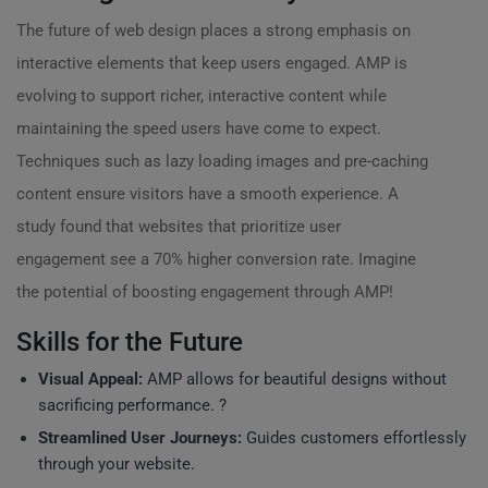
The future of web design places a strong emphasis on
interactive elements that keep users engaged. AMP is
evolving to support richer, interactive content while
maintaining the speed users have come to expect.
Techniques such as lazy loading images and pre-caching
content ensure visitors have a smooth experience. A
study found that websites that prioritize user
engagement see a 70% higher conversion rate. Imagine
the potential of boosting engagement through AMP!
Skills for the Future
Visual Appeal:
AMP allows for beautiful designs without
sacrificing performance. ?
Streamlined User Journeys:
Guides customers effortlessly
through your website.