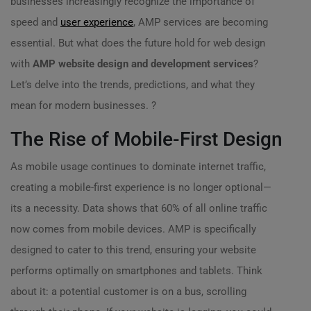
businesses increasingly recognize the importance of
speed and
user experience
, AMP services are becoming
essential. But what does the future hold for web design
with
AMP website design and development services
?
Let’s delve into the trends, predictions, and what they
mean for modern businesses. ?
The Rise of Mobile-First Design
As mobile usage continues to dominate internet traffic,
creating a mobile-first experience is no longer optional—
its a necessity. Data shows that 60% of all online traffic
now comes from mobile devices. AMP is specifically
designed to cater to this trend, ensuring your website
performs optimally on smartphones and tablets. Think
about it: a potential customer is on a bus, scrolling