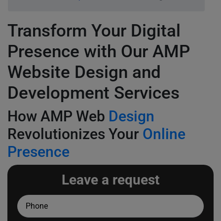
Transform Your Digital
Presence with Our AMP
Website Design and
Development Services
How AMP Web
Design
Revolutionizes Your
Online
Presence
Leave a request