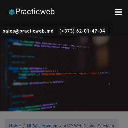
Practicweb
sales@practicweb.md
(+373) 62-01-47-04
Home
UI Development
AMP Web Design Services