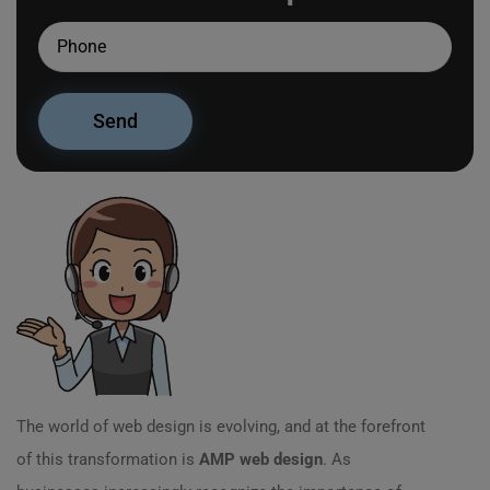
The world of web design is evolving, and at the forefront
of this transformation is
AMP web design
. As