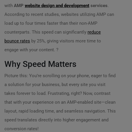
with
AMP
website design and development
services
.
According to recent studies, websites utilizing AMP can
load up to four times faster than their non-AMP
counterparts. This speed can significantly
reduce
bounce rates
by 25%, giving visitors more time to
engage with your content. ?
Why Speed Matters
Picture this: You’re scrolling on your phone, eager to find
a solution for your business, but every site you visit
takes forever to load. Frustrating, right? Now, contrast
that with your experience on an AMP-enabled site—clean
layout, rapid loading time, and seamless navigation. This
speed translates directly into higher engagement and
conversion rates!