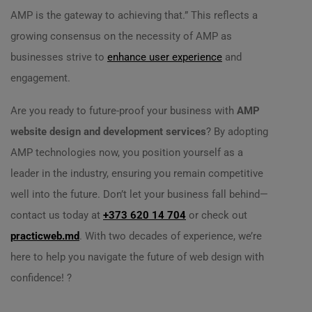
AMP is the gateway to achieving that.” This reflects a
growing consensus on the necessity of AMP as
businesses strive to
enhance user experience
and
engagement.
Are you ready to future-proof your business with
AMP
website design and development services
? By adopting
AMP technologies now, you position yourself as a
leader in the industry, ensuring you remain competitive
well into the future. Don’t let your business fall behind—
contact us today at
+373 620 14 704
or check out
practicweb.md
. With two decades of experience, we’re
here to help you navigate the future of web design with
confidence! ?