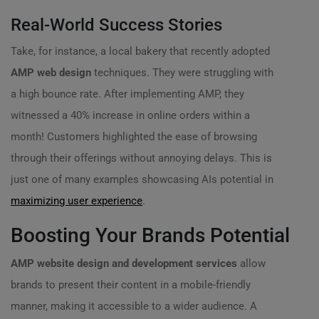
Real-World Success Stories
Take, for instance, a local bakery that recently adopted
AMP web design
techniques. They were struggling with
a high bounce rate. After implementing AMP, they
witnessed a 40% increase in online orders within a
month! Customers highlighted the ease of browsing
through their offerings without annoying delays. This is
just one of many examples showcasing AIs potential in
maximizing user experience
.
Boosting Your Brands Potential
AMP website design and development services
allow
brands to present their content in a mobile-friendly
manner, making it accessible to a wider audience. A