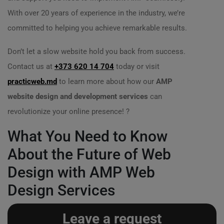
With over 20 years of experience in the industry, we’re
committed to helping you achieve remarkable results.
Don’t let a slow website hold you back from success.
Contact us at
+373 620 14 704
today or visit
practicweb.md
to learn more about how our
AMP
website design and development services
can
revolutionize your online presence! ?
What You Need to Know
About the Future of Web
Design with AMP Web
Design Services
Leave a request