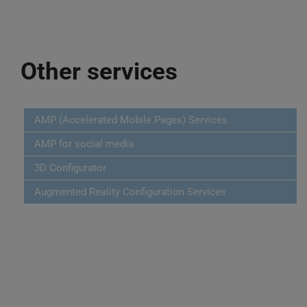
Other services
AMP (Accelerated Mobile Pages) Services
AMP for social media
3D Configurator
Augmented Reality Configuration Services