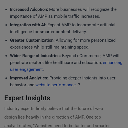
Increased Adoption:
More businesses will recognize the
importance of AMP as mobile traffic increases.
Integration with AI:
Expect AMP to incorporate artificial
intelligence for smarter content delivery.
Greater Customization:
Allowing for more personalized
experiences while still maintaining speed.
Wider Range of Industries:
Beyond eCommerce, AMP will
penetrate sectors like healthcare and education,
enhancing
user engagement
.
Improved Analytics:
Providing deeper insights into user
behavior and
website performance
. ?
Expert Insights
Industry experts firmly believe that the future of web
design lies heavily in the direction of AMP. One top
analyst states, “Websites need to be faster and smarter.