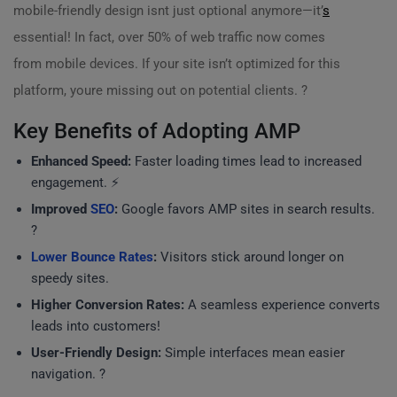
mobile-friendly design isnt just optional anymore—it’
s
essential! In fact, over 50% of web traffic now comes
from mobile devices. If your site isn’t optimized for this
platform, youre missing out on potential clients. ?
Key Benefits of Adopting AMP
Enhanced Speed:
Faster loading times lead to increased
engagement. ⚡
Improved
SEO
:
Google favors AMP sites in search results.
?
Lower Bounce Rates
:
Visitors stick around longer on
speedy sites.
Higher Conversion Rates:
A seamless experience converts
leads into customers!
User-Friendly Design:
Simple interfaces mean easier
navigation. ?