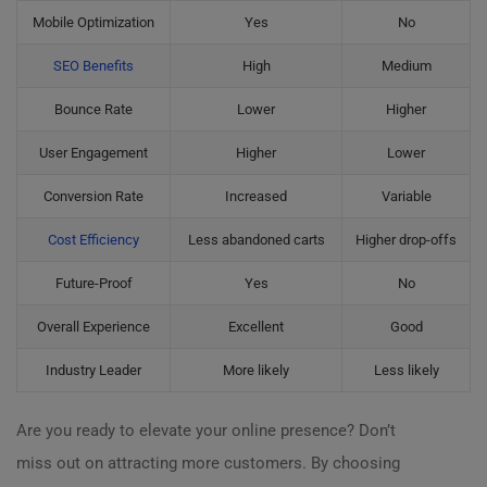
Mobile Optimization
Yes
No
SEO Benefits
High
Medium
Bounce Rate
Lower
Higher
User Engagement
Higher
Lower
Conversion Rate
Increased
Variable
Cost Efficiency
Less abandoned carts
Higher drop-offs
Future-Proof
Yes
No
Overall Experience
Excellent
Good
Industry Leader
More likely
Less likely
Are you ready to elevate your online presence? Don’t
miss out on attracting more customers. By choosing