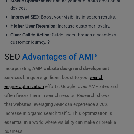
Mobile Optimization:
Ensure your site looks great on all
devices.
Improved SEO:
Boost your visibility in search results.
Higher User Retention:
Increase customer loyalty.
Clear Call to Action:
Guide users through a seamless
customer journey. ?
SEO
Advantages of AMP
Incorporating
AMP website design and development
services
brings a significant boost to your
search
engine optimization
efforts. Google loves AMP sites and
often favors them in search results. Research shows
that websites leveraging AMP can experience a 20%
increase in organic search traffic. This optimization is
essential in a world where visibility can make or break a
business.