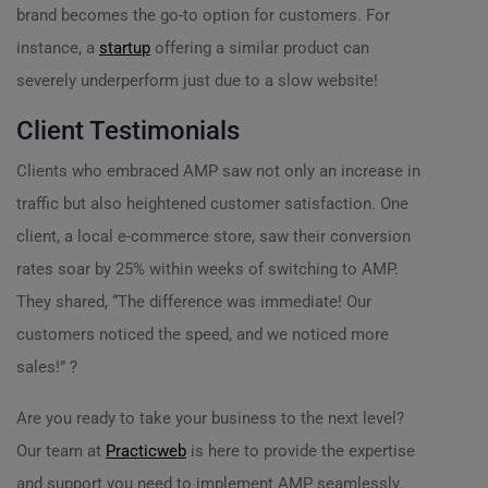
brand becomes the go-to option for customers. For
instance, a
startup
offering a similar product can
severely underperform just due to a slow website!
Client Testimonials
Clients who embraced AMP saw not only an increase in
traffic but also heightened customer satisfaction. One
client, a local e-commerce store, saw their conversion
rates soar by 25% within weeks of switching to AMP.
They shared, “The difference was immediate! Our
customers noticed the speed, and we noticed more
sales!” ?
Are you ready to take your business to the next level?
Our team at
Practicweb
is here to provide the expertise
and support you need to implement AMP seamlessly.