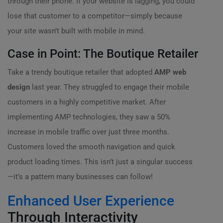
through their phone. If your website is lagging, you could
lose that customer to a competitor—simply because
your site wasn’t built with mobile in mind.
Case in Point: The Boutique Retailer
Take a trendy boutique retailer that adopted
AMP web
design
last year. They struggled to engage their mobile
customers in a highly competitive market. After
implementing AMP technologies, they saw a 50%
increase in mobile traffic over just three months.
Customers loved the smooth navigation and quick
product loading times. This isn’t just a singular success
—it’s a pattern many businesses can follow!
Enhanced User Experience
Through Interactivity