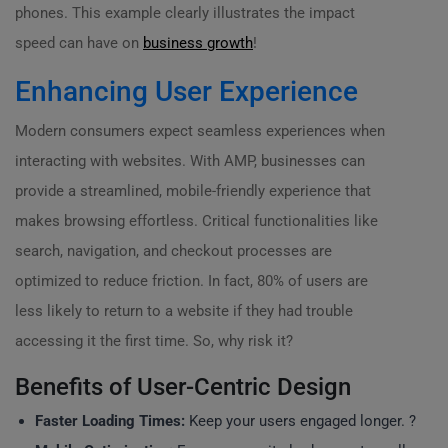
phones. This example clearly illustrates the impact
speed can have on
business growth
!
Enhancing User Experience
Modern consumers expect seamless experiences when
interacting with websites. With AMP, businesses can
provide a streamlined, mobile-friendly experience that
makes browsing effortless. Critical functionalities like
search, navigation, and checkout processes are
optimized to reduce friction. In fact, 80% of users are
less likely to return to a website if they had trouble
accessing it the first time. So, why risk it?
Benefits of User-Centric Design
Faster Loading Times:
Keep your users engaged longer. ?