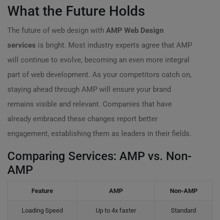
What the Future Holds
The future of web design with
AMP Web Design
services
is bright. Most industry experts agree that AMP
will continue to evolve, becoming an even more integral
part of web development. As your competitors catch on,
staying ahead through AMP will ensure your brand
remains visible and relevant. Companies that have
already embraced these changes report better
engagement, establishing them as leaders in their fields.
Comparing Services: AMP vs. Non-
AMP
Feature
AMP
Non-AMP
Loading Speed
Up to 4x faster
Standard