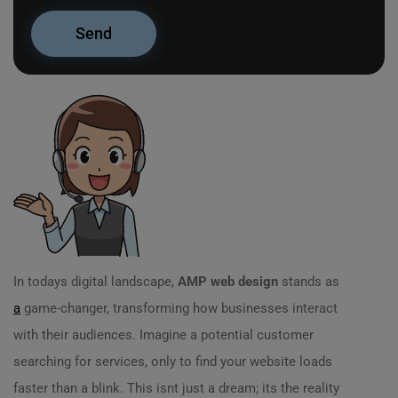
In todays digital landscape,
AMP web design
stands as
a
game-changer, transforming how businesses interact
with their audiences. Imagine a potential customer
searching for services, only to find your website loads
faster than a blink. This isnt just a dream; its the reality