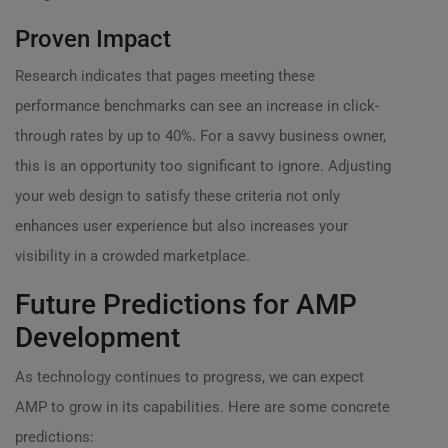
Proven Impact
Research indicates that pages meeting these
performance benchmarks can see an increase in click-
through rates by up to 40%. For a savvy business owner,
this is an opportunity too significant to ignore. Adjusting
your web design to satisfy these criteria not only
enhances user experience but also increases your
visibility in a crowded marketplace.
Future Predictions for AMP
Development
As technology continues to progress, we can expect
AMP to grow in its capabilities. Here are some concrete
predictions: