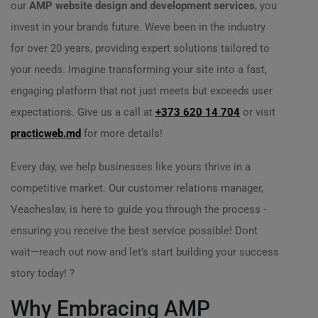
our
AMP website design and development services
, you
invest in your brands future. Weve been in the industry
for over 20 years, providing expert solutions tailored to
your needs. Imagine transforming your site into a fast,
engaging platform that not just meets but exceeds user
expectations. Give us a call at
+373 620 14 704
or visit
practicweb.md
for more details!
Every day, we help businesses like yours thrive in a
competitive market. Our customer relations manager,
Veacheslav, is here to guide you through the process -
ensuring you receive the best service possible! Dont
wait—reach out now and let’s start building your success
story today! ?
Why Embracing AMP