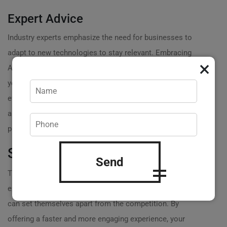
Expert Advice
Industry experts emphasize the need for businesses to
adapt to new technologies to stay relevant. Embracing
×
AMP isn’t just a trend; its a strategic move to enhance
your online presence. By optimizing for speed and
efficiency, youre not just
improving user experience
but
also ensuring your site aligns with Google’s best
practices.
Staying Competitive
Send
The market is constantly evolving, and so are consumer
expectations. Businesses that adopt
AMP web design
can set themselves apart from the competition. By
offering a faster and more engaging experience, your