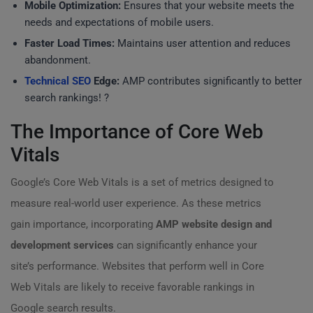
Mobile Optimization:
Ensures that your website meets the
needs and expectations of mobile users.
Faster Load Times:
Maintains user attention and reduces
abandonment.
Technical SEO
Edge:
AMP contributes significantly to better
search rankings! ?
The Importance of Core Web
Vitals
Google’s Core Web Vitals is a set of metrics designed to
measure real-world user experience. As these metrics
gain importance, incorporating
AMP website design and
development services
can significantly enhance your
site’s performance. Websites that perform well in Core
Web Vitals are likely to receive favorable rankings in
Google search results.