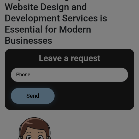
Website Design and
Development Services is
Essential for Modern
Businesses
Leave a request