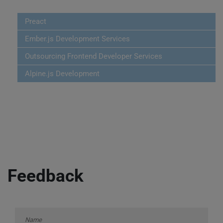
Preact
Ember.js Development Services
Outsourcing Frontend Developer Services
Alpine.js Development
Feedback