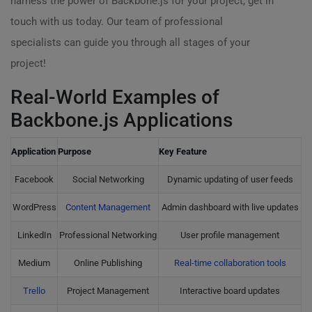
harness the power of Backbone.js for your project, get in
touch with us today. Our team of professional
specialists can guide you through all stages of your
project!
Real-World Examples of
Backbone.js Applications
Application
Purpose
Key Feature
Facebook
Social Networking
Dynamic updating of user feeds
WordPress
Content Management
Admin dashboard with live updates
LinkedIn
Professional Networking
User profile management
Medium
Online Publishing
Real-time collaboration tools
Trello
Project Management
Interactive board updates