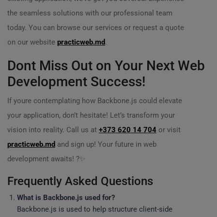
the seamless solutions with our professional team
today. You can browse our services or request a quote
on our website
practicweb.md
.
Dont Miss Out on Your Next Web
Development Success!
If youre contemplating how Backbone.js could elevate
your application, don’t hesitate! Let’s transform your
vision into reality. Call us at
+373 620 14 704
or visit
practicweb.md
and sign up! Your future in web
development awaits! ?✨
Frequently Asked Questions
What is Backbone.js used for?
Backbone.js is used to help structure client-side