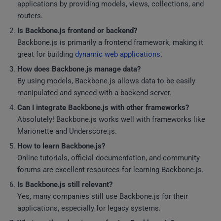
applications by providing models, views, collections, and
routers.
Is Backbone.js frontend or backend?
Backbone.js is primarily a frontend framework, making it
great for building
dynamic web applications
.
How does Backbone.js manage data?
By using models, Backbone.js allows data to be easily
manipulated and synced with a backend server.
Can I integrate Backbone.js with other frameworks?
Absolutely! Backbone.js works well with frameworks like
Marionette and Underscore.js.
How to learn Backbone.js?
Online tutorials, official documentation, and community
forums are excellent resources for learning Backbone.js.
Is Backbone.js still relevant?
Yes, many companies still use Backbone.js for their
applications, especially for legacy systems.