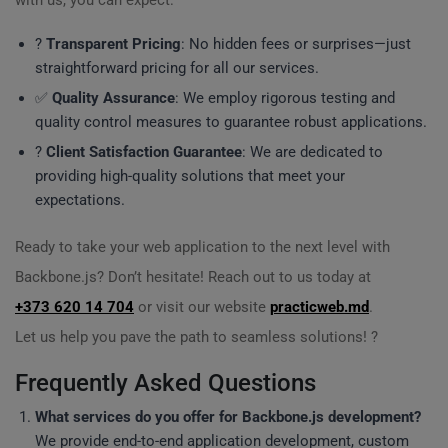
with us, you can expect:
?
Transparent Pricing
: No hidden fees or surprises—just
straightforward pricing for all our services.
✅
Quality Assurance
: We employ rigorous testing and
quality control measures to guarantee robust applications.
?
Client Satisfaction Guarantee
: We are dedicated to
providing high-quality solutions that meet your
expectations.
Ready to take your web application to the next level with
Backbone.js? Don’t hesitate! Reach out to us today at
+373 620 14 704
or visit our website
practicweb.md
.
Let us help you pave the path to seamless solutions! ?
Frequently Asked Questions
What services do you offer for Backbone.js development?
We provide end-to-end application development, custom