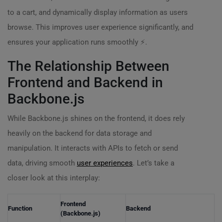
to a cart, and dynamically display information as users
browse. This improves user experience significantly, and
ensures your application runs smoothly ⚡.
The Relationship Between
Frontend and Backend in
Backbone.js
While Backbone.js shines on the frontend, it does rely
heavily on the backend for data storage and
manipulation. It interacts with APIs to fetch or send
data, driving smooth
user experiences
. Let’s take a
closer look at this interplay:
Frontend
Function
Backend
(Backbone.js)