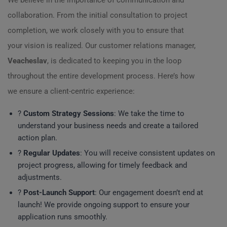
We believe in the importance of communication and
collaboration. From the initial consultation to project
completion, we work closely with you to ensure that
your vision is realized. Our customer relations manager,
Veacheslav
, is dedicated to keeping you in the loop
throughout the entire development process. Here’s how
we ensure a client-centric experience:
?
Custom Strategy Sessions
: We take the time to
understand your business needs and create a tailored
action plan.
?
Regular Updates
: You will receive consistent updates on
project progress, allowing for timely feedback and
adjustments.
?
Post-Launch Support
: Our engagement doesn’t end at
launch! We provide ongoing support to ensure your
application runs smoothly.