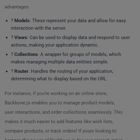
advantages:
?
Models
: These represent your data and allow for easy
interaction with the server.
?️
Views
: Can be used to display data and respond to user
actions, making your application dynamic.
?
Collections
: A wrapper for groups of models, which
makes managing multiple data entities simple.
?️
Router
: Handles the routing of your application,
determining what to display based on the URL.
For instance, if you’re working on an online store,
Backbone.js enables you to manage product models,
user interactions, and order collections seamlessly. This
makes it much easier to add features like wish lists,
compare products, or track orders! If youre looking to