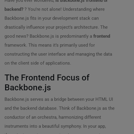
Have you ever wondered,
Is Backbone.js frontend or
backend?
? You’re not alone! Understanding where
Backbone.js fits in your development stack can
drastically influence your project’s architecture. The
good news? Backbone.js is predominantly a
frontend
framework. This means it’s primarily used for
constructing the user interface and managing the data
on the client side of applications.
The Frontend Focus of
Backbone.js
Backbone.js serves as a bridge between your HTML UI
and the backend database. Think of Backbone.js as the
conductor of an orchestra, harmonizing different
instruments into a beautiful symphony. In your app,