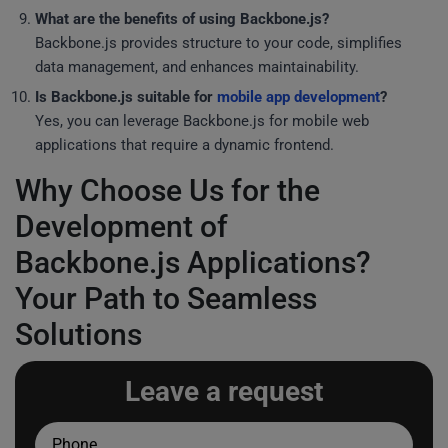
What are the benefits of using Backbone.js?
Backbone.js provides structure to your code, simplifies
data management, and enhances maintainability.
Is Backbone.js suitable for
mobile app development
?
Yes, you can leverage Backbone.js for mobile web
applications that require a dynamic frontend.
Why Choose Us for the
Development of
Backbone.js Applications?
Your Path to Seamless
Solutions
Leave a request