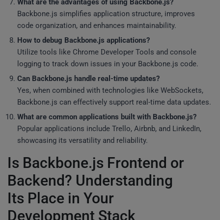
What are the advantages of using Backbone.js?
Backbone.js simplifies application structure, improves
code organization, and enhances maintainability.
How to debug Backbone.js applications?
Utilize tools like Chrome Developer Tools and console
logging to track down issues in your Backbone.js code.
Can Backbone.js handle real-time updates?
Yes, when combined with technologies like WebSockets,
Backbone.js can effectively support real-time data updates.
What are common applications built with Backbone.js?
Popular applications include Trello, Airbnb, and LinkedIn,
showcasing its versatility and reliability.
Is Backbone.js Frontend or
Backend? Understanding
Its Place in Your
Development Stack