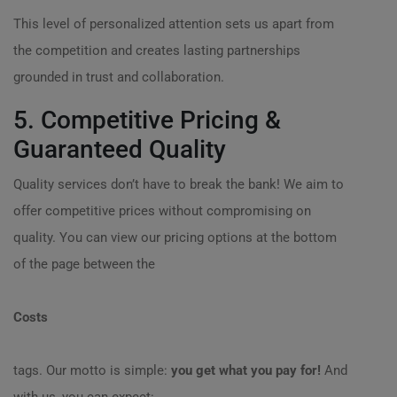
This level of personalized attention sets us apart from
the competition and creates lasting partnerships
grounded in trust and collaboration.
5. Competitive Pricing &
Guaranteed Quality
Quality services don’t have to break the bank! We aim to
offer competitive prices without compromising on
quality. You can view our pricing options at the bottom
of the page between the
Costs
tags. Our motto is simple:
you get what you pay for!
And