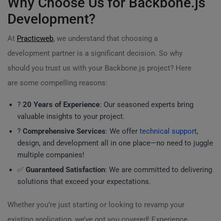
Why Choose Us for Backbone.js
Development?
At
Practicweb
, we understand that choosing a
development partner is a significant decision. So why
should you trust us with your Backbone.js project? Here
are some compelling reasons:
?
20 Years of Experience
: Our seasoned experts bring
valuable insights to your project.
?
Comprehensive Services
: We offer
technical support
,
design, and development all in one place—no need to juggle
multiple companies!
✅
Guaranteed Satisfaction
: We are committed to delivering
solutions that exceed your expectations.
Whether you’re just starting or looking to revamp your
existing application, we’ve got you covered! Experience