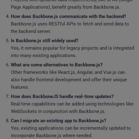
Page Applications), benefit greatly from Backbone.js.
How does Backbone.js communicate with the backend?
Backbone.js uses RESTful APIs to fetch and send data to
the backend server.
Is Backbone.js still widely used?
Yes, it remains popular for legacy projects and is integrated
into many existing applications.
What are some alternatives to Backbone.js?
Other frameworks like React.js, Angular, and Vue.js can
also handle frontend development and offer their unique
features.
How does BackboneJS handle real-time updates?
Real-time capabilities can be added using technologies like
WebSockets in conjunction with Backbone.js.
Can I migrate an existing app to Backbone.js?
Yes, existing applications can be incrementally updated to
incorporate Backbone.js where needed.