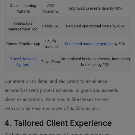
Online Learning
ABC
Improved user retention by 50%
Platform
Academy
Real Estate
Realty Co.
Reduced operational costs by 40%
Management Tool
FitLife
Fitness Tracker App
Enhanced user engagement
by 60%
Gadgets
Travel Booking
Streamlined booking process, increasing
TravelEase
System
bookings by 25%
Our attention to detail and dedication to excellence
ensure that every project achieves its goals and exceeds
client expectations. Want results like these? Partner
with us to harness the power of Backbone.js! ?
4. Tailored Client Experience