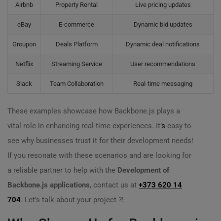
Airbnb
Property Rental
Live pricing updates
eBay
E-commerce
Dynamic bid updates
Groupon
Deals Platform
Dynamic deal notifications
Netflix
Streaming Service
User recommendations
Slack
Team Collaboration
Real-time messaging
These examples showcase how Backbone.js plays a
vital role in enhancing real-time experiences. It’
s
easy to
see why businesses trust it for their development needs!
If you resonate with these scenarios and are looking for
a reliable partner to help with the
Development of
Backbone.js applications
, contact us at
+373 620 14
704
. Let’s talk about your project ?️!