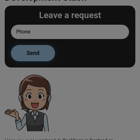
Leave a request