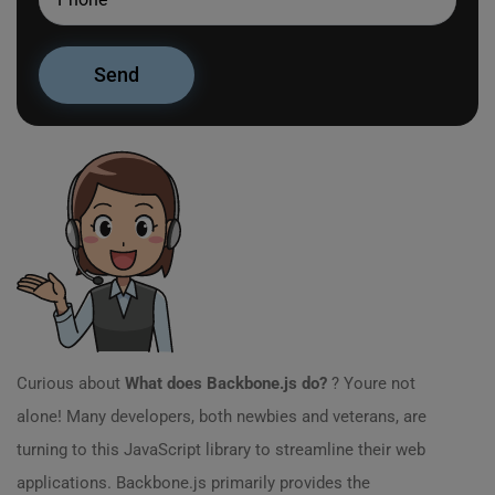
Curious about
What does Backbone.js do?
? Youre not
alone! Many developers, both newbies and veterans, are
turning to this JavaScript library to streamline their web
applications. Backbone.js primarily provides the