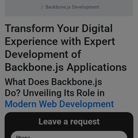
Backbone.js Development
Transform Your Digital
Experience with Expert
Development of
Backbone.js Applications
What Does Backbone.js
Do? Unveiling Its Role in
Modern Web Development
Leave a request