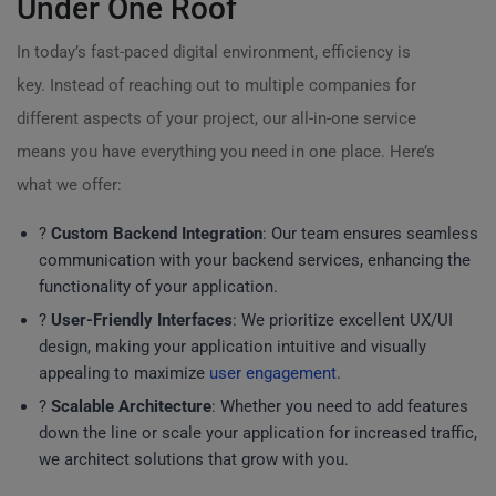
Under One Roof
In today’s fast-paced digital environment, efficiency is
key. Instead of reaching out to multiple companies for
different aspects of your project, our all-in-one service
means you have everything you need in one place. Here’s
what we offer:
?
Custom Backend Integration
: Our team ensures seamless
communication with your backend services, enhancing the
functionality of your application.
?
User-Friendly Interfaces
: We prioritize excellent UX/UI
design, making your application intuitive and visually
appealing to maximize
user engagement
.
?
Scalable Architecture
: Whether you need to add features
down the line or scale your application for increased traffic,
we architect solutions that grow with you.