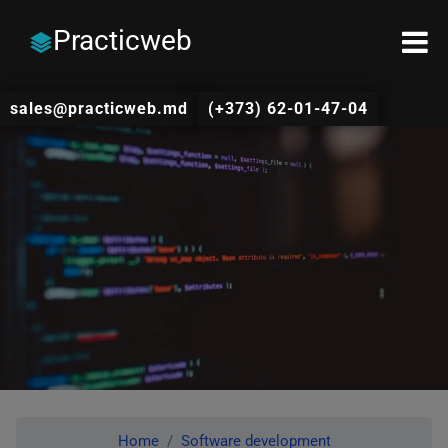
Practicweb
sales@practicweb.md
(+373) 62-01-47-04
Home
Software development