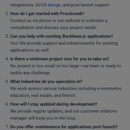
integrations, UI/
UX design
, and post-launch support.
How do I get started with Practicweb?
Contact us via phone or our website to schedule a
consultation and discuss your project needs.
Can you help with existing Backbone.js applications?
Yes! We provide support and enhancements for existing
applications as well.
Is there a minimum project size for you to take on?
No project is too small or too large—our team is ready to
tackle any challenge.
What industries do you specialize in?
We work across various industries including e-commerce,
education, real estate, and fintech.
How will I stay updated during development?
We provide regular updates, and our customer relations
manager will keep you in the loop.
Do you offer maintenance for applications post-launch?