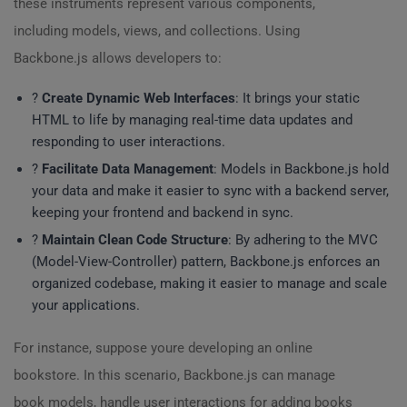
these instruments represent various components,
including models, views, and collections. Using
Backbone.js allows developers to:
?
Create Dynamic Web Interfaces
: It brings your static
HTML to life by managing real-time data updates and
responding to user interactions.
?
Facilitate Data Management
: Models in Backbone.js hold
your data and make it easier to sync with a backend server,
keeping your frontend and backend in sync.
?
Maintain Clean Code Structure
: By adhering to the MVC
(Model-View-Controller) pattern, Backbone.js enforces an
organized codebase, making it easier to manage and scale
your applications.
For instance, suppose youre developing an online
bookstore. In this scenario, Backbone.js can manage
book models, handle user interactions for adding books