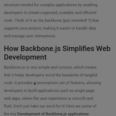
structure needed for complex applications by enabling
developers to create organized, scalable, and efficient
code. Think of it as the backbone (pun intended! ?) that
supports your project, making it easier to handle data
and manage user interactions.
How Backbone.js Simplifies Web
Development
Backbone.js is very simple and concise, which means
that it helps developers avoid the headache of tangled
code. It provides
a
minimalistic set of features, allowing
developers to build applications such as single-page
web apps, where the user experience is smooth and
fluid. Don’t just take our word for it! Here are some of
the key
Development of Backbone.js applications