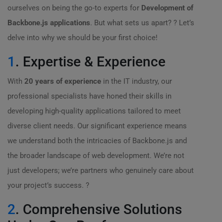
ourselves on being the go-to experts for
Development of
Backbone.js applications
. But what sets us apart? ? Let’s
delve into why we should be your first choice!
1
. Expertise & Experience
With
20 years of experience
in the IT industry, our
professional specialists have honed their skills in
developing high-quality applications tailored to meet
diverse client needs. Our significant experience means
we understand both the intricacies of Backbone.js and
the broader landscape of web development. We’re not
just developers; we’re partners who genuinely care about
your project’s success. ?
2
. Comprehensive Solutions