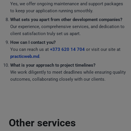
Yes, we offer ongoing maintenance and support packages
to keep your application running smoothly.
What sets you apart from other development companies?
Our experience, comprehensive services, and dedication to
client satisfaction truly set us apart.
How can I contact you?
You can reach us at
+373 620 14 704
or visit our site at
practicweb.md
.
What is your approach to project timelines?
We work diligently to meet deadlines while ensuring quality
outcomes, collaborating closely with our clients.
Other services