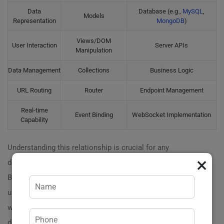
Data
Database (e.g.,
MySQL
,
Models
Representation
MongoDB
)
Views/DOM
User Interaction
Server APIs
Manipulation
Data Management
Collections
Business Logic
URL Routing
Router
Endpoint Management
Real-time
Event Binding
WebSocket Implementation
Capability
Understanding this relationship is crucial for any
×
developer. A
well-structured application
will leverage
Backbone.js for seamless communication between the
user and the server. Want to see how this architecture
works in real-time? Reach out to us! We can
demonstrate how Backbone.js can transform your