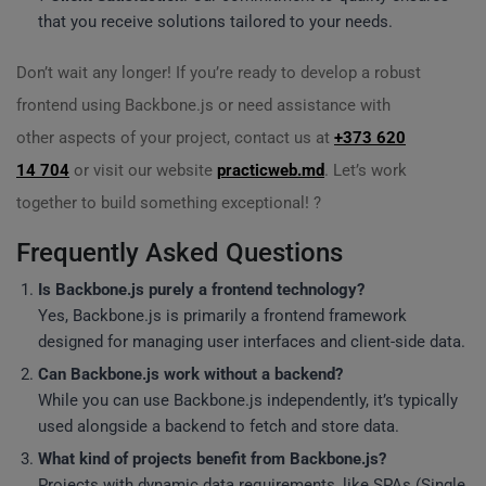
that you receive solutions tailored to your needs.
Don’t wait any longer! If you’re ready to develop a robust
frontend using Backbone.js or need assistance with
other aspects of your project, contact us at
+373 620
14 704
or visit our website
practicweb.md
. Let’s work
together to build something exceptional! ?
Frequently Asked Questions
Is Backbone.js purely a frontend technology?
Yes, Backbone.js is primarily a frontend framework
designed for managing user interfaces and client-side data.
Can Backbone.js work without a backend?
While you can use Backbone.js independently, it’s typically
used alongside a backend to fetch and store data.
What kind of projects benefit from Backbone.js?
Projects with dynamic data requirements, like SPAs (Single