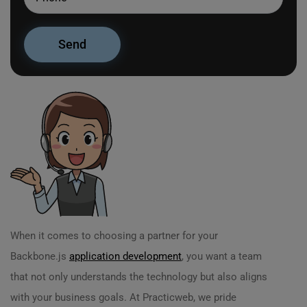
When it comes to choosing a partner for your
Backbone.js
application development
, you want a team
that not only understands the technology but also aligns
with your business goals. At Practicweb, we pride