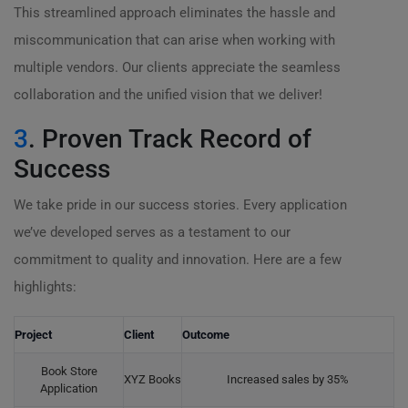
This streamlined approach eliminates the hassle and
miscommunication that can arise when working with
multiple vendors. Our clients appreciate the seamless
collaboration and the unified vision that we deliver!
3
. Proven Track Record of
Success
We take pride in our success stories. Every application
we’ve developed serves as a testament to our
commitment to quality and innovation. Here are a few
highlights:
Project
Client
Outcome
Book Store
XYZ Books
Increased sales by 35%
Application