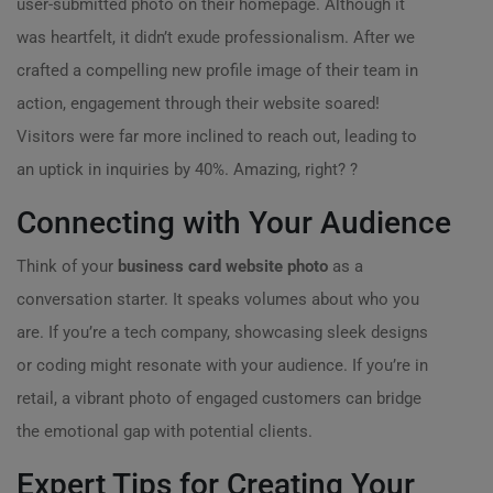
user-submitted photo on their homepage. Although it
was heartfelt, it didn’t exude professionalism. After we
crafted a compelling new profile image of their team in
action, engagement through their website soared!
Visitors were far more inclined to reach out, leading to
an uptick in inquiries by 40%. Amazing, right? ?
Connecting with Your Audience
Think of your
business card website photo
as a
conversation starter. It speaks volumes about who you
are. If you’re a tech company, showcasing sleek designs
or coding might resonate with your audience. If you’re in
retail, a vibrant photo of engaged customers can bridge
the emotional gap with potential clients.
Expert Tips for Creating Your