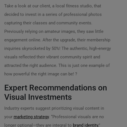
Take a look at our client, a local fitness studio, that
decided to invest in a series of professional photos
capturing their classes and community events.
Previously relying on amateur images, they saw little
engagement online. After the upgrade, their membership
inquiries skyrocketed by 50%! The authentic, high-energy
visuals reflected their vibrant community spirit and
attracted the right audience. This is just one example of
how powerful the right image can be! ?
Expert Recommendations on
Visual Investments
Industry experts suggest prioritizing visual content in
your
marketing strategy
. “Professional visuals are no
longer optional—they are integral to
brand identity
,”