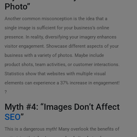
Photo”
Another common misconception is the idea that a
single image is sufficient for your business’s online
presence. In reality, diversifying your imagery enhances
visitor engagement. Showcase different aspects of your
business with a variety of photos. Maybe include
product shots, team activities, or customer interactions.
Statistics show that websites with multiple visual
elements can experience a 37% increase in engagement!
?
Myth #4: “Images Don’t Affect
SEO
”
This is a dangerous myth! Many overlook the benefits of