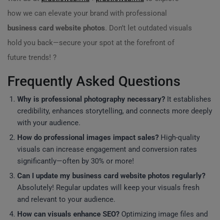
how we can elevate your brand with professional
business card website photos
. Don’t let outdated visuals
hold you back—secure your spot at the forefront of
future trends! ?
Frequently Asked Questions
Why is professional photography necessary?
It establishes
credibility, enhances storytelling, and connects more deeply
with your audience.
How do professional images impact sales?
High-quality
visuals can increase engagement and conversion rates
significantly—often by 30% or more!
Can I update my business card website photos regularly?
Absolutely! Regular updates will keep your visuals fresh
and relevant to your audience.
How can visuals enhance SEO?
Optimizing image files and