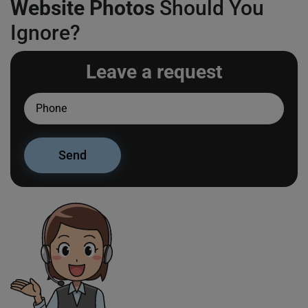
Website Photos
Should You
Ignore?
Leave a request