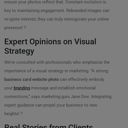
ensure your photos reflect that. Constant evolution is
key to maintaining engagement. Rebranded images can
re-ignite interest; they can truly reinvigorate your online
presence! ?
Expert Opinions on Visual
Strategy
We’ve consulted with professionals who emphasize the
importance of a visual strategy in marketing. “A strong
business card website photo
can effectively embody
your
branding
message and establish emotional
connections,” says marketing guru Jane Doe. Integrating
expert guidance can propel your business to new
heights! ?
Real Stories from Clients