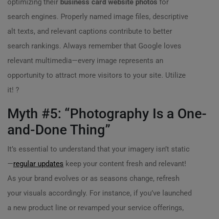
optimizing their
business card website photos
for
search engines. Properly named image files, descriptive
alt texts, and relevant captions contribute to better
search rankings. Always remember that Google loves
relevant multimedia—every image represents an
opportunity to attract more visitors to your site. Utilize
it! ?
Myth #5: “Photography Is a One-
and-Done Thing”
It’s essential to understand that your imagery isn’t static
—
regular updates
keep your content fresh and relevant!
As your brand evolves or as seasons change, refresh
your visuals accordingly. For instance, if you’ve launched
a new product line or revamped your service offerings,