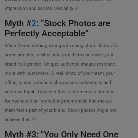
impression and boosts credibility. ?
Myth #
2
: “Stock Photos are
Perfectly Acceptable”
While there’s nothing wrong with using stock photos for
some projects, relying solely on them can make your
brand feel generic. Unique, authentic images resonate
more with customers. A real photo of your team, your
office, or your products showcases authenticity and
personal touch. Consider this: customers are looking
for connections—something memorable that makes
them feel a part of your brand. Stock photos might not
achieve that. ?‍♂️
Myth #3: “You Only Need One