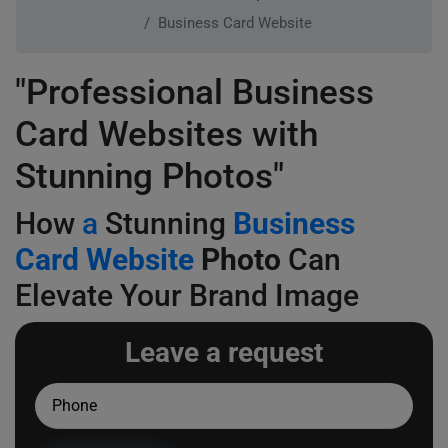
Business Card Website
"Professional Business
Card Websites with
Stunning Photos"
How
a
Stunning
Business
Card Website
Photo
Can
Elevate Your Brand Image
Leave a request