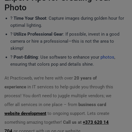
Photo
?
Time Your Shoot
: Capture images during golden hour for
optimal lighting.
?
Utilize Professional Gear
: If possible, invest in a good
camera or hire a professional—this is not the area to
skimp!
?
Post-Editing
: Use software to enhance your
photos
,
ensuring that colors pop and details shine.
At Practicweb, we’re here with over
20 years of
experience
in IT services to help guide you through this
process! You don’t need to juggle multiple vendors; we
offer all services in one place – from
business card
website development
to ongoing support. Lets create
something amazing together!
Call us at
+373 620 14
704
or connect with us on our website