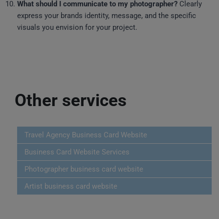
What should I communicate to my photographer?
Clearly
express your brands identity, message, and the specific
visuals you envision for your project.
Other services
Travel Agency Business Card Website
Business Card Website Services
Photographer business card website
Artist business card website