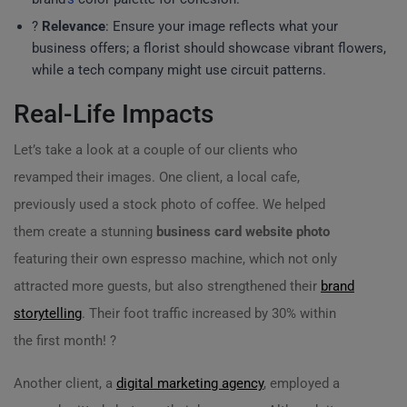
?️
Relevance
: Ensure your image reflects what your
business offers; a florist should showcase vibrant flowers,
while a tech company might use circuit patterns.
Real-Life Impacts
Let’s take a look at a couple of our clients who
revamped their images. One client, a local cafe,
previously used a stock photo of coffee. We helped
them create a stunning
business card website photo
featuring their own espresso machine, which not only
attracted more guests, but also strengthened their
brand
storytelling
. Their foot traffic increased by 30% within
the first month! ?
Another client, a
digital marketing agency
, employed a