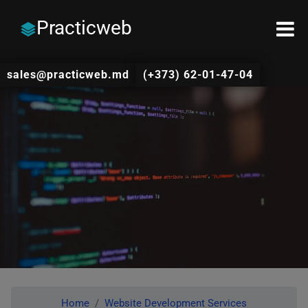
Practicweb
sales@practicweb.md
(+373) 62-01-47-04
Home
Website Development Services