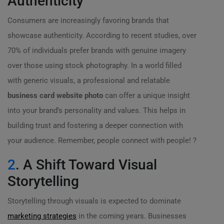
Authenticity
Consumers are increasingly favoring brands that
showcase authenticity. According to recent studies, over
70% of individuals prefer brands with genuine imagery
over those using stock photography. In a world filled
with generic visuals, a professional and relatable
business card website photo
can offer a unique insight
into your brand’s personality and values. This helps in
building trust and fostering a deeper connection with
your audience. Remember, people connect with people! ?
2
. A Shift Toward Visual
Storytelling
Storytelling through visuals is expected to dominate
marketing strategies
in the coming years. Businesses