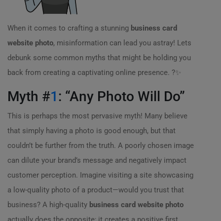
When it comes to crafting a stunning
business card
website photo
, misinformation can lead you astray! Lets
debunk some common myths that might be holding you
back from creating a captivating online presence. ?✨
Myth #
1
: “Any Photo Will Do”
This is perhaps the most pervasive myth! Many believe
that simply having a photo is good enough, but that
couldn’t be further from the truth. A poorly chosen image
can dilute your brand’s message and negatively impact
customer perception. Imagine visiting a site showcasing
a low-quality photo of a product—would you trust that
business? A high-quality
business card website photo
actually does the opposite; it creates a positive first