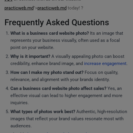
practicweb.md
">
practicweb.md
today! ?
Frequently Asked Questions
What is a business card website photo?
Its an image that
represents your business visually, often used as a focal
point on your website.
Why is it important?
A visually appealing photo can boost
credibility, enhance brand image, and
increase engagement
.
How can I make my photo stand out?
Focus on quality,
relevance, and alignment with your brands identity.
Can a business card website photo affect sales?
Yes, an
effective visual can lead to higher engagement and more
inquiries.
What types of photos work best?
Authentic, high-resolution
images that reflect your brand values resonate most with
audiences.