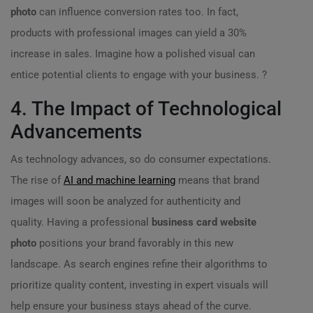
photo
can influence conversion rates too. In fact,
products with professional images can yield a 30%
increase in sales. Imagine how a polished visual can
entice potential clients to engage with your business. ?
4. The Impact of Technological
Advancements
As technology advances, so do consumer expectations.
The rise of
AI and machine learning
means that brand
images will soon be analyzed for authenticity and
quality. Having a professional
business card website
photo
positions your brand favorably in this new
landscape. As search engines refine their algorithms to
prioritize quality content, investing in expert visuals will
help ensure your business stays ahead of the curve.