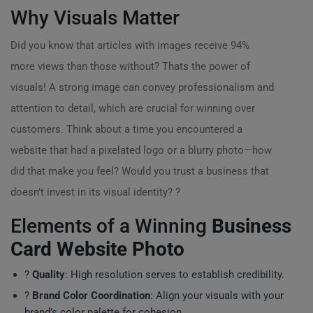
Why Visuals Matter
Did you know that articles with images receive 94%
more views than those without? Thats the power of
visuals! A strong image can convey professionalism and
attention to detail, which are crucial for winning over
customers. Think about a time you encountered a
website that had a pixelated logo or a blurry photo—how
did that make you feel? Would you trust a business that
doesn’t invest in its visual identity? ?
Elements of a Winning
Business
Card Website Photo
?
Quality
: High resolution serves to establish credibility.
?
Brand Color Coordination
: Align your visuals with your
brand’
s
color palette for cohesion.