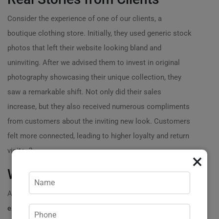
Consider the experience of one of our clients, a
boutique clothing store. Initially, they used generic stock
photos that left their website looking bland and
uninviting. After we advised them to invest in original
photography showcasing their unique collection, they
saw a remarkable shift. Not only did their sales
increase, but they also received numerous compliments
from customers about the inviting new look. Customers
felt more connected, leading to higher loyalty and return
visits. ?
×
Why You Should Call Us Today!
At Practicweb, we pride ourselves on over
20 years of
experience
helping businesses present themselves