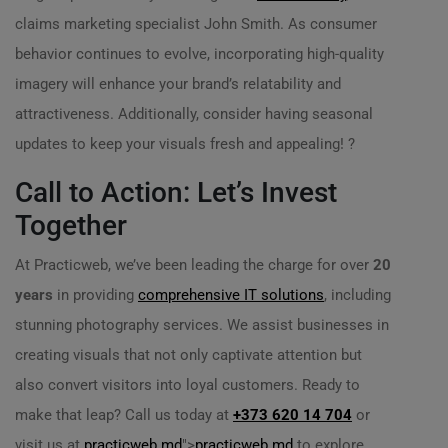
claims marketing specialist John Smith. As consumer
behavior continues to evolve, incorporating high-quality
imagery will enhance your brand’s relatability and
attractiveness. Additionally, consider having seasonal
updates to keep your visuals fresh and appealing! ?
Call to Action: Let’s Invest
Together
At Practicweb, we’ve been leading the charge for over
20
years
in providing
comprehensive IT solutions
, including
stunning photography services. We assist businesses in
creating visuals that not only captivate attention but
also convert visitors into loyal customers. Ready to
make that leap? Call us today at
+373 620 14 704
or
visit us at
practicweb.md
">
practicweb.md
to explore