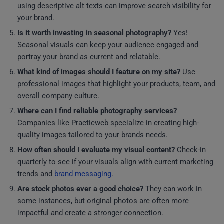
using descriptive alt texts can improve search visibility for
your brand.
Is it worth investing in seasonal photography?
Yes!
Seasonal visuals can keep your audience engaged and
portray your brand as current and relatable.
What kind of images should I feature on my site?
Use
professional images that highlight your products, team, and
overall company culture.
Where can I find reliable photography services?
Companies like Practicweb specialize in creating high-
quality images tailored to your brands needs.
How often should I evaluate my visual content?
Check-in
quarterly to see if your visuals align with current marketing
trends and
brand messaging
.
Are stock photos ever a good choice?
They can work in
some instances, but original photos are often more
impactful and create a stronger connection.