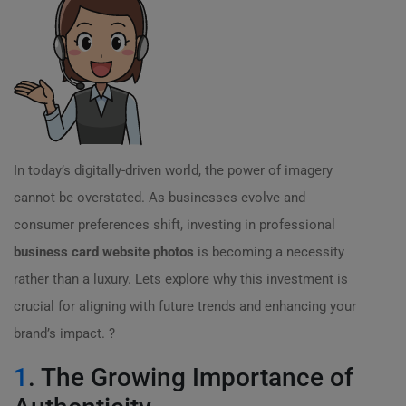
In today’s digitally-driven world, the power of imagery
cannot be overstated. As businesses evolve and
consumer preferences shift, investing in professional
business card website photos
is becoming a necessity
rather than a luxury. Lets explore why this investment is
crucial for aligning with future trends and enhancing your
brand’s impact. ?
1
. The Growing Importance of