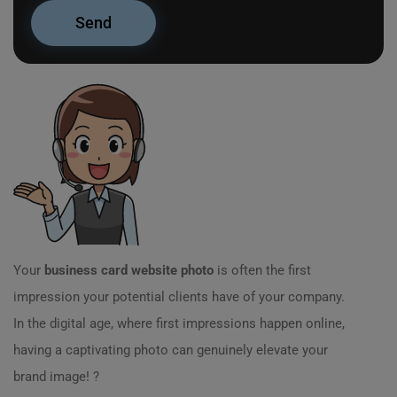
Your
business card website photo
is often the first
impression your potential clients have of your company.
In the digital age, where first impressions happen online,
having a captivating photo can genuinely elevate your
brand image! ?