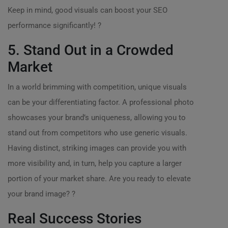
Keep in mind, good visuals can boost your SEO
performance significantly! ?
5. Stand Out in a Crowded
Market
In a world brimming with competition, unique visuals
can be your differentiating factor. A professional photo
showcases your brand’s uniqueness, allowing you to
stand out from competitors who use generic visuals.
Having distinct, striking images can provide you with
more visibility and, in turn, help you capture a larger
portion of your market share. Are you ready to elevate
your brand image? ?
Real Success Stories