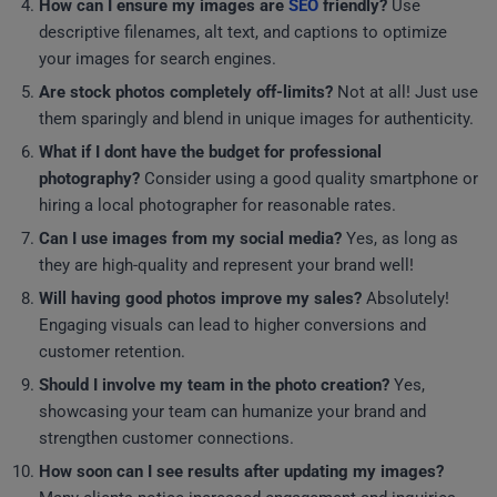
How can I ensure my images are
SEO
friendly?
Use
descriptive filenames, alt text, and captions to optimize
your images for search engines.
Are stock photos completely off-limits?
Not at all! Just use
them sparingly and blend in unique images for authenticity.
What if I dont have the budget for professional
photography?
Consider using a good quality smartphone or
hiring a local photographer for reasonable rates.
Can I use images from my social media?
Yes, as long as
they are high-quality and represent your brand well!
Will having good photos improve my sales?
Absolutely!
Engaging visuals can lead to higher conversions and
customer retention.
Should I involve my team in the photo creation?
Yes,
showcasing your team can humanize your brand and
strengthen customer connections.
How soon can I see results after updating my images?