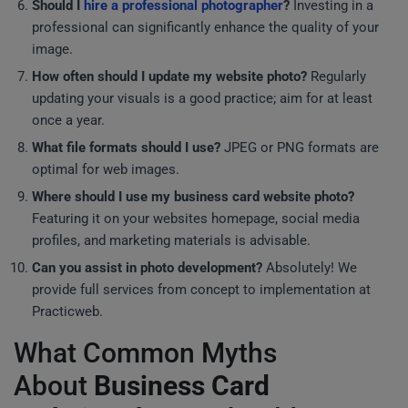
Should I
hire a professional photographer
?
Investing in a
professional can significantly enhance the quality of your
image.
How often should I update my website photo?
Regularly
updating your visuals is a good practice; aim for at least
once a year.
What file formats should I use?
JPEG or PNG formats are
optimal for web images.
Where should I use my business card website photo?
Featuring it on your websites homepage, social media
profiles, and marketing materials is advisable.
Can you assist in photo development?
Absolutely! We
provide full services from concept to implementation at
Practicweb.
What Common Myths
About
Business Card