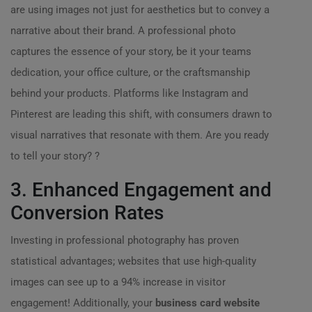
are using images not just for aesthetics but to convey a
narrative about their brand. A professional photo
captures the essence of your story, be it your teams
dedication, your office culture, or the craftsmanship
behind your products. Platforms like Instagram and
Pinterest are leading this shift, with consumers drawn to
visual narratives that resonate with them. Are you ready
to tell your story? ?
3. Enhanced Engagement and
Conversion Rates
Investing in professional photography has proven
statistical advantages; websites that use high-quality
images can see up to a 94% increase in visitor
engagement! Additionally, your
business card website