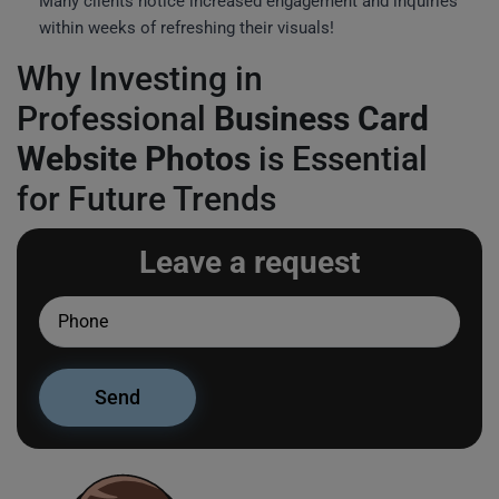
Many clients notice increased engagement and inquiries
within weeks of refreshing their visuals!
Why Investing in
Professional
Business Card
Website Photos
is Essential
for Future Trends
Leave a request