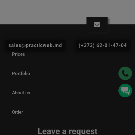
sales@practicweb.md
(+373) 62-01-47-04
Prices
Portfolio
About us
Order
Leave a request