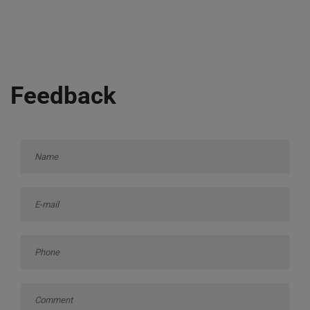
Feedback