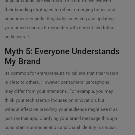
popular brands like Microsoft or Netflix have evolved
their branding strategies to reflect emerging trends and
consumer demands. Regularly assessing and updating
your brand ensures it resonates with current and future
audiences. ?
Myth 5: Everyone Understands
My Brand
Its common for entrepreneurs to believe that their vision
is clear to others. However, consumers’ perceptions
may differ from your intentions. For example, you may
think your tech startup focuses on innovation, but
without effective branding, your audience might see it as
just another app. Clarifying your brand message through
consistent communication and visual identity is crucial.