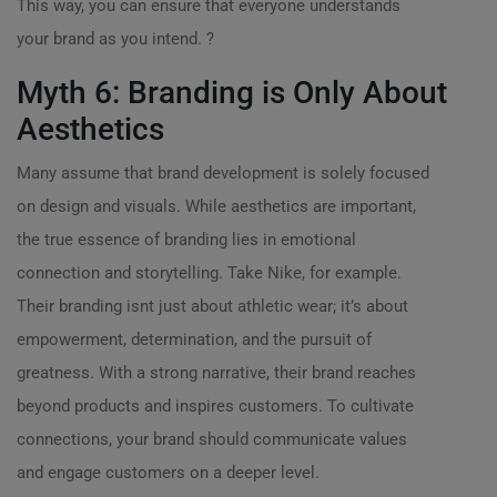
This way, you can ensure that everyone understands
your brand as you intend. ?
Myth 6: Branding is Only About
Aesthetics
Many assume that brand development is solely focused
on design and visuals. While aesthetics are important,
the true essence of branding lies in emotional
connection and storytelling. Take Nike, for example.
Their branding isnt just about athletic wear; it’s about
empowerment, determination, and the pursuit of
greatness. With a strong narrative, their brand reaches
beyond products and inspires customers. To cultivate
connections, your brand should communicate values
and engage customers on a deeper level.