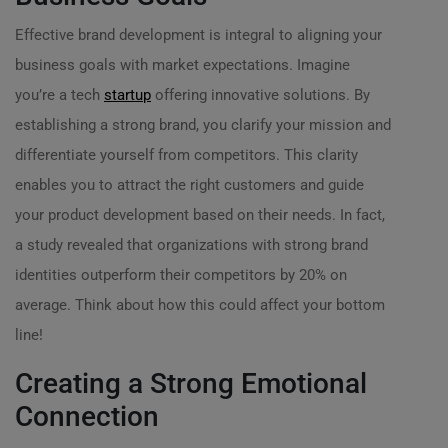
Effective brand development is integral to aligning your
business goals with market expectations. Imagine
you’re a tech
startup
offering innovative solutions. By
establishing a strong brand, you clarify your mission and
differentiate yourself from competitors. This clarity
enables you to attract the right customers and guide
your product development based on their needs. In fact,
a study revealed that organizations with strong brand
identities outperform their competitors by 20% on
average. Think about how this could affect your bottom
line!
Creating a Strong Emotional
Connection