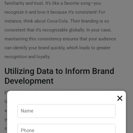
familiarity and trust. It’s like a favorite song—you
recognize it and love it because it’s consistent! For
instance, think about Coca-Cola. Their branding is so
consistent that it’s recognizable globally. In your case,
maintaining this consistency ensures that your audience
can identify your brand quickly, which leads to greater
recognition and loyalty.
Utilizing Data to Inform Brand
Development
Effective
Order brand development
is also data-driven.
×
Gather insights about your target market, analyze trends,
and understand consumer behavior. By utilizing this data,
you can tailor your branding strategies to meet the
specific needs of your customers. For example, if data