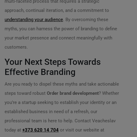
multi-faceted process that requires a strategic
approach, continual iteration, and a commitment to
understanding your audience
. By overcoming these
myths, you can harness the power of branding to define
your market presence and connect meaningfully with
customers.
Your Next Steps Towards
Effective Branding
Are you ready to dispel these myths and take actionable
steps toward robust
Order brand development
? Whether
you’re a startup seeking to establish your identity or an
established business in need of a refresh, our
professional team is here to help. Contact Veacheslav
today at
+373 620 14 704
or visit our website at