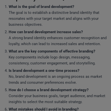
What is the goal of brand development?
The goal is to establish a distinctive brand identity that
resonates with your target market and aligns with your
business objectives.
How can brand development increase sales?
A strong brand identity enhances customer recognition and
loyalty, which can lead to increased sales and retention.
What are the key components of effective branding?
Key components include logo design, messaging,
consistency, customer engagement, and storytelling.
Is brand development a one-time process?
No, brand development is an ongoing process as market
trends and consumer preferences evolve.
How do I choose a brand development strategy?
Consider your business goals, target audience, and market
insights to select the most suitable strategy.
What mistakes should I avoid in branding?