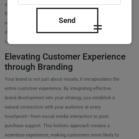
shows that your target audience prioritizes eco-
friendliness, emphasize that aspect in your branding. A
Send
recent report noted that companies utilizing customer
data in their brand strategies experience 35% higher
customer retention rates! ?
Elevating Customer Experience
through Branding
Your brand is not just about visuals; it encapsulates the
entire customer experience. By integrating effective
brand development into your strategy, you establish a
natural connection with your audience at every
touchpoint—from social media interaction to post-
purchase support. This holistic approach creates a
seamless experience, making customers more likely to