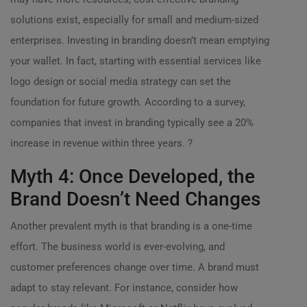
solutions exist, especially for small and medium-sized
enterprises. Investing in branding doesn’t mean emptying
your wallet. In fact, starting with essential services like
logo design or social media strategy can set the
foundation for future growth. According to a survey,
companies that invest in branding typically see a 20%
increase in revenue within three years. ?
Myth 4: Once Developed, the
Brand Doesn’t Need Changes
Another prevalent myth is that branding is a one-time
effort. The business world is ever-evolving, and
customer preferences change over time. A brand must
adapt to stay relevant. For instance, consider how