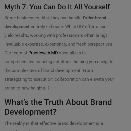
Myth 7: You Can Do It All Yourself
Some businesses think they can handle
Order brand
development
entirely in-house. While DIY efforts can
yield results, working with professionals often brings
invaluable expertise, experience, and fresh perspectives.
Our team at
Practicweb.MD
specializes in
comprehensive branding solutions, helping you navigate
the complexities of brand development. From
strategizing to execution, collaboration can elevate your
brand to new heights. ?
What’s the Truth About Brand
Development?
The reality is that effective brand development is a