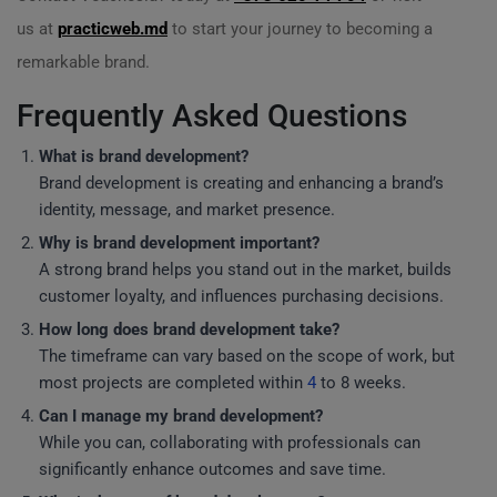
us at
practicweb.md
to start your journey to becoming a
remarkable brand.
Frequently Asked Questions
What is brand development?
Brand development is creating and enhancing a brand’s
identity, message, and market presence.
Why is brand development important?
A strong brand helps you stand out in the market, builds
customer loyalty, and influences purchasing decisions.
How long does brand development take?
The timeframe can vary based on the scope of work, but
most projects are completed within
4
to 8 weeks.
Can I manage my brand development?
While you can, collaborating with professionals can
significantly enhance outcomes and save time.