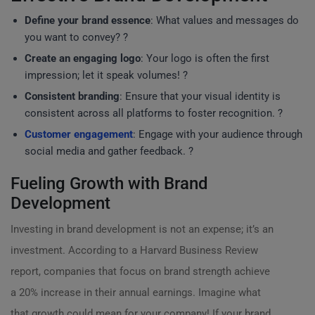
Define your brand essence
: What values and messages do
you want to convey? ?
Create an engaging logo
: Your logo is often the first
impression; let it speak volumes! ?️
Consistent branding
: Ensure that your visual identity is
consistent across all platforms to foster recognition. ?
Customer engagement
: Engage with your audience through
social media and gather feedback. ?
Fueling Growth with Brand
Development
Investing in brand development is not an expense; it’s an
investment. According to a Harvard Business Review
report, companies that focus on brand strength achieve
a 20% increase in their annual earnings. Imagine what
that growth could mean for your company! If your brand