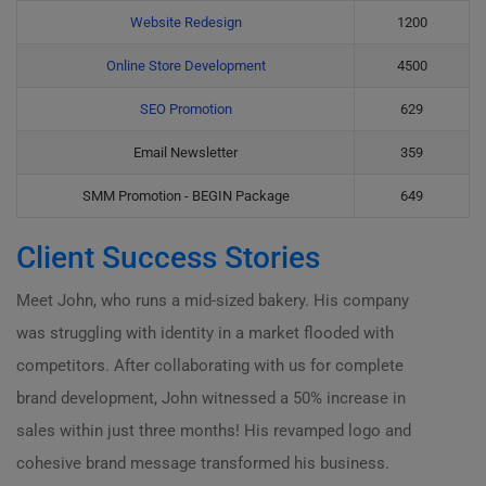
Website Redesign
1200
Online Store Development
4500
SEO Promotion
629
Email Newsletter
359
SMM Promotion - BEGIN Package
649
Client Success Stories
Meet John, who runs a mid-sized bakery. His company
was struggling with identity in a market flooded with
competitors. After collaborating with us for complete
brand development, John witnessed a 50% increase in
sales within just three months! His revamped logo and
cohesive brand message transformed his business.