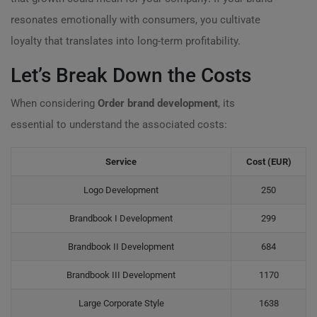
resonates emotionally with consumers, you cultivate
loyalty that translates into long-term profitability.
Let’s Break Down the Costs
When considering
Order brand development
, its
essential to understand the associated costs:
Service
Cost (EUR)
Logo Development
250
Brandbook I Development
299
Brandbook II Development
684
Brandbook III Development
1170
Large Corporate Style
1638