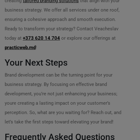
creating
tailored branding solutions
that align with your
business strategy. We offer all services under one roof,
ensuring a cohesive approach and smooth execution.
Ready to transform your strategy? Contact Veacheslav
today at
+373 620 14 704
or explore our offerings at
practicweb.md
!
Your Next Steps
Brand development can be the turning point for your
business strategy. By focusing on effective brand
development, you’re not just enhancing your business;
youre creating a lasting impact on your customer’s
perception. So, what are you waiting for? Reach out, and
let’s take the first steps toward elevating your brand!
Frequently Asked Questions