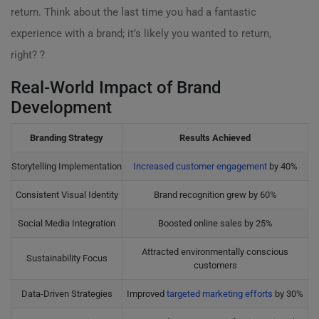
return. Think about the last time you had a fantastic
experience with a brand; it’s likely you wanted to return,
right? ?
Real-World Impact of Brand
Development
Branding Strategy
Results Achieved
Storytelling Implementation
Increased customer engagement
by 40%
Consistent Visual Identity
Brand recognition grew by 60%
Social Media Integration
Boosted online sales by 25%
Attracted environmentally conscious
Sustainability Focus
customers
Data-Driven Strategies
Improved
targeted marketing efforts
by 30%