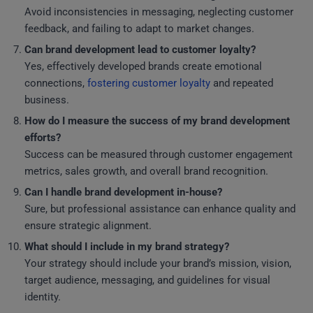
Avoid inconsistencies in messaging, neglecting customer
feedback, and failing to adapt to market changes.
Can brand development lead to customer loyalty?
Yes, effectively developed brands create emotional
connections,
fostering customer loyalty
and repeated
business.
How do I measure the success of my brand development
efforts?
Success can be measured through customer engagement
metrics, sales growth, and overall brand recognition.
Can I handle brand development in-house?
Sure, but professional assistance can enhance quality and
ensure strategic alignment.
What should I include in my brand strategy?
Your strategy should include your brand’s mission, vision,
target audience, messaging, and guidelines for visual
identity.