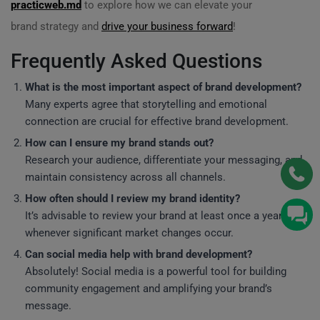
practicweb.md
to explore how we can elevate your
brand strategy and
drive your business forward
!
Frequently Asked Questions
What is the most important aspect of brand development?
Many experts agree that storytelling and emotional
connection are crucial for effective brand development.
How can I ensure my brand stands out?
Research your audience, differentiate your messaging, and
maintain consistency across all channels.
How often should I review my brand identity?
It’s advisable to review your brand at least once a year or
whenever significant market changes occur.
Can social media help with brand development?
Absolutely! Social media is a powerful tool for building
community engagement and amplifying your brand’s
message.