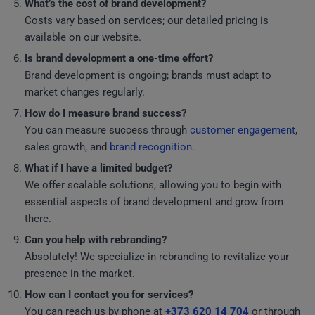
What’s the cost of brand development?
Costs vary based on services; our detailed pricing is
available on our website.
Is brand development a one-time effort?
Brand development is ongoing; brands must adapt to
market changes regularly.
How do I measure brand success?
You can measure success through
customer engagement
,
sales growth, and
brand recognition
.
What if I have a limited budget?
We offer scalable solutions, allowing you to begin with
essential aspects of brand development and grow from
there.
Can you help with rebranding?
Absolutely! We specialize in rebranding to revitalize your
presence in the market.
How can I contact you for services?
You can reach us by phone at
+373 620 14 704
or through