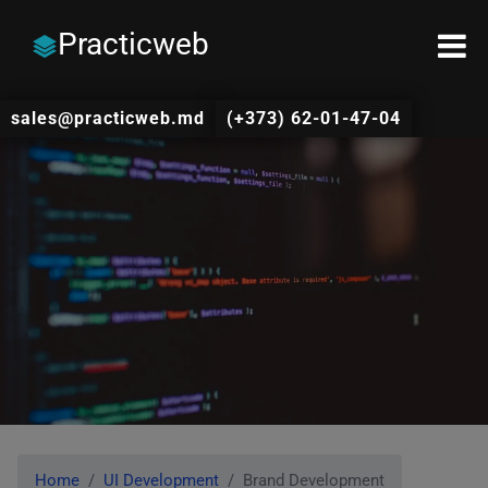
Practicweb
sales@practicweb.md
(+373) 62-01-47-04
Home
UI Development
Brand Development