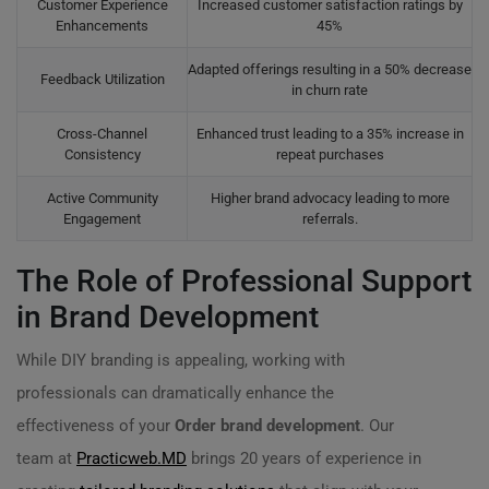
Customer Experience
Increased customer satisfaction ratings by
Enhancements
45%
Adapted offerings resulting in a 50% decrease
Feedback Utilization
in churn rate
Cross-Channel
Enhanced trust leading to a 35% increase in
Consistency
repeat purchases
Active Community
Higher brand advocacy leading to more
Engagement
referrals.
The Role of Professional Support
in Brand Development
While DIY branding is appealing, working with
professionals can dramatically enhance the
effectiveness of your
Order brand development
. Our
team at
Practicweb.MD
brings 20 years of experience in