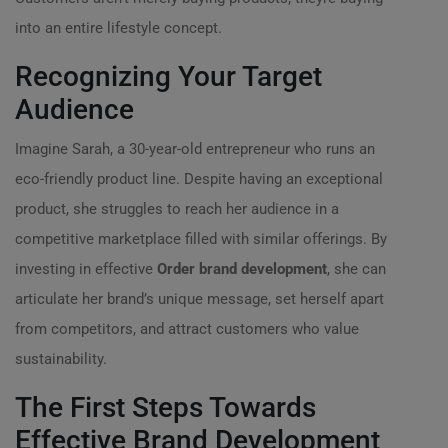
into an entire lifestyle concept.
Recognizing Your Target
Audience
Imagine Sarah, a 30-year-old entrepreneur who runs an
eco-friendly product line. Despite having an exceptional
product, she struggles to reach her audience in a
competitive marketplace filled with similar offerings. By
investing in effective
Order brand development
, she can
articulate her brand’s unique message, set herself apart
from competitors, and attract customers who value
sustainability.
The First Steps Towards
Effective Brand Development