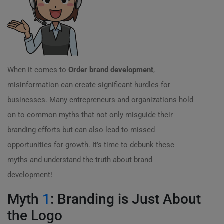
When it comes to
Order brand development
,
misinformation can create significant hurdles for
businesses. Many entrepreneurs and organizations hold
on to common myths that not only misguide their
branding efforts but can also lead to missed
opportunities for growth. It’s time to debunk these
myths and understand the truth about brand
development!
Myth
1
: Branding is Just About
the Logo