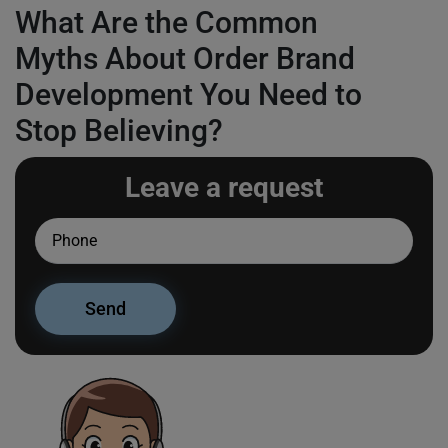
What Are the Common
Myths About Order Brand
Development You Need to
Stop Believing?
Leave a request