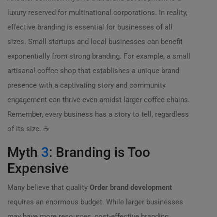
luxury reserved for multinational corporations. In reality,
effective branding is essential for businesses of all
sizes. Small startups and local businesses can benefit
exponentially from strong branding. For example, a small
artisanal coffee shop that establishes a unique brand
presence with a captivating story and community
engagement can thrive even amidst larger coffee chains.
Remember, every business has a story to tell, regardless
of its size. ☕
Myth
3
: Branding is Too
Expensive
Many believe that quality
Order brand development
requires an enormous budget. While larger businesses
may have more resources, cost-effective branding