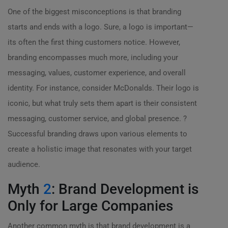
One of the biggest misconceptions is that branding
starts and ends with a logo. Sure, a logo is important—
its often the first thing customers notice. However,
branding encompasses much more, including your
messaging, values, customer experience, and overall
identity. For instance, consider McDonalds. Their logo is
iconic, but what truly sets them apart is their consistent
messaging, customer service, and global presence. ?
Successful branding draws upon various elements to
create a holistic image that resonates with your target
audience.
Myth
2
: Brand Development is
Only for Large Companies
Another common myth is that brand development is a