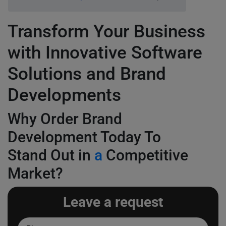
Transform Your Business
with Innovative Software
Solutions and Brand
Developments
Why Order Brand
Development Today To
Stand Out in
a
Competitive
Market?
Leave a request