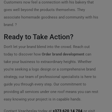
Customers now feel a connection with his bakery that
goes well beyond the products themselves. They
associate homemade goodness and community with his
brand. ?
Ready to Take Action?
Don’t let your brand blend into the crowd. Reach out
today to discover how
Order brand development
can
take your business to extraordinary heights. Whether
you’re seeking a logo design or a comprehensive brand
strategy, our team of professional specialists is here to
guide you through every step. Our commitment to
providing all services under one roof means you can rest
easy knowing your project is in capable hands.
Contact Veacheslav today at
+373 620 14 704
or visit