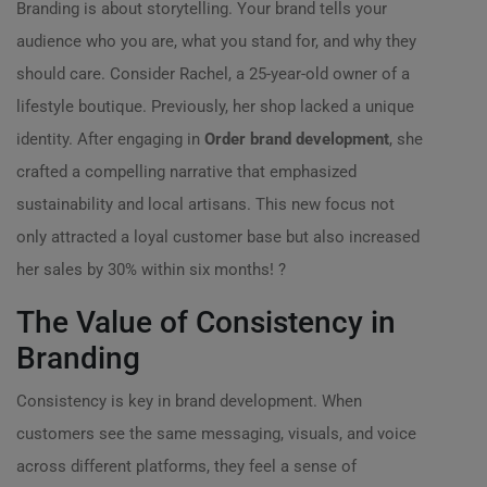
Branding is about storytelling. Your brand tells your
audience who you are, what you stand for, and why they
should care. Consider Rachel, a 25-year-old owner of a
lifestyle boutique. Previously, her shop lacked a unique
identity. After engaging in
Order brand development
, she
crafted a compelling narrative that emphasized
sustainability and local artisans. This new focus not
only attracted a loyal customer base but also increased
her sales by 30% within six months! ?
The Value of Consistency in
Branding
Consistency is key in brand development. When
customers see the same messaging, visuals, and voice
across different platforms, they feel a sense of