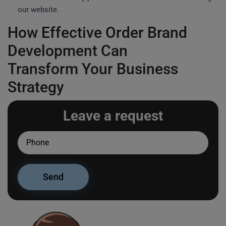
our website.
How Effective Order Brand
Development Can
Transform Your Business
Strategy
Leave a request