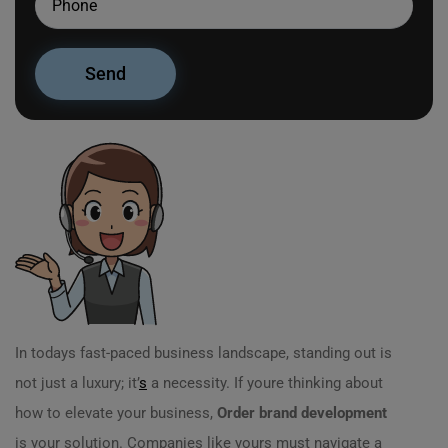
In todays fast-paced business landscape, standing out is
not just a luxury; it’
s
a necessity. If youre thinking about
how to elevate your business,
Order brand development
is your solution. Companies like yours must navigate a