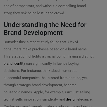
sea of competitors, and without a compelling brand
story, they risk being lost in the crowd.
Understanding the Need for
Brand Development
Consider this: a recent study found that 77% of
consumers make purchases based on a brand name.
This statistic highlights a crucial point—having a distinct
brand identity
can significantly influence buying
decisions. For instance, think about numerous
successful companies that started from scratch, yet,
through strategic brand development, became
household names. Apple, for example, isn’t just selling
tech; it sells innovation, simplicity, and
design
elegance.
Customers aren’t merely buying products; theyre buying