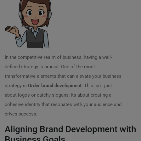
In the competitive realm of business, having a well-
defined strategy is crucial. One of the most
transformative elements that can elevate your business
strategy is
Order brand development
. This isn’t just
about logos or catchy slogans; its about creating a
cohesive identity that resonates with your audience and
drives success.
Aligning Brand Development with
Business Goals