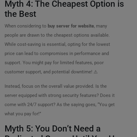
Myth 4: The Cheapest Option is
the Best
When considering to
buy server for website
, many
people are drawn to the cheapest options available.
While cost-saving is essential, opting for the lowest
price can lead to compromises in performance and
support. You might pay for limited features, poor
customer support, and potential downtime! ⚠️
Instead, focus on the overall value provided. Is the
server equipped with strong security features? Does it
come with 24/7 support? As the saying goes, “You get
what you pay for!”
Myth 5: You Don’t Need a