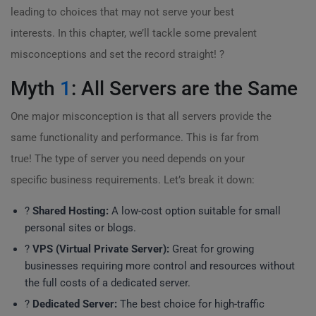
leading to choices that may not serve your best
interests. In this chapter, we’ll tackle some prevalent
misconceptions and set the record straight! ?
Myth
1
: All Servers are the Same
One major misconception is that all servers provide the
same functionality and performance. This is far from
true! The type of server you need depends on your
specific business requirements. Let’s break it down:
?
Shared Hosting:
A low-cost option suitable for small
personal sites or blogs.
?
VPS (Virtual Private Server):
Great for growing
businesses requiring more control and resources without
the full costs of a dedicated server.
?
Dedicated Server:
The best choice for high-traffic