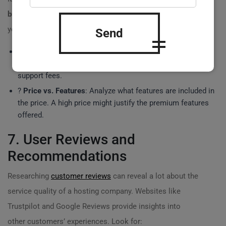
buy server for site
, but remember, you often get what
you pay for. Here are a few points to consider:
Send
?
Hidden Costs
: Ensure you understand the total cost of
ownership, including setup fees, bandwidth costs, and
support fees.
?
Price vs. Features
: Analyze what features are included in
the price. A high price might justify the premium features
offered.
7. User Reviews and
Recommendations
Researching
customer reviews
can reveal a lot about the
service quality of a hosting company. Websites like
Trustpilot and Google Reviews provide insights into
other customers’ experiences. Look for: