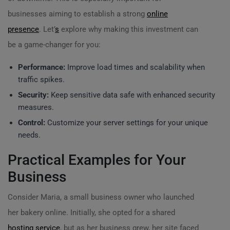
businesses aiming to establish a strong
online
presence
. Let’
s
explore why making this investment can
be a game-changer for you:
Performance:
Improve load times and scalability when
traffic spikes.
Security:
Keep sensitive data safe with enhanced security
measures.
Control:
Customize your server settings for your unique
needs.
Practical Examples for Your
Business
Consider Maria, a small business owner who launched
her bakery online. Initially, she opted for a shared
hosting service
, but as her business grew, her site faced