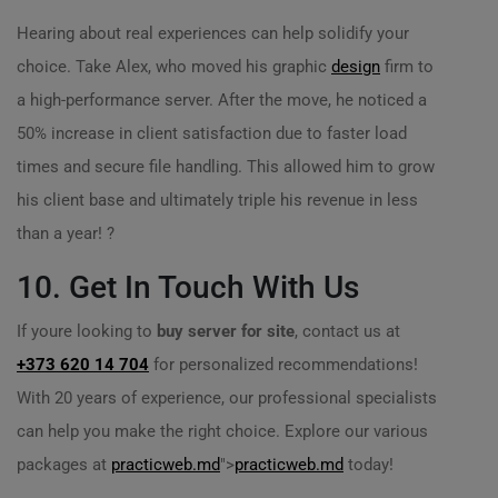
Hearing about real experiences can help solidify your
choice. Take Alex, who moved his graphic
design
firm to
a high-performance server. After the move, he noticed a
50% increase in client satisfaction due to faster load
times and secure file handling. This allowed him to grow
his client base and ultimately triple his revenue in less
than a year! ?
10. Get In Touch With Us
If youre looking to
buy server for site
, contact us at
+373 620 14 704
for personalized recommendations!
With 20 years of experience, our professional specialists
can help you make the right choice. Explore our various
packages at
practicweb.md
">
practicweb.md
today!