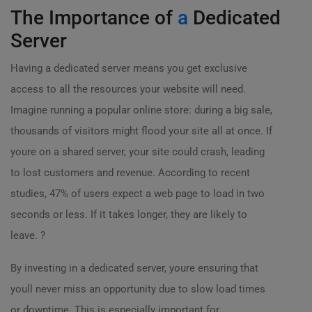
The Importance of
a
Dedicated
Server
Having a dedicated server means you get exclusive
access to all the resources your website will need.
Imagine running a popular online store: during a big sale,
thousands of visitors might flood your site all at once. If
youre on a shared server, your site could crash, leading
to lost customers and revenue. According to recent
studies, 47% of users expect a web page to load in two
seconds or less. If it takes longer, they are likely to
leave. ?
By investing in a dedicated server, youre ensuring that
youll never miss an opportunity due to slow load times
or downtime. This is especially important for