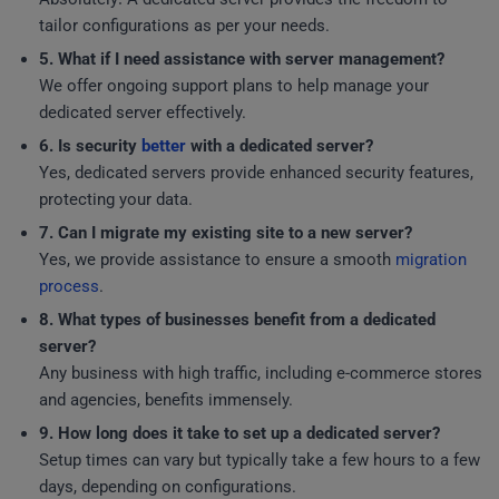
tailor configurations as per your needs.
5. What if I need assistance with server management?
We offer ongoing support plans to help manage your
dedicated server effectively.
6. Is security
better
with a dedicated server?
Yes, dedicated servers provide enhanced security features,
protecting your data.
7. Can I migrate my existing site to a new server?
Yes, we provide assistance to ensure a smooth
migration
process
.
8. What types of businesses benefit from a dedicated
server?
Any business with high traffic, including e-commerce stores
and agencies, benefits immensely.
9. How long does it take to set up a dedicated server?
Setup times can vary but typically take a few hours to a few
days, depending on configurations.