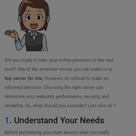
Are you ready to take your online presence to the next
level? One of the smartest moves you can make is to
buy server for site
. However, its critical to make an
informed decision. Choosing the right server can
determine your website’s performance, security, and
reliability. So, what should you consider? Lets dive in! ?
1
. Understand Your Needs
Before purchasing, you must assess what you really