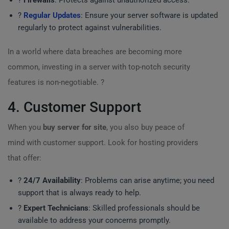
?
Firewalls
: Protects against unauthorized access.
?
Regular Updates
: Ensure your server software is updated
regularly to protect against vulnerabilities.
In a world where data breaches are becoming more
common, investing in a server with top-notch security
features is non-negotiable. ?️
4. Customer Support
When you
buy server for site
, you also buy peace of
mind with customer support. Look for hosting providers
that offer:
?
24/7 Availability
: Problems can arise anytime; you need
support that is always ready to help.
?
Expert Technicians
: Skilled professionals should be
available to address your concerns promptly.