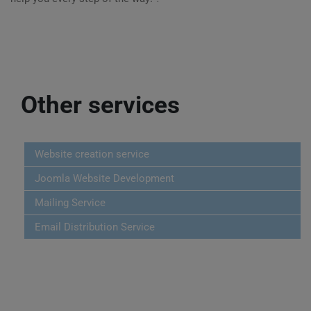
Other services
Website creation service
Joomla Website Development
Mailing Service
Email Distribution Service