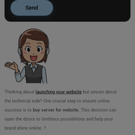
Thinking about
launching your website
but unsure about
the technical side? One crucial step to ensure online
success is to
buy server for website
. This decision can
open the doors to limitless possibilities and help your
brand shine online. ?