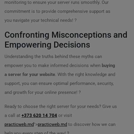
monitoring to ensure your server runs smoothly. Our
commitment is to provide comprehensive support as
you navigate your technical needs! ?
Confronting Misconceptions and
Empowering Decisions
Understanding the truths behind these myths can
empower you to make informed decisions when
buying
a server for your website
. With the right knowledge and
support, you can ensure optimal performance, security,
and growth for your online presence! ?
Ready to choose the right server for your needs? Give us
a call at
+373 620 14 704
or visit
practicweb.md
">
practicweb.md
to discover how we can
help you every step of the way! ?