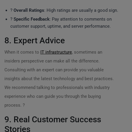
?
Overall Ratings
: High ratings are usually a good sign.
?
Specific Feedback
: Pay attention to comments on
customer support, uptime, and server performance.
8. Expert Advice
When it comes to
IT infrastructure
, sometimes an
insiders perspective can make all the difference.
Consulting with an expert can provide you valuable
insights about the latest technology and best practices.
We recommend talking to professionals with industry
experience who can guide you through the buying
process. ?
9. Real Customer Success
Stories