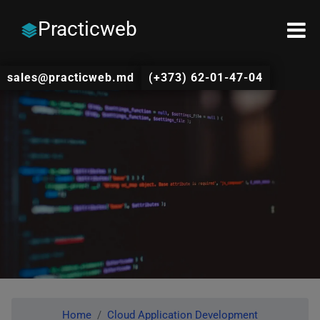
Practicweb
sales@practicweb.md
(+373) 62-01-47-04
Home
Cloud Application Development