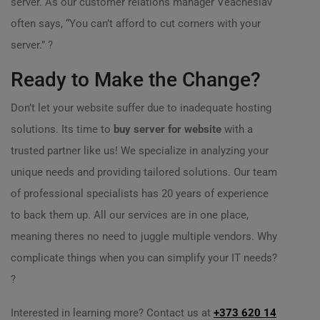
server. As our customer relations manager Veacheslav
often says, “You can’t afford to cut corners with your
server.” ?
Ready to Make the Change?
Don’t let your website suffer due to inadequate hosting
solutions. Its time to
buy server for website
with a
trusted partner like us! We specialize in analyzing your
unique needs and providing tailored solutions. Our team
of professional specialists has 20 years of experience
to back them up. All our services are in one place,
meaning theres no need to juggle multiple vendors. Why
complicate things when you can simplify your IT needs?
?
Interested in learning more? Contact us at
+373 620 14