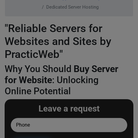
Dedicated Server Hosting
"Reliable Servers for
Websites and Sites by
PracticWeb"
Why You Should
Buy Server
for Website
: Unlocking
Online Potential
Leave a request