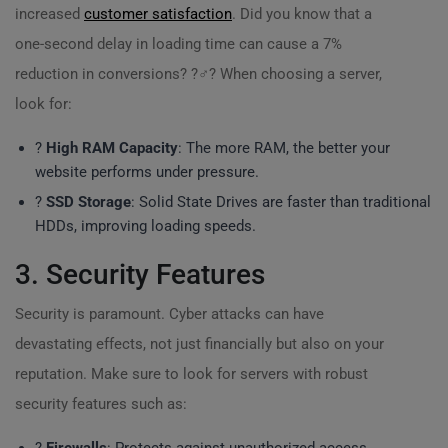
increased
customer satisfaction
. Did you know that a
one-second delay in loading time can cause a 7%
reduction in conversions? ?‍♂️? When choosing a server,
look for:
?
High RAM Capacity
: The more RAM, the better your
website performs under pressure.
?
SSD Storage
: Solid State Drives are faster than traditional
HDDs, improving loading speeds.
3. Security Features
Security is paramount. Cyber attacks can have
devastating effects, not just financially but also on your
reputation. Make sure to look for servers with robust
security features such as: