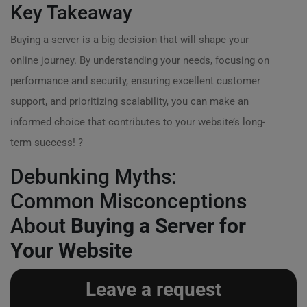
Key Takeaway
Buying a server is a big decision that will shape your
online journey. By understanding your needs, focusing on
performance and security, ensuring excellent customer
support, and prioritizing scalability, you can make an
informed choice that contributes to your website’s long-
term success! ?
Debunking Myths:
Common Misconceptions
About
Buying a Server for
Your Website
Leave a request