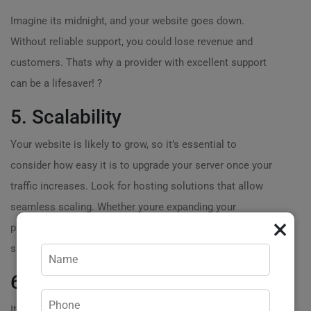
Imagine its midnight, and your website goes down.
Without reliable support, you could lose revenue and
customers. Thats why a provider with excellent support
can be a lifesaver! ?
5. Scalability
Your website is likely to grow, so it’s essential to
consider how easy it is to upgrade your server once your
traffic increases. Look for hosting solutions that allow
seamless scaling. Whether youre expanding your
×
product range or expecting more visitors, scalability can
save you time and headaches down the road.?
6. Price vs. Value
Its easy to get tempted by lower prices when looking to