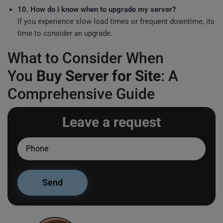
10. How do I know when to upgrade my server?
If you experience slow load times or frequent downtime, its
time to consider an upgrade.
What to Consider When
You
Buy Server for Site
: A
Comprehensive Guide
Leave a request