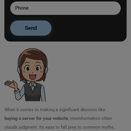
When it comes to making a significant decision like
buying a server for your website
, misinformation often
clouds judgment. Its easy to fall prey to common myths,