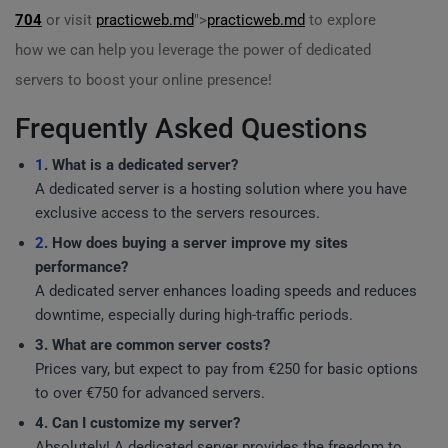
704
or visit
practicweb.md
">
practicweb.md
to explore
how we can help you leverage the power of dedicated
servers to boost your online presence!
Frequently Asked Questions
1
. What is a dedicated server?
A dedicated server is a hosting solution where you have
exclusive access to the servers resources.
2
. How does buying a server improve my sites
performance?
A dedicated server enhances loading speeds and reduces
downtime, especially during high-traffic periods.
3. What are common server costs?
Prices vary, but expect to pay from €250 for basic options
to over €750 for advanced servers.
4. Can I customize my server?
Absolutely! A dedicated server provides the freedom to