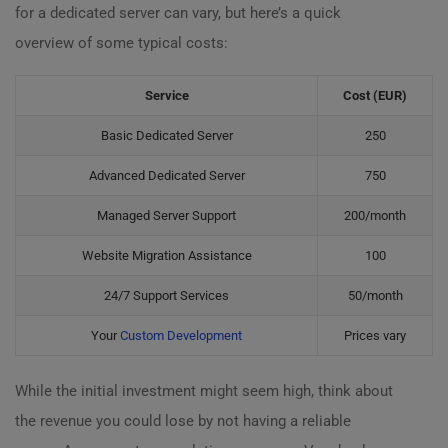
for a dedicated server can vary, but here’s a quick
overview of some typical costs:
Service
Cost (EUR)
Basic Dedicated Server
250
Advanced Dedicated Server
750
Managed Server Support
200/month
Website Migration Assistance
100
24/7 Support Services
50/month
Your
Custom Development
Prices vary
While the initial investment might seem high, think about
the revenue you could lose by not having a reliable