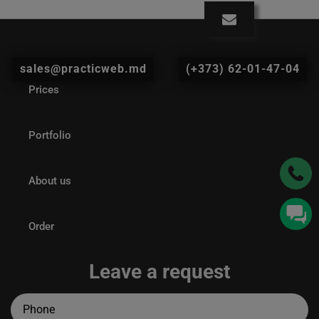
sales@practicweb.md
(+373) 62-01-47-04
Prices
Portfolio
About us
Order
Leave a request