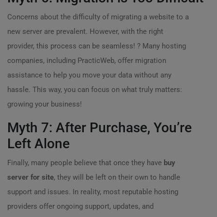
Concerns about the difficulty of migrating a website to a
new server are prevalent. However, with the right
provider, this process can be seamless! ?️ Many hosting
companies, including PracticWeb, offer migration
assistance to help you move your data without any
hassle. This way, you can focus on what truly matters:
growing your business!
Myth 7: After Purchase, You’re
Left Alone
Finally, many people believe that once they have
buy
server for site
, they will be left on their own to handle
support and issues. In reality, most reputable hosting
providers offer ongoing support, updates, and