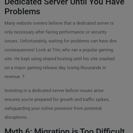
Dedicated Server Until You Have
Problems
Many website owners believe that a dedicated server is
only necessary after facing performance or security
issues. Unfortunately, waiting for problems can have dire
consequences! Look at Tim, who ran a popular gaming
site. He kept using shared hosting until his site crashed
on a major gaming release day, losing thousands in
revenue. ?
Investing in a dedicated server before issues arise
ensures you’re prepared for growth and traffic spikes,
safeguarding your online presence from potential
disruptions.
Myth 6: Migration is Too Difficult