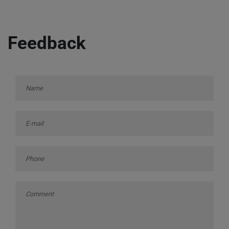
Feedback