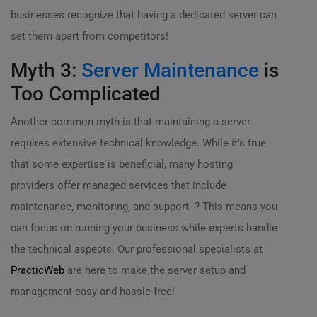
businesses recognize that having a dedicated server can
set them apart from competitors!
Myth 3:
Server Maintenance
is
Too Complicated
Another common myth is that maintaining a server
requires extensive technical knowledge. While it’s true
that some expertise is beneficial, many hosting
providers offer managed services that include
maintenance, monitoring, and support. ? This means you
can focus on running your business while experts handle
the technical aspects. Our professional specialists at
PracticWeb
are here to make the server setup and
management easy and hassle-free!