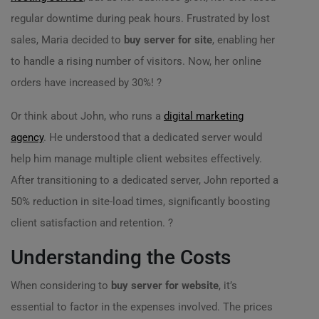
regular downtime during peak hours. Frustrated by lost
sales, Maria decided to
buy server for site
, enabling her
to handle a rising number of visitors. Now, her online
orders have increased by 30%! ?
Or think about John, who runs a
digital marketing
agency
. He understood that a dedicated server would
help him manage multiple client websites effectively.
After transitioning to a dedicated server, John reported a
50% reduction in site-load times, significantly boosting
client satisfaction and retention. ?
Understanding the Costs
When considering to
buy server for website
, it’s
essential to factor in the expenses involved. The prices