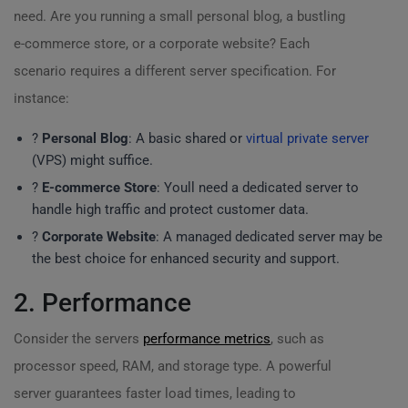
need. Are you running a small personal blog, a bustling
e-commerce store, or a corporate website? Each
scenario requires a different server specification. For
instance:
?
Personal Blog
: A basic shared or
virtual private server
(VPS) might suffice.
?
E-commerce Store
: Youll need a dedicated server to
handle high traffic and protect customer data.
?
Corporate Website
: A managed dedicated server may be
the best choice for enhanced security and support.
2. Performance
Consider the servers
performance metrics
, such as
processor speed, RAM, and storage type. A powerful
server guarantees faster load times, leading to