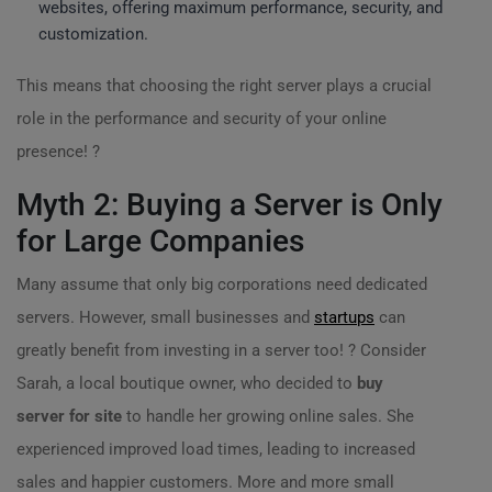
websites, offering maximum performance, security, and
customization.
This means that choosing the right server plays a crucial
role in the performance and security of your online
presence! ?
Myth 2: Buying a Server is Only
for Large Companies
Many assume that only big corporations need dedicated
servers. However, small businesses and
startups
can
greatly benefit from investing in a server too! ? Consider
Sarah, a local boutique owner, who decided to
buy
server for site
to handle her growing online sales. She
experienced improved load times, leading to increased
sales and happier customers. More and more small