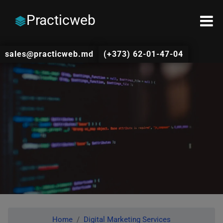
Practicweb
sales@practicweb.md
(+373) 62-01-47-04
Home
Digital Marketing Services