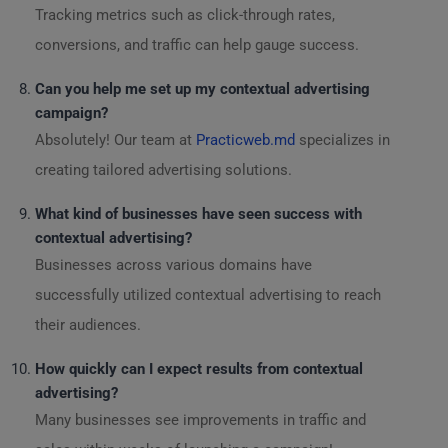
Tracking metrics such as click-through rates,
conversions, and traffic can help gauge success.
Can you help me set up my contextual advertising
campaign?
Absolutely! Our team at
Practicweb.md
specializes in
creating tailored advertising solutions.
What kind of businesses have seen success with
contextual advertising?
Businesses across various domains have
successfully utilized contextual advertising to reach
their audiences.
How quickly can I expect results from contextual
advertising?
Many businesses see improvements in traffic and