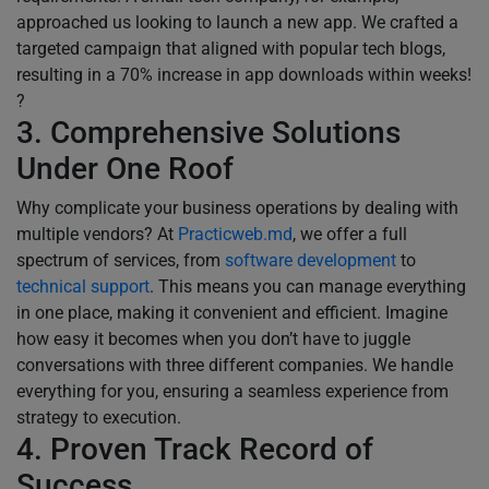
approached us looking to launch a new app. We crafted a
targeted campaign that aligned with popular tech blogs,
resulting in a 70% increase in app downloads within weeks!
?
3. Comprehensive Solutions
Under One Roof
Why complicate your business operations by dealing with
multiple vendors? At
Practicweb.md
, we offer a full
spectrum of services, from
software development
to
technical support
. This means you can manage everything
in one place, making it convenient and efficient. Imagine
how easy it becomes when you don’t have to juggle
conversations with three different companies. We handle
everything for you, ensuring a seamless experience from
strategy to execution.
4. Proven Track Record of
Success