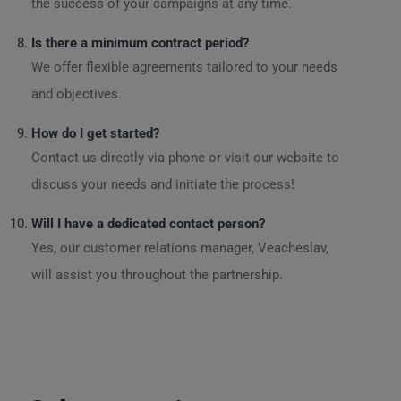
the success of your campaigns at any time.
Is there a minimum contract period?
We offer flexible agreements tailored to your needs
and objectives.
How do I get started?
Contact us directly via phone or visit our website to
discuss your needs and initiate the process!
Will I have a dedicated contact person?
Yes, our customer relations manager, Veacheslav,
will assist you throughout the partnership.