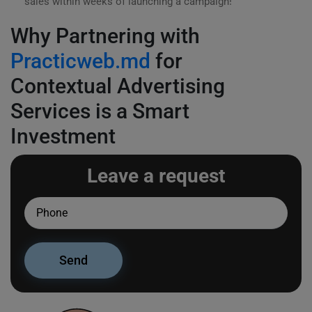
sales within weeks of launching a campaign!
Why Partnering with
Practicweb.md
for
Contextual Advertising
Services is a Smart
Investment
Leave a request