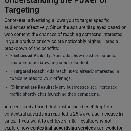
Understanding the Power of
Targeting
Contextual advertising allows you to target specific
audiences effectively. Since the ads are displayed based on
web content, the chances of reaching someone interested
in your product or service are noticeably higher. Here’s a
breakdown of the benefits:
?
Enhanced Visibility:
Your ads show up when potential
customers are browsing similar content.
?
Targeted Reach:
Ads reach users already interested in
topics related to your offerings.
⏱️
Immediate Results:
Many businesses see increased
traffic shortly after launching their campaigns.
A recent study found that businesses benefiting from
contextual advertising reported a 25% average increase in
sales. If you want to achieve similar results, why not
explore how
contextual advertising services
can work for