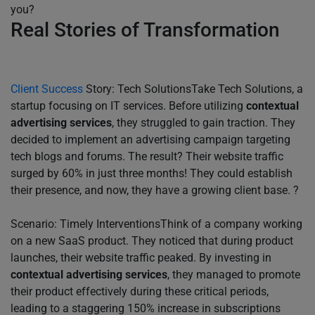
you?
Real Stories of Transformation
Client Success
Story: Tech SolutionsTake Tech Solutions, a
startup focusing on IT services. Before utilizing
contextual
advertising services
, they struggled to gain traction. They
decided to implement an advertising campaign targeting
tech blogs and forums. The result? Their website traffic
surged by 60% in just three months! They could establish
their presence, and now, they have a growing client base. ?
Scenario: Timely InterventionsThink of a company working
on a new SaaS product. They noticed that during product
launches, their website traffic peaked. By investing in
contextual advertising services
, they managed to promote
their product effectively during these critical periods,
leading to a staggering 150% increase in subscriptions