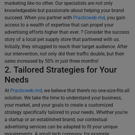
marketing like no other. Our specialists are not only
knowledgeable but passionate about helping your brand
succeed. When you partner with
Practicweb.md
, you gain
access to a wealth of expertise that can propel your
advertising efforts higher than ever. ? Consider the success
story of a local pet supply store that partnered with us.
Initially, they struggled to reach their target audience. After
our intervention, not only did their traffic double, but their
sales increased by 50% in just three months!
2. Tailored Strategies for Your
Needs
At
Practicweb.md
, we believe that there’s no one-size-fits-all
solution. We take the time to understand your business,
your market, and your goals to create a customized
strategy specifically tailored to your needs. Whether you’re
a startup or an established brand, our contextual
advertising services can be adapted to fit your unique
requirements. A small tech company, for example,