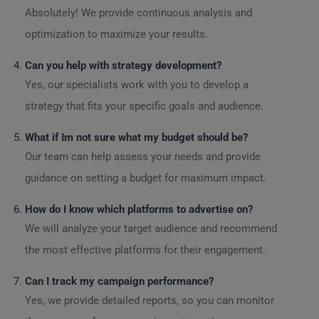
Absolutely! We provide continuous analysis and
optimization to maximize your results.
Can you help with strategy development?
Yes, our specialists work with you to develop a
strategy that fits your specific goals and audience.
What if Im not sure what my budget should be?
Our team can help assess your needs and provide
guidance on setting a budget for maximum impact.
How do I know which platforms to advertise on?
We will analyze your target audience and recommend
the most effective platforms for their engagement.
Can I track my campaign performance?
Yes, we provide detailed reports, so you can monitor