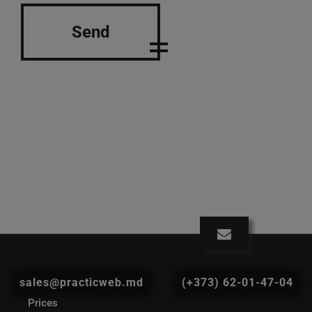
Send
sales@practicweb.md
(+373) 62-01-47-04
Prices