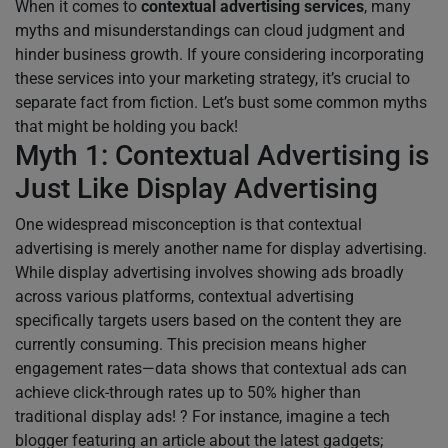
When it comes to
contextual advertising services
, many
myths and misunderstandings can cloud judgment and
hinder business growth. If youre considering incorporating
these services into your marketing strategy, it’s crucial to
separate fact from fiction. Let’s bust some common myths
that might be holding you back!
Myth 1: Contextual Advertising is
Just Like Display Advertising
One widespread misconception is that contextual
advertising is merely another name for display advertising.
While display advertising involves showing ads broadly
across various platforms, contextual advertising
specifically targets users based on the content they are
currently consuming. This precision means higher
engagement rates—data shows that contextual ads can
achieve click-through rates up to 50% higher than
traditional display ads! ? For instance, imagine a tech
blogger featuring an article about the latest gadgets;