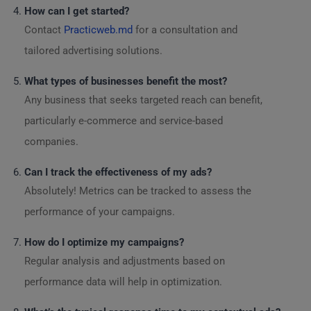
How can I get started?
Contact
Practicweb.md
for a consultation and
tailored advertising solutions.
What types of businesses benefit the most?
Any business that seeks targeted reach can benefit,
particularly e-commerce and service-based
companies.
Can I track the effectiveness of my ads?
Absolutely! Metrics can be tracked to assess the
performance of your campaigns.
How do I optimize my campaigns?
Regular analysis and adjustments based on
performance data will help in optimization.