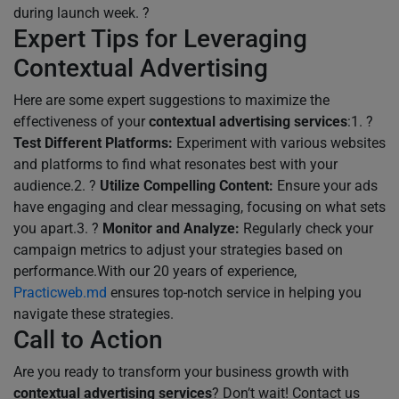
during launch week. ?
Expert Tips for Leveraging
Contextual Advertising
Here are some expert suggestions to maximize the
effectiveness of your
contextual advertising services
:1. ?
Test Different Platforms:
Experiment with various websites
and platforms to find what resonates best with your
audience.2. ?
Utilize Compelling Content:
Ensure your ads
have engaging and clear messaging, focusing on what sets
you apart.3. ?
Monitor and Analyze:
Regularly check your
campaign metrics to adjust your strategies based on
performance.With our 20 years of experience,
Practicweb.md
ensures top-notch service in helping you
navigate these strategies.
Call to Action
Are you ready to transform your business growth with
contextual advertising services
? Don’t wait! Contact us