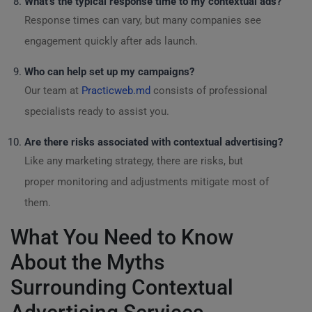
What’s the typical response time to my contextual ads?
Response times can vary, but many companies see
engagement quickly after ads launch.
Who can help set up my campaigns?
Our team at
Practicweb.md
consists of professional
specialists ready to assist you.
Are there risks associated with contextual advertising?
Like any marketing strategy, there are risks, but
proper monitoring and adjustments mitigate most of
them.
What You Need to Know
About the Myths
Surrounding Contextual