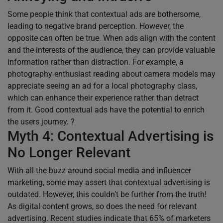
Some people think that contextual ads are bothersome,
leading to negative brand perception. However, the
opposite can often be true. When ads align with the content
and the interests of the audience, they can provide valuable
information rather than distraction. For example, a
photography enthusiast reading about camera models may
appreciate seeing an ad for a local photography class,
which can enhance their experience rather than detract
from it. Good contextual ads have the potential to enrich
the users journey. ?
Myth 4: Contextual Advertising is
No Longer Relevant
With all the buzz around social media and influencer
marketing, some may assert that contextual advertising is
outdated. However, this couldn’t be further from the truth!
As digital content grows, so does the need for relevant
advertising. Recent studies indicate that 65% of marketers