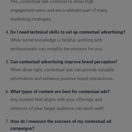
Yes, contextual ads continue to show high
engagement rates and are a relevant part of many
marketing strategies.
Do I need technical skills to set up contextual advertising?
While some knowledge is helpful, working with
professionals can simplify the process for you.
Can contextual advertising improve brand perception?
When done right, contextual ads can provide valuable
information and enhance positive brand interactions.
What types of content are best for contextual ads?
Any content that aligns with your offerings and
interests of your target audience can work well!
How do I measure the success of my contextual ad
campaigns?