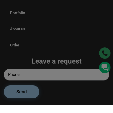
Portfolio
About us
Order
Leave a request