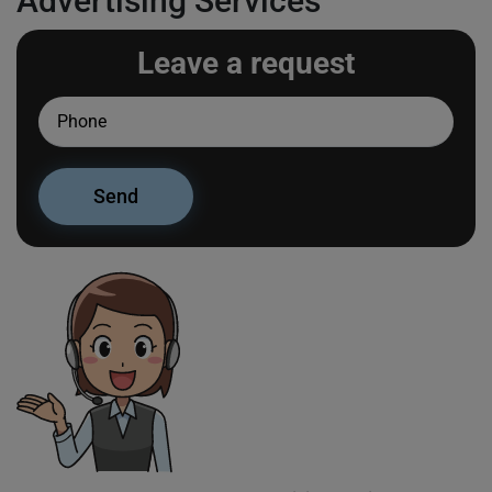
Advertising Services
Leave a request