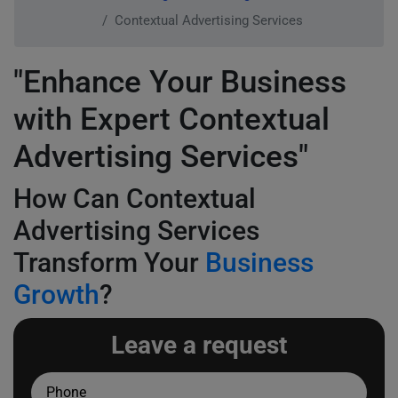
Contextual Advertising Services
"Enhance Your Business
with Expert Contextual
Advertising Services"
How Can Contextual
Advertising Services
Transform Your
Business
Growth
?
Leave a request