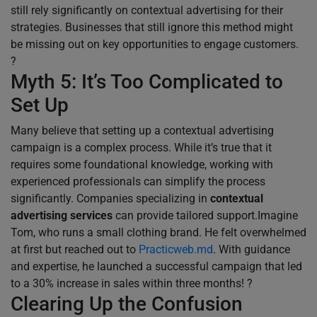
still rely significantly on contextual advertising for their
strategies. Businesses that still ignore this method might
be missing out on key opportunities to engage customers.
?
Myth 5: It’s Too Complicated to
Set Up
Many believe that setting up a contextual advertising
campaign is a complex process. While it’s true that it
requires some foundational knowledge, working with
experienced professionals can simplify the process
significantly. Companies specializing in
contextual
advertising services
can provide tailored support.Imagine
Tom, who runs a small clothing brand. He felt overwhelmed
at first but reached out to
Practicweb.md
. With guidance
and expertise, he launched a successful campaign that led
to a 30% increase in sales within three months! ?
Clearing Up the Confusion