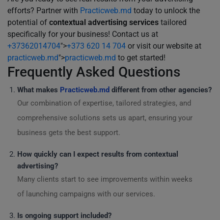
efforts? Partner with
Practicweb.md
today to unlock the
potential of
contextual advertising services
tailored
specifically for your business! Contact us at
+37362014704
">
+373 620 14 704
or visit our website at
practicweb.md
">
practicweb.md
to get started!
Frequently Asked Questions
What makes
Practicweb.md
different from other agencies?
Our combination of expertise, tailored strategies, and
comprehensive solutions sets us apart, ensuring your
business gets the best support.
How quickly can I expect results from contextual
advertising?
Many clients start to see improvements within weeks
of launching campaigns with our services.
Is ongoing support included?