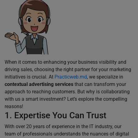
When it comes to enhancing your business visibility and
driving sales, choosing the right partner for your marketing
initiatives is crucial. At
Practicweb.md
, we specialize in
contextual advertising services
that can transform your
approach to reaching customers. But why is collaborating
with us a smart investment? Let’s explore the compelling
reasons!
1. Expertise You Can Trust
With over 20 years of experience in the IT industry, our
team of professionals understands the nuances of digital