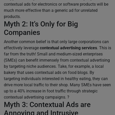
contextual ads for electronics or software products will be
much more effective than a generic ad for unrelated
products.
Myth 2: It’s Only for Big
Companies
Another common belief is that only large corporations can
effectively leverage
contextual advertising services
. This is
far from the truth! Small and medium-sized enterprises
(SMEs) can benefit immensely from contextual advertising
by targeting niche audiences. Take, for example, a local
bakery that uses contextual ads on food blogs. By
targeting individuals interested in healthy eating, they can
drive more local traffic to their shop. Many SMEs have seen
up to a 40% increase in foot traffic through strategic
contextual advertising campaigns. ?
Myth 3: Contextual Ads are
Annoying and Intrusive