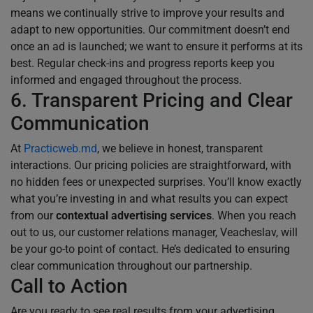
means we continually strive to improve your results and
adapt to new opportunities. Our commitment doesn’t end
once an ad is launched; we want to ensure it performs at its
best. Regular check-ins and progress reports keep you
informed and engaged throughout the process.
6. Transparent Pricing and Clear
Communication
At
Practicweb.md
, we believe in honest, transparent
interactions. Our pricing policies are straightforward, with
no hidden fees or unexpected surprises. You’ll know exactly
what you’re investing in and what results you can expect
from our
contextual advertising services
. When you reach
out to us, our customer relations manager, Veacheslav, will
be your go-to point of contact. He’s dedicated to ensuring
clear communication throughout our partnership.
Call to Action
Are you ready to see real results from your advertising