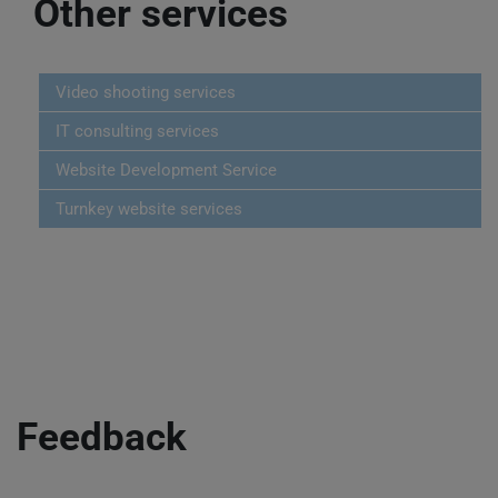
Other services
Video shooting services
IT consulting services
Website Development Service
Turnkey website services
Feedback