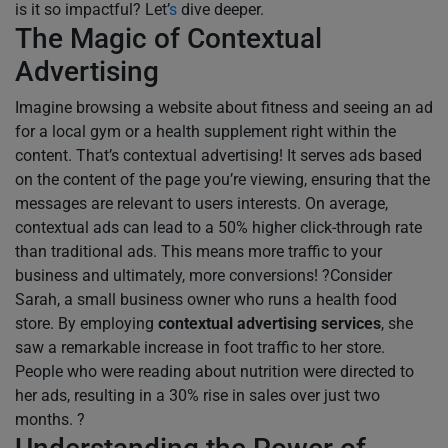
is it so impactful? Let’
s
dive deeper.
The Magic of Contextual
Advertising
Imagine browsing a website about fitness and seeing an ad
for a local gym or a health supplement right within the
content. That’s contextual advertising! It serves ads based
on the content of the page you’re viewing, ensuring that the
messages are relevant to users interests. On average,
contextual ads can lead to a 50% higher click-through rate
than traditional ads. This means more traffic to your
business and ultimately, more conversions! ?Consider
Sarah, a small business owner who runs a health food
store. By employing
contextual advertising services
, she
saw a remarkable increase in foot traffic to her store.
People who were reading about nutrition were directed to
her ads, resulting in a 30% rise in sales over just two
months. ?