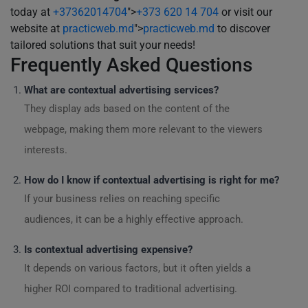
today at
+37362014704
">
+373 620 14 704
or visit our
website at
practicweb.md
">
practicweb.md
to discover
tailored solutions that suit your needs!
Frequently Asked Questions
What are contextual advertising services?
They display ads based on the content of the
webpage, making them more relevant to the viewers
interests.
How do I know if contextual advertising is right for me?
If your business relies on reaching specific
audiences, it can be a highly effective approach.
Is contextual advertising expensive?
It depends on various factors, but it often yields a
higher ROI compared to traditional advertising.