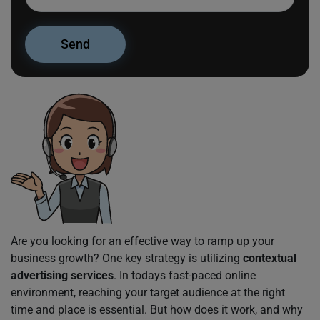
Are you looking for an effective way to ramp up your
business growth? One key strategy is utilizing
contextual
advertising services
. In todays fast-paced online
environment, reaching your target audience at the right
time and place is essential. But how does it work, and why