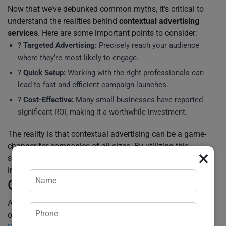
Now that we’ve debunked common myths, it’s critical to
understand the realities behind
contextual advertising
services
. Here are some important points to consider:
?
Targeted Advertising:
Precisely reach your audience
where they’re most likely to engage.
?️
Quick Setup:
Working with the right professionals can
lead to fast and efficient campaign launches.
?
Cost-Effective:
Many small businesses have reported
significant ROI, making it a worthwhile investment.
The reality is that contextual advertising can be a game-
changer for companies of all sizes. By utilizing this
×
strategic approach correctly, businesses can unlock
incredible potential and drive real growth.
Call to Action
Are you ready to clear the confusion and reap the benefits
of
contextual advertising services
? Our team at