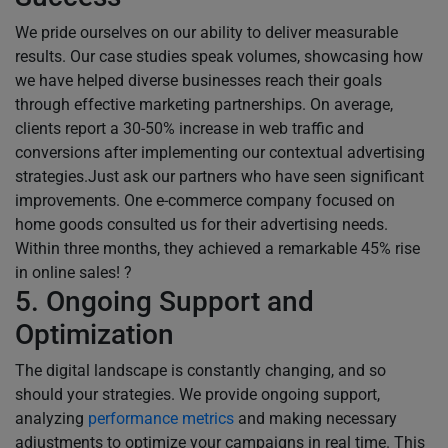
We pride ourselves on our ability to deliver measurable
results. Our case studies speak volumes, showcasing how
we have helped diverse businesses reach their goals
through effective marketing partnerships. On average,
clients report a 30-50% increase in web traffic and
conversions after implementing our contextual advertising
strategies.Just ask our partners who have seen significant
improvements. One e-commerce company focused on
home goods consulted us for their advertising needs.
Within three months, they achieved a remarkable 45% rise
in online sales! ?
5. Ongoing Support and
Optimization
The digital landscape is constantly changing, and so
should your strategies. We provide ongoing support,
analyzing
performance metrics
and making necessary
adjustments to optimize your campaigns in real time. This