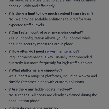
Our services are designed to scale with your business
needs quickly and efficiently.
❓
Is there a limit to how much content I can stream?
No! We provide scalable solutions tailored for your
expected traffic levels.
❓
Can I retain control over my media content?
Yes, our configuration allows you full control while
ensuring security measures are in place.
❓
How often do I need
server maintenance
?
Regular maintenance is key—usually recommended
quarterly but more frequently for high-traffic servers.
❓
What platforms are supported?
We support a range of platforms, including Wowza and
Nimble Streamer, along with custom solutions.
❓
Are there any hidden costs involved?
No surprises! All costs are clearly explained during the
consultation phase.
❓
How do you handle security?