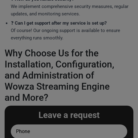
We implement comprehensive security measures, regular
updates, and monitoring services.
❓
Can I get support after my service is set up?
Of course! Our ongoing support is available to ensure
everything runs smoothly.
Why Choose Us for the
Installation, Configuration,
and Administration of
Wowza Streaming Engine
and More?
Leave a request