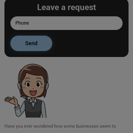
Leave a request
Have you ever wondered how some businesses seem to