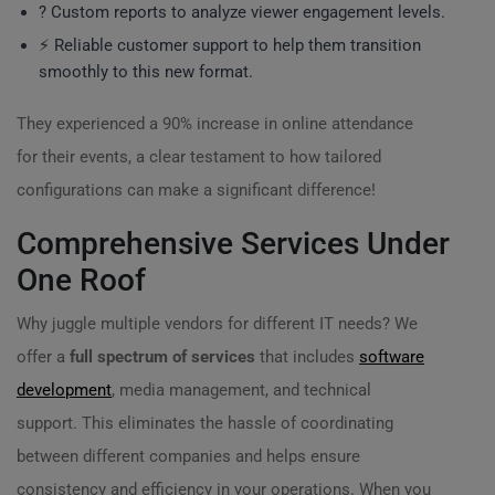
? Custom reports to analyze viewer engagement levels.
⚡ Reliable customer support to help them transition
smoothly to this new format.
They experienced a 90% increase in online attendance
for their events, a clear testament to how tailored
configurations can make a significant difference!
Comprehensive Services Under
One Roof
Why juggle multiple vendors for different IT needs? We
offer a
full spectrum of services
that includes
software
development
, media management, and technical
support. This eliminates the hassle of coordinating
between different companies and helps ensure
consistency and efficiency in your operations. When you