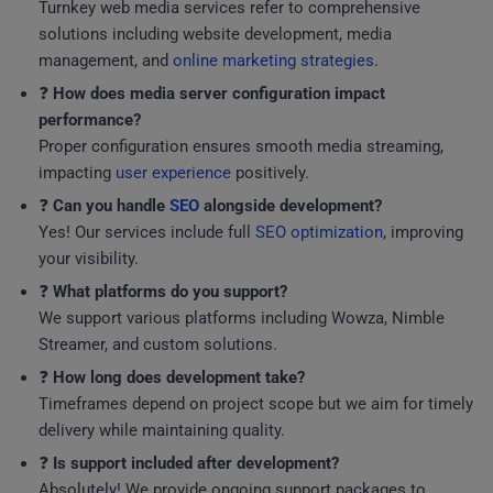
Turnkey web media services refer to comprehensive
solutions including website development, media
management, and
online marketing strategies
.
❓
How does media server configuration impact
performance?
Proper configuration ensures smooth media streaming,
impacting
user experience
positively.
❓
Can you handle
SEO
alongside development?
Yes! Our services include full
SEO optimization
, improving
your visibility.
❓
What platforms do you support?
We support various platforms including Wowza, Nimble
Streamer, and custom solutions.
❓
How long does development take?
Timeframes depend on project scope but we aim for timely
delivery while maintaining quality.
❓
Is support included after development?
Absolutely! We provide ongoing support packages to