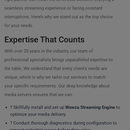
seamless streaming experience or facing constant
interruptions. Here’s why we stand out as the top choice
for your needs.
Expertise That Counts
With over 20 years in the industry, our team of
professional specialists brings unparalleled expertise to
the table. We understand that every client’s needs are
unique, which is why we tailor our services to match
your specific requirements. Our deep knowledge about
media servers ensures that we can:
? Skillfully install and set up
Wowza Streaming Engine
to
optimize your media delivery.
? Conduct thorough diagnostics during configuration to