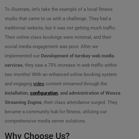
To illustrate, let’s take the example of a local fitness
studio that came to us with a challenge. They had a
traditional website, but it was not getting much traffic.
Their online class bookings were minimal, and their
social media engagement was poor. After we
implemented our
Development of turnkey web media
services
, they saw a 75% increase in web traffic within
two months! With an enhanced online booking system
and engaging
video
content streamed through the
Installation,
configuration
, and administration of Wowza
Streaming Engine
, their class attendance surged. They
became a community hub for fitness, utilizing our
comprehensive media server solutions.
Why Choose Us?