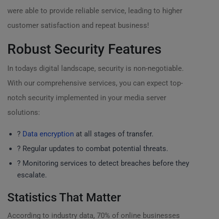
were able to provide reliable service, leading to higher
customer satisfaction and repeat business!
Robust Security Features
In todays digital landscape, security is non-negotiable.
With our comprehensive services, you can expect top-
notch security implemented in your media server
solutions:
?
Data encryption
at all stages of transfer.
?️ Regular updates to combat potential threats.
? Monitoring services to detect breaches before they
escalate.
Statistics That Matter
According to industry data, 70% of online businesses