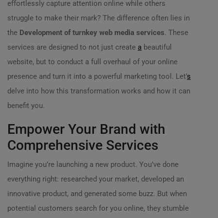
effortlessly capture attention online while others
struggle to make their mark? The difference often lies in
the
Development of turnkey web media services
. These
services are designed to not just create
a
beautiful
website, but to conduct a full overhaul of your online
presence and turn it into a powerful marketing tool. Let’
s
delve into how this transformation works and how it can
benefit you.
Empower Your Brand with
Comprehensive Services
Imagine you’re launching a new product. You’ve done
everything right: researched your market, developed an
innovative product, and generated some buzz. But when
potential customers search for you online, they stumble