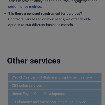
Yes! We provide analytics tools to track engagement and
performance metrics
.
❓
Is there a contract requirement for services?
Contracts vary based on your needs; we offer flexible
options to suit different business models.
Other services
WebRTC server installation and deployment service
OBS setup services
Unreal Engine Game Development
3D Character and Animation Integration Service