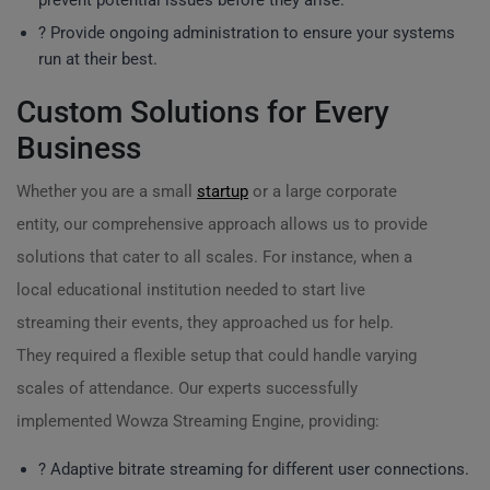
prevent potential issues before they arise.
?️ Provide ongoing administration to ensure your systems
run at their best.
Custom Solutions for Every
Business
Whether you are a small
startup
or a large corporate
entity, our comprehensive approach allows us to provide
solutions that cater to all scales. For instance, when a
local educational institution needed to start live
streaming their events, they approached us for help.
They required a flexible setup that could handle varying
scales of attendance. Our experts successfully
implemented Wowza Streaming Engine, providing:
? Adaptive bitrate streaming for different user connections.