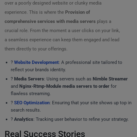
over a poorly designed website or clunky media
experience. This is where the
Provision of
comprehensive services with media servers
plays a
crucial role. From the moment a user clicks on your link,
a seamless experience can keep them engaged and lead
them directly to your offerings.
?
Website Development
: A professional site tailored to
reflect your brands identity.
?
Media Servers
: Using servers such as
Nimble Streamer
and
Nginx-Rtmp-Module media servers to order
for
flawless streaming.
?
SEO Optimization
: Ensuring that your site shows up top in
search results.
?
Analytics
: Tracking user behavior to refine your strategy.
Real Success Stories