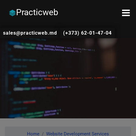
Practicweb
sales@practicweb.md
(+373) 62-01-47-04
Home
Website Development Services