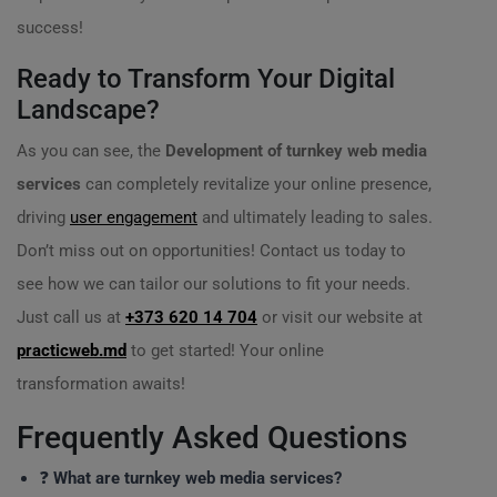
success!
Ready to Transform Your Digital
Landscape?
As you can see, the
Development of turnkey web media
services
can completely revitalize your online presence,
driving
user engagement
and ultimately leading to sales.
Don’t miss out on opportunities! Contact us today to
see how we can tailor our solutions to fit your needs.
Just call us at
+373 620 14 704
or visit our website at
practicweb.md
to get started! Your online
transformation awaits!
Frequently Asked Questions
❓
What are turnkey web media services?