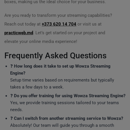
boxes, making us the ideal choice for your business.
Are you ready to transform your streaming capabilities?
Reach out today at
+373 620 14 704
or visit us at
practicweb.md
. Let’s get started on your project and
elevate your online media experience!
Frequently Asked Questions
❓
How long does it take to set up Wowza Streaming
Engine?
Setup time varies based on requirements but typically
takes a few days to a week.
❓
Do you offer training for using Wowza Streaming Engine?
Yes, we provide training sessions tailored to your teams
needs.
❓
Can I switch from another streaming service to Wowza?
Absolutely! Our team will guide you through a smooth