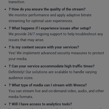
transition.
❓
How do you ensure the quality of the stream?
We monitor performance and apply adaptive bitrate
streaming for optimal user experiences.
❓
What happens if I experience issues after setup?
We provide 24/
7
ongoing support to help troubleshoot any
issues that may arise.
❓
Is my content secure with your services?
Yes! We implement advanced security measures to protect
your media.
❓
Can your service accommodate high traffic times?
Definitely! Our solutions are scalable to handle varying
audience sizes.
❓
What type of media can I stream with Wowza?
You can stream live and on-demand video, audio, and other
media formats.
❓
Will I have access to analytics tools?