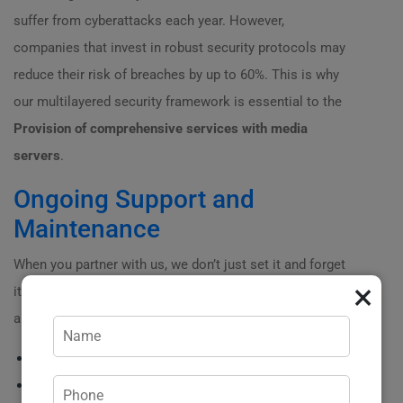
suffer from cyberattacks each year. However,
companies that invest in robust security protocols may
reduce their risk of breaches by up to 60%. This is why
our multilayered security framework is essential to the
Provision of comprehensive services with media
servers
.
Ongoing Support and
Maintenance
When you partner with us, we don’t just set it and forget
×
it! Ongoing support is part of the package. What can you
anticipate?
? 24/
7
support line for any urgent issues.
? Regular performance reports to assess how well your