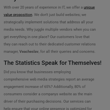
With over 20 years of experience in IT, we offer a
unique
value proposition
. We don’t just build websites; we
strategically implement solutions that address all your
media needs. Why juggle multiple vendors when you can
get everything in one place? Our customers love that
they can reach out to their dedicated customer relations
manager,
Veacheslav
, for all their queries and concerns.
The Statistics Speak for Themselves!
Did you know that businesses employing
comprehensive web media strategies report an average
engagement increase of 65%? Additionally, 80% of
consumers consider a companys website as the main
driver of their purchasing decisions. Our services can
help ensure that your online presence is optimized for