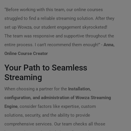
“Before working with this team, our online courses
struggled to find a reliable streaming solution. After they
set up Wowza, our student engagement skyrocketed!
The team was responsive and supportive throughout the
entire process. I can’t recommend them enough!” -
Anna,
Online Course Creator
Your Path to Seamless
Streaming
When choosing a partner for the
Installation,
configuration, and administration of Wowza Streaming
Engine
, consider factors like expertise, custom
solutions, security, and the ability to provide
comprehensive services. Our team checks all those