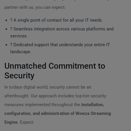
partner with us, you can expect:
? A single point of contact for all your IT needs.
? Seamless integration across various platforms and
services.
? Dedicated support that understands your entire IT
landscape.
Unmatched Commitment to
Security
In todays digital world, security cannot be an
afterthought. Our approach includes top-tier security
measures implemented throughout the
Installation,
configuration, and administration of Wowza Streaming
Engine
. Expect: