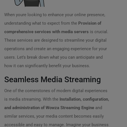
When youre looking to enhance your online presence,
understanding what to expect from the
Provision of
comprehensive services with media servers
is crucial.
These services are designed to streamline your digital
operations and create an engaging experience for your
users. Let’s break down what you can anticipate and
how it can significantly benefit your business.
Seamless Media Streaming
One of the cornerstones of modern digital experiences
is media streaming. With the
Installation, configuration,
and administration of Wowza Streaming Engine
and
similar services, your media content becomes easily
accessible and easy to manage. Imagine your business