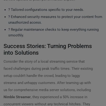
? Tailored configurations specific to your needs.
?️ Enhanced security measures to protect your content from
unauthorized access.
? Regular maintenance checks to keep everything running
smoothly.
Success Stories: Turning Problems
into Solutions
Consider the story of a local streaming service that
faced challenges during peak traffic times. Their existing
setup couldn’t handle the crowd, leading to laggy
streams and unhappy customers. After teaming up with
us for comprehensive media server solutions, including
Nimble Streamer
, they experienced a 50% increase in
concurrent viewers without any technical hitches. They