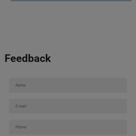
Feedback