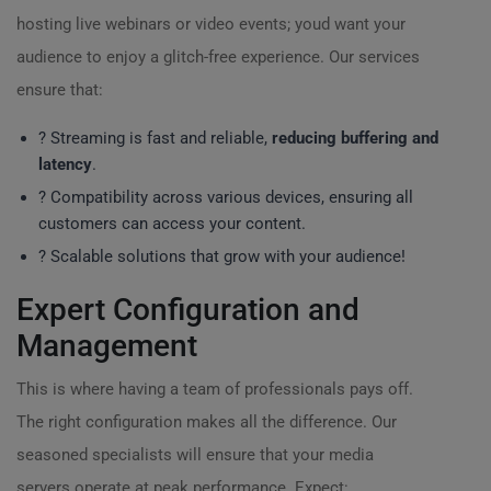
hosting live webinars or video events; youd want your
audience to enjoy a glitch-free experience. Our services
ensure that:
? Streaming is fast and reliable,
reducing buffering and
latency
.
? Compatibility across various devices, ensuring all
customers can access your content.
? Scalable solutions that grow with your audience!
Expert Configuration and
Management
This is where having a team of professionals pays off.
The right configuration makes all the difference. Our
seasoned specialists will ensure that your media
servers operate at peak performance. Expect: