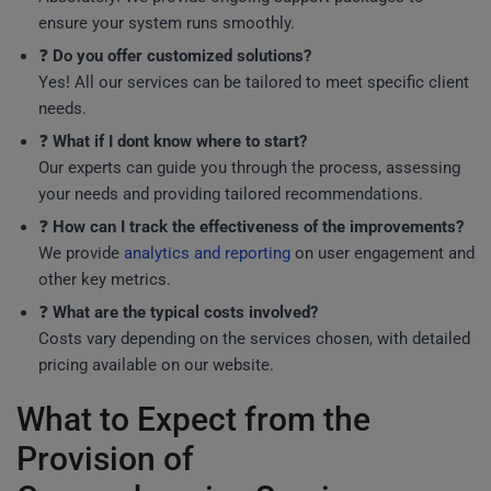
ensure your system runs smoothly.
❓
Do you offer customized solutions?
Yes! All our services can be tailored to meet specific client
needs.
❓
What if I dont know where to start?
Our experts can guide you through the process, assessing
your needs and providing tailored recommendations.
❓
How can I track the effectiveness of the improvements?
We provide
analytics and reporting
on user engagement and
other key metrics.
❓
What are the typical costs involved?
Costs vary depending on the services chosen, with detailed
pricing available on our website.
What to Expect from the
Provision of