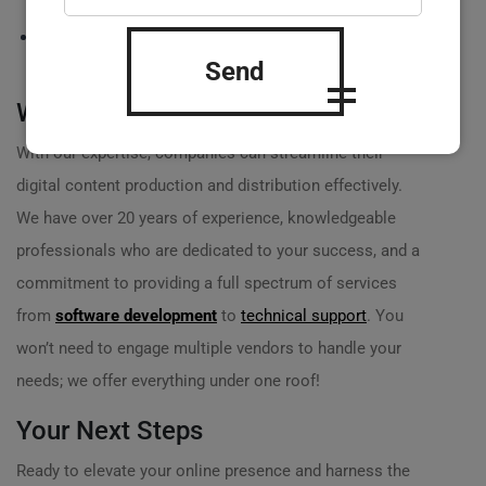
systems are functioning.
? Updates and innovations to keep your technology up to
the minute!
Send
Why Choose Us?
With our expertise, companies can streamline their
digital content production and distribution effectively.
We have over 20 years of experience, knowledgeable
professionals who are dedicated to your success, and a
commitment to providing a full spectrum of services
from
software development
to
technical support
. You
won’t need to engage multiple vendors to handle your
needs; we offer everything under one roof!
Your Next Steps
Ready to elevate your online presence and harness the