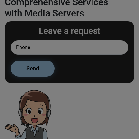
Comprehensive Services
with Media Servers
Leave a request