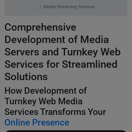
Media Streaming Services
Comprehensive
Development of Media
Servers and Turnkey Web
Services for Streamlined
Solutions
How Development of
Turnkey Web Media
Services Transforms Your
Online Presence