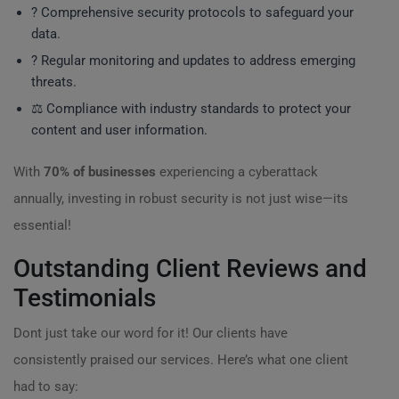
? Comprehensive security protocols to safeguard your
data.
?️ Regular monitoring and updates to address emerging
threats.
⚖️ Compliance with industry standards to protect your
content and user information.
With
70% of businesses
experiencing a cyberattack
annually, investing in robust security is not just wise—its
essential!
Outstanding Client Reviews and
Testimonials
Dont just take our word for it! Our clients have
consistently praised our services. Here’s what one client
had to say: