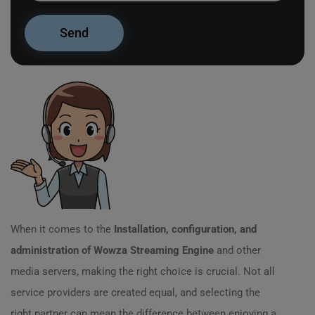
When it comes to the
Installation, configuration, and
administration of Wowza Streaming Engine
and other
media servers, making the right choice is crucial. Not all
service providers are created equal, and selecting the
right partner can mean the difference between enjoying a