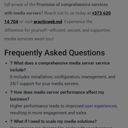
full power of the
Provision of comprehensive services
with media servers
? Reach out to us today at
+373 620
14 704
or visit
practicweb.md
. Experience the
difference for yourself—efficient, secure, and supportive
media services await you!
Frequently Asked Questions
❓
What does a comprehensive media server service
include?
It includes installation, configuration, management, and
24/
7
support for your media servers.
❓
How does media server performance affect my
business?
Higher performance leads to improved
user experiences
,
resulting in more engagement and sales.
❓
What if I need to scale my media solutions?