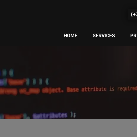
(+
HOME
SERVICES
PR