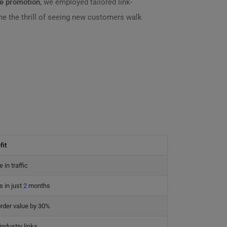
te promotion
, we employed tailored link-
 the thrill of seeing new customers walk
fit
 in traffic
 in just
2
months
rder value by 30%
industry links