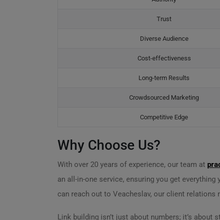
Trust
Diverse Audience
Cost-effectiveness
Long-term Results
Crowdsourced Marketing
Competitive Edge
Why Choose Us?
With over 20 years of experience, our team at
pra
an all-in-one service, ensuring you get everything
can reach out to Veacheslav, our client relations
Link building isn’t just about numbers; it’s abou