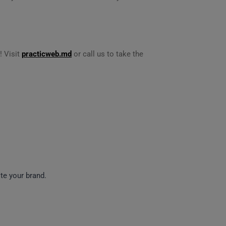
! Visit
practicweb.md
or call us to take the
e your brand.