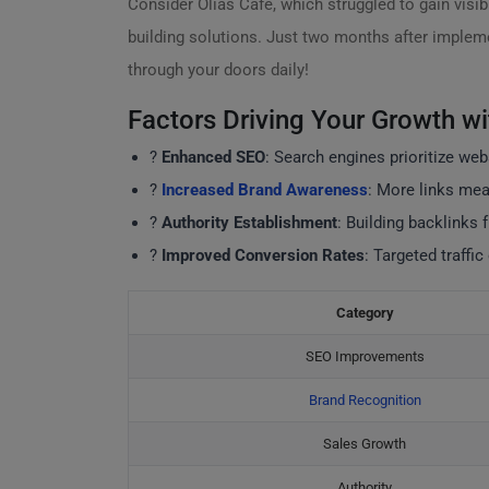
Consider Olias Café, which struggled to gain visibi
building solutions. Just two months after implemen
through your doors daily!
Factors Driving Your Growth wi
?
Enhanced SEO
: Search engines prioritize web
?
Increased Brand Awareness
: More links mean
?
Authority Establishment
: Building backlinks 
?
Improved Conversion Rates
: Targeted traffic
Category
SEO Improvements
Brand Recognition
Sales Growth
Authority