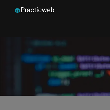
Practicweb