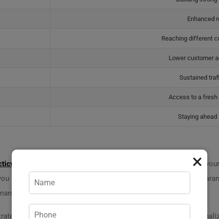
Enhanced r
Reaching different 
Lower customer ac
Sustained traf
Access to a fres
Staying ahead 
×
cticweb.md
comprises professional specialists ready to tackle your 
 you need without juggling multiple companies. Plus, there’s a guaran
 manager, at
+373 620 14 704
!
t strategy and engagement. Our community-driven approach personali