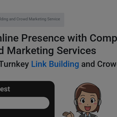
ilding and Crowd Marketing Service
line Presence with Comp
d Marketing Services
 Turnkey
Link Building
and Crowd
est