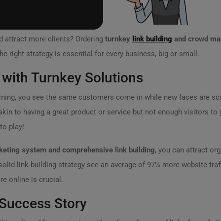
d attract more clients? Ordering
turnkey
link building
and crowd ma
he right strategy is essential for every business, big or small.
with Turnkey Solutions
rning, you see the same customers come in while new faces are scar
akin to having a great product or service but not enough visitors to
o play!
eting system and comprehensive link building
, you can attract org
olid link-building strategy see an average of 97% more website traf
re online is crucial.
 Success Story