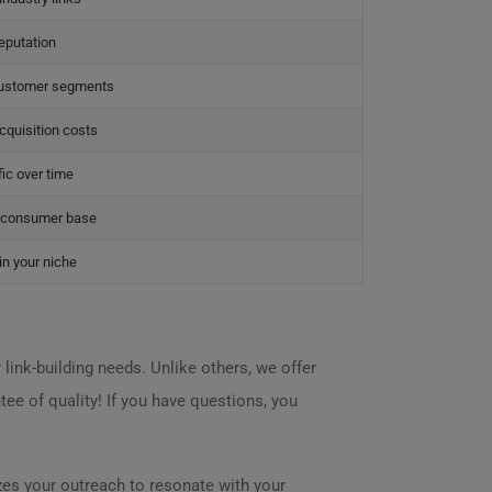
eputation
customer segments
quisition costs
fic over time
h consumer base
in your niche
link-building needs. Unlike others, we offer
tee of quality! If you have questions, you
zes your outreach to resonate with your