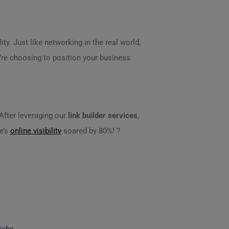
ity. Just like networking in the real world,
u’re choosing to position your business
 After leveraging our
link builder services
,
e’s
online visibility
soared by 80%! ?