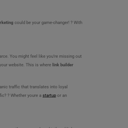
rketing
could be your game-changer! ? With
ce. You might feel like you’re missing out
 your website. This is where
link builder
anic traffic that translates into loyal
fic? ? Whether youre a
startup
or an