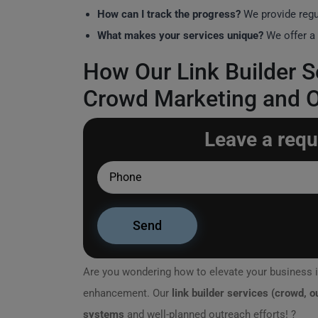
How can I track the progress?
We provide regu
What makes your services unique?
We offer a 
How Our Link Builder S
Crowd Marketing and 
Leave a requ
Are you wondering how to elevate your business i
enhancement. Our
link builder services (crowd, 
systems
and well-planned outreach efforts! ?