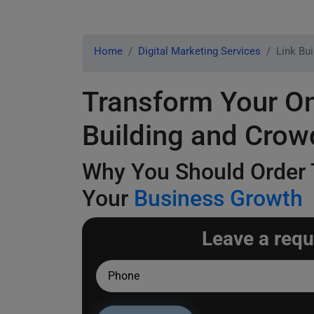
Home
Digital Marketing Services
Link Bu
Transform Your On
Building and Crow
Why You Should Order
Your
Business Growth
Leave a requ