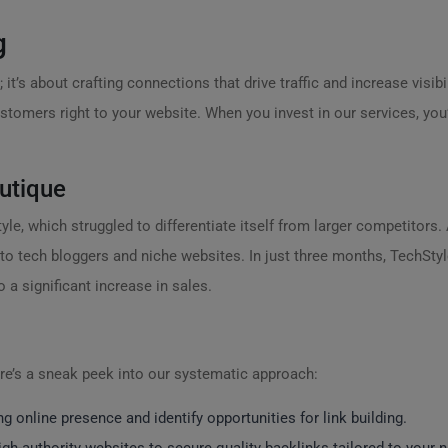
g
 it’s about crafting connections that drive traffic and increase visibil
customers right to your website. When you invest in our services, yo
utique
le, which struggled to differentiate itself from larger competitors.
to tech bloggers and niche websites. In just three months, TechStyl
o a significant increase in sales.
e’s a sneak peek into our systematic approach:
g online presence and identify opportunities for link building.