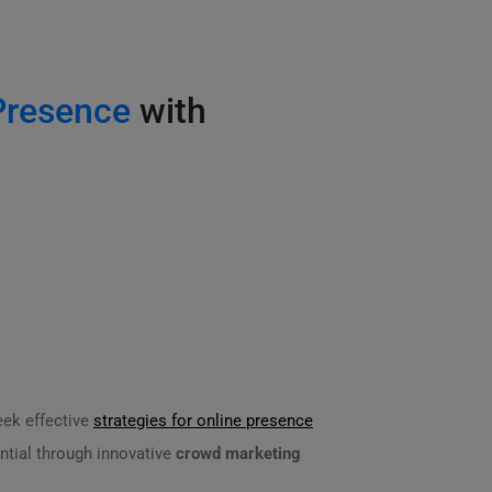
Presence
with
eek effective
strategies for online presence
ntial through innovative
crowd marketing