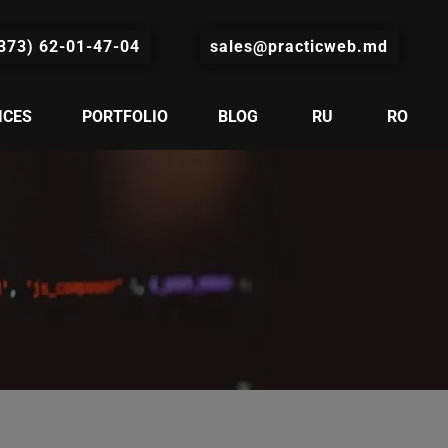
373) 62-01-47-04
sales@practicweb.md
ICES
PORTFOLIO
BLOG
RU
RO