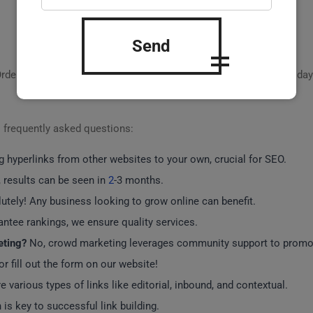
Send
Order our
turnkey link building and crowd marketing
solutions today
o frequently asked questions:
g hyperlinks from other websites to your own, crucial for SEO.
, results can be seen in
2
-3 months.
tely! Any business looking to grow online can benefit.
ntee rankings, we ensure quality services.
eting?
No, crowd marketing leverages community support to promot
or fill out the form on our website!
e various types of links like editorial, inbound, and contextual.
 is key to successful link building.