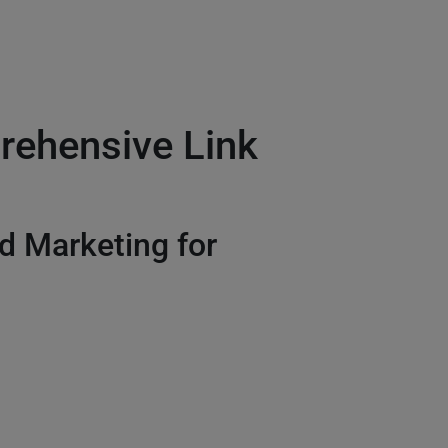
rehensive Link
 Marketing for