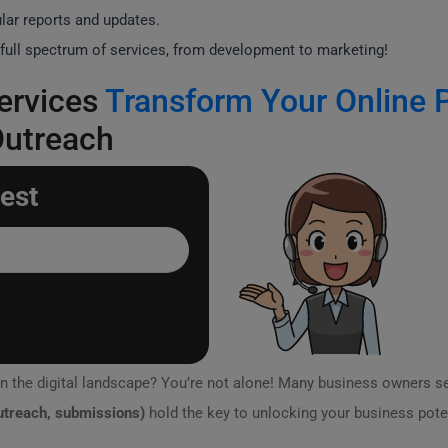
lar reports and updates.
full spectrum of services, from development to marketing!
ervices
Transform Your Online 
Outreach
est
n the digital landscape? You’re not alone! Many business owners s
outreach, submissions)
hold the key to unlocking your business pote