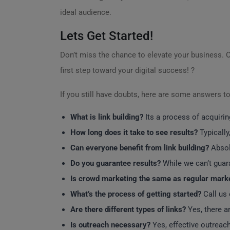
ideal audience.
Lets Get Started!
Don’t miss the chance to elevate your business. 
first step toward your digital success! ?
If you still have doubts, here are some answers t
What is link building?
Its a process of acquirin
How long does it take to see results?
Typically
Can everyone benefit from link building?
Absolu
Do you guarantee results?
While we can’t guara
Is crowd marketing the same as regular mark
What’s the process of getting started?
Call us 
Are there different types of links?
Yes, there ar
Is outreach necessary?
Yes, effective outreach