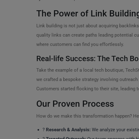
The Power of Link Buildin
Link building is not just about acquiring backlinks;
quality links can create paths leading potential 
where customers can find you effortlessly.
Real-life Success: The Tech Bo
Take the example of a local tech boutique, TechSty
we crafted a bespoke strategy involving outreach 
Customers started flocking to their site, leading t
Our Proven Process
How do we make this transformation happen? Her
?
Research & Analysis:
We analyze your existin