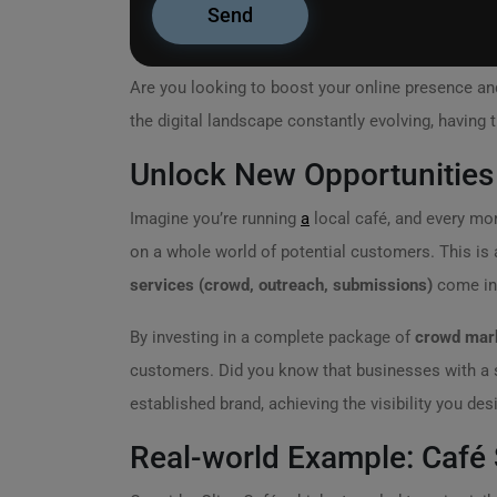
Are you looking to boost your online presence an
the digital landscape constantly evolving, having t
Unlock New Opportunities 
Imagine you’re running
a
local café, and every mo
on a whole world of potential customers. This is 
services (crowd, outreach, submissions)
come int
By investing in a complete package of
crowd mark
customers. Did you know that businesses with a s
established brand, achieving the visibility you desi
Real-world Example: Café