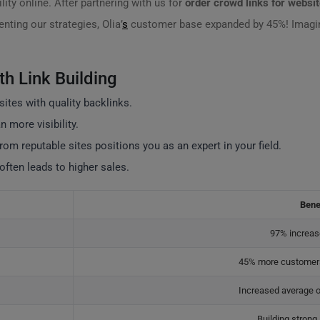
lity online. After partnering with us for
order crowd links for websi
ting our strategies, Olia’
s
customer base expanded by 45%! Imagine
th Link Building
sites with quality backlinks.
 more visibility.
from reputable sites positions you as an expert in your field.
 often leads to higher sales.
Bene
97% increase
45% more customers
Increased average o
Building strong 