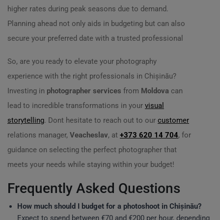
higher rates during peak seasons due to demand.
Planning ahead not only aids in budgeting but can also
secure your preferred date with a trusted professional
So, are you ready to elevate your photography
experience with the right professionals in Chișinău?
Investing in
photographer services
from
Moldova
can
lead to incredible transformations in your
visual
storytelling
. Dont hesitate to reach out to our
customer
relations manager,
Veacheslav
, at
+373 620 14 704
, for
guidance on selecting the perfect photographer that
meets your needs while staying within your budget!
Frequently Asked Questions
How much should I budget for a photoshoot in Chișinău?
Expect to spend between €70 and €200 per hour, depending