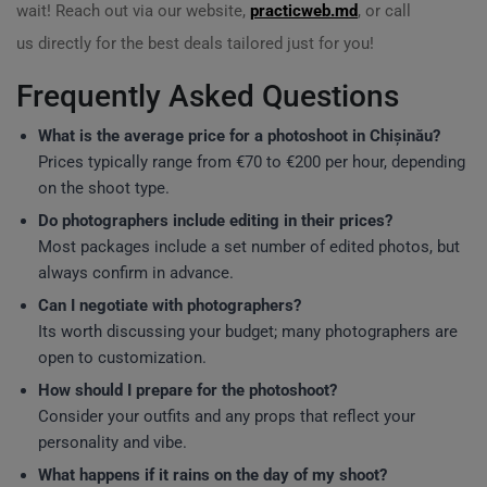
wait! Reach out via our website,
practicweb.md
, or call
us directly for the best deals tailored just for you!
Frequently Asked Questions
What is the average price for a photoshoot in Chișinău?
Prices typically range from €70 to €200 per hour, depending
on the shoot type.
Do photographers include editing in their prices?
Most packages include a set number of edited photos, but
always confirm in advance.
Can I negotiate with photographers?
Its worth discussing your budget; many photographers are
open to customization.
How should I prepare for the photoshoot?
Consider your outfits and any props that reflect your
personality and vibe.
What happens if it rains on the day of my shoot?