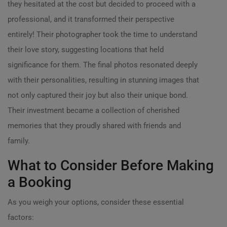
they hesitated at the cost but decided to proceed with a
professional, and it transformed their perspective
entirely! Their photographer took the time to understand
their love story, suggesting locations that held
significance for them. The final photos resonated deeply
with their personalities, resulting in stunning images that
not only captured their joy but also their unique bond.
Their investment became a collection of cherished
memories that they proudly shared with friends and
family.
What to Consider Before Making
a Booking
As you weigh your options, consider these essential
factors: