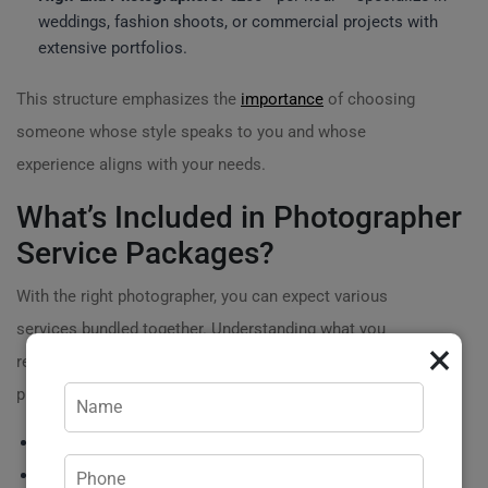
weddings, fashion shoots, or commercial projects with
extensive portfolios.
This structure emphasizes the
importance
of choosing
someone whose style speaks to you and whose
experience aligns with your needs.
What’s Included in Photographer
Service Packages?
With the right photographer, you can expect various
services bundled together. Understanding what you
×
receive for your investment is crucial. Most
photographer packages may include:
Pre-shoot consultations
Travel to specific locations