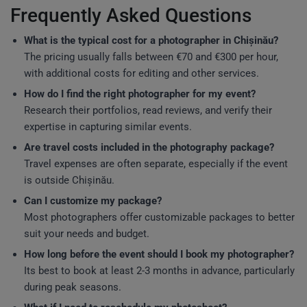
Frequently Asked Questions
What is the typical cost for a photographer in Chișinău?
The pricing usually falls between €70 and €300 per hour,
with additional costs for editing and other services.
How do I find the right photographer for my event?
Research their portfolios, read reviews, and verify their
expertise in capturing similar events.
Are travel costs included in the photography package?
Travel expenses are often separate, especially if the event
is outside Chișinău.
Can I customize my package?
Most photographers offer customizable packages to better
suit your needs and budget.
How long before the event should I book my photographer?
Its best to book at least 2-3 months in advance, particularly
during peak seasons.