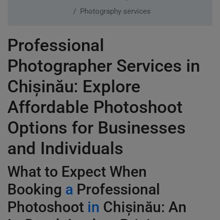
Photography services
Professional
Photographer Services in
Chișinău: Explore
Affordable Photoshoot
Options for Businesses
and Individuals
What to Expect When
Booking
a
Professional
Photoshoot
in
Chișinău: An