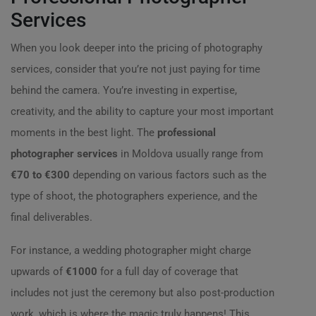
Services
When you look deeper into the pricing of photography
services, consider that you’re not just paying for time
behind the camera. You’re investing in expertise,
creativity, and the ability to capture your most important
moments in the best light. The
professional
photographer services
in Moldova usually range from
€70 to €300
depending on various factors such as the
type of shoot, the photographers experience, and the
final deliverables.
For instance, a wedding photographer might charge
upwards of
€1000
for a full day of coverage that
includes not just the ceremony but also post-production
work, which is where the magic truly happens! This