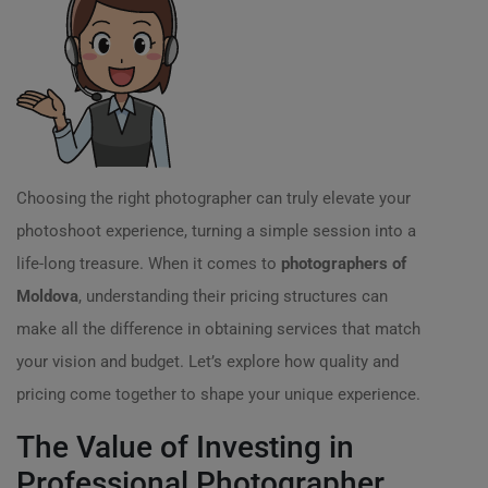
Choosing the right photographer can truly elevate your
photoshoot experience, turning a simple session into a
life-long treasure. When it comes to
photographers of
Moldova
, understanding their pricing structures can
make all the difference in obtaining services that match
your vision and budget. Let’s explore how quality and
pricing come together to shape your unique experience.
The Value of Investing in
Professional Photographer