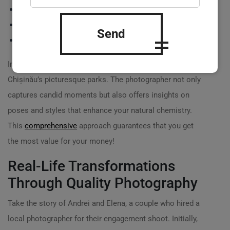
Professional editing and retouching of images
Online galleries or physical albums
Send
Usage rights for social media and personal use
Imagine booking an outdoor couple’s session in
Chișinău’s picturesque parks. The photographer not only
captures candid moments but also offers insights on
poses and styles that enhance your natural chemistry.
This
comprehensive
approach guarantees that you get
the most value for your money!
Real-Life Transformations
Through Quality Photography
Take the story of Andrei and Elena, a couple who hired a
local photographer for their engagement shoot. Initially,