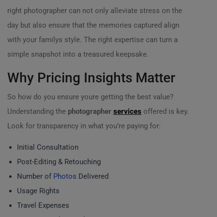
right photographer can not only alleviate stress on the
day but also ensure that the memories captured align
with your familys style. The right expertise can turn a
simple snapshot into a treasured keepsake.
Why Pricing Insights Matter
So how do you ensure youre getting the best value?
Understanding the
photographer
services
offered is key.
Look for transparency in what you’re paying for:
Initial Consultation
Post-Editing & Retouching
Number of
Photos
Delivered
Usage Rights
Travel Expenses