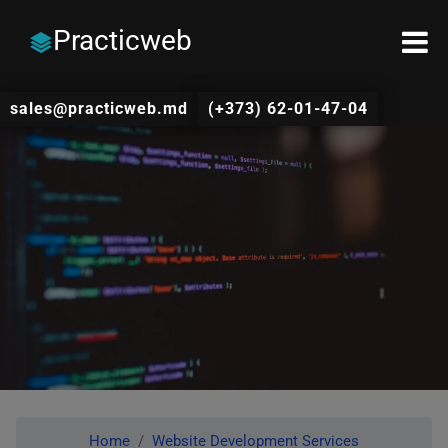
Practicweb
sales@practicweb.md
(+373) 62-01-47-04
Home
Website Development Services