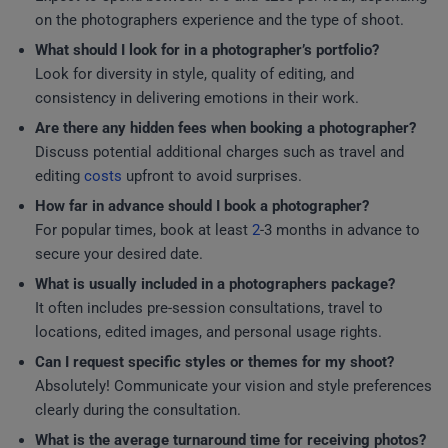
on the photographers experience and the type of shoot.
What should I look for in a photographer’s portfolio?
Look for diversity in style, quality of editing, and
consistency in delivering emotions in their work.
Are there any hidden fees when booking a photographer?
Discuss potential additional charges such as travel and
editing
costs
upfront to avoid surprises.
How far in advance should I book a photographer?
For popular times, book at least
2
-3 months in advance to
secure your desired date.
What is usually included in a photographers package?
It often includes pre-session consultations, travel to
locations, edited images, and personal usage rights.
Can I request specific styles or themes for my shoot?
Absolutely! Communicate your vision and style preferences
clearly during the consultation.
What is the average turnaround time for receiving photos?