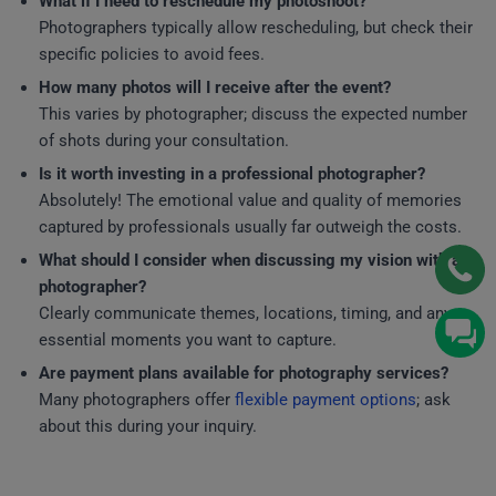
What if I need to reschedule my photoshoot?
Photographers typically allow rescheduling, but check their
specific policies to avoid fees.
How many photos will I receive after the event?
This varies by photographer; discuss the expected number
of shots during your consultation.
Is it worth investing in a professional photographer?
Absolutely! The emotional value and quality of memories
captured by professionals usually far outweigh the costs.
What should I consider when discussing my vision with a
photographer?
Clearly communicate themes, locations, timing, and any
essential moments you want to capture.
Are payment plans available for photography services?
Many photographers offer
flexible payment options
; ask
about this during your inquiry.