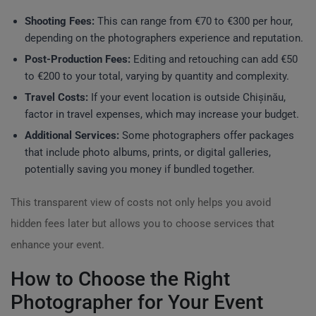
Shooting Fees:
This can range from €70 to €300 per hour,
depending on the photographers experience and reputation.
Post-Production Fees:
Editing and retouching can add €50
to €200 to your total, varying by quantity and complexity.
Travel Costs:
If your event location is outside Chișinău,
factor in travel expenses, which may increase your budget.
Additional Services:
Some photographers offer packages
that include photo albums, prints, or digital galleries,
potentially saving you money if bundled together.
This transparent view of costs not only helps you avoid
hidden fees later but allows you to choose services that
enhance your event.
How to Choose the Right
Photographer for Your Event