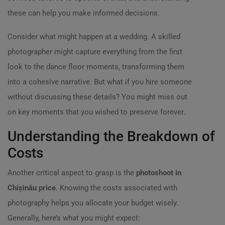
these can help you make informed decisions.
Consider what might happen at a wedding. A skilled
photographer might capture everything from the first
look to the dance floor moments, transforming them
into a cohesive narrative. But what if you hire someone
without discussing these details? You might miss out
on key moments that you wished to preserve forever.
Understanding the Breakdown of
Costs
Another critical aspect to grasp is the
photoshoot in
Chișinău price
. Knowing the costs associated with
photography helps you allocate your budget wisely.
Generally, here’s what you might expect: