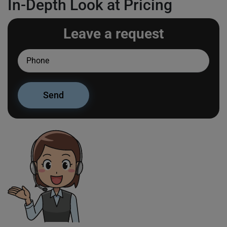
In-Depth Look at Pricing
Leave a request