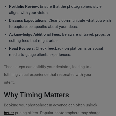
Portfolio Review:
Ensure that the photographers style
aligns with your vision.
Discuss Expectations:
Clearly communicate what you wish
to capture; be specific about your ideas.
Acknowledge Additional Fees:
Be aware of travel, props, or
editing fees that might arise.
Read Reviews:
Check feedback on platforms or social
media to gauge clients experiences.
These steps can solidify your decision, leading to a
fulfilling visual experience that resonates with your
intent.
Why Timing Matters
Booking your photoshoot in advance can often unlock
better
pricing offers. Popular photographers may charge