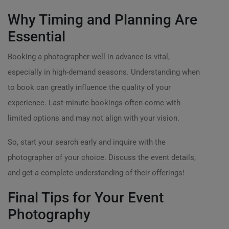
Why Timing and Planning Are
Essential
Booking a photographer well in advance is vital,
especially in high-demand seasons. Understanding when
to book can greatly influence the quality of your
experience. Last-minute bookings often come with
limited options and may not align with your vision.
So, start your search early and inquire with the
photographer of your choice. Discuss the event details,
and get a complete understanding of their offerings!
Final Tips for Your Event
Photography