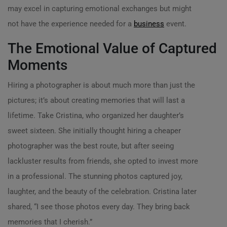
may excel in capturing emotional exchanges but might
not have the experience needed for a
business
event.
The Emotional Value of Captured
Moments
Hiring a photographer is about much more than just the
pictures; it’s about creating memories that will last a
lifetime. Take Cristina, who organized her daughter’s
sweet sixteen. She initially thought hiring a cheaper
photographer was the best route, but after seeing
lackluster results from friends, she opted to invest more
in a professional. The stunning photos captured joy,
laughter, and the beauty of the celebration. Cristina later
shared, “I see those photos every day. They bring back
memories that I cherish.”