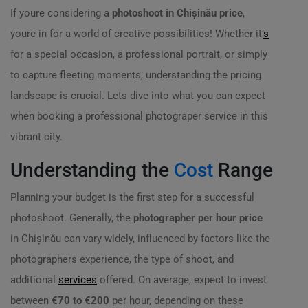
If youre considering a
photoshoot in Chișinău price
,
youre in for a world of creative possibilities! Whether it’
s
for a special occasion, a professional portrait, or simply
to capture fleeting moments, understanding the pricing
landscape is crucial. Lets dive into what you can expect
when booking a professional photograper service in this
vibrant city.
Understanding the
Cost
Range
Planning your budget is the first step for a successful
photoshoot. Generally, the
photographer per hour price
in Chișinău can vary widely, influenced by factors like the
photographers experience, the type of shoot, and
additional
services
offered. On average, expect to invest
between
€70 to €200
per hour, depending on these