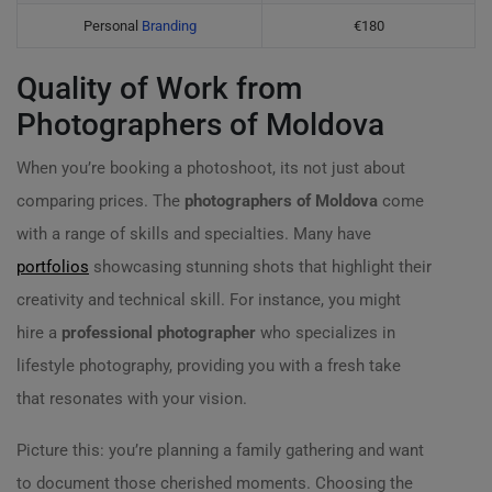
Personal
Branding
€180
Quality of Work from
Photographers of Moldova
When you’re booking a photoshoot, its not just about
comparing prices. The
photographers of Moldova
come
with a range of skills and specialties. Many have
portfolios
showcasing stunning shots that highlight their
creativity and technical skill. For instance, you might
hire a
professional photographer
who specializes in
lifestyle photography, providing you with a fresh take
that resonates with your vision.
Picture this: you’re planning a family gathering and want
to document those cherished moments. Choosing the