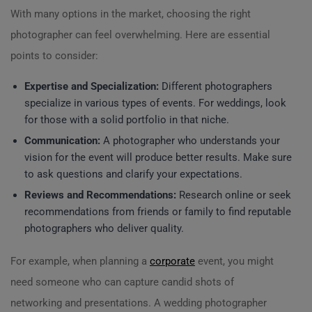
With many options in the market, choosing the right
photographer can feel overwhelming. Here are essential
points to consider:
Expertise and Specialization:
Different photographers
specialize in various types of events. For weddings, look
for those with a solid portfolio in that niche.
Communication:
A photographer who understands your
vision for the event will produce better results. Make sure
to ask questions and clarify your expectations.
Reviews and Recommendations:
Research online or seek
recommendations from friends or family to find reputable
photographers who deliver quality.
For example, when planning a
corporate
event, you might
need someone who can capture candid shots of
networking and presentations. A wedding photographer