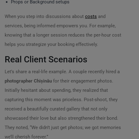
Props or Background setups
When you step into discussions about
costs
and
services, being informed empowers you. For example,
knowing that a longer session reduces the per-hour cost
helps you strategize your booking effectively.
Real Client Scenarios
Let’s share a real-life example. A couple recently hired a
photographer Chișinău
for their engagement photos.
Initially hesitant about spending, they realized that
capturing this moment was priceless. Post-shoot, they
received a beautifully curated gallery that not only
showcased their love but also strengthened their bond.
They noted, “We didn’t just get photos; we got memories
we’ll cherish forever.”