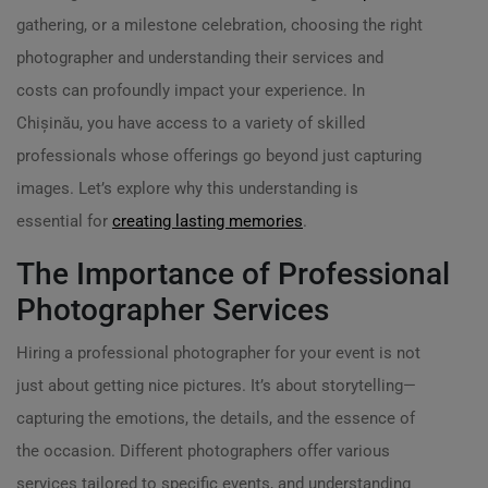
gathering, or a milestone celebration, choosing the right
photographer and understanding their services and
costs can profoundly impact your experience. In
Chișinău, you have access to a variety of skilled
professionals whose offerings go beyond just capturing
images. Let’s explore why this understanding is
essential for
creating lasting memories
.
The Importance of Professional
Photographer Services
Hiring a professional photographer for your event is not
just about getting nice pictures. It’s about storytelling—
capturing the emotions, the details, and the essence of
the occasion. Different photographers offer various
services tailored to specific events, and understanding