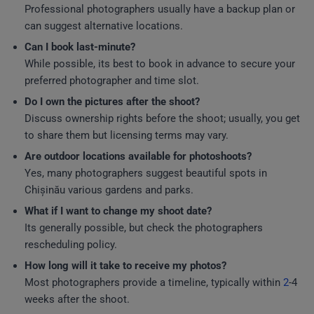
Professional photographers usually have a backup plan or
can suggest alternative locations.
Can I book last-minute?
While possible, its best to book in advance to secure your
preferred photographer and time slot.
Do I own the pictures after the shoot?
Discuss ownership rights before the shoot; usually, you get
to share them but licensing terms may vary.
Are outdoor locations available for photoshoots?
Yes, many photographers suggest beautiful spots in
Chișinău various gardens and parks.
What if I want to change my shoot date?
Its generally possible, but check the photographers
rescheduling policy.
How long will it take to receive my photos?
Most photographers provide a timeline, typically within
2
-4
weeks after the shoot.