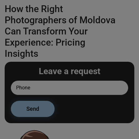
How the Right
Photographers of Moldova
Can Transform Your
Experience: Pricing
Insights
Leave a request