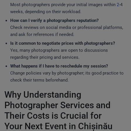
Most photographers provide your initial images within
2
-4
weeks, depending on their workload.
How can I verify a photographers reputation?
Check reviews on social media or professional platforms,
and ask for references if needed.
Is it common to negotiate prices with photographers?
Yes, many photographers are open to discussions
regarding their pricing and services.
What happens if I have to reschedule my session?
Change policies vary by photographer; its good practice to
check their terms beforehand.
Why Understanding
Photographer Services and
Their Costs is Crucial for
Your Next Event in Chișinău