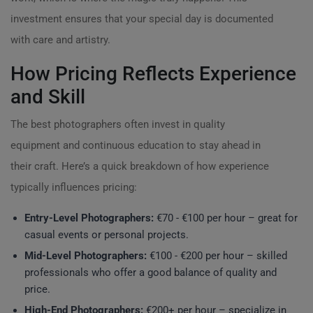
investment ensures that your special day is documented
with care and artistry.
How Pricing Reflects Experience
and Skill
The best photographers often invest in quality
equipment and continuous education to stay ahead in
their craft. Here’s a quick breakdown of how experience
typically influences pricing:
Entry-Level Photographers:
€70 - €100 per hour – great for
casual events or personal projects.
Mid-Level Photographers:
€100 - €200 per hour – skilled
professionals who offer a good balance of quality and
price.
High-End Photographers:
€200+ per hour – specialize in