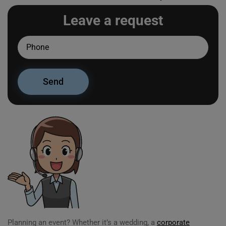
Leave a request
Planning an event? Whether it’s a wedding, a
corporate