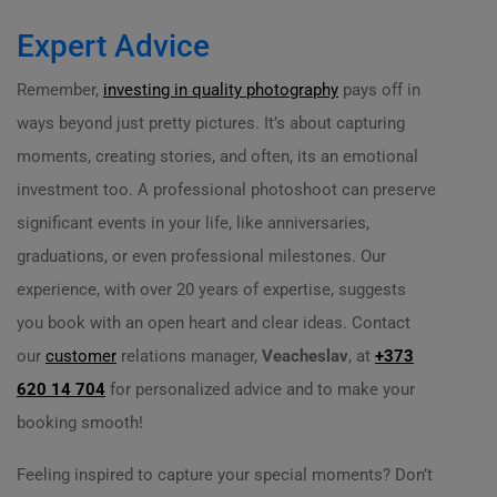
Expert Advice
Remember,
investing in quality photography
pays off in
ways beyond just pretty pictures. It’s about capturing
moments, creating stories, and often, its an emotional
investment too. A professional photoshoot can preserve
significant events in your life, like anniversaries,
graduations, or even professional milestones. Our
experience, with over 20 years of expertise, suggests
you book with an open heart and clear ideas. Contact
our
customer
relations manager,
Veacheslav
, at
+373
620 14 704
for personalized advice and to make your
booking smooth!
Feeling inspired to capture your special moments? Don’t