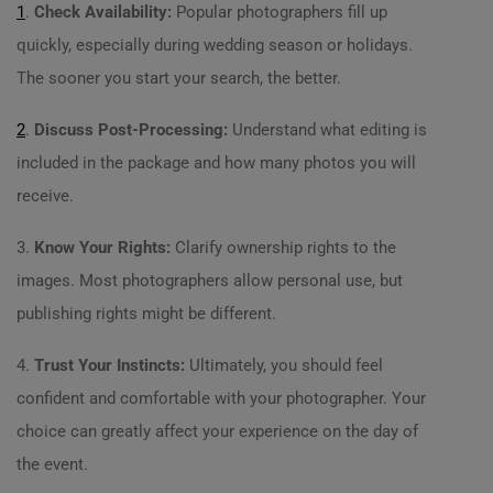
1
.
Check Availability:
Popular photographers fill up
quickly, especially during wedding season or holidays.
The sooner you start your search, the better.
2
.
Discuss Post-Processing:
Understand what editing is
included in the package and how many photos you will
receive.
3.
Know Your Rights:
Clarify ownership rights to the
images. Most photographers allow personal use, but
publishing rights might be different.
4.
Trust Your Instincts:
Ultimately, you should feel
confident and comfortable with your photographer. Your
choice can greatly affect your experience on the day of
the event.