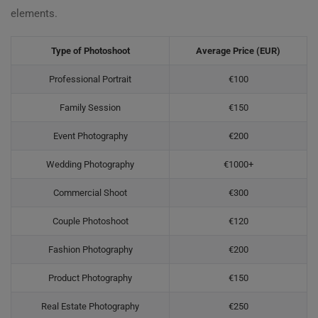
elements.
Type of Photoshoot
Average Price (EUR)
Professional Portrait
€100
Family Session
€150
Event Photography
€200
Wedding Photography
€1000+
Commercial Shoot
€300
Couple Photoshoot
€120
Fashion Photography
€200
Product Photography
€150
Real Estate Photography
€250