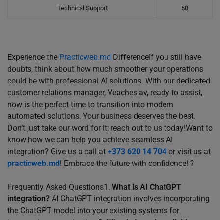
Technical Support
50
Experience the
Practicweb.md
DifferenceIf you still have
doubts, think about how much smoother your operations
could be with professional AI solutions. With our dedicated
customer relations manager, Veacheslav, ready to assist,
now is the perfect time to transition into modern
automated solutions. Your business deserves the best.
Don’t just take our word for it; reach out to us today!Want to
know how we can help you achieve seamless AI
integration? Give us a call at
+373 620 14 704
or visit us at
practicweb.md
! Embrace the future with confidence! ?
Frequently Asked Questions1.
What is AI ChatGPT
integration?
AI ChatGPT integration involves incorporating
the ChatGPT model into your existing systems for