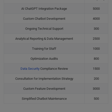
AI ChatGPT Integration Package
5000
Custom Chatbot Development
4000
Ongoing Technical Support
300
Analytical Reporting & Data Management
2500
Training for Staff
1000
Optimization Audits
800
Data Security
Compliance Review
1500
Consultation for Implementation Strategy
200
Custom Feature Development
3000
Simplified Chatbot Maintenance
500