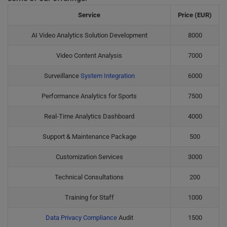
Service
Price (EUR)
AI Video Analytics Solution Development
8000
Video Content Analysis
7000
Surveillance
System Integration
6000
Performance Analytics for Sports
7500
Real-Time Analytics Dashboard
4000
Support & Maintenance Package
500
Customization Services
3000
Technical Consultations
200
Training for Staff
1000
Data Privacy Compliance
Audit
1500