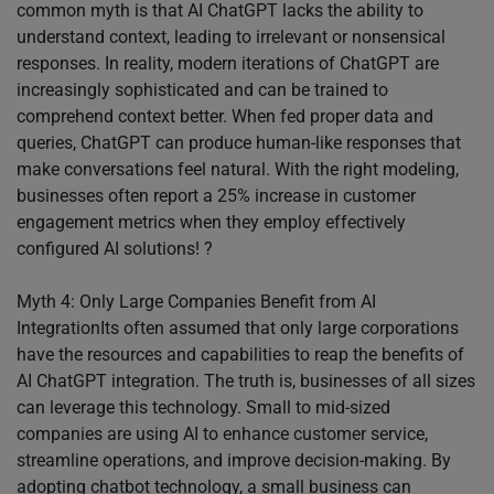
common myth is that AI ChatGPT lacks the ability to
understand context, leading to irrelevant or nonsensical
responses. In reality, modern iterations of ChatGPT are
increasingly sophisticated and can be trained to
comprehend context better. When fed proper data and
queries, ChatGPT can produce human-like responses that
make conversations feel natural. With the right modeling,
businesses often report a 25% increase in customer
engagement metrics when they employ effectively
configured AI solutions! ?
Myth 4: Only Large Companies Benefit from AI
IntegrationIts often assumed that only large corporations
have the resources and capabilities to reap the benefits of
AI ChatGPT integration. The truth is, businesses of all sizes
can leverage this technology. Small to mid-sized
companies are using AI to enhance customer service,
streamline operations, and improve decision-making. By
adopting chatbot technology, a small business can