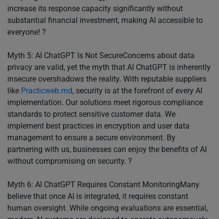
increase its response capacity significantly without
substantial financial investment, making AI accessible to
everyone! ?
Myth 5: AI ChatGPT Is Not SecureConcerns about data
privacy are valid, yet the myth that AI ChatGPT is inherently
insecure overshadows the reality. With reputable suppliers
like
Practicweb.md
, security is at the forefront of every AI
implementation. Our solutions meet rigorous compliance
standards to protect sensitive customer data. We
implement best practices in encryption and user data
management to ensure a secure environment. By
partnering with us, businesses can enjoy the benefits of AI
without compromising on security. ?
Myth 6: AI ChatGPT Requires Constant MonitoringMany
believe that once AI is integrated, it requires constant
human oversight. While ongoing evaluations are essential,