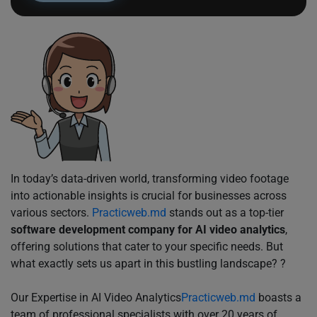
In today’s data-driven world, transforming video footage
into actionable insights is crucial for businesses across
various sectors.
Practicweb.md
stands out as a top-tier
software development company for AI video analytics
,
offering solutions that cater to your specific needs. But
what exactly sets us apart in this bustling landscape? ?
Our Expertise in AI Video Analytics
Practicweb.md
boasts a
team of professional specialists with over 20 years of