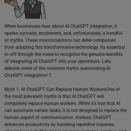
When businesses hear about AI ChatGPT integration, it
sparks curiosity, excitement, and, unfortunately, a handful
of myths. These misconceptions can deter companies
from adopting this transformative technology. Its essential
to sift through the noise to recognize the genuine benefits
of integrating AI ChatGPT into your operations. Lets
debunk some of the common myths surrounding AI
ChatGPT integration! ?
Myth 1: AI ChatGPT Can Replace Human WorkersOne of
the most prevalent myths is that AI ChatGPT will
completely replace human workers. While it’s true that AI
can automate certain tasks, it is not designed to replace the
human aspect of communication. Instead, ChatGPT
enhances productivity by handling repetitive inquiries,