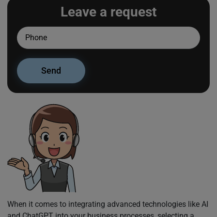
Leave a request
When it comes to integrating advanced technologies like AI
and ChatGPT into your business processes, selecting a