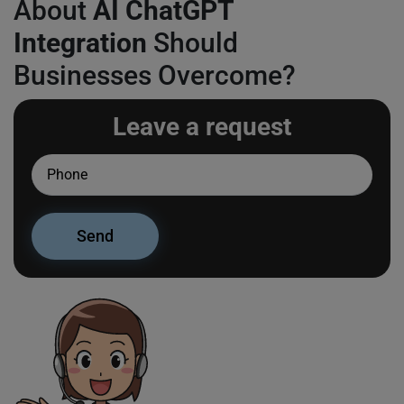
About
AI ChatGPT
Integration
Should
Businesses Overcome?
Leave a request