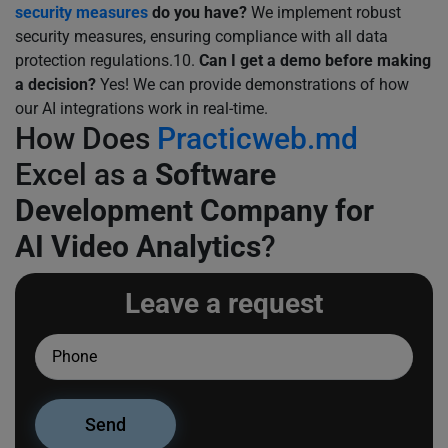
security measures
do you have?
We implement robust
security measures, ensuring compliance with all data
protection regulations.10.
Can I get a demo before making
a decision?
Yes! We can provide demonstrations of how
our AI integrations work in real-time.
How Does
Practicweb.md
Excel as a
Software
Development Company for
AI Video Analytics
?
Leave a request