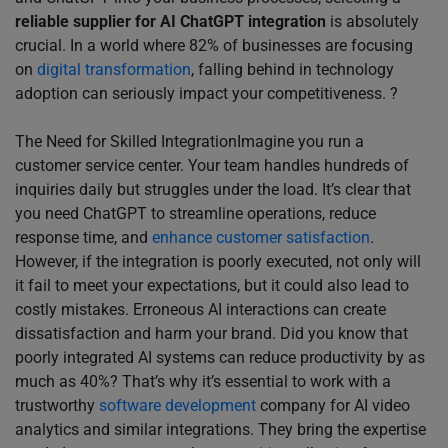
reliable supplier for AI ChatGPT integration
is absolutely
crucial. In a world where 82% of businesses are focusing
on
digital transformation
, falling behind in technology
adoption can seriously impact your competitiveness. ?
The Need for Skilled IntegrationImagine you run a
customer service center. Your team handles hundreds of
inquiries daily but struggles under the load. It’s clear that
you need ChatGPT to streamline operations, reduce
response time, and
enhance customer satisfaction
.
However, if the integration is poorly executed, not only will
it fail to meet your expectations, but it could also lead to
costly mistakes. Erroneous AI interactions can create
dissatisfaction and harm your brand. Did you know that
poorly integrated AI systems can reduce productivity by as
much as 40%? That’s why it’s essential to work with a
trustworthy
software development
company for AI video
analytics and similar integrations. They bring the expertise