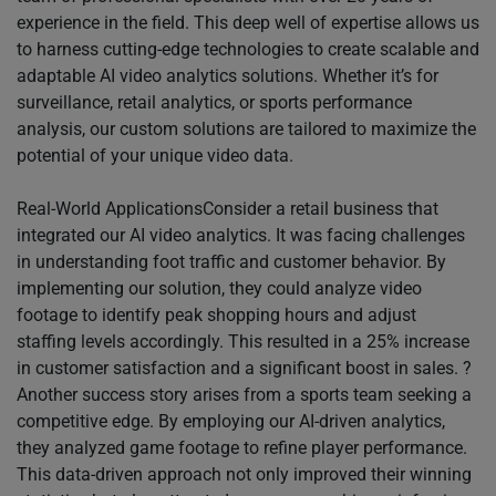
experience in the field. This deep well of expertise allows us
to harness cutting-edge technologies to create scalable and
adaptable AI video analytics solutions. Whether it’s for
surveillance, retail analytics, or sports performance
analysis, our custom solutions are tailored to maximize the
potential of your unique video data.
Real-World ApplicationsConsider a retail business that
integrated our AI video analytics. It was facing challenges
in understanding foot traffic and customer behavior. By
implementing our solution, they could analyze video
footage to identify peak shopping hours and adjust
staffing levels accordingly. This resulted in a 25% increase
in customer satisfaction and a significant boost in sales. ?
Another success story arises from a sports team seeking a
competitive edge. By employing our AI-driven analytics,
they analyzed game footage to refine player performance.
This data-driven approach not only improved their winning