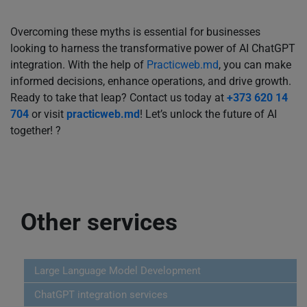
Overcoming these myths is essential for businesses
looking to harness the transformative power of AI ChatGPT
integration. With the help of
Practicweb.md
, you can make
informed decisions, enhance operations, and drive growth.
Ready to take that leap? Contact us today at
+373 620 14
704
or visit
practicweb.md
! Let’s unlock the future of AI
together! ?
Other services
Large Language Model Development
ChatGPT integration services