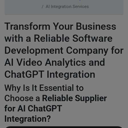
AI Integration Services
Transform Your Business
with a Reliable Software
Development Company for
AI Video Analytics and
ChatGPT Integration
Why Is It Essential to
Choose a
Reliable Supplier
for AI ChatGPT
Integration?