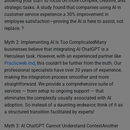
allowing your staff to focus on more complex, creative, and
strategic tasks. A study found that companies using AI in
customer service experience a 30% improvement in
employee satisfaction—proving the AI is here to assist, not
replace. ?
Myth 2: Implementing AI Is Too ComplicatedMany
businesses believe that integrating AI ChatGPT is a
Herculean task. However, with an experienced partner like
Practicweb.md
, this couldn’t be further from the truth. Our
professional specialists have over 20 years of experience,
making the integration process smoother and more
straightforward. We provide a comprehensive suite of
services — from setup to ongoing support — that
eliminates the complexity usually associated with AI
adoption. So instead of a daunting endeavor, think of it as
a structured transition facilitated by experts!
Myth 3: AI ChatGPT Cannot Understand ContextAnother