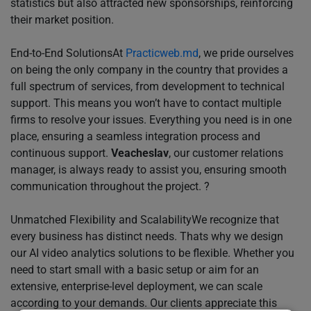
statistics but also attracted new sponsorships, reinforcing
their market position.
End-to-End SolutionsAt
Practicweb.md
, we pride ourselves
on being the only company in the country that provides a
full spectrum of services, from development to technical
support. This means you won’t have to contact multiple
firms to resolve your issues. Everything you need is in one
place, ensuring a seamless integration process and
continuous support.
Veacheslav
, our customer relations
manager, is always ready to assist you, ensuring smooth
communication throughout the project. ?
Unmatched Flexibility and ScalabilityWe recognize that
every business has distinct needs. Thats why we design
our AI video analytics solutions to be flexible. Whether you
need to start small with a basic setup or aim for an
extensive, enterprise-level deployment, we can scale
according to your demands. Our clients appreciate this