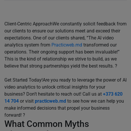
Client-Centric ApproachWe constantly solicit feedback from
our clients to ensure our solutions meet and exceed their
expectations. One of our clients shared, “The AI video
analytics system from
Practicweb.md
transformed our
operations. Their ongoing support has been invaluable!”
This is the kind of relationship we strive to build, as we
believe that strong partnerships yield the best results. ?
Get Started Today!Are you ready to leverage the power of AI
video analytics to unlock critical insights for your
business? Don’t hesitate to reach out! Call us at
+373 620
14 704
or visit
practicweb.md
to see how we can help you
make informed decisions that propel your business
forward! ?
What Common Myths