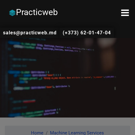
Practicweb
sales@practicweb.md
(+373) 62-01-47-04
Home
Machine Learning Services