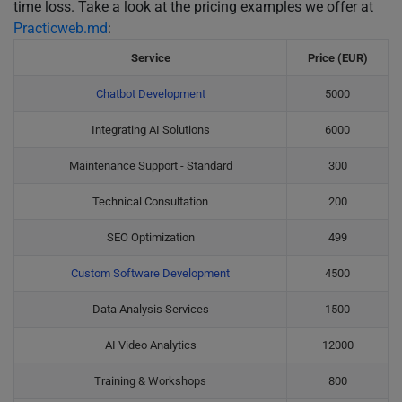
time loss. Take a look at the pricing examples we offer at
Practicweb.md
:
Service
Price (EUR)
Chatbot Development
5000
Integrating AI Solutions
6000
Maintenance Support - Standard
300
Technical Consultation
200
SEO Optimization
499
Custom Software Development
4500
Data Analysis Services
1500
AI Video Analytics
12000
Training & Workshops
800