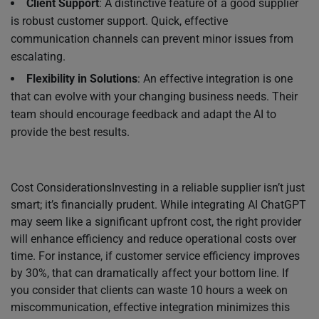
Client Support
: A distinctive feature of a good supplier
is robust customer support. Quick, effective
communication channels can prevent minor issues from
escalating.
Flexibility in Solutions
: An effective integration is one
that can evolve with your changing business needs. Their
team should encourage feedback and adapt the AI to
provide the best results.
Cost ConsiderationsInvesting in a reliable supplier isn’t just
smart; it’s financially prudent. While integrating AI ChatGPT
may seem like a significant upfront cost, the right provider
will enhance efficiency and reduce operational costs over
time. For instance, if customer service efficiency improves
by 30%, that can dramatically affect your bottom line. If
you consider that clients can waste 10 hours a week on
miscommunication, effective integration minimizes this