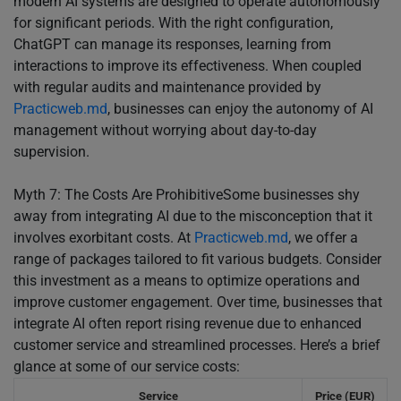
modern AI systems are designed to operate autonomously
for significant periods. With the right configuration,
ChatGPT can manage its responses, learning from
interactions to improve its effectiveness. When coupled
with regular audits and maintenance provided by
Practicweb.md
, businesses can enjoy the autonomy of AI
management without worrying about day-to-day
supervision.
Myth 7: The Costs Are ProhibitiveSome businesses shy
away from integrating AI due to the misconception that it
involves exorbitant costs. At
Practicweb.md
, we offer a
range of packages tailored to fit various budgets. Consider
this investment as a means to optimize operations and
improve customer engagement. Over time, businesses that
integrate AI often report rising revenue due to enhanced
customer service and streamlined processes. Here’s a brief
glance at some of our service costs:
Service
Price (EUR)