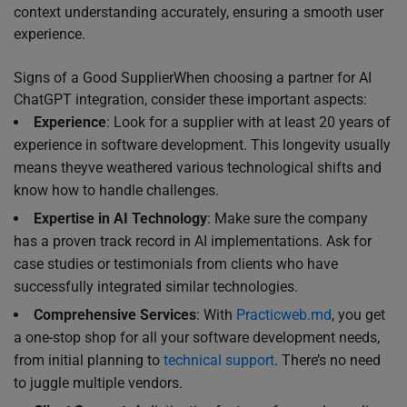
context understanding accurately, ensuring a smooth user
experience.
Signs of a Good SupplierWhen choosing a partner for AI
ChatGPT integration, consider these important aspects:
Experience
: Look for a supplier with at least 20 years of
experience in software development. This longevity usually
means theyve weathered various technological shifts and
know how to handle challenges.
Expertise in AI Technology
: Make sure the company
has a proven track record in AI implementations. Ask for
case studies or testimonials from clients who have
successfully integrated similar technologies.
Comprehensive Services
: With
Practicweb.md
, you get
a one-stop shop for all your software development needs,
from initial planning to
technical support
. There’s no need
to juggle multiple vendors.