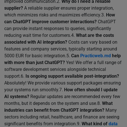
improved communication.2.
Why do I need a reliable
supplier?
A reliable supplier ensures proper integration,
which minimizes risks and maximizes efficiency.3.
How
can ChatGPT improve customer interactions?
ChatGPT
can provide instant responses to queries, significantly
reducing wait time for customers.4.
What are the costs
associated with AI integration?
Costs can vary based on
features and company services, typically starting around
5000 EUR for basic integration.5.
Can
Practicweb.md
help
with more than just ChatGPT?
Yes! We offer a full range of
software development services alongside technical
support.6.
Is ongoing support available post-integration?
Absolutely! We provide various support packages ensuring
your systems run smoothly.7.
How often should I update
AI systems?
Regular updates are recommended every few
months, but it depends on the system and use.8.
What
industries can benefit from ChatGPT integration?
Many
sectors including retail, healthcare, and finance are seeing
significant benefits from integration.9.
What kind of
data