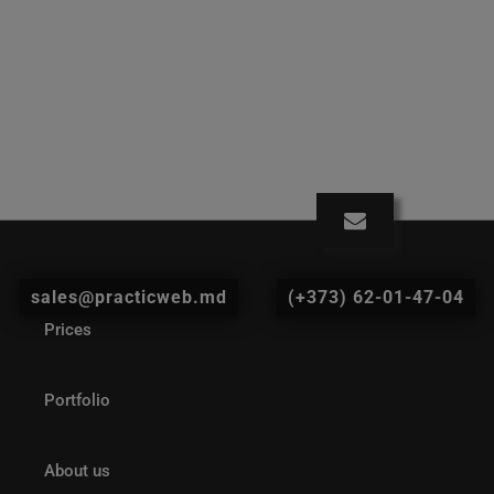
sales@practicweb.md
(+373) 62-01-47-04
Prices
Portfolio
About us