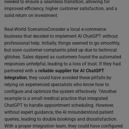
needed to ensure a seamless transition, allowing for
improved efficiency, higher customer satisfaction, and a
solid return on investment.
Real-World ScenariosConsider a local e-commerce
business that decided to implement AI ChatGPT without
professional help. Initially, things seemed to go smoothly,
but soon customer complaints piled up due to technical
glitches. Sales dipped as customers found the automated
responses unhelpful, leading to a loss of trust. If they had
partnered with a
reliable supplier for AI ChatGPT
integration
, they could have avoided these pitfalls by
relying on experienced specialists who know how to
configure and optimize the system effectively. ?Another
example is a small medical practice that integrated
ChatGPT to handle appointment scheduling. However,
without expert guidance, the AI misunderstood patient
queries, leading to double bookings and dissatisfaction.
With a proper integration team, they could have configured