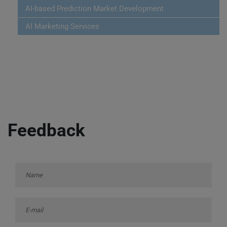
AI-based Prediction Market Development
AI Marketing Services
Feedback