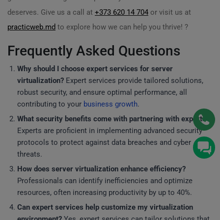
deserves. Give us a call at
+373 620 14 704
or visit us at
practicweb.md
to explore how we can help you thrive! ?
Frequently Asked Questions
Why should I choose expert services for server
virtualization?
Expert services provide tailored solutions,
robust security, and ensure optimal performance, all
contributing to your
business growth
.
What security benefits come with partnering with experts?
Experts are proficient in implementing advanced security
protocols to protect against data breaches and cyber
threats.
How does server virtualization enhance efficiency?
Professionals can identify inefficiencies and optimize
resources, often increasing productivity by up to 40%.
Can expert services help customize my virtualization
environment?
Yes, expert services can tailor solutions that