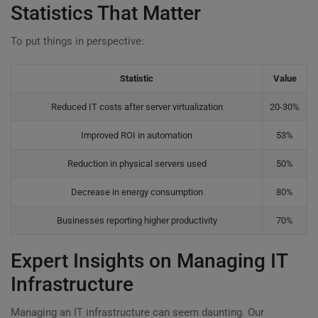
Statistics That Matter
To put things in perspective:
Statistic
Value
Reduced IT costs after server virtualization
20-30%
Improved ROI in automation
53%
Reduction in physical servers used
50%
Decrease in energy consumption
80%
Businesses reporting higher productivity
70%
Expert Insights on Managing IT
Infrastructure
Managing an IT infrastructure can seem daunting. Our