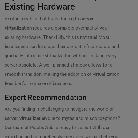
Existing Hardware
Another myth is that transitioning to
server
virtualization
requires a complete overhaul of your
existing hardware. Thankfully, this is not true! Most
businesses can leverage their current infrastructure and
gradually introduce virtualization without making every
server obsolete. A well-planned strategy allows for a
smooth transition, making the adoption of virtualization
feasible for any size of business.
Expert Recommendation
Are you finding it challenging to navigate the world of
server virtualization
due to myths and misconceptions?
Our team at PracticWeb is ready to assist! With our
expertise and comprehensive services, we can help you