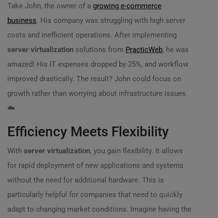
Take John, the owner of a
growing e-commerce
business
. His company was struggling with high server
costs and inefficient operations. After implementing
server virtualization
solutions from
PracticWeb
, he was
amazed! His IT expenses dropped by 25%, and workflow
improved drastically. The result? John could focus on
growth rather than worrying about infrastructure issues.
☁️
Efficiency Meets Flexibility
With
server virtualization
, you gain flexibility. It allows
for rapid deployment of new applications and systems
without the need for additional hardware. This is
particularly helpful for companies that need to quickly
adapt to changing market conditions. Imagine having the