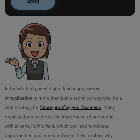
In today’s fast-paced digital landscape,
server
virtualization
is more than just a technical upgrade; its a
vital strategy for
future-proofing your business
. Many
organizations overlook the importance of partnering
with experts in this field, which can lead to missed
opportunities and increased risks. Let’s explore why