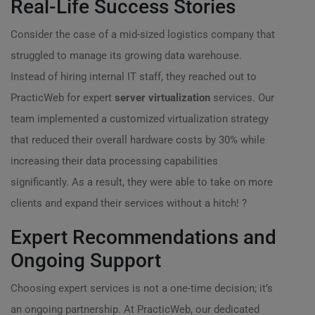
Real-Life Success Stories
Consider the case of a mid-sized logistics company that
struggled to manage its growing data warehouse.
Instead of hiring internal IT staff, they reached out to
PracticWeb for expert
server virtualization
services. Our
team implemented a customized virtualization strategy
that reduced their overall hardware costs by 30% while
increasing their data processing capabilities
significantly. As a result, they were able to take on more
clients and expand their services without a hitch! ?
Expert Recommendations and
Ongoing Support
Choosing expert services is not a one-time decision; it’s
an ongoing partnership. At PracticWeb, our dedicated