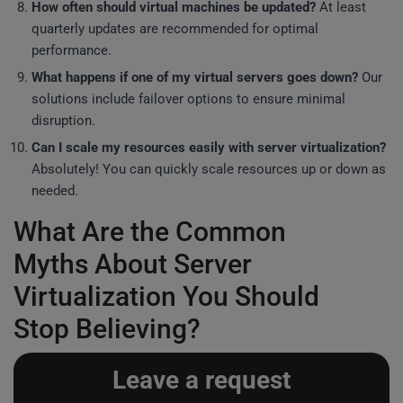
How often should virtual machines be updated?
At least
quarterly updates are recommended for optimal
performance.
What happens if one of my virtual servers goes down?
Our
solutions include failover options to ensure minimal
disruption.
Can I scale my resources easily with server virtualization?
Absolutely! You can quickly scale resources up or down as
needed.
What Are the Common
Myths About Server
Virtualization You Should
Stop Believing?
Leave a request