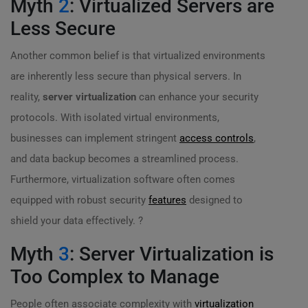
Myth
2
: Virtualized Servers are
Less Secure
Another common belief is that virtualized environments
are inherently less secure than physical servers. In
reality,
server virtualization
can enhance your security
protocols. With isolated virtual environments,
businesses can implement stringent
access controls
,
and data backup becomes a streamlined process.
Furthermore, virtualization software often comes
equipped with robust security
features
designed to
shield your data effectively. ?
Myth
3
: Server Virtualization is
Too Complex to Manage
People often associate complexity with
virtualization