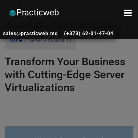
Practicweb
sales@practicweb.md
(+373) 62-01-47-04
Home
Server Virtualization
Transform Your Business
with Cutting-Edge Server
Virtualizations