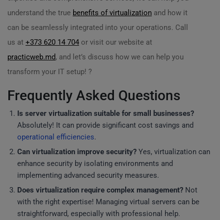
understand the true
benefits of virtualization
and how it
can be seamlessly integrated into your operations. Call
us at
+373 620 14 704
or visit our website at
practicweb.md
, and let’s discuss how we can help you
transform your IT setup! ?
Frequently Asked Questions
Is server virtualization suitable for small businesses?
Absolutely! It can provide significant cost savings and
operational efficiencies
.
Can virtualization improve security?
Yes, virtualization can
enhance security by isolating environments and
implementing advanced security measures.
Does virtualization require complex management?
Not
with the right expertise! Managing virtual servers can be
straightforward, especially with professional help.