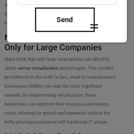
debunk some of these widely believed myths and clarify
how
server virtualization
can genuinely benefit your
Send
business! ?
Myth
1
: Server Virtualization is
Only for Large Companies
Many think that only large corporations can afford to
utilize
server virtualization
technologies. This couldn’t
be further from the truth! In fact, small to medium-sized
businesses (SMBs) can reap the most significant
rewards. By implementing virtualization, these
businesses can optimize their resources and reduce
costs, allowing for growth and expansion without the
hefty price tag associated with traditional IT setups.