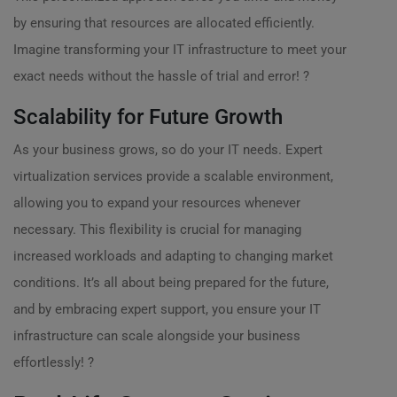
by ensuring that resources are allocated efficiently.
Imagine transforming your IT infrastructure to meet your
exact needs without the hassle of trial and error! ?
Scalability for Future Growth
As your business grows, so do your IT needs. Expert
virtualization services provide a scalable environment,
allowing you to expand your resources whenever
necessary. This flexibility is crucial for managing
increased workloads and adapting to changing market
conditions. It’s all about being prepared for the future,
and by embracing expert support, you ensure your IT
infrastructure can scale alongside your business
effortlessly! ?