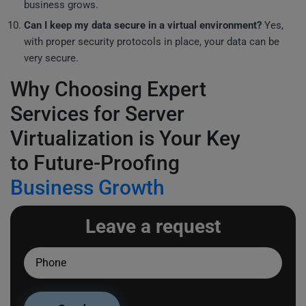
business grows.
Can I keep my data secure in a virtual environment?
Yes,
with proper security protocols in place, your data can be
very secure.
Why Choosing Expert
Services for Server
Virtualization is Your Key
to Future-Proofing
Business Growth
Leave a request