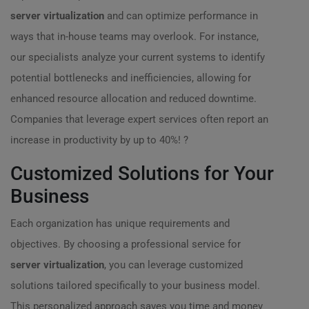
server virtualization
and can optimize performance in
ways that in-house teams may overlook. For instance,
our specialists analyze your current systems to identify
potential bottlenecks and inefficiencies, allowing for
enhanced resource allocation and reduced downtime.
Companies that leverage expert services often report an
increase in productivity by up to 40%! ?
Customized Solutions for Your
Business
Each organization has unique requirements and
objectives. By choosing a professional service for
server virtualization
, you can leverage customized
solutions tailored specifically to your business model.
This personalized approach saves you time and money