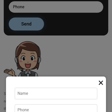
×
Server virtualization has gained significant traction in
recent years; however, many misconceptions still cloud
the understanding of this powerful technology. Lets