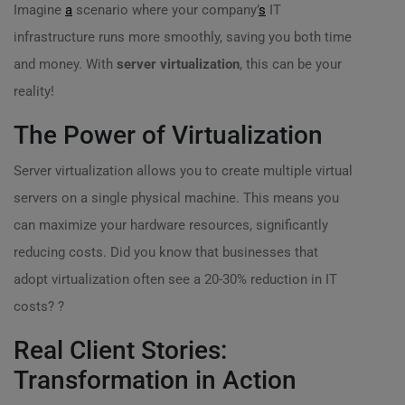
Imagine
a
scenario where your company’
s
IT
infrastructure runs more smoothly, saving you both time
and money. With
server virtualization
, this can be your
reality!
The Power of Virtualization
Server virtualization allows you to create multiple virtual
servers on a single physical machine. This means you
can maximize your hardware resources, significantly
reducing costs. Did you know that businesses that
adopt virtualization often see a 20-30% reduction in IT
costs? ?
Real Client Stories:
Transformation in Action