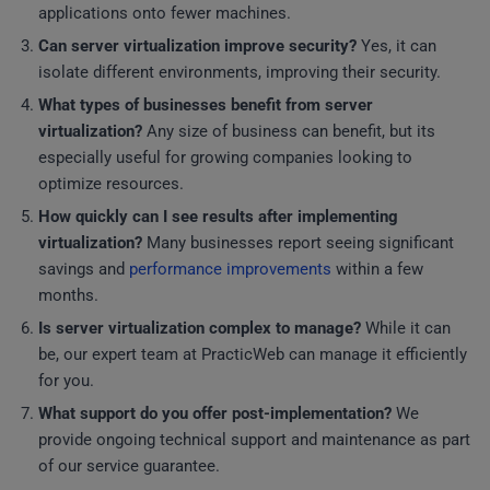
applications onto fewer machines.
Can server virtualization improve security?
Yes, it can
isolate different environments, improving their security.
What types of businesses benefit from server
virtualization?
Any size of business can benefit, but its
especially useful for growing companies looking to
optimize resources.
How quickly can I see results after implementing
virtualization?
Many businesses report seeing significant
savings and
performance improvements
within a few
months.
Is server virtualization complex to manage?
While it can
be, our expert team at PracticWeb can manage it efficiently
for you.
What support do you offer post-implementation?
We
provide ongoing technical support and maintenance as part
of our service guarantee.