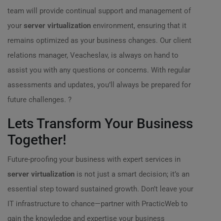
team will provide continual support and management of
your
server virtualization
environment, ensuring that it
remains optimized as your business changes. Our client
relations manager, Veacheslav, is always on hand to
assist you with any questions or concerns. With regular
assessments and updates, you’ll always be prepared for
future challenges. ?
Lets Transform Your Business
Together!
Future-proofing your business with expert services in
server virtualization
is not just a smart decision; it’s an
essential step toward sustained growth. Don’t leave your
IT infrastructure to chance—partner with PracticWeb to
gain the knowledge and expertise your business