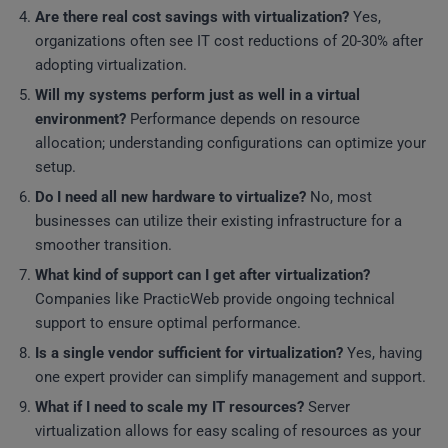
Are there real cost savings with virtualization?
Yes,
organizations often see IT cost reductions of 20-30% after
adopting virtualization.
Will my systems perform just as well in a virtual
environment?
Performance depends on resource
allocation; understanding configurations can optimize your
setup.
Do I need all new hardware to virtualize?
No, most
businesses can utilize their existing infrastructure for a
smoother transition.
What kind of support can I get after virtualization?
Companies like PracticWeb provide ongoing technical
support to ensure optimal performance.
Is a single vendor sufficient for virtualization?
Yes, having
one expert provider can simplify management and support.
What if I need to scale my IT resources?
Server
virtualization allows for easy scaling of resources as your