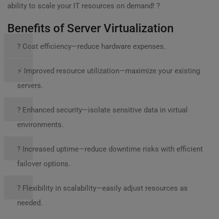
ability to scale your IT resources on demand! ?
Benefits of Server Virtualization
? Cost efficiency—reduce hardware expenses.
⚡ Improved resource utilization—maximize your existing
servers.
? Enhanced security—isolate sensitive data in virtual
environments.
? Increased uptime—reduce downtime risks with efficient
failover options.
? Flexibility in scalability—easily adjust resources as
needed.