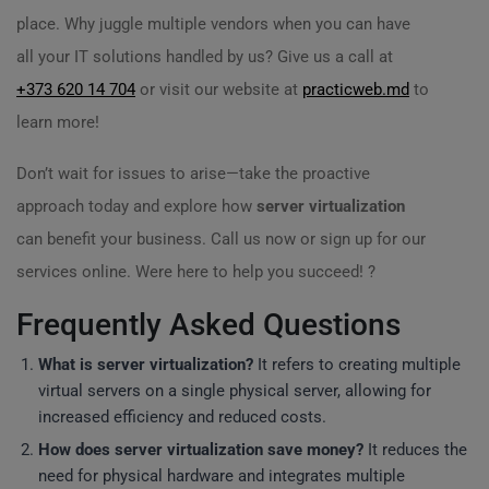
place. Why juggle multiple vendors when you can have
all your IT solutions handled by us? Give us a call at
+373 620 14 704
or visit our website at
practicweb.md
to
learn more!
Don’t wait for issues to arise—take the proactive
approach today and explore how
server virtualization
can benefit your business. Call us now or sign up for our
services online. Were here to help you succeed! ?
Frequently Asked Questions
What is server virtualization?
It refers to creating multiple
virtual servers on a single physical server, allowing for
increased efficiency and reduced costs.
How does server virtualization save money?
It reduces the
need for physical hardware and integrates multiple