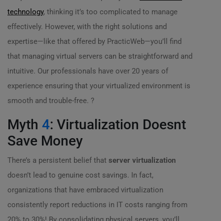
technology
, thinking it’s too complicated to manage
effectively. However, with the right solutions and
expertise—like that offered by PracticWeb—you’ll find
that managing virtual servers can be straightforward and
intuitive. Our professionals have over 20 years of
experience ensuring that your virtualized environment is
smooth and trouble-free. ?
Myth
4
: Virtualization Doesnt
Save Money
There’s a persistent belief that
server virtualization
doesn’t lead to genuine cost savings. In fact,
organizations that have embraced virtualization
consistently report reductions in IT costs ranging from
20% to 30%! By consolidating physical servers, you’ll