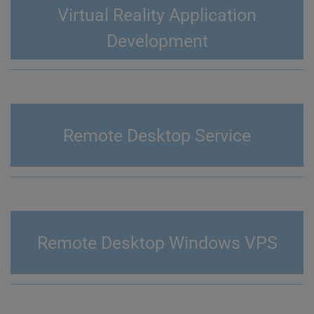
Virtual Reality Application
Development
Remote Desktop Service
Remote Desktop Windows VPS