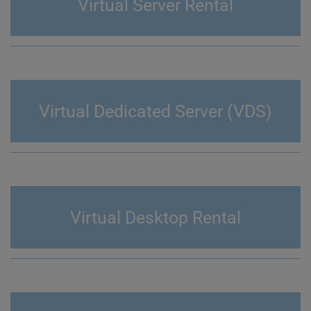
Virtual Server Rental
Virtual Dedicated Server (VDS)
Virtual Desktop Rental