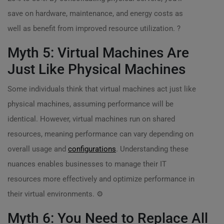
save on hardware, maintenance, and energy costs as
well as benefit from improved resource utilization. ?
Myth 5: Virtual Machines Are
Just Like Physical Machines
Some individuals think that virtual machines act just like
physical machines, assuming performance will be
identical. However, virtual machines run on shared
resources, meaning performance can vary depending on
overall usage and
configurations
. Understanding these
nuances enables businesses to manage their IT
resources more effectively and optimize performance in
their virtual environments. ⚙️
Myth 6: You Need to Replace All