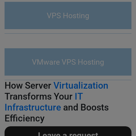
VPS Hosting
VMware VPS Hosting
How Server
Virtualization
Transforms Your
IT
Infrastructure
and Boosts
Efficiency
Leave a request