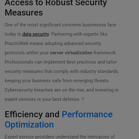
Access to Robust Security
Measures
One of the most significant concerns businesses face
today is
data security
. Partnering with experts like
PracticWeb means adopting advanced security
protocols within your
server virtualization
framework.
Professionals can implement best practices and tailor
security measures that comply with industry standards,
keeping your business safe from emerging threats.
Cybersecurity breaches are on the rise, and investing in
expert services is your best defense. ?
Efficiency and
Performance
Optimization
Expert service providers understand the intricacies of