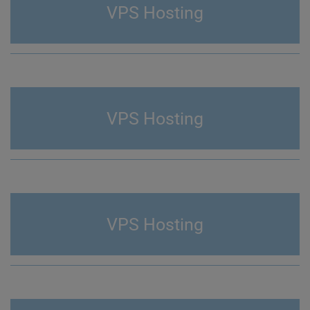
VPS Hosting
VPS Hosting
VPS Hosting