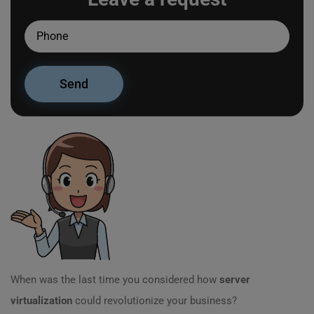
When was the last time you considered how
server
virtualization
could revolutionize your business?