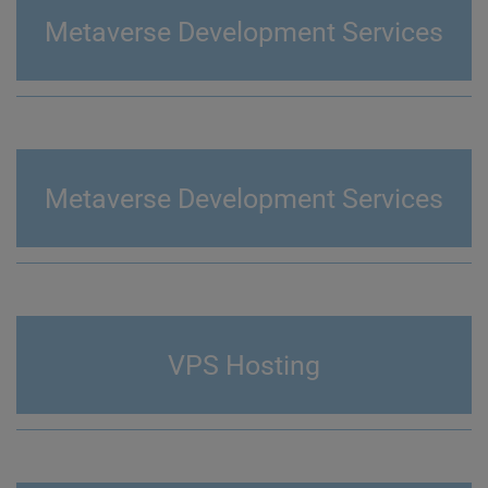
Metaverse Development Services
Metaverse Development Services
VPS Hosting