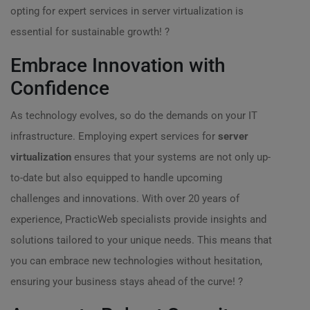
opting for expert services in server virtualization is
essential for sustainable growth! ?
Embrace Innovation with
Confidence
As technology evolves, so do the demands on your IT
infrastructure. Employing expert services for
server
virtualization
ensures that your systems are not only up-
to-date but also equipped to handle upcoming
challenges and innovations. With over 20 years of
experience, PracticWeb specialists provide insights and
solutions tailored to your unique needs. This means that
you can embrace new technologies without hesitation,
ensuring your business stays ahead of the curve! ?