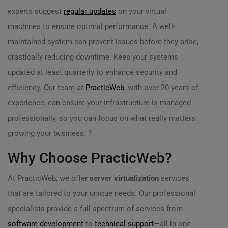
experts suggest
regular updates
on your virtual
machines to ensure optimal performance. A well-
maintained system can prevent issues before they arise,
drastically reducing downtime. Keep your systems
updated at least quarterly to enhance security and
efficiency. Our team at
PracticWeb
, with over 20 years of
experience, can ensure your infrastructure is managed
professionally, so you can focus on what really matters:
growing your business. ?
Why Choose PracticWeb?
At PracticWeb, we offer
server virtualization
services
that are tailored to your unique needs. Our professional
specialists provide a full spectrum of services from
software development
to
technical support
—all in one