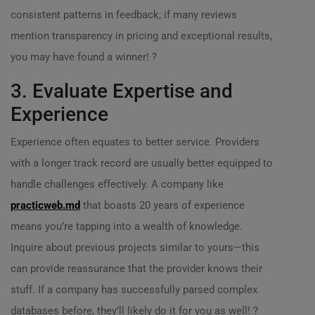
consistent patterns in feedback; if many reviews
mention transparency in pricing and exceptional results,
you may have found a winner! ?
3. Evaluate Expertise and
Experience
Experience often equates to better service. Providers
with a longer track record are usually better equipped to
handle challenges effectively. A company like
practicweb.md
that boasts 20 years of experience
means you’re tapping into a wealth of knowledge.
Inquire about previous projects similar to yours—this
can provide reassurance that the provider knows their
stuff. If a company has successfully parsed complex
databases before, they’ll likely do it for you as well! ?