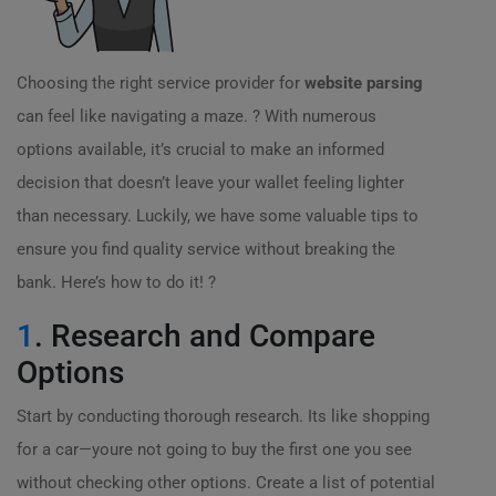
Choosing the right service provider for
website parsing
can feel like navigating a maze. ? With numerous
options available, it’s crucial to make an informed
decision that doesn’t leave your wallet feeling lighter
than necessary. Luckily, we have some valuable tips to
ensure you find quality service without breaking the
bank. Here’s how to do it! ?
1
. Research and Compare
Options
Start by conducting thorough research. Its like shopping
for a car—youre not going to buy the first one you see
without checking other options. Create a list of potential