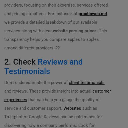
providers, focusing on their expertise, services offered,
and pricing structures. For instance, at
practicweb.md
,
we provide a detailed breakdown of our available
services along with clear
website parsing prices
. This
transparency helps you compare apples to apples
among different providers. ??
2. Check
Reviews and
Testimonials
Don’t underestimate the power of
client testimonials
and reviews. These provide insight into actual
customer
experiences
that can help you gauge the quality of
service and customer support.
Websites
such as
Trustpilot or Google Reviews can be gold mines for
discovering how a company performs. Look for