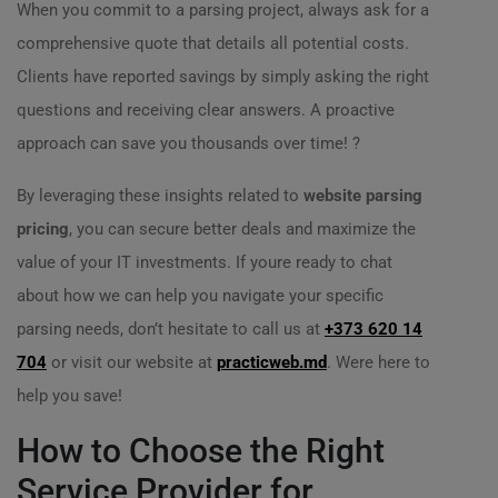
When you commit to a parsing project, always ask for a
comprehensive quote that details all potential costs.
Clients have reported savings by simply asking the right
questions and receiving clear answers. A proactive
approach can save you thousands over time! ?
By leveraging these insights related to
website parsing
pricing
, you can secure better deals and maximize the
value of your IT investments. If youre ready to chat
about how we can help you navigate your specific
parsing needs, don’t hesitate to call us at
+373 620 14
704
or visit our website at
practicweb.md
. Were here to
help you save!
How to Choose the Right
Service Provider for