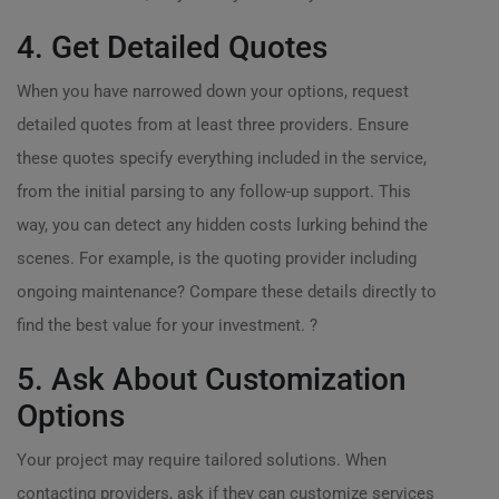
4. Get Detailed Quotes
When you have narrowed down your options, request
detailed quotes from at least three providers. Ensure
these quotes specify everything included in the service,
from the initial parsing to any follow-up support. This
way, you can detect any hidden costs lurking behind the
scenes. For example, is the quoting provider including
ongoing maintenance? Compare these details directly to
find the best value for your investment. ?
5. Ask About Customization
Options
Your project may require tailored solutions. When
contacting providers, ask if they can customize services