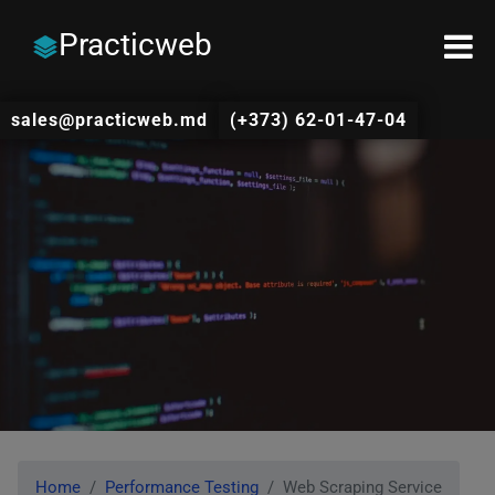
Practicweb
sales@practicweb.md
(+373) 62-01-47-04
Home
Performance Testing
Web Scraping Service