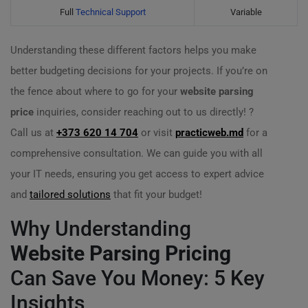
Full
Technical Support
Variable
Understanding these different factors helps you make
better budgeting decisions for your projects. If you’re on
the fence about where to go for your
website parsing
price
inquiries, consider reaching out to us directly! ?
Call us at
+373 620 14 704
or visit
practicweb.md
for a
comprehensive consultation. We can guide you with all
your IT needs, ensuring you get access to expert advice
and
tailored solutions
that fit your budget!
Why Understanding
Website Parsing Pricing
Can Save You Money: 5 Key
Insights