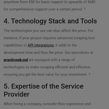
anywhere from €50 for basic support to upwards of €680
for comprehensive support over a certain period. ?
4. Technology Stack and Tools
The technologies you use can also affect the price. For
instance, if your project requires advanced scraping tool
capabilities or
API integrations
, it adds to the
development time and thus the price. Our specialists at
practicweb.md
are equipped with a range of
technologies to make scraping efficient and effective,
ensuring you get the best value for your investment. ?️
5. Expertise of the Service
Provider
When hiring a company, consider their experience and