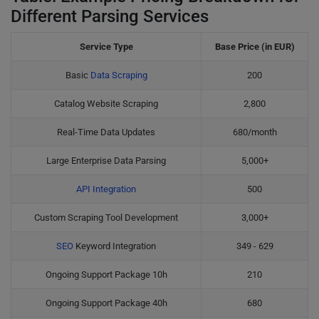
Different Parsing Services
Service Type
Base Price (in EUR)
Basic
Data Scraping
200
Catalog Website Scraping
2,800
Real-Time Data Updates
680/month
Large Enterprise Data Parsing
5,000+
API Integration
500
Custom Scraping Tool Development
3,000+
SEO
Keyword Integration
349 - 629
Ongoing Support Package 10h
210
Ongoing Support Package 40h
680