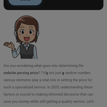
Are you wondering what goes into determining the
website parsing price
? ? It’
s
not just
a
random number;
various elements play a vital role in setting the price for
such a specialized service. In 2023, understanding these
factors is crucial to making informed decisions that can
save you money while still getting a quality service. Let’s