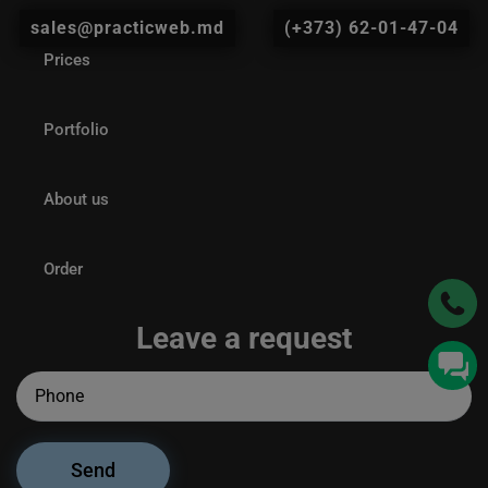
sales@practicweb.md
(+373) 62-01-47-04
Prices
Portfolio
About us
Order
Leave a request