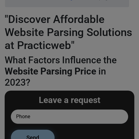
"Discover Affordable
Website Parsing Solutions
at Practicweb"
What Factors Influence the
Website Parsing Price
in
2023?
Leave a request