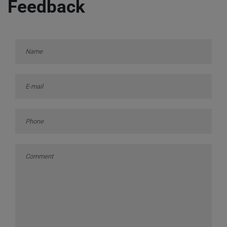
Feedback