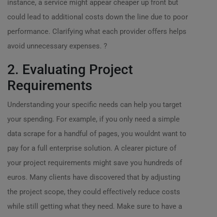
instance, a service might appear cheaper up front but
could lead to additional costs down the line due to poor
performance. Clarifying what each provider offers helps
avoid unnecessary expenses. ?
2. Evaluating Project
Requirements
Understanding your specific needs can help you target
your spending. For example, if you only need a simple
data scrape for a handful of pages, you wouldnt want to
pay for a full enterprise solution. A clearer picture of
your project requirements might save you hundreds of
euros. Many clients have discovered that by adjusting
the project scope, they could effectively reduce costs
while still getting what they need. Make sure to have a