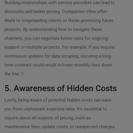
Building relationships with service providers can lead to
discounts and better pricing. Companies often offer
deals to longstanding clients or those promising future
projects. By understanding how to navigate these
channels, you can negotiate better rates for ongoing
support or multiple projects. For example, if you require
continuous updates for data scraping, securing a long-
term contract could result in lower monthly fees down
the line. ?
5. Awareness of Hidden Costs
Lastly, being aware of potential hidden costs can save
you from unpleasant surprises later. It’s essential to
inquire about all aspects of pricing, such as
maintenance fees, update costs, or unexpected charges.