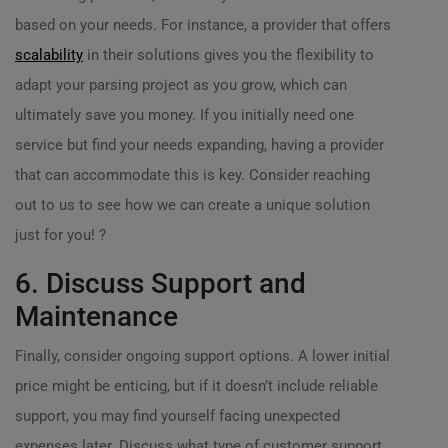
based on your needs. For instance, a provider that offers
scalability
in their solutions gives you the flexibility to
adapt your parsing project as you grow, which can
ultimately save you money. If you initially need one
service but find your needs expanding, having a provider
that can accommodate this is key. Consider reaching
out to us to see how we can create a unique solution
just for you! ?
6. Discuss Support and
Maintenance
Finally, consider ongoing support options. A lower initial
price might be enticing, but if it doesn’t include reliable
support, you may find yourself facing unexpected
expenses later. Discuss what type of customer support