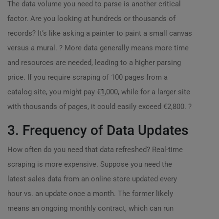
The data volume you need to parse is another critical
factor. Are you looking at hundreds or thousands of
records? It’s like asking a painter to paint a small canvas
versus a mural. ? More data generally means more time
and resources are needed, leading to a higher parsing
price. If you require scraping of 100 pages from a
catalog site, you might pay €
1
,000, while for a larger site
with thousands of pages, it could easily exceed €2,800. ?
3. Frequency of Data Updates
How often do you need that data refreshed? Real-time
scraping is more expensive. Suppose you need the
latest sales data from an online store updated every
hour vs. an update once a month. The former likely
means an ongoing monthly contract, which can run