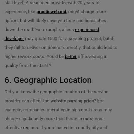
skill level. A seasoned provider with 20 years of
experience, like
practicweb.md
, might charge more
upfront but will likely save you time and headaches
down the road. For example, a less
experienced
developer
may quote €500 for a scraping project, but if
they fail to deliver on time or correctly, that could lead to
higher rework costs. You’d be
better
off investing in
quality from the start! ?
6. Geographic Location
Did you know the geographic location of the service
provider can affect the
website parsing price
? For
example, companies operating in high-cost areas may
charge significantly more than those in more cost-
effective regions. If youre based in a costly city and