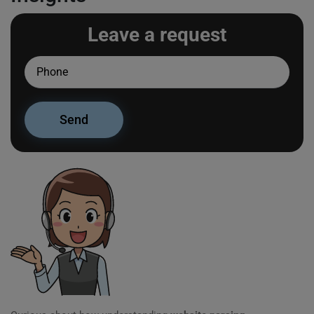
Leave a request