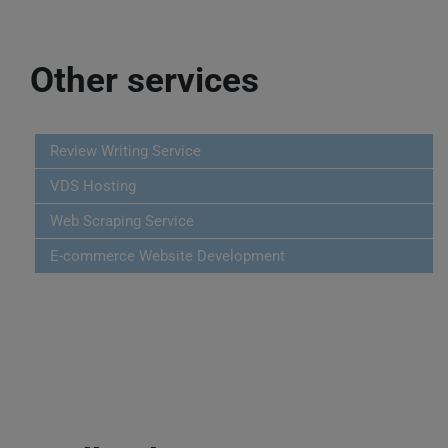
Other services
Review Writing Service
VDS Hosting
Web Scraping Service
E-commerce Website Development