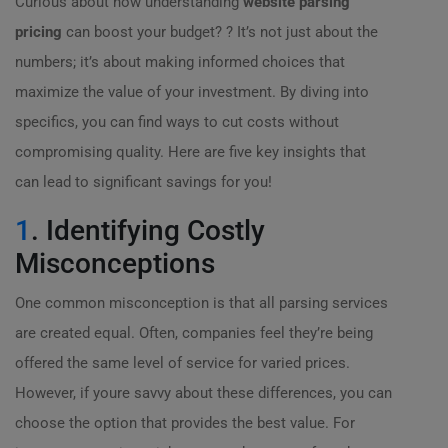
Curious about how understanding
website parsing
pricing
can boost your budget? ? It’s not just about the
numbers; it’s about making informed choices that
maximize the value of your investment. By diving into
specifics, you can find ways to cut costs without
compromising quality. Here are five key insights that
can lead to significant savings for you!
1
. Identifying Costly
Misconceptions
One common misconception is that all parsing services
are created equal. Often, companies feel they’re being
offered the same level of service for varied prices.
However, if youre savvy about these differences, you can
choose the option that provides the best value. For