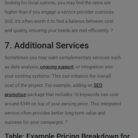
looking for local options, you may find the rates are
higher than if you engage a service provider overseas.
Still, it’s often worth it to find a balance between cost
and quality, ensuring your needs are met efficiently. ?
7. Additional Services
Sometimes you may want complementary services such
as data analysis,
ongoing support
, or integration into
your existing systems. This can enhance the overall
cost of the project. For example, adding an
SEO
promotion
package that includes 10 keywords can cost
around €349 on top of your parsing price. This integrated
service often provides better long-term value and
success for your campaigns. ?
Table: Example Pricing Breakdown for