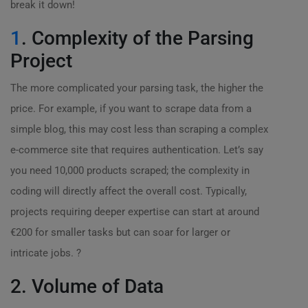
break it down!
1
. Complexity of the Parsing
Project
The more complicated your parsing task, the higher the
price. For example, if you want to scrape data from a
simple blog, this may cost less than scraping a complex
e-commerce site that requires authentication. Let’s say
you need 10,000 products scraped; the complexity in
coding will directly affect the overall cost. Typically,
projects requiring deeper expertise can start at around
€200 for smaller tasks but can soar for larger or
intricate jobs. ?
2. Volume of Data