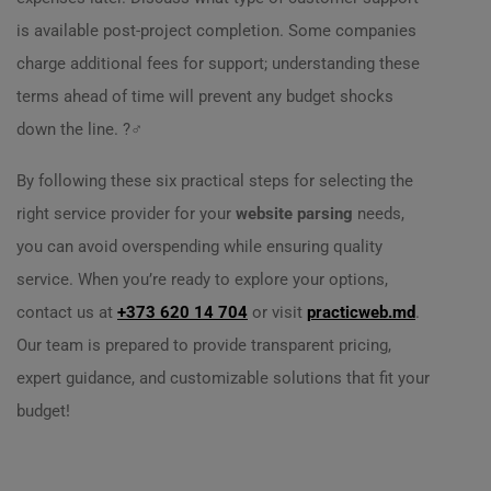
is available post-project completion. Some companies
charge additional fees for support; understanding these
terms ahead of time will prevent any budget shocks
down the line. ?‍♂️
By following these six practical steps for selecting the
right service provider for your
website parsing
needs,
you can avoid overspending while ensuring quality
service. When you’re ready to explore your options,
contact us at
+373 620 14 704
or visit
practicweb.md
.
Our team is prepared to provide transparent pricing,
expert guidance, and customizable solutions that fit your
budget!