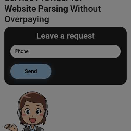
Website Parsing
Without
Overpaying
Leave a request