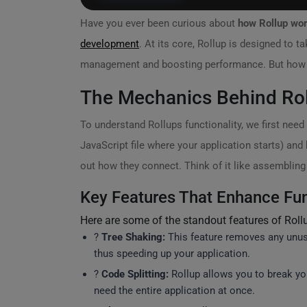
Have you ever been curious about
how Rollup wo
development
. At its core, Rollup is designed to 
management and boosting performance. But how exa
The Mechanics Behind Ro
To understand Rollups functionality, we first need 
JavaScript file where your application starts) and
out how they connect. Think of it like assembling 
Key Features That Enhance Fun
Here are some of the standout features of Rollup
?
Tree Shaking:
This feature removes any unuse
thus speeding up your application.
?
Code Splitting:
Rollup allows you to break y
need the entire application at once.