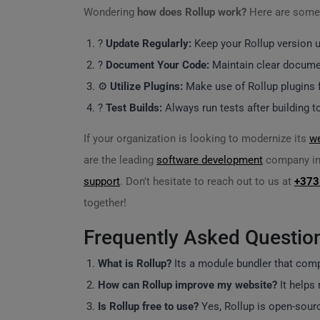
Wondering
how does Rollup work?
Here are some 
?
Update Regularly:
Keep your Rollup version up
?
Document Your Code:
Maintain clear docume
⚙️
Utilize Plugins:
Make use of Rollup plugins fo
?
Test Builds:
Always run tests after building t
If your organization is looking to modernize its
w
are the leading
software development
company in 
support
. Don’t hesitate to reach out to us at
+373
together!
Frequently Asked Questio
What is Rollup?
Its a module bundler that comp
How can Rollup improve my website?
It helps 
Is Rollup free to use?
Yes, Rollup is open-sourc