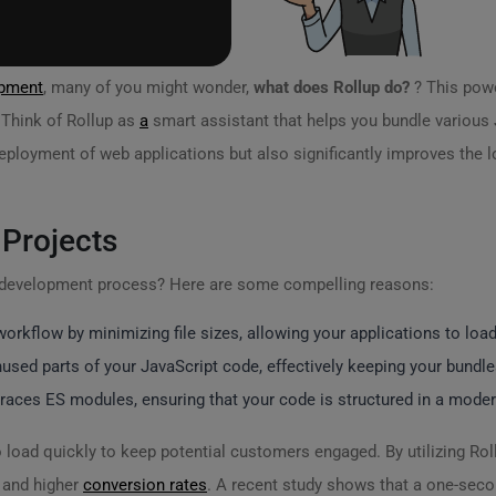
pment
, many of you might wonder,
what does Rollup do?
? This powe
. Think of Rollup as
a
smart assistant that helps you bundle various Ja
eployment of web applications but also significantly improves the 
 Projects
r development process? Here are some compelling reasons:
rkflow by minimizing file sizes, allowing your applications to load
sed parts of your JavaScript code, effectively keeping your bundle
races ES modules, ensuring that your code is structured in a mode
 load quickly to keep potential customers engaged. By utilizing Rol
and higher
conversion rates
. A recent study shows that a one-seco