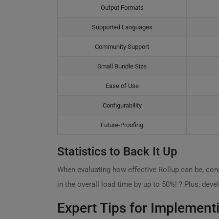
Output Formats
Supported Languages
Community Support
Small Bundle Size
Ease of Use
Configurability
Future-Proofing
Statistics to Back It Up
When evaluating how effective Rollup can be, consi
in the overall load time by up to 50%! ? Plus, dev
Expert Tips for Implement