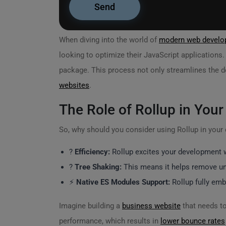
When diving into the world of
modern web develo
looking to optimize their JavaScript applications
package. This process not only streamlines the d
websites
.
The Role of Rollup in Your
So, why should you consider using Rollup in you
?
Efficiency:
Rollup excites your development wo
?
Tree Shaking:
This means it helps remove unu
⚡
Native ES Modules Support:
Rollup fully emb
Imagine building a
business website
that needs to
performance, which results in
lower bounce rates