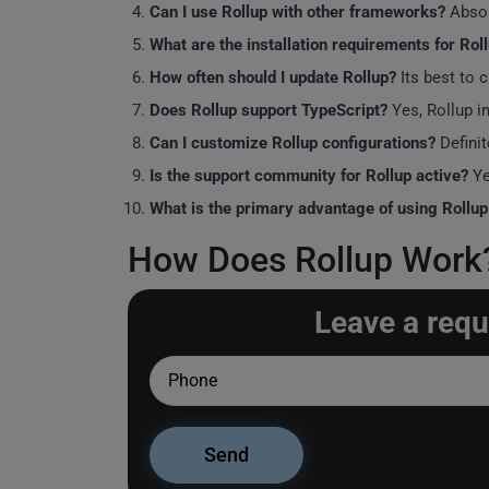
Can I use Rollup with other frameworks?
Absol
What are the installation requirements for Rol
How often should I update Rollup?
Its best to 
Does Rollup support TypeScript?
Yes, Rollup in
Can I customize Rollup configurations?
Definit
Is the support community for Rollup active?
Ye
What is the primary advantage of using Rollu
How Does Rollup Work? 
Leave a requ