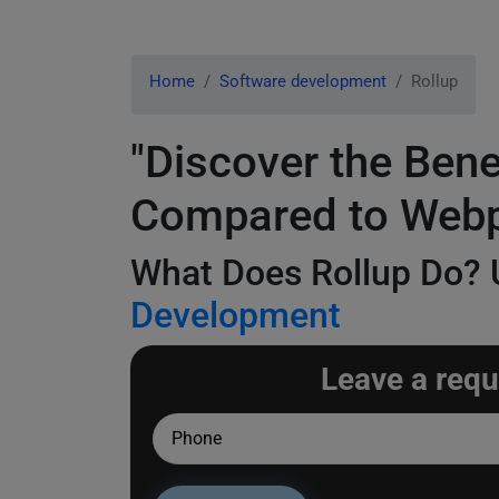
Home
Software development
Rollup
"Discover the Ben
Compared to Web
What Does Rollup Do? U
Development
Leave a requ