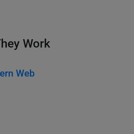
 They Work
ern Web