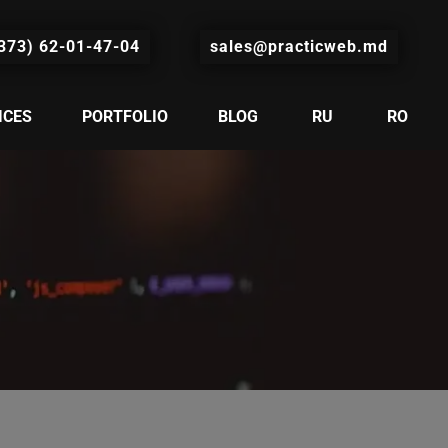
373) 62-01-47-04
sales@practicweb.md
ICES
PORTFOLIO
BLOG
RU
RO