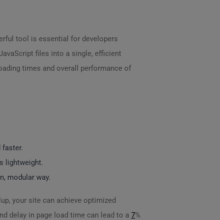
rful tool is essential for developers
vaScript files into a single, efficient
loading times and overall performance of
 faster.
s lightweight.
rn, modular way.
lup, your site can achieve optimized
nd delay in page load time can lead to a
7
%