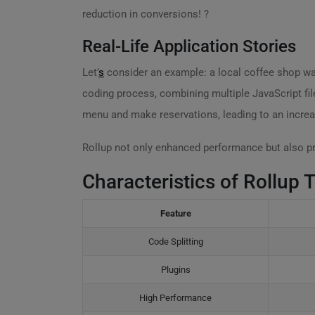
reduction in conversions! ?
Real-Life Application Stories
Let’
s
consider an example: a local coffee shop wan
coding process, combining multiple JavaScript fil
menu and make reservations, leading to an increas
Rollup not only enhanced performance but also pr
Characteristics of Rollup 
Feature
Code Splitting
Plugins
High Performance