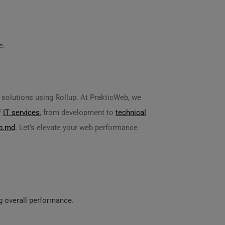
e.
d solutions using Rollup. At PrakticWeb, we
f
IT services
, from development to
technical
b.md
. Let’s elevate your web performance
ng overall performance.