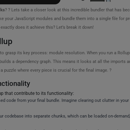
rks
? ? Lets take a closer look at this incredible bundler that has b
take your JavaScript modules and bundle them into a single file for p
ctly does it achieve this? Let’s break it down!
llup
to grasp its key process: module resolution. When you run a Rollup bui
 builds a dependency graph. This means it looks at all the imports a
a puzzle where every piece is crucial for the final image. ?
ctionality
 that contribute to its functionality:
d code from your final bundle. Imagine clearing out clutter in you
our codebase into separate chunks, which can be loaded on-demand,