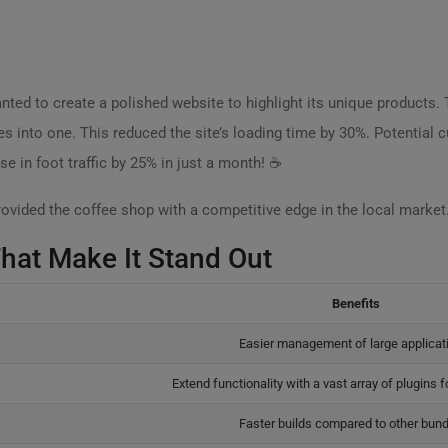
ted to create a polished website to highlight its unique products. 
es into one. This reduced the site’s loading time by 30%. Potential 
e in foot traffic by 25% in just a month! ☕
ovided the coffee shop with a competitive edge in the local market
That Make It Stand Out
Benefits
Easier management of large applicat
Extend functionality with a vast array of plugins 
Faster builds compared to other bund