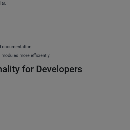
lar.
nd documentation.
 modules more efficiently.
ality for Developers