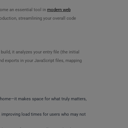
ecome an essential tool in
modern web
roduction, streamlining your overall code
ld, it analyzes your entry file (the initial
nd exports in your JavaScript files, mapping
r home—it makes space for what truly matters,
 improving load times for users who may not