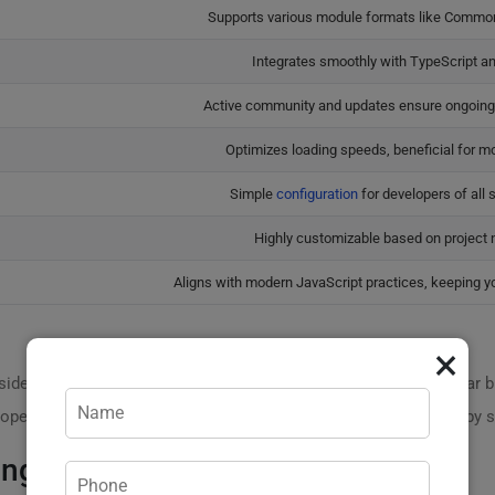
Supports various module formats like Comm
Integrates smoothly with TypeScript a
Active community and updates ensure ongoin
Optimizes loading speeds, beneficial for mo
Simple
configuration
for developers of all sk
Highly customizable based on project 
Aligns with modern JavaScript practices, keeping yo
×
der these stats: according to industry research, using a modular bun
elopers have seen project execution speed increase by over 35% by s
ing Rollup