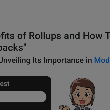
efits of Rollups and How
packs"
nveiling Its Importance in
Mod
est