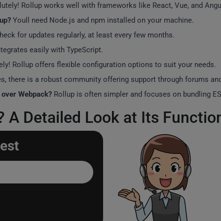
utely! Rollup works well with frameworks like React, Vue, and Angu
lup?
Youll need Node.js and npm installed on your machine.
check for updates regularly, at least every few months.
tegrates easily with TypeScript.
ely! Rollup offers flexible configuration options to suit your needs.
s, there is a robust community offering support through forums a
p over Webpack?
Rollup is often simpler and focuses on bundling ES
A Detailed Look at Its Function
est