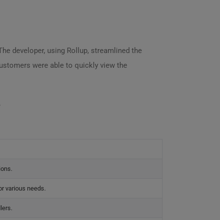
The developer, using Rollup, streamlined the
customers were able to quickly view the
.
ions.
for various needs.
lers.