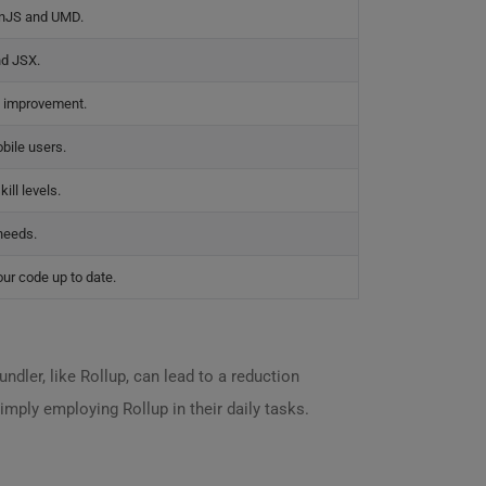
onJS and UMD.
nd JSX.
g improvement.
bile users.
ill levels.
needs.
ur code up to date.
dler, like Rollup, can lead to a reduction
imply employing Rollup in their daily tasks.