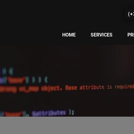
(+
HOME
SERVICES
PR