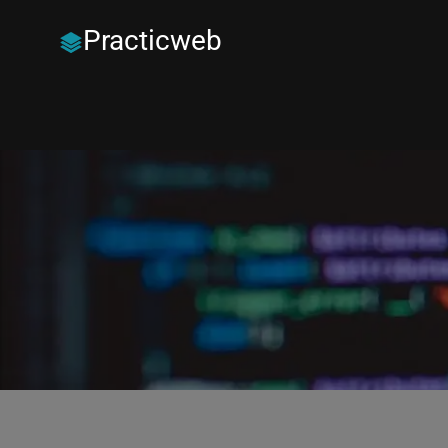
Practicweb