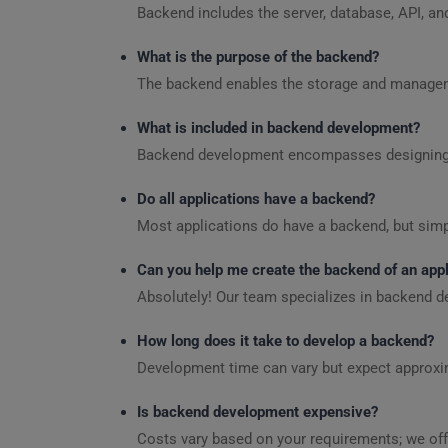
Backend includes the server, database, API, an
What is the purpose of the backend?
The backend enables the storage and managemen
What is included in backend development?
Backend development encompasses designing se
Do all applications have a backend?
Most applications do have a backend, but simp
Can you help me create the backend of an appl
Absolutely! Our team specializes in backend d
How long does it take to develop a backend?
Development time can vary but expect approxim
Is backend development expensive?
Costs vary based on your requirements; we off