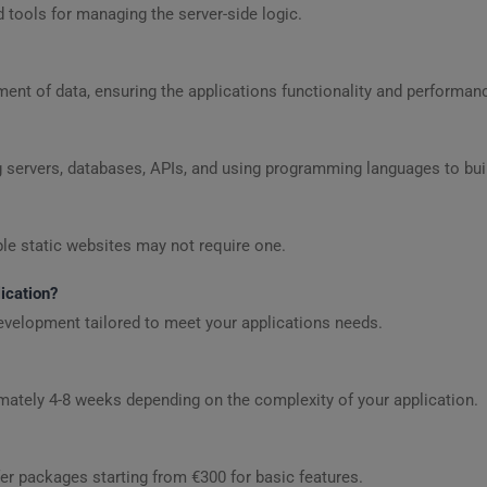
d tools for managing the server-side logic.
t of data, ensuring the applications functionality and performan
rvers, databases, APIs, and using programming languages to build
le static websites may not require one.
ication?
evelopment tailored to meet your applications needs.
ately 4-8 weeks depending on the complexity of your application.
er packages starting from €300 for basic features.