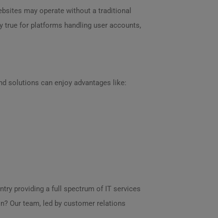
bsites may operate without a traditional
 true for platforms handling user accounts,
end solutions can enjoy advantages like:
try providing a full spectrum of IT services
? Our team, led by customer relations