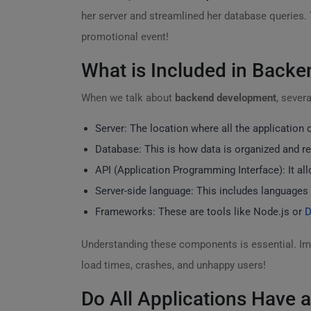
her server and streamlined her database queries.
promotional event!
What is Included in Back
When we talk about
backend development
, sever
Server: The location where all the application d
Database: This is how data is organized and re
API (Application Programming Interface): It a
Server-side language: This includes languages 
Frameworks: These are tools like Node.js or
D
Understanding these components is essential. Ima
load times, crashes, and unhappy users!
Do All Applications Have 