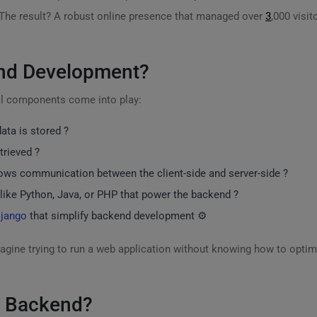
 The result? A robust online presence that managed over
3
,000 visit
end Development?
al components come into play:
ata is stored ?️
trieved ?
llows communication between the client-side and server-side ?
like Python, Java, or PHP that power the backend ?
jango
that simplify backend development ⚙️
gine trying to run a web application without knowing how to optim
a Backend?