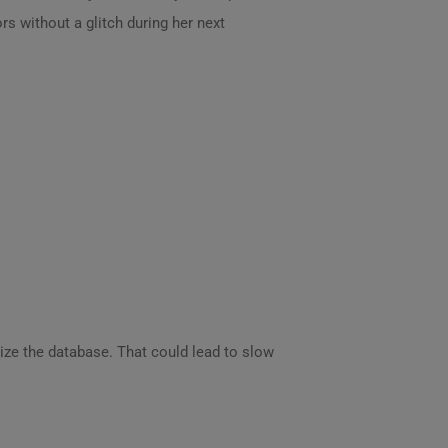
ors without a glitch during her next
ize the database. That could lead to slow