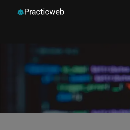
Practicweb