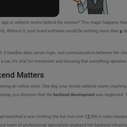
e app or website works behind the scenes? This magic happens tha
ly. Without it, your loved software would be nothing more than
a
de
l: it handles data, server logic, and communication between the clie
 a car; it’s vital for movement and ensuring that everything operates 
kend Matters
running an online store. One day, your stores website starts crashing 
setup, you discover that the
backend development
was neglected. Th
ad launched a new clothing line but lost over €
1
,000 in sales becaus
 our team of professional specialists analyzed her backend infrastru