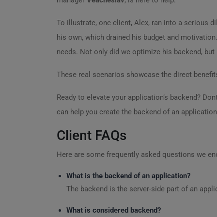
manager
Veacheslav
, is here to help.
To illustrate, one client, Alex, ran into a seriou
his own, which drained his budget and motivation.
needs. Not only did we optimize his backend, but
These real scenarios showcase the direct benefits
Ready to elevate your application’s backend? Don
can help you create the backend of an application
Client FAQs
Here are some frequently asked questions we en
What is the backend of an application?
The backend is the server-side part of an appl
What is considered backend?