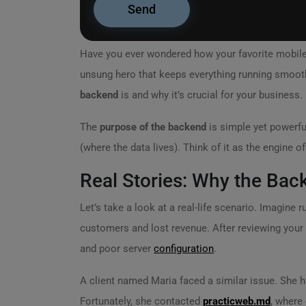
Have you ever wondered how your favorite mobil
unsung hero that keeps everything running smooth
backend
is and why it’s crucial for your business.
The
purpose of the backend
is simple yet powerfu
(where the data lives). Think of it as the engine of
Real Stories: Why the Bac
Let’s take a look at a real-life scenario. Imagine 
customers and lost revenue. After reviewing your 
and poor server
configuration
.
A client named Maria faced a similar issue. She h
Fortunately, she contacted
practicweb.md
, where