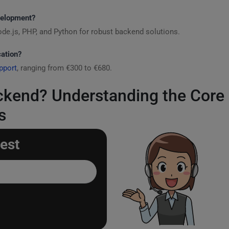
velopment?
ode.js, PHP, and Python for robust backend solutions.
cation?
pport
, ranging from €300 to €680.
ckend? Understanding the Cor
s
est