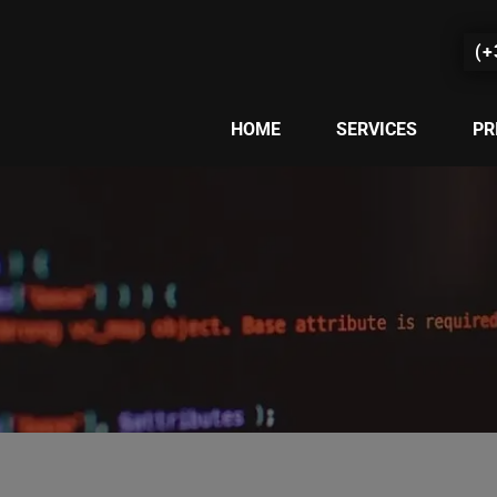
(+
HOME
SERVICES
PR