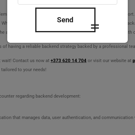
s dilemma. After launching his app, he lacked proper technical suppo
Send
 When Alex reached out to us, we offered a dedicated support packa
 he also saw a 30% increase in user engagement within one month o
 of having a reliable backend strategy backed by a professional te
t wait! Contact us now at
+373 620 14 704
or visit our website at
p
 tailored to your needs!
counter regarding backend development:
ication that manages data, user authentication, and communication w