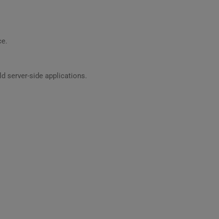
ce.
 server-side applications.