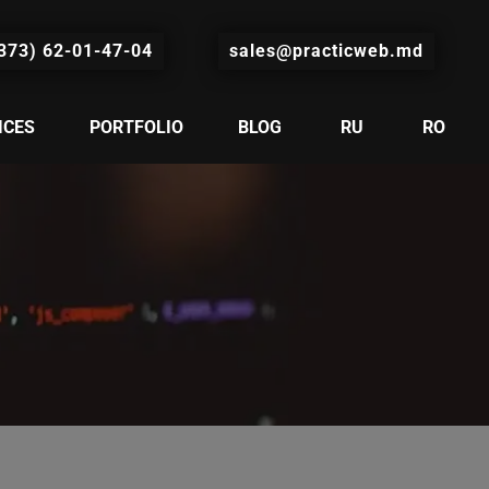
373) 62-01-47-04
sales@practicweb.md
ICES
PORTFOLIO
BLOG
RU
RO