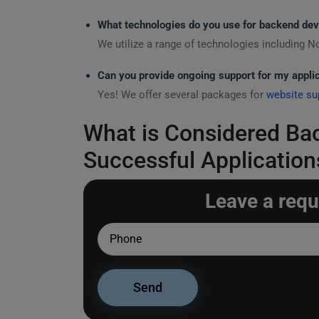
What technologies do you use for backend de
We utilize a range of technologies including N
Can you provide ongoing support for my appli
Yes! We offer several packages for
website su
What is Considered Ba
Successful Application
Leave a requ