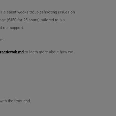
rt. He spent weeks troubleshooting issues on
ge (€450 for 25 hours) tailored to his
f our support.
am.
racticweb.md
to learn more about how we
ith the front end.