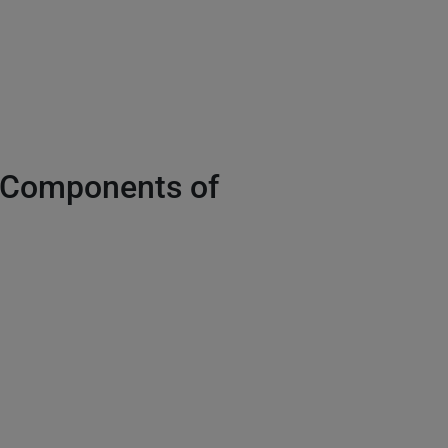
e Components of