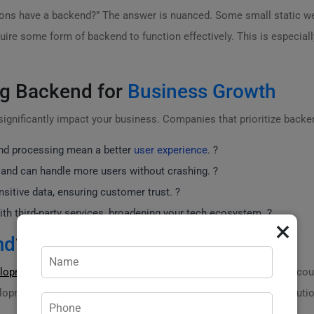
ions have a backend?” The answer is nuanced. Some small static we
re some form of backend to function effectively. This is especially
ng Backend for
Business Growth
 significantly impact your business. Companies that prioritize back
and processing mean a better
user experience
. ?
and can handle more users without crashing. ?
itive data, ensuring customer trust. ?
h third-party services, broadening your tech ecosystem. ?
×
md
?
elopment
,
practicweb.md
stands out as the only company in the coun
lopment? We’ve got you covered! Need a seamless backend solution