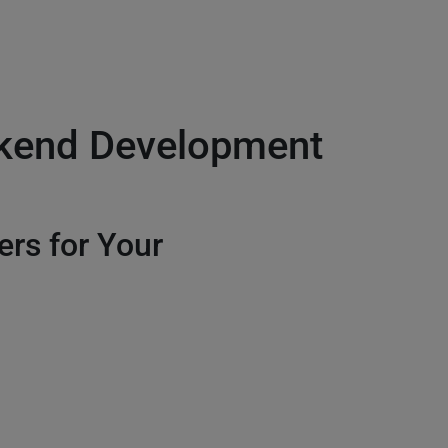
ckend Development
ers for Your