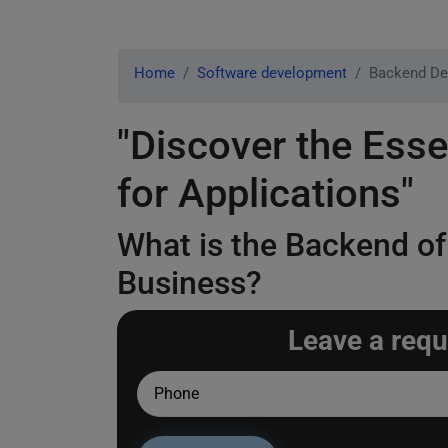
Home
Software development
Backend De
"Discover the Ess
for Applications"
What is the Backend of
Business?
Leave a requ