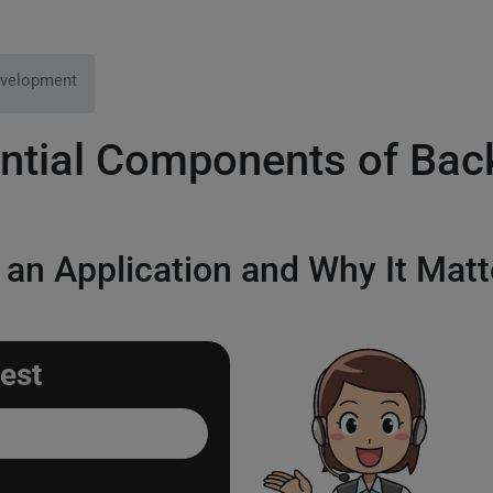
velopment
ential Components of Ba
 an Application and Why It Matt
est