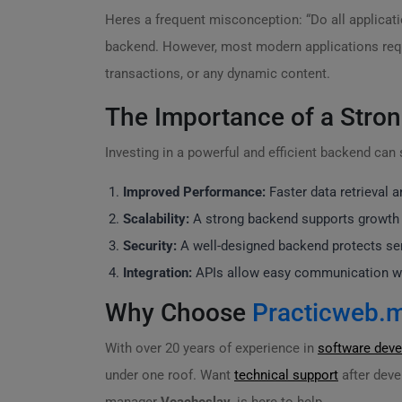
Heres a frequent misconception: “Do all applicat
backend. However, most modern applications requi
transactions, or any dynamic content.
The Importance of a Stro
Investing in a powerful and efficient backend can
Improved Performance:
Faster data retrieval 
Scalability:
A strong backend supports growth 
Security:
A well-designed backend protects sens
Integration:
APIs allow easy communication wit
Why Choose
Practicweb.
With over 20 years of experience in
software dev
under one roof. Want
technical support
after deve