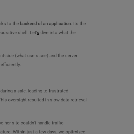
nks to the
backend of an application
. Its the
corative shell. Let’
s
dive into what the
nt-side (what users see) and the server
efficiently.
during a sale, leading to frustrated
is oversight resulted in slow data retrieval
e her site couldn’t handle traffic.
cture. Within just a few days, we optimized