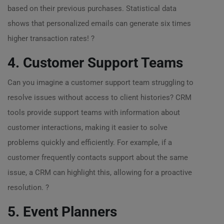
based on their previous purchases. Statistical data
shows that personalized emails can generate six times
higher transaction rates! ?
4. Customer Support Teams
Can you imagine a customer support team struggling to
resolve issues without access to client histories? CRM
tools provide support teams with information about
customer interactions, making it easier to solve
problems quickly and efficiently. For example, if a
customer frequently contacts support about the same
issue, a CRM can highlight this, allowing for a proactive
resolution. ?
5. Event Planners