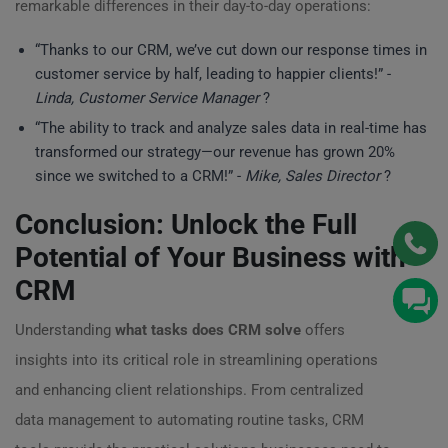
remarkable differences in their day-to-day operations:
“Thanks to our CRM, we’ve cut down our response times in
customer service by half, leading to happier clients!” -
Linda, Customer Service Manager
?
“The ability to track and analyze sales data in real-time has
transformed our strategy—our revenue has grown 20%
since we switched to a CRM!” -
Mike, Sales Director
?
Conclusion: Unlock the Full
Potential of Your Business with
CRM
Understanding
what tasks does CRM solve
offers
insights into its critical role in streamlining operations
and enhancing client relationships. From centralized
data management to automating routine tasks, CRM