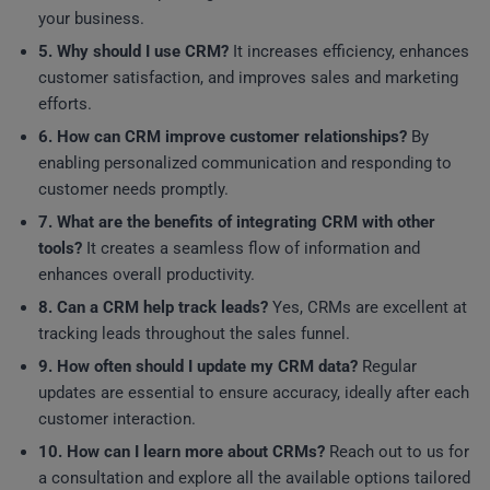
your business.
5. Why should I use CRM?
It increases efficiency, enhances
customer satisfaction, and improves sales and marketing
efforts.
6. How can CRM improve customer relationships?
By
enabling personalized communication and responding to
customer needs promptly.
7. What are the benefits of integrating CRM with other
tools?
It creates a seamless flow of information and
enhances overall productivity.
8. Can a CRM help track leads?
Yes, CRMs are excellent at
tracking leads throughout the sales funnel.
9. How often should I update my CRM data?
Regular
updates are essential to ensure accuracy, ideally after each
customer interaction.
10. How can I learn more about CRMs?
Reach out to us for
a consultation and explore all the available options tailored