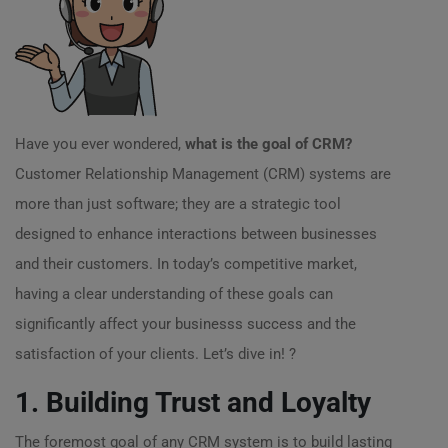
Have you ever wondered,
what is the goal of CRM?
Customer Relationship Management (CRM) systems are
more than just software; they are a strategic tool
designed to enhance interactions between businesses
and their customers. In today’s competitive market,
having a clear understanding of these goals can
significantly affect your businesss success and the
satisfaction of your clients. Let’s dive in! ?
1. Building Trust and Loyalty
The foremost goal of any CRM system is to build lasting