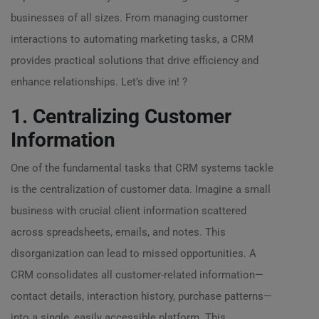
businesses of all sizes. From managing customer
interactions to automating marketing tasks, a CRM
provides practical solutions that drive efficiency and
enhance relationships. Let’s dive in! ?
1. Centralizing Customer
Information
One of the fundamental tasks that CRM systems tackle
is the centralization of customer data. Imagine a small
business with crucial client information scattered
across spreadsheets, emails, and notes. This
disorganization can lead to missed opportunities. A
CRM consolidates all customer-related information—
contact details, interaction history, purchase patterns—
into a single, easily accessible platform. This