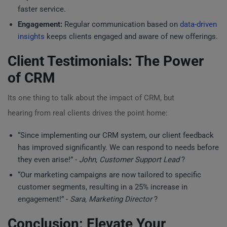
faster service.
Engagement:
Regular communication based on
data-driven
insights
keeps clients engaged and aware of new offerings.
Client Testimonials: The Power
of CRM
Its one thing to talk about the impact of CRM, but
hearing from real clients drives the point home:
“Since implementing our CRM system, our client feedback
has improved significantly. We can respond to needs before
they even arise!” -
John, Customer Support Lead
?
“Our marketing campaigns are now tailored to specific
customer segments, resulting in a 25% increase in
engagement!” -
Sara, Marketing Director
?
Conclusion: Elevate Your