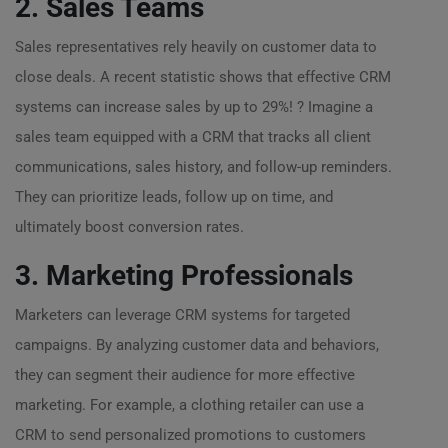
2. Sales Teams
Sales representatives rely heavily on customer data to
close deals. A recent statistic shows that effective CRM
systems can increase sales by up to 29%! ? Imagine a
sales team equipped with a CRM that tracks all client
communications, sales history, and follow-up reminders.
They can prioritize leads, follow up on time, and
ultimately boost conversion rates.
3. Marketing Professionals
Marketers can leverage CRM systems for targeted
campaigns. By analyzing customer data and behaviors,
they can segment their audience for more effective
marketing. For example, a clothing retailer can use a
CRM to send personalized promotions to customers