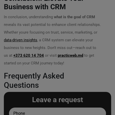
Business with CRM
In conclusion, understanding
what is the goal of CRM
reveals its vast potential to enhance client relationships.
Whether youre focusing on trust, service, marketing, or
data-driven insights
, a CRM system can elevate your
business to new heights. Don’t miss out—reach out to
us at
+373 620 14 704
or visit
practicweb.md
to get
started on your CRM journey today!
Frequently Asked
Questions
Leave a request