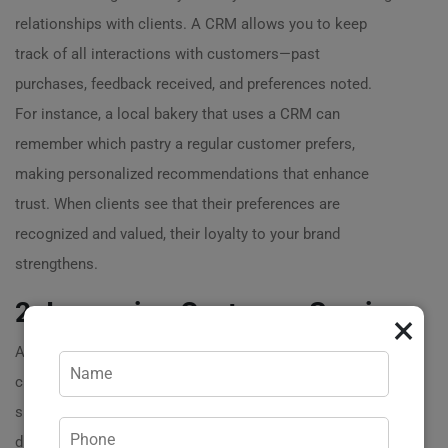
relationships with clients. A CRM allows you to keep
track of all interactions with customers—past
purchases, feedback received, and preferences noted.
For instance, a local bakery that uses a CRM can
remember which pastry a regular customer prefers,
making personalized recommendations that enhance
trust. When clients see that their preferences are
recognized and valued, their loyalty to your brand
strengthens.
2. Improving Customer Service
×
Another significant goal of a CRM system is to boost
customer service. By centralizing customer information,
support teams can access comprehensive client profiles
during interactions. Picture this: a frustrated client calls