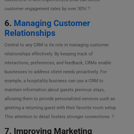
customer engagement rates by over 30%! ?
6.
Managing Customer
Relationships
Central to any CRM is its role in managing customer
relationships effectively. By keeping track of
interactions, preferences, and feedback, CRMs enable
businesses to address client needs proactively. For
example, a hospitality business can use a CRM to
maintain information about guests previous stays,
allowing them to provide personalized services such as
greeting a returning guest with their favorite room setup.
This attention to detail fosters stronger connections. ?
7. Improving Marketing