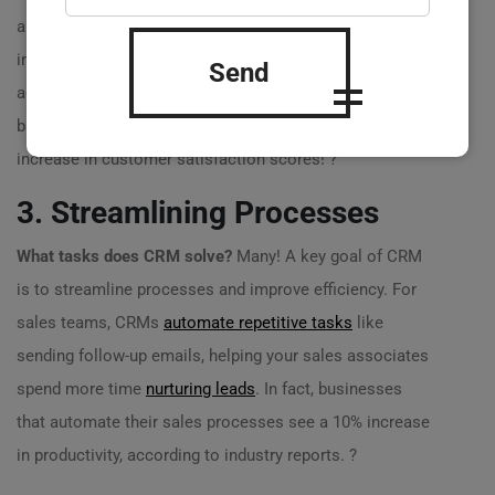
about an issue, but rather than asking for basic
information, your team quickly pulls up their history,
Send
addressing their needs directly. One study found that
businesses with
effective CRM strategies
saw a 47%
increase in customer satisfaction scores! ?
3. Streamlining Processes
What tasks does CRM solve?
Many! A key goal of CRM
is to streamline processes and improve efficiency. For
sales teams, CRMs
automate repetitive tasks
like
sending follow-up emails, helping your sales associates
spend more time
nurturing leads
. In fact, businesses
that automate their sales processes see a 10% increase
in productivity, according to industry reports. ?