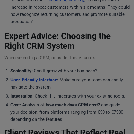
personalized their
marketing strategy
, leading to a 40%
increase in repeat customers within six months. They could
now recognize returning customers and promote suitable
products. ?️
Expert Advice: Choosing the
Right CRM System
When selecting a CRM, consider these factors:
Scalability:
Can it grow with your business?
User-Friendly Interface
:
Make sure your team can easily
navigate the system.
Integration:
Check if it integrates with your existing tools.
Cost:
Analysis of
how much does CRM cost?
can guide
your decision, from platforms ranging from €50 to €7500
depending on the features.
Client Reviews That Reflect Real