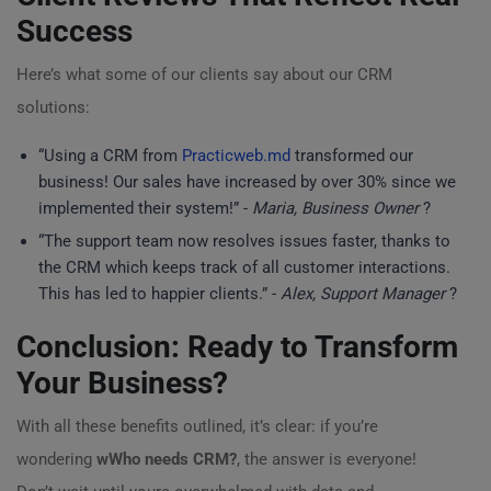
Success
Here’s what some of our clients say about our CRM
solutions:
“Using a CRM from
Practicweb.md
transformed our
business! Our sales have increased by over 30% since we
implemented their system!” -
Maria, Business Owner
?
“The support team now resolves issues faster, thanks to
the CRM which keeps track of all customer interactions.
This has led to happier clients.” -
Alex, Support Manager
?
Conclusion: Ready to Transform
Your Business?
With all these benefits outlined, it’s clear: if you’re
wondering
wWho needs CRM?
, the answer is everyone!