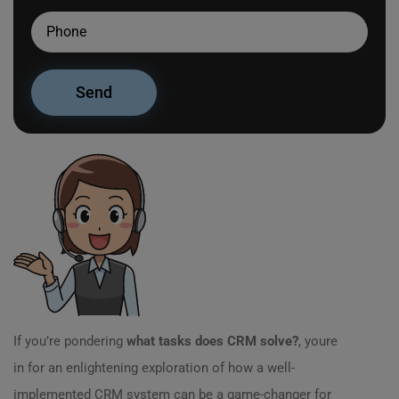
If you’re pondering
what tasks does CRM solve?
, youre
in for an enlightening exploration of how a well-
implemented CRM system can be a game-changer for