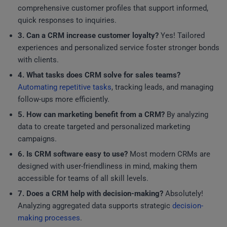
comprehensive customer profiles that support informed,
quick responses to inquiries.
3. Can a CRM increase customer loyalty?
Yes! Tailored
experiences and personalized service foster stronger bonds
with clients.
4. What tasks does CRM solve for sales teams?
Automating repetitive tasks
, tracking leads, and managing
follow-ups more efficiently.
5. How can marketing benefit from a CRM?
By analyzing
data to create targeted and personalized marketing
campaigns.
6. Is CRM software easy to use?
Most modern CRMs are
designed with user-friendliness in mind, making them
accessible for teams of all skill levels.
7. Does a CRM help with decision-making?
Absolutely!
Analyzing aggregated data supports strategic
decision-
making processes
.