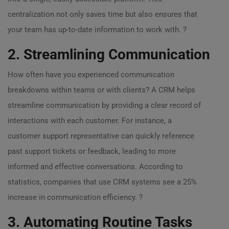
centralization not only saves time but also ensures that
your team has up-to-date information to work with. ?
2. Streamlining Communication
How often have you experienced communication
breakdowns within teams or with clients? A CRM helps
streamline communication by providing a clear record of
interactions with each customer. For instance, a
customer support representative can quickly reference
past support tickets or feedback, leading to more
informed and effective conversations. According to
statistics, companies that use CRM systems see a 25%
increase in communication efficiency. ?
3. Automating Routine Tasks