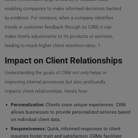
enabling companies to make informed decisions backed
by evidence. For instance, when a company identifies
trends in customer feedback through its CRM, it can
make timely adjustments to its products or services,
leading to much higher client retention rates. ?
Impact on Client Relationships
Understanding the goals of CRM not only helps in
improving internal processes but also profoundly
impacts client relationships. Here’s how:
Personalization:
Clients crave unique experiences. CRM
allows businesses to provide personalized services based
on individual client data.
Responsiveness:
Quick, informed responses to client
inquiries foster trust and satisfaction. CRMs facilitate