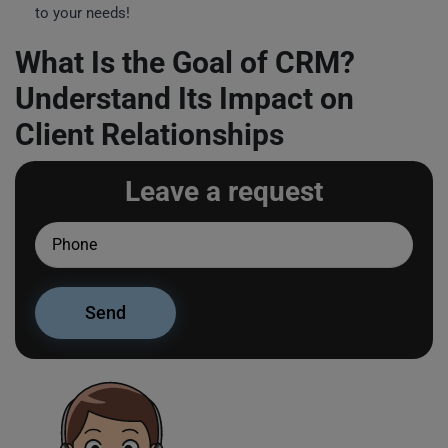
to your needs!
What Is the Goal of CRM?
Understand Its Impact on
Client Relationships
Leave a request