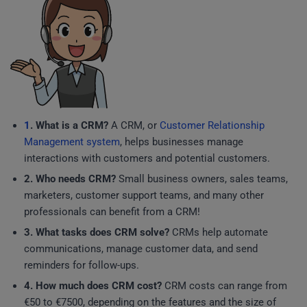
1
. What is a CRM?
A CRM, or
Customer Relationship
Management system
, helps businesses manage
interactions with customers and potential customers.
2. Who needs CRM?
Small business owners, sales teams,
marketers, customer support teams, and many other
professionals can benefit from a CRM!
3. What tasks does CRM solve?
CRMs help automate
communications, manage customer data, and send
reminders for follow-ups.
4. How much does CRM cost?
CRM costs can range from
€50 to €7500, depending on the features and the size of