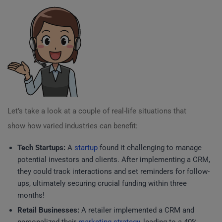
Let’s take a look at a couple of real-life situations that
show how varied industries can benefit:
Tech Startups:
A
startup
found it challenging to manage
potential investors and clients. After implementing a CRM,
they could track interactions and set reminders for follow-
ups, ultimately securing crucial funding within three
months!
Retail Businesses:
A retailer implemented a CRM and