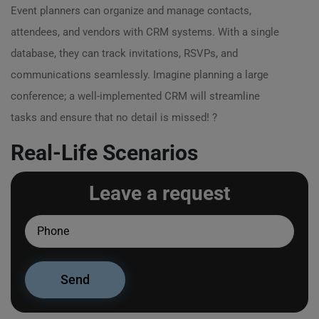
Event planners can organize and manage contacts,
attendees, and vendors with CRM systems. With a single
database, they can track invitations, RSVPs, and
communications seamlessly. Imagine planning a large
conference; a well-implemented CRM will streamline
tasks and ensure that no detail is missed! ?
Real-Life Scenarios
Leave a request