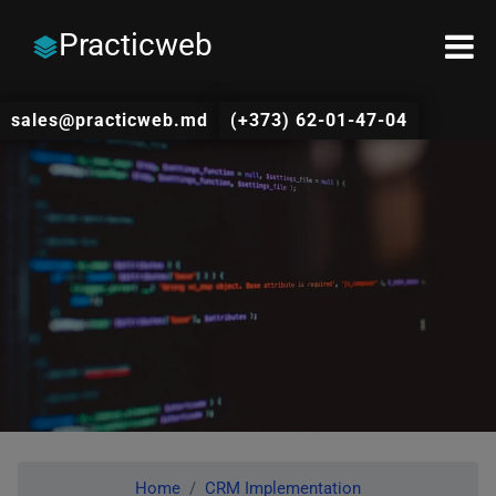
Practicweb
sales@practicweb.md
(+373) 62-01-47-04
Home
CRM Implementation