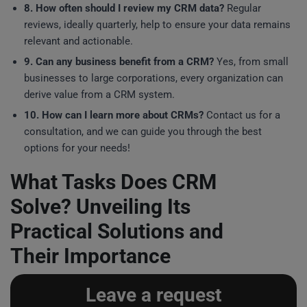
8. How often should I review my CRM data?
Regular
reviews, ideally quarterly, help to ensure your data remains
relevant and actionable.
9. Can any business benefit from a CRM?
Yes, from small
businesses to large corporations, every organization can
derive value from a CRM system.
10. How can I learn more about CRMs?
Contact us for a
consultation, and we can guide you through the best
options for your needs!
What Tasks Does CRM
Solve? Unveiling Its
Practical Solutions and
Their Importance
Leave a request