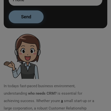
In todays fast-paced business environment,
understanding
who needs CRM?
is essential for
achieving success. Whether youre
a
small start-up or a
large corporation, a robust Customer Relationship