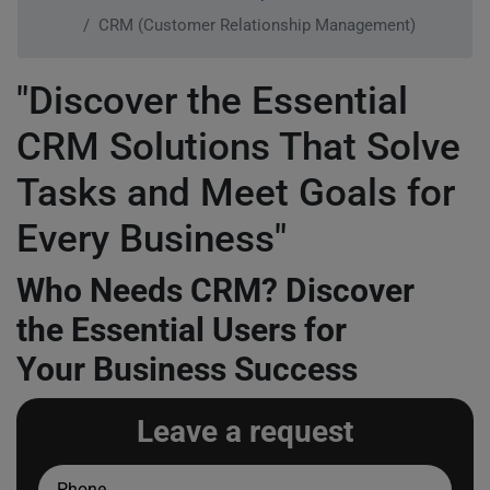
CRM (Customer Relationship Management)
"Discover the Essential
CRM Solutions That Solve
Tasks and Meet Goals for
Every Business"
Who Needs CRM? Discover
the Essential Users for
Your Business Success
Leave a request