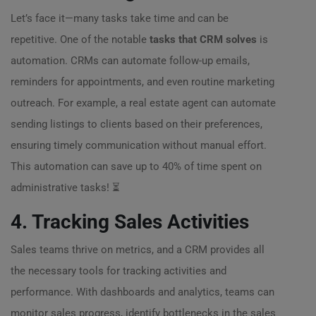
Let’s face it—many tasks take time and can be
repetitive. One of the notable
tasks that CRM solves
is
automation. CRMs can automate follow-up emails,
reminders for appointments, and even routine marketing
outreach. For example, a real estate agent can automate
sending listings to clients based on their preferences,
ensuring timely communication without manual effort.
This automation can save up to 40% of time spent on
administrative tasks! ⏳
4. Tracking Sales Activities
Sales teams thrive on metrics, and a CRM provides all
the necessary tools for tracking activities and
performance. With dashboards and analytics, teams can
monitor sales progress, identify bottlenecks in the sales