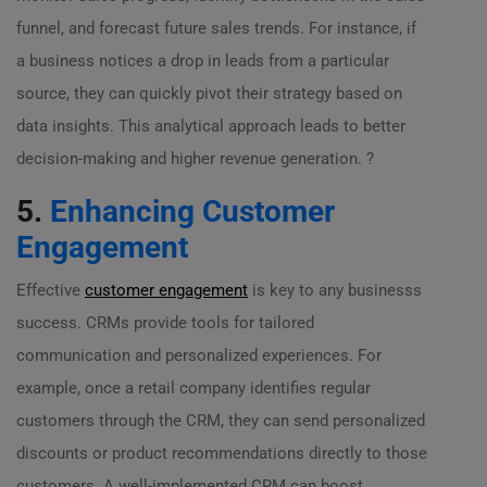
funnel, and forecast future sales trends. For instance, if
a business notices a drop in leads from a particular
source, they can quickly pivot their strategy based on
data insights. This analytical approach leads to better
decision-making and higher revenue generation. ?
5.
Enhancing Customer
Engagement
Effective
customer engagement
is key to any businesss
success. CRMs provide tools for tailored
communication and personalized experiences. For
example, once a retail company identifies regular
customers through the CRM, they can send personalized
discounts or product recommendations directly to those
customers. A well-implemented CRM can boost