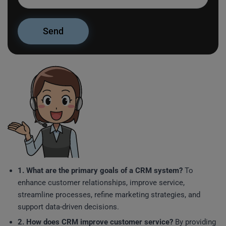
1. What are the primary goals of a CRM system?
To
enhance customer relationships, improve service,
streamline processes, refine marketing strategies, and
support data-driven decisions.
2. How does CRM improve customer service?
By providing