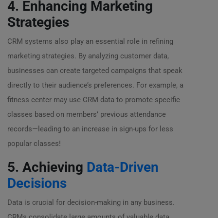
4. Enhancing Marketing
Strategies
CRM systems also play an essential role in refining
marketing strategies. By analyzing customer data,
businesses can create targeted campaigns that speak
directly to their audience’s preferences. For example, a
fitness center may use CRM data to promote specific
classes based on members’ previous attendance
records—leading to an increase in sign-ups for less
popular classes!
5. Achieving
Data-Driven
Decisions
Data is crucial for decision-making in any business.
CRMs consolidate large amounts of valuable data,