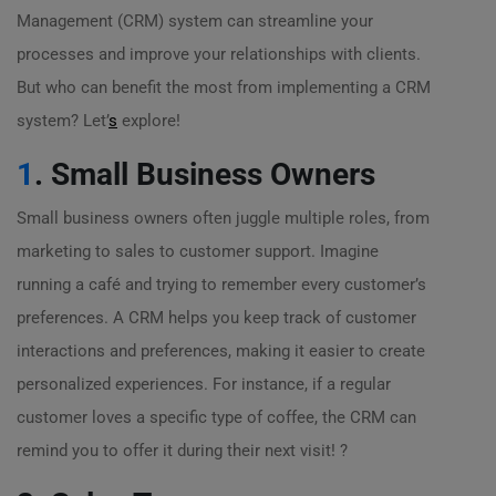
Management (CRM) system can streamline your
processes and improve your relationships with clients.
But who can benefit the most from implementing a CRM
system? Let’
s
explore!
1
. Small Business Owners
Small business owners often juggle multiple roles, from
marketing to sales to customer support. Imagine
running a café and trying to remember every customer’s
preferences. A CRM helps you keep track of customer
interactions and preferences, making it easier to create
personalized experiences. For instance, if a regular
customer loves a specific type of coffee, the CRM can
remind you to offer it during their next visit! ?