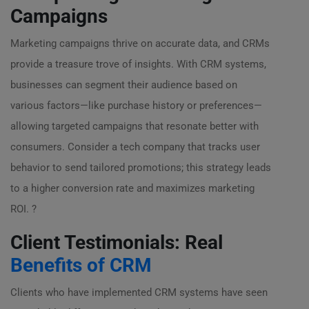
Campaigns
Marketing campaigns thrive on accurate data, and CRMs
provide a treasure trove of insights. With CRM systems,
businesses can segment their audience based on
various factors—like purchase history or preferences—
allowing targeted campaigns that resonate better with
consumers. Consider a tech company that tracks user
behavior to send tailored promotions; this strategy leads
to a higher conversion rate and maximizes marketing
ROI. ?
Client Testimonials: Real
Benefits of CRM
Clients who have implemented CRM systems have seen