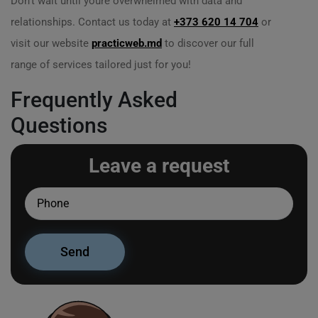
Don’t wait until youre overwhelmed with data and
relationships. Contact us today at
+373 620 14 704
or
visit our website
practicweb.md
to discover our full
range of services tailored just for you!
Frequently Asked
Questions
Leave a request