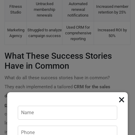
Untracked
Automated
Fitness
Increased member
membership
renewal
Studio
retention by 25%
renewals
notifications
Used CRM for
Marketing
Struggled to analyze
Increased ROI by
comprehensive
Agency
campaign success
50%
reporting
What These Success Stories
Have in Common
What do all these success stories have in common?
They each implemented a tailored
CRM for the sales
×
department
that addressed their
unique business
challenges
. From integrating automated follow-ups to
centralizing customer information, these companies
leveraged technology to streamline their operations and
increase their revenue dramatically.