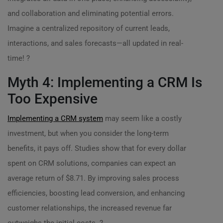
and collaboration and eliminating potential errors.
Imagine a centralized repository of current leads,
interactions, and sales forecasts—all updated in real-
time! ?
Myth 4: Implementing a CRM Is
Too Expensive
Implementing a CRM system
may seem like a costly
investment, but when you consider the long-term
benefits, it pays off. Studies show that for every dollar
spent on CRM solutions, companies can expect an
average return of $8.71. By improving sales process
efficiencies, boosting lead conversion, and enhancing
customer relationships, the increased revenue far