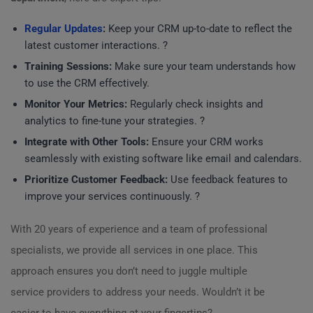
Regular Updates
:
Keep your CRM up-to-date to reflect the
latest customer interactions. ?
Training Sessions:
Make sure your team understands how
to use the CRM effectively.
Monitor Your Metrics:
Regularly check insights and
analytics to fine-tune your strategies. ?
Integrate with Other Tools:
Ensure your CRM works
seamlessly with existing software like email and calendars.
Prioritize Customer Feedback:
Use feedback features to
improve your services continuously. ?
With 20 years of experience and a team of professional
specialists, we provide all services in one place. This
approach ensures you don’t need to juggle multiple
service providers to address your needs. Wouldn’t it be