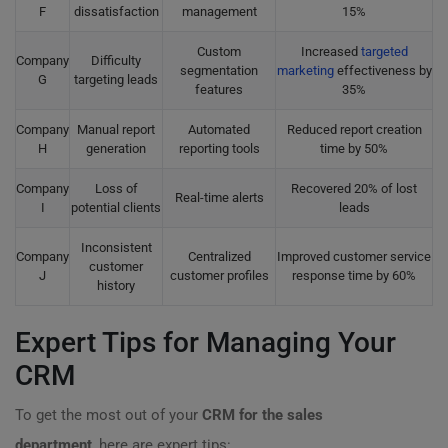
F
dissatisfaction
management
15%
Custom
Increased
targeted
Company
Difficulty
segmentation
marketing
effectiveness by
G
targeting leads
features
35%
Company
Manual report
Automated
Reduced report creation
H
generation
reporting tools
time by 50%
Company
Loss of
Recovered 20% of lost
Real-time alerts
I
potential clients
leads
Inconsistent
Company
Centralized
Improved customer service
customer
J
customer profiles
response time by 60%
history
Expert Tips for Managing Your
CRM
To get the most out of your
CRM for the sales
department
, here are expert tips: