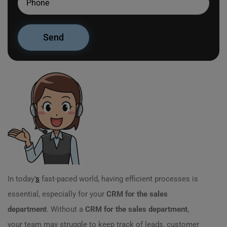
In today’
s
fast-paced world, having efficient processes is
essential, especially for your
CRM for the sales
department
. Without a
CRM for the sales department
,
your team may struggle to keep track of leads, customer