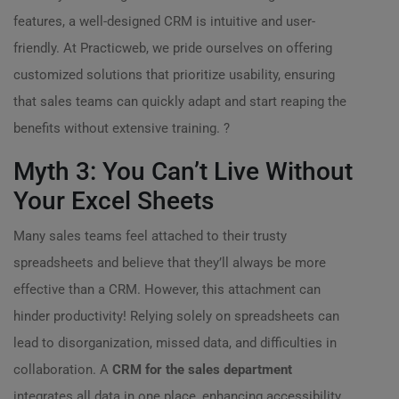
features, a well-designed CRM is intuitive and user-
friendly. At Practicweb, we pride ourselves on offering
customized solutions that prioritize usability, ensuring
that sales teams can quickly adapt and start reaping the
benefits without extensive training. ?
Myth 3: You Can’t Live Without
Your Excel Sheets
Many sales teams feel attached to their trusty
spreadsheets and believe that they’ll always be more
effective than a CRM. However, this attachment can
hinder productivity! Relying solely on spreadsheets can
lead to disorganization, missed data, and difficulties in
collaboration. A
CRM for the sales department
integrates all data in one place, enhancing accessibility,