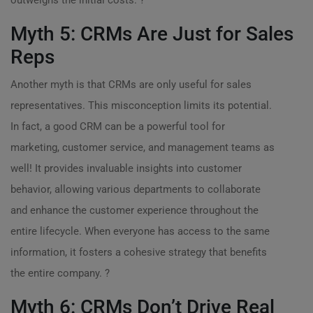
outweighs the initial costs. ?
Myth 5: CRMs Are Just for Sales
Reps
Another myth is that CRMs are only useful for sales
representatives. This misconception limits its potential.
In fact, a good CRM can be a powerful tool for
marketing, customer service, and management teams as
well! It provides invaluable insights into customer
behavior, allowing various departments to collaborate
and enhance the customer experience throughout the
entire lifecycle. When everyone has access to the same
information, it fosters a cohesive strategy that benefits
the entire company. ?
Myth 6: CRMs Don’t Drive Real