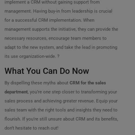
implement a CRM without gaining support from
management. Having buy-in from leadership is crucial
for a successful CRM implementation. When
management supports the initiative, they can provide the
necessary resources, encourage team members to
adapt to the new system, and take the lead in promoting
its use organization-wide. ?
What You Can Do Now
By dispelling these myths about
CRM for the sales
department
, you’re one step closer to transforming your
sales process and achieving greater revenue. Equip your
sales team with the right tools and insights they need to
flourish. If you’re still unsure about CRM and its benefits,
don’t hesitate to reach out!