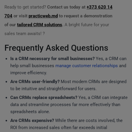
Ready to get started?
Contact us today at
+373 620 14
704
or visit
practicweb.md
to request a demonstration
of our
tailored CRM solutions
.
A bright future for your
sales team awaits! ?
Frequently Asked Questions
Is a CRM necessary for small businesses?
Yes, a CRM can
help small businesses
manage customer relationships
and
improve efficiency.
Are CRMs user-friendly?
Most modern CRMs are designed
to be intuitive and straightforward for users.
Can CRMs replace spreadsheets?
Yes, a CRM can integrate
data and streamline processes far more effectively than
spreadsheets alone.
Are CRMs expensive?
While there are costs involved, the
ROI from increased sales often far exceeds initial