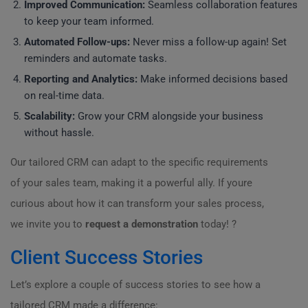
Improved Communication:
Seamless collaboration features
to keep your team informed.
Automated Follow-ups:
Never miss a follow-up again! Set
reminders and automate tasks.
Reporting and Analytics:
Make informed decisions based
on real-time data.
Scalability:
Grow your CRM alongside your business
without hassle.
Our tailored CRM can adapt to the specific requirements
of your sales team, making it a powerful ally. If youre
curious about how it can transform your sales process,
we invite you to
request a demonstration
today! ?
Client Success Stories
Let’s explore a couple of success stories to see how a
tailored CRM made a difference: