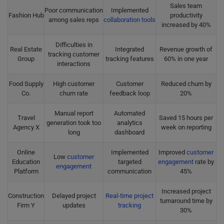
Sales team
Poor communication
Implemented
Fashion Hub
productivity
among sales reps
collaboration tools
increased by 40%
Difficulties in
Real Estate
Integrated
Revenue growth of
tracking customer
Group
tracking features
60% in one year
interactions
Food Supply
High customer
Customer
Reduced churn by
Co.
churn rate
feedback loop
20%
Manual report
Automated
Travel
Saved 15 hours per
generation took too
analytics
Agency X
week on reporting
long
dashboard
Online
Implemented
Improved
customer
Low
customer
Education
targeted
engagement
rate by
engagement
Platform
communication
45%
Increased project
Construction
Delayed project
Real-time project
turnaround time by
Firm Y
updates
tracking
30%