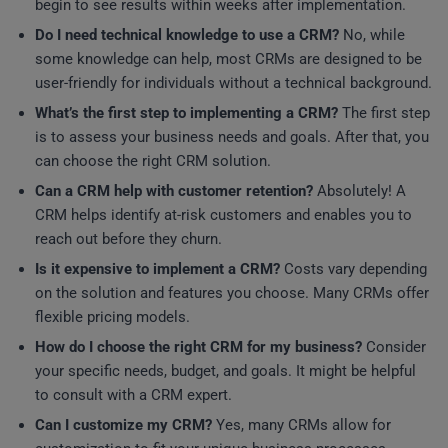
begin to see results within weeks after implementation.
Do I need technical knowledge to use a CRM?
No, while
some knowledge can help, most CRMs are designed to be
user-friendly for individuals without a technical background.
What’s the first step to implementing a CRM?
The first step
is to assess your business needs and goals. After that, you
can choose the right CRM solution.
Can a CRM help with customer retention?
Absolutely! A
CRM helps identify at-risk customers and enables you to
reach out before they churn.
Is it expensive to implement a CRM?
Costs vary depending
on the solution and features you choose. Many CRMs offer
flexible pricing models.
How do I choose the right CRM for my business?
Consider
your specific needs, budget, and goals. It might be helpful
to consult with a CRM expert.
Can I customize my CRM?
Yes, many CRMs allow for