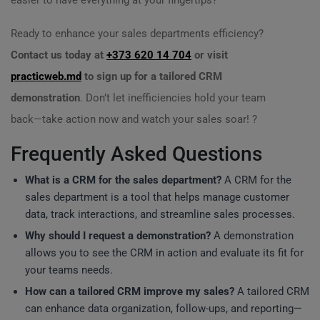
easier to have everything at your fingertips?
Ready to enhance your sales departments efficiency?
Contact us today at
+373 620 14 704
or visit
practicweb.md
to sign up for a tailored CRM
demonstration
. Don’t let inefficiencies hold your team
back—take action now and watch your sales soar! ?
Frequently Asked Questions
What is a CRM for the sales department?
A CRM for the
sales department is a tool that helps manage customer
data, track interactions, and streamline sales processes.
Why should I request a demonstration?
A demonstration
allows you to see the CRM in action and evaluate its fit for
your teams needs.
How can a tailored CRM improve my sales?
A tailored CRM
can enhance data organization, follow-ups, and reporting—