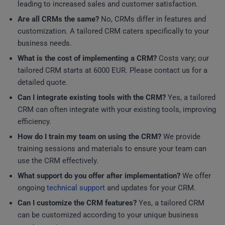
leading to increased sales and customer satisfaction.
Are all CRMs the same?
No, CRMs differ in features and
customization. A tailored CRM caters specifically to your
business needs.
What is the cost of implementing a CRM?
Costs vary; our
tailored CRM starts at 6000 EUR. Please contact us for a
detailed quote.
Can I integrate existing tools with the CRM?
Yes, a tailored
CRM can often integrate with your existing tools, improving
efficiency.
How do I train my team on using the CRM?
We provide
training sessions and materials to ensure your team can
use the CRM effectively.
What support do you offer after implementation?
We offer
ongoing
technical support
and updates for your CRM.
Can I customize the CRM features?
Yes, a tailored CRM
can be customized according to your unique business