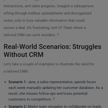
interactions, and sales progress. Imagine a salesperson
sifting through endless spreadsheets and disorganized
notes, only to lose valuable information that could
secure a deal. It’s frustrating, isn’t it? Thats where a
tailored CRM can work wonders. ?
Real-World Scenarios: Struggles
Without CRM
Let’s take a couple of examples to illustrate the need for
a tailored CRM:
Scenario
1
:
Jane, a sales representative, spends hours
each week manually updating her customer database. As a
result, she misses follow-ups and loses potential
customers to competitors. ?
Scenario
2
:
Marks team struggles to collaborate on leads.