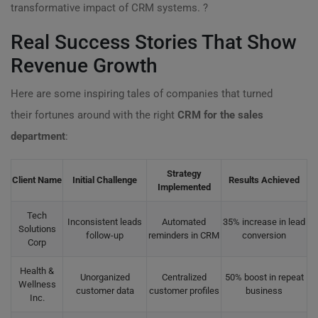
transformative impact of CRM systems. ?
Real Success Stories That Show
Revenue Growth
Here are some inspiring tales of companies that turned
their fortunes around with the right
CRM for the sales
department
:
Strategy
Client Name
Initial Challenge
Results Achieved
Implemented
Tech
Inconsistent leads
Automated
35% increase in lead
Solutions
follow-up
reminders in CRM
conversion
Corp
Health &
Unorganized
Centralized
50% boost in repeat
Wellness
customer data
customer profiles
business
Inc.