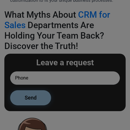
customization to fit your unique business processes.
What Myths About
CRM for
Sales
Departments Are
Holding Your Team Back?
Discover the Truth!
Leave a request