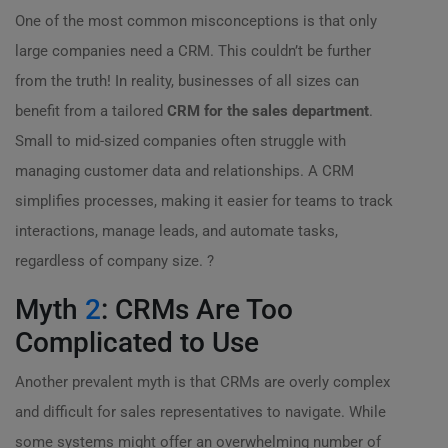
One of the most common misconceptions is that only
large companies need a CRM. This couldn’t be further
from the truth! In reality, businesses of all sizes can
benefit from a tailored
CRM for the sales department
.
Small to mid-sized companies often struggle with
managing customer data and relationships. A CRM
simplifies processes, making it easier for teams to track
interactions, manage leads, and automate tasks,
regardless of company size. ?
Myth
2
: CRMs Are Too
Complicated to Use
Another prevalent myth is that CRMs are overly complex
and difficult for sales representatives to navigate. While
some systems might offer an overwhelming number of