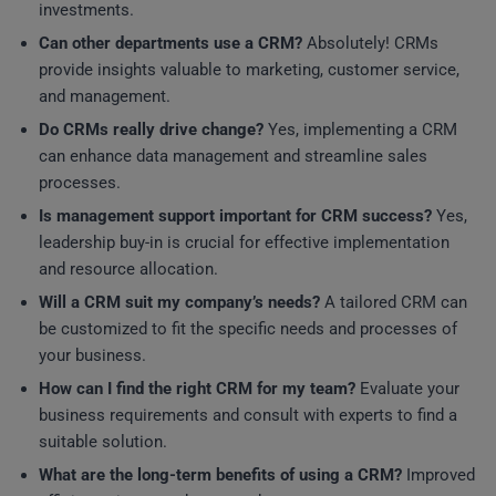
investments.
Can other departments use a CRM?
Absolutely! CRMs
provide insights valuable to marketing, customer service,
and management.
Do CRMs really drive change?
Yes, implementing a CRM
can enhance data management and streamline sales
processes.
Is management support important for CRM success?
Yes,
leadership buy-in is crucial for effective implementation
and resource allocation.
Will a CRM suit my company’s needs?
A tailored CRM can
be customized to fit the specific needs and processes of
your business.
How can I find the right CRM for my team?
Evaluate your
business requirements and consult with experts to find a
suitable solution.
What are the long-term benefits of using a CRM?
Improved