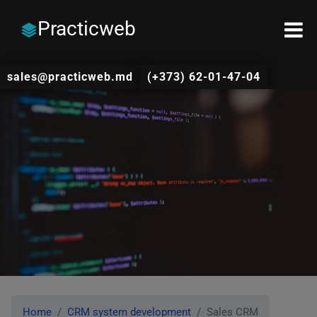
Practicweb
sales@practicweb.md
(+373) 62-01-47-04
Home
CRM system development
Sales CRM