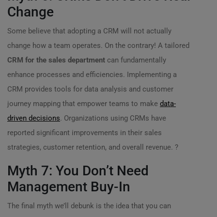
Change
Some believe that adopting a CRM will not actually
change how a team operates. On the contrary! A tailored
CRM for the sales department
can fundamentally
enhance processes and efficiencies. Implementing a
CRM provides tools for data analysis and customer
journey mapping that empower teams to make
data-
driven decisions
. Organizations using CRMs have
reported significant improvements in their sales
strategies, customer retention, and overall revenue. ?
Myth 7: You Don’t Need
Management Buy-In
The final myth we’ll debunk is the idea that you can