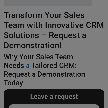
Transform Your Sales
Team with Innovative CRM
Solutions – Request a
Demonstration!
Why Your Sales Team
Needs
a
Tailored CRM:
Request a Demonstration
Today
Leave a request