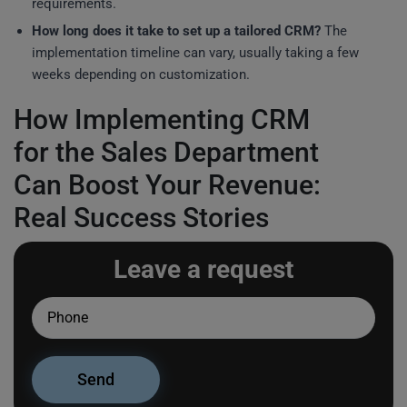
requirements.
How long does it take to set up a tailored CRM?
The
implementation timeline can vary, usually taking a few
weeks depending on customization.
How Implementing CRM
for the Sales Department
Can Boost Your Revenue:
Real Success Stories
Leave a request