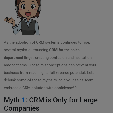
As the adoption of CRM systems continues to rise,
several myths surrounding
CRM for the sales
department
linger, creating confusion and hesitation
among teams. These misconceptions can prevent your
business from reaching its full revenue potential. Lets
debunk some of these myths to help your sales team
embrace a CRM solution with confidence! ?
Myth
1
: CRM is Only for Large
Companies