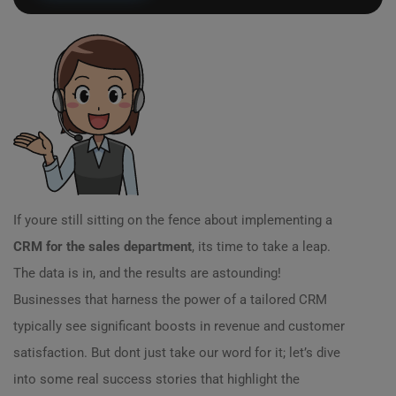
If youre still sitting on the fence about implementing a
CRM for the sales department
, its time to take a leap.
The data is in, and the results are astounding!
Businesses that harness the power of a tailored CRM
typically see significant boosts in revenue and customer
satisfaction. But dont just take our word for it; let’s dive
into some real success stories that highlight the