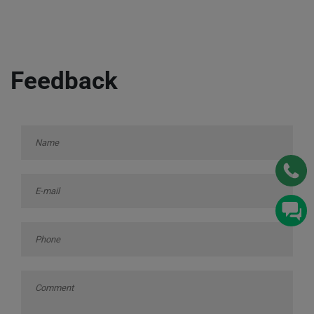
Feedback