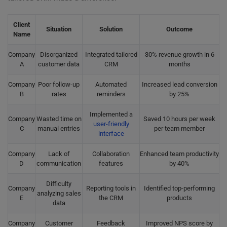
Client
Situation
Solution
Outcome
Name
Company
Disorganized
Integrated tailored
30% revenue growth in 6
A
customer data
CRM
months
Company
Poor follow-up
Automated
Increased lead conversion
B
rates
reminders
by 25%
Implemented a
Company
Wasted time on
Saved 10 hours per week
user-friendly
C
manual entries
per team member
interface
Company
Lack of
Collaboration
Enhanced team productivity
D
communication
features
by 40%
Difficulty
Company
Reporting tools in
Identified top-performing
analyzing sales
E
the CRM
products
data
Company
Customer
Feedback
Improved NPS score by