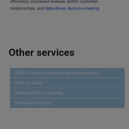
efficiency, increased revenue, better customer
relationships, and
data-driven decision-making
.
Other services
CRM (Customer Relationship Management)
CRM for Sales
CRM and ERP Consulting
Software Solutions