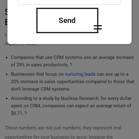
Statistical Insights on Revenue
Send
Boost
Lets look at some statistics to further understand the
impact of CRM:
Companies that use CRM systems see an average increase
of 29% in sales productivity. ?
Businesses that focus on
nurturing leads
can see up to a
20% increase in sales opportunities compared to those that
don’t leverage CRM systems.
According to a study by Nucleus Research, for every dollar
spent on CRM, companies can expect an average return of
$8.71. ?
These numbers are not just numbers; they represent real
opportunities for your business to grow. Imagine the