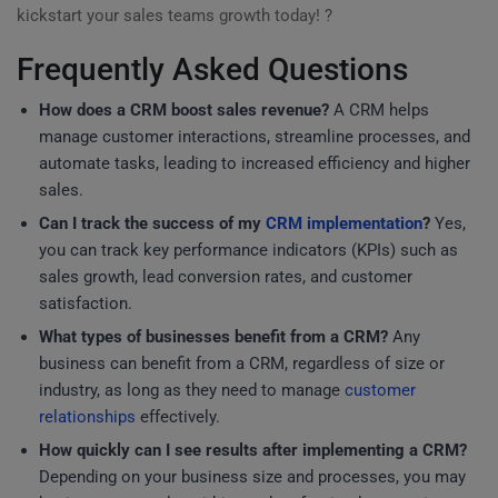
kickstart your sales teams growth today! ?
Frequently Asked Questions
How does a CRM boost sales revenue?
A CRM helps
manage customer interactions, streamline processes, and
automate tasks, leading to increased efficiency and higher
sales.
Can I track the success of my
CRM implementation
?
Yes,
you can track key performance indicators (KPIs) such as
sales growth, lead conversion rates, and customer
satisfaction.
What types of businesses benefit from a CRM?
Any
business can benefit from a CRM, regardless of size or
industry, as long as they need to manage
customer
relationships
effectively.
How quickly can I see results after implementing a CRM?
Depending on your business size and processes, you may