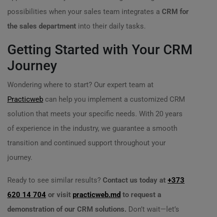
possibilities when your sales team integrates a
CRM for
the sales department
into their daily tasks.
Getting Started with Your CRM
Journey
Wondering where to start? Our expert team at
Practicweb
can help you implement a customized CRM
solution that meets your specific needs. With 20 years
of experience in the industry, we guarantee a smooth
transition and continued support throughout your
journey.
Ready to see similar results?
Contact us today at
+373
620 14 704
or visit
practicweb.md
to request a
demonstration of our CRM solutions.
Don’t wait—let’s