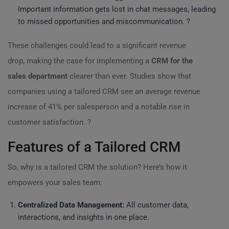
Important information gets lost in chat messages, leading
to missed opportunities and miscommunication. ?
These challenges could lead to a significant revenue
drop, making the case for implementing a
CRM for the
sales department
clearer than ever. Studies show that
companies using a tailored CRM see an average revenue
increase of 41% per salesperson and a notable rise in
customer satisfaction. ?
Features of a Tailored CRM
So, why is a tailored CRM the solution? Here’s how it
empowers your sales team:
Centralized Data Management:
All customer data,
interactions, and insights in one place.