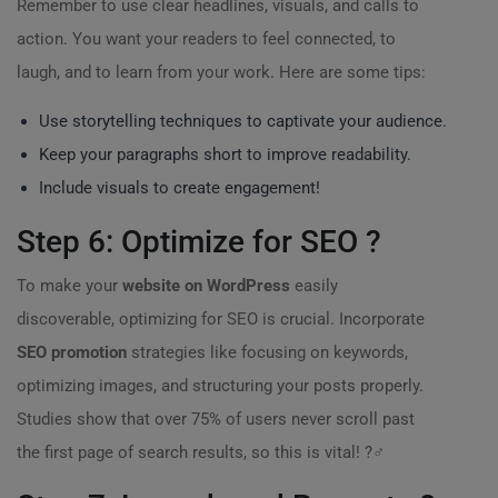
Remember to use clear headlines, visuals, and calls to
action. You want your readers to feel connected, to
laugh, and to learn from your work. Here are some tips:
Use storytelling techniques to captivate your audience.
Keep your paragraphs short to improve readability.
Include visuals to create engagement!
Step 6: Optimize for SEO ?
To make your
website on WordPress
easily
discoverable, optimizing for SEO is crucial. Incorporate
SEO promotion
strategies like focusing on keywords,
optimizing images, and structuring your posts properly.
Studies show that over 75% of users never scroll past
the first page of search results, so this is vital! ?️‍♂️