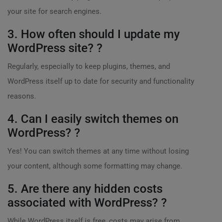
your site for search engines.
3. How often should I update my
WordPress site? ?
Regularly, especially to keep plugins, themes, and
WordPress itself up to date for security and functionality
reasons.
4. Can I easily switch themes on
WordPress? ?
Yes! You can switch themes at any time without losing
your content, although some formatting may change.
5. Are there any hidden costs
associated with WordPress? ?
While WordPress itself is free, costs may arise from