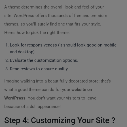
A theme determines the overall look and feel of your
site. WordPress offers thousands of free and premium
themes, so you’ll surely find one that fits your style.
Heres how to pick the right theme:
Look for responsiveness (it should look good on mobile
and desktop).
Evaluate the customization options.
Read reviews to ensure quality.
Imagine walking into a beautifully decorated store; that’s
what a good theme can do for your
website on
WordPress
. You don’t want your visitors to leave
because of a dull appearance!
Step 4: Customizing Your Site ?️