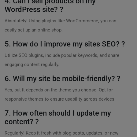
4. Can I sell products on my
WordPress site? ?
Absolutely! Using plugins like WooCommerce, you can
easily set up an online shop.
5. How do I improve my sites SEO? ?
Utilize SEO plugins, include popular keywords, and share
engaging content regularly.
6. Will my site be mobile-friendly? ?
Yes, but it depends on the theme you choose. Opt for
responsive themes to ensure usability across devices!
7. How often should I update my
content? ?
Regularly! Keep it fresh with blog posts, updates, or new