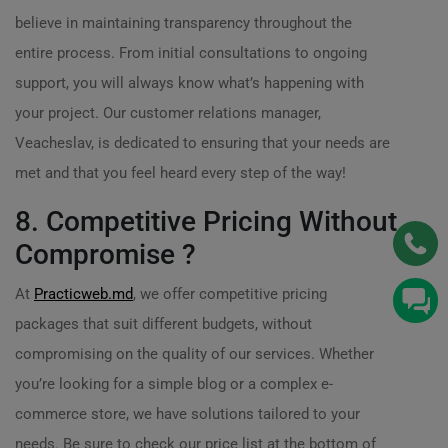
believe in maintaining transparency throughout the
entire process. From initial consultations to ongoing
support, you will always know what’s happening with
your project. Our customer relations manager,
Veacheslav, is dedicated to ensuring that your needs are
met and that you feel heard every step of the way!
8. Competitive Pricing Without
Compromise ?
At
Practicweb.md
, we offer competitive pricing
packages that suit different budgets, without
compromising on the quality of our services. Whether
you’re looking for a simple blog or a complex e-
commerce store, we have solutions tailored to your
needs. Be sure to check our price list at the bottom of