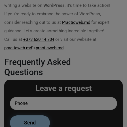
writing a website on
WordPress
, it’s time to take action!
If you’re ready to embrace the power of WordPress,
consider reaching out to us at
Practicweb.md
for expert
guidance. Let’s create something incredible together!
Call us at
+373 620 14 704
or visit our website at
practicweb.md
">
practicweb.md
.
Frequently Asked
Questions
Leave a request