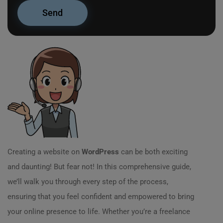
Creating a website on
WordPress
can be both exciting
and daunting! But fear not! In this comprehensive guide,
we’ll walk you through every step of the process,
ensuring that you feel confident and empowered to bring
your online presence to life. Whether you’re a freelance