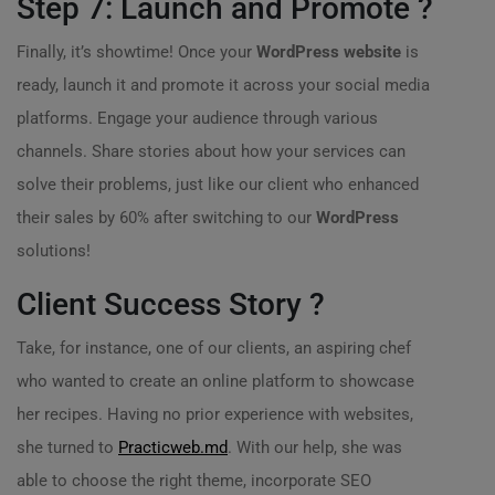
Step 7: Launch and Promote ?
Finally, it’s showtime! Once your
WordPress website
is
ready, launch it and promote it across your social media
platforms. Engage your audience through various
channels. Share stories about how your services can
solve their problems, just like our client who enhanced
their sales by 60% after switching to our
WordPress
solutions!
Client Success Story ?
Take, for instance, one of our clients, an aspiring chef
who wanted to create an online platform to showcase
her recipes. Having no prior experience with websites,
she turned to
Practicweb.md
. With our help, she was
able to choose the right theme, incorporate SEO