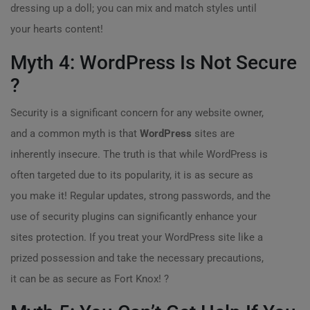
dressing up a doll; you can mix and match styles until
your hearts content!
Myth 4: WordPress Is Not Secure
?
Security is a significant concern for any website owner,
and a common myth is that
WordPress
sites are
inherently insecure. The truth is that while WordPress is
often targeted due to its popularity, it is as secure as
you make it! Regular updates, strong passwords, and the
use of security plugins can significantly enhance your
sites protection. If you treat your WordPress site like a
prized possession and take the necessary precautions,
it can be as secure as Fort Knox! ?