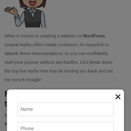
When it comes to creating a website on
WordPress
,
several myths often create confusion. Its essential to
debunk these misconceptions so you can confidently
start your journey without any hurdles. Lets break down
the top five myths that may be holding you back and set
the record straight!
Myth 1: You Need Coding Skills
×
to Use WordPress ?‍?
Many people assume that writing a website on
WordPress
requires extensive coding knowledge. This