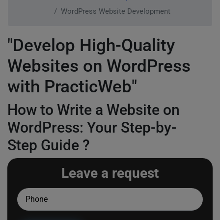
WordPress Website Development
"Develop High-Quality
Websites on WordPress
with PracticWeb"
How to Write a Website on
WordPress: Your Step-by-
Step Guide ?
Leave a request