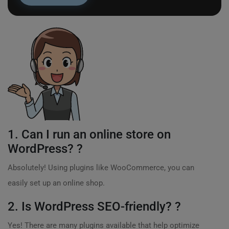
1. Can I run an online store on
WordPress? ?
Absolutely! Using plugins like WooCommerce, you can
easily set up an online shop.
2. Is WordPress SEO-friendly? ?
Yes! There are many plugins available that help optimize