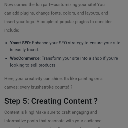
Now comes the fun part—customizing your site! You
can add plugins, change fonts, colors, and layouts, and
insert your logo. A couple of popular plugins to consider
include:
Yoast SEO:
Enhance your SEO strategy to ensure your site
is easily found.
WooCommerce:
Transform your site into a shop if you’re
looking to sell products.
Here, your creativity can shine. Its like painting on a
canvas; every brushstroke counts! ?
Step 5: Creating Content ?
Content is king! Make sure to craft engaging and
informative posts that resonate with your audience.