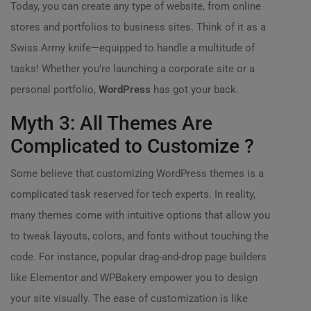
Today, you can create any type of website, from online
stores and portfolios to business sites. Think of it as a
Swiss Army knife—equipped to handle a multitude of
tasks! Whether you’re launching a corporate site or a
personal portfolio,
WordPress
has got your back.
Myth 3: All Themes Are
Complicated to Customize ?️
Some believe that customizing WordPress themes is a
complicated task reserved for tech experts. In reality,
many themes come with intuitive options that allow you
to tweak layouts, colors, and fonts without touching the
code. For instance, popular drag-and-drop page builders
like Elementor and WPBakery empower you to design
your site visually. The ease of customization is like