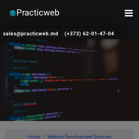
Practicweb
sales@practicweb.md
(+373) 62-01-47-04
Home
Website Development Services