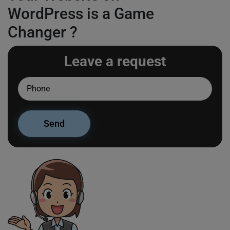
WordPress is a Game
Changer ?
Leave a request