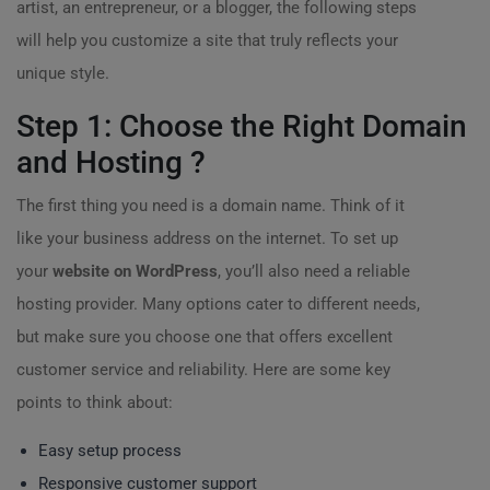
artist, an entrepreneur, or a blogger, the following steps
will help you customize a site that truly reflects your
unique style.
Step 1: Choose the Right Domain
and Hosting ?️
The first thing you need is a domain name. Think of it
like your business address on the internet. To set up
your
website on WordPress
, you’ll also need a reliable
hosting provider. Many options cater to different needs,
but make sure you choose one that offers excellent
customer service and reliability. Here are some key
points to think about:
Easy setup process
Responsive customer support