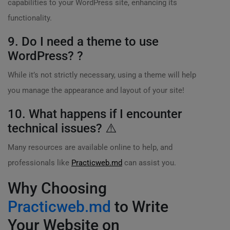
capabilities to your WordPress site, enhancing its
functionality.
9. Do I need a theme to use
WordPress? ?
While it’s not strictly necessary, using a theme will help
you manage the appearance and layout of your site!
10. What happens if I encounter
technical issues? ⚠️
Many resources are available online to help, and
professionals like
Practicweb.md
can assist you.
Why Choosing
Practicweb.md
to Write
Your Website on