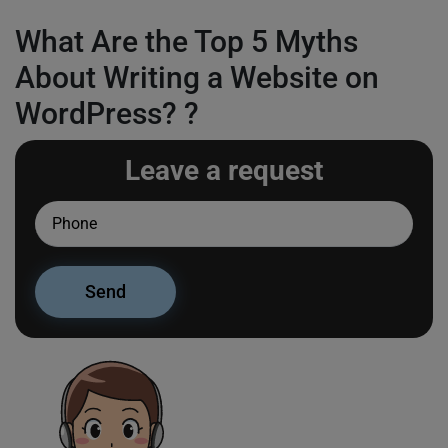
What Are the Top 5 Myths
About Writing a Website on
WordPress? ?
Leave a request