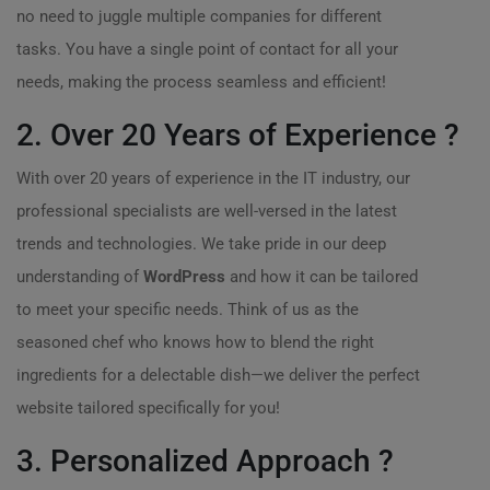
no need to juggle multiple companies for different
tasks. You have a single point of contact for all your
needs, making the process seamless and efficient!
2. Over 20 Years of Experience ?
With over 20 years of experience in the IT industry, our
professional specialists are well-versed in the latest
trends and technologies. We take pride in our deep
understanding of
WordPress
and how it can be tailored
to meet your specific needs. Think of us as the
seasoned chef who knows how to blend the right
ingredients for a delectable dish—we deliver the perfect
website tailored specifically for you!
3. Personalized Approach ?