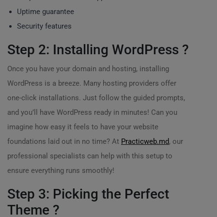
Uptime guarantee
Security features
Step 2: Installing WordPress ?
Once you have your domain and hosting, installing
WordPress is a breeze. Many hosting providers offer
one-click installations. Just follow the guided prompts,
and you’ll have WordPress ready in minutes! Can you
imagine how easy it feels to have your website
foundations laid out in no time? At
Practicweb.md
, our
professional specialists can help with this setup to
ensure everything runs smoothly!
Step 3: Picking the Perfect
Theme ?