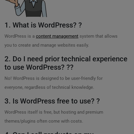
1. What is WordPress? ?
WordPress is a
content management
system that allows
you to create and manage websites easily.
2. Do I need prior technical experience
to use WordPress? ?‍?
No! WordPress is designed to be user-friendly for
everyone, regardless of technical knowledge.
3. Is WordPress free to use? ?
WordPress itself is free, but hosting and premium
themes/plugins often come with costs.