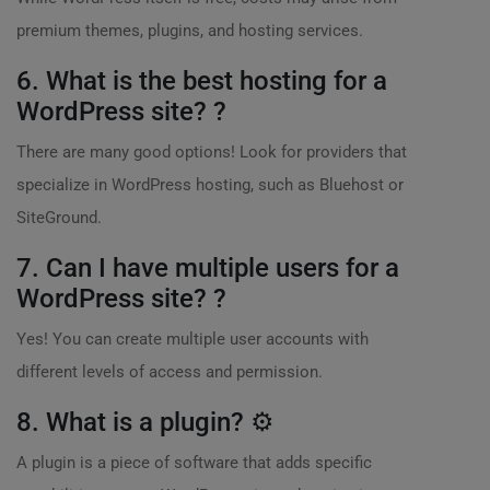
premium themes, plugins, and hosting services.
6. What is the best hosting for a
WordPress site? ?
There are many good options! Look for providers that
specialize in WordPress hosting, such as Bluehost or
SiteGround.
7. Can I have multiple users for a
WordPress site? ?
Yes! You can create multiple user accounts with
different levels of access and permission.
8. What is a plugin? ⚙️
A plugin is a piece of software that adds specific