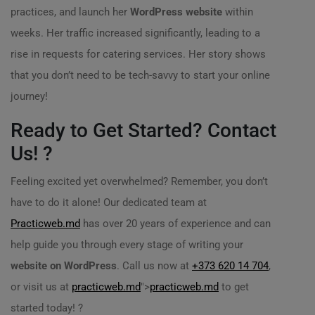
practices, and launch her
WordPress website
within
weeks. Her traffic increased significantly, leading to a
rise in requests for catering services. Her story shows
that you don’t need to be tech-savvy to start your online
journey!
Ready to Get Started? Contact
Us! ?
Feeling excited yet overwhelmed? Remember, you don’t
have to do it alone! Our dedicated team at
Practicweb.md
has over 20 years of experience and can
help guide you through every stage of writing your
website on WordPress
. Call us now at
+373 620 14 704
,
or visit us at
practicweb.md
">
practicweb.md
to get
started today! ?