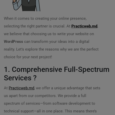
When it comes to creating your online presence,
selecting the right partner is crucial. At
Practicweb.md
,
we believe that choosing us to write your website on
WordPress
can transform your ideas into a digital
reality. Let’s explore the reasons why we are the perfect
choice for your next project!
1. Comprehensive Full-Spectrum
Services ?
At
Practicweb.md
, we offer a unique advantage that sets
us apart from our competitors. We provide a full
spectrum of services—from software development to
technical support—all in one place. This means there’s