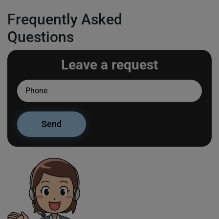
Frequently Asked
Questions
Leave a request