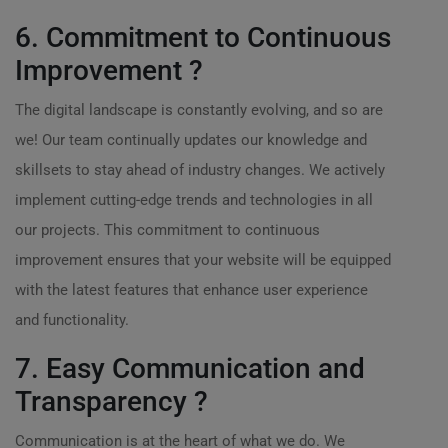
6. Commitment to Continuous
Improvement ?
The digital landscape is constantly evolving, and so are
we! Our team continually updates our knowledge and
skillsets to stay ahead of industry changes. We actively
implement cutting-edge trends and technologies in all
our projects. This commitment to continuous
improvement ensures that your website will be equipped
with the latest features that enhance user experience
and functionality.
7. Easy Communication and
Transparency ?
Communication is at the heart of what we do. We