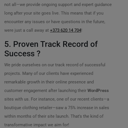
not all—we provide ongoing support and expert guidance
long after your site goes live. This means that if you
encounter any issues or have questions in the future,
were just a call away at
+373 620 14 704
!
5. Proven Track Record of
Success ?
We pride ourselves on our track record of successful
projects. Many of our clients have experienced
remarkable growth in their online presence and
customer engagement after launching their
WordPress
sites with us. For instance, one of our recent clients—a
boutique clothing retailer—saw a 75% increase in sales
within months of their site launch. That’s the kind of
transformative impact we aim for!