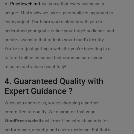
At
Practicweb.md
, we know that every business is
unique. That’s why we take a personalized approach to
each project. Our team works closely with you to
understand your goals, define your target audience, and
create a website that reflects your brand’s identity.
You’re not just getting a website; you’re investing in a
tailored online presence that communicates your
mission and values beautifully!
4. Guaranteed Quality with
Expert Guidance ?
When you choose us, you’re choosing a partner
committed to quality. We guarantee that your
WordPress website
will meet industry standards for
performance, security, and user experience. But that’s