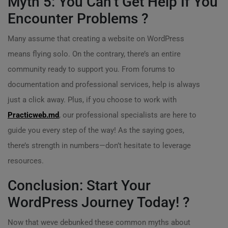
Myth 5: You Can’t Get Help If You
Encounter Problems ?
Many assume that creating a website on WordPress
means flying solo. On the contrary, there’s an entire
community ready to support you. From forums to
documentation and professional services, help is always
just a click away. Plus, if you choose to work with
Practicweb.md
, our professional specialists are here to
guide you every step of the way! As the saying goes,
there’s strength in numbers—don’t hesitate to leverage
resources.
Conclusion: Start Your
WordPress Journey Today! ?
Now that weve debunked these common myths about