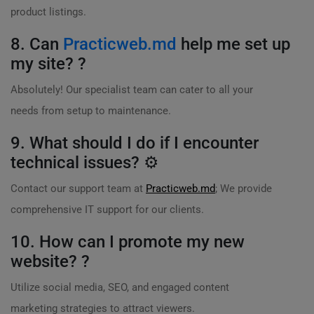
product listings.
8. Can
Practicweb.md
help me set up
my site? ?
Absolutely! Our specialist team can cater to all your
needs from setup to maintenance.
9. What should I do if I encounter
technical issues? ⚙️
Contact our support team at
Practicweb.md
; We provide
comprehensive IT support for our clients.
10. How can I promote my new
website? ?
Utilize social media, SEO, and engaged content
marketing strategies to attract viewers.