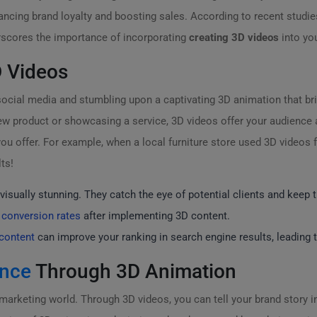
ancing brand loyalty and boosting sales. According to recent studi
derscores the importance of incorporating
creating 3D videos
into yo
 Videos
ocial media and stumbling upon a captivating 3D animation that brin
ew product or showcasing a service, 3D videos offer your audience a 
u offer. For example, when a local furniture store used 3D videos for
ts!
visually stunning. They catch the eye of potential clients and keep
 conversion rates
after implementing 3D content.
content
can improve your ranking in search engine results, leading to 
ence
Through 3D Animation
marketing world. Through 3D videos, you can tell your brand story in