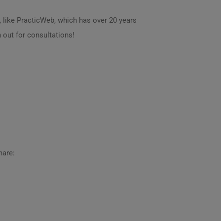
 like PracticWeb, which has over 20 years
h out for consultations!
hare: