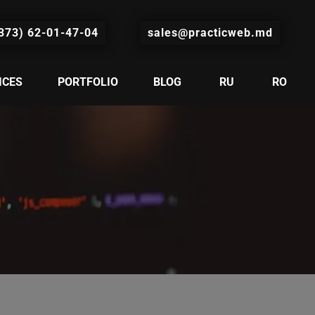
373) 62-01-47-04
sales@practicweb.md
ICES
PORTFOLIO
BLOG
RU
RO