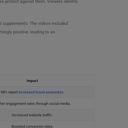
es protect against them. Viewers identify
al supplements. The videos included
ingly positive, leading to an
Impact
58% report
increased brand awareness
.
her engagement rates through social media.
Increased website traffic.
Boosted conversion rates.