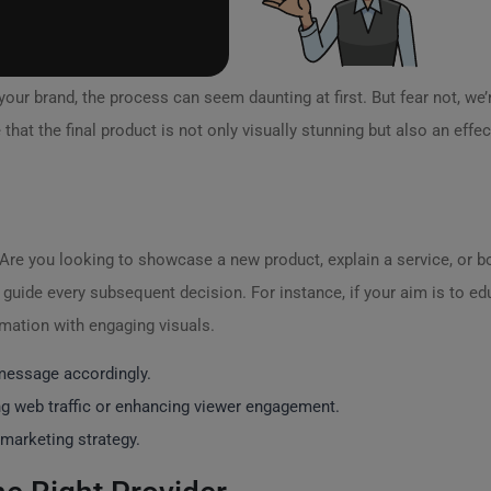
your brand, the process can seem daunting at first. But fear not, we’
that the final product is not only visually stunning but also an effe
Are you looking to showcase a new product, explain a service, or 
an guide every subsequent decision. For instance, if your aim is to 
rmation with engaging visuals.
 message accordingly.
ng web traffic or enhancing viewer engagement.
l marketing strategy.