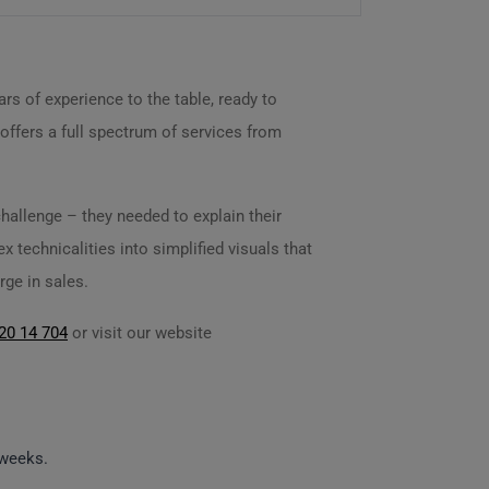
rs of experience to the table, ready to
 offers a full spectrum of services from
hallenge – they needed to explain their
 technicalities into simplified visuals that
rge in sales.
20 14 704
or visit our website
 weeks.