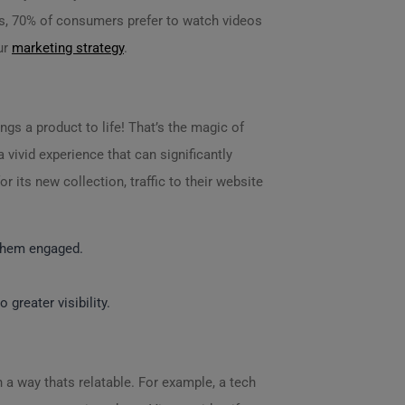
es, 70% of consumers prefer to watch videos
ur
marketing strategy
.
gs a product to life! That’s the magic of
vivid experience that can significantly
 its new collection, traffic to their website
 them engaged.
greater visibility.
 a way thats relatable. For example, a tech