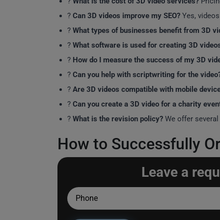
?
What is the cost of 3D video services?
Pricin
?
Can 3D videos improve my SEO?
Yes, videos
?
What types of businesses benefit from 3D v
?
What software is used for creating 3D video
?
How do I measure the success of my 3D vid
?️
Can you help with scriptwriting for the video
?
Are 3D videos compatible with mobile devic
?
Can you create a 3D video for a charity even
?
What is the revision policy?
We offer several 
How to Successfully Or
Leave a requ