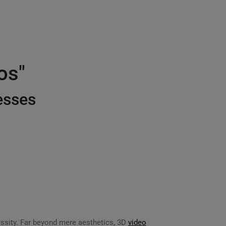
os"
esses
ssity. Far beyond mere aesthetics, 3D
video