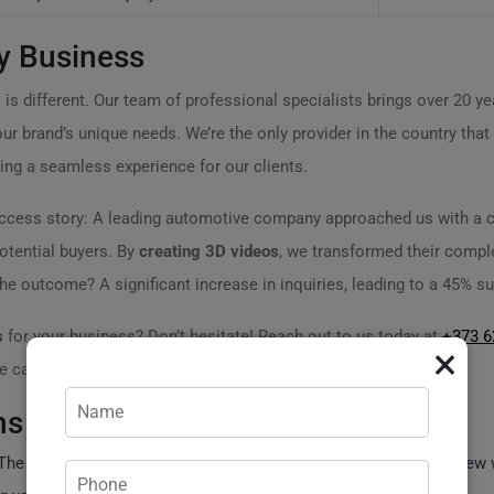
y Business
is different. Our team of professional specialists brings over 20 yea
our brand’s unique needs. We’re the only provider in the country that
ring a seamless experience for our clients.
success story: A leading automotive company approached us with a c
potential buyers. By
creating 3D videos
, we transformed their complex
 outcome? A significant increase in inquiries, leading to a 45% su
s
for your business? Don’t hesitate! Reach out to us today at
+373 6
×
 can help revolutionize your marketing strategy!
ns
he timeline depends on complexity; basic projects can take a few