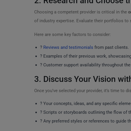
2. Research and Choose th
Choosing a competent provider is critical in the
o
of industry expertise. Evaluate their portfolios to
Here are some key factors to consider:
?
Reviews and testimonials
from past clients.
?️ Examples of their previous work, showcasing 
? Customer support availability throughout the
3. Discuss Your Vision wi
Once you’ve selected your provider, it’s time to d
? Your concepts, ideas, and any specific eleme
? Scripts or storyboards outlining the flow of t
? Any preferred styles or references to guide t