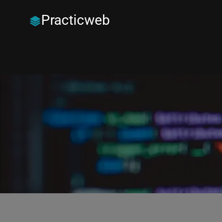
Practicweb