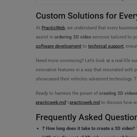
Custom Solutions for Ever
At
PracticWeb
, we understand that every business 
assist in
ordering 3D video
services tailored to y
software development
to
technical support
, ensu
Need more convincing? Let’s look at a real-life 
innovative features in a way that resonated with 
showcased their vehicles advanced technology. The
Ready to harness the power of
creating 3D video
practicweb.md
">
practicweb.md
to discuss how we
Frequently Asked Questio
❓
How long does it take to create a 3D video?
T