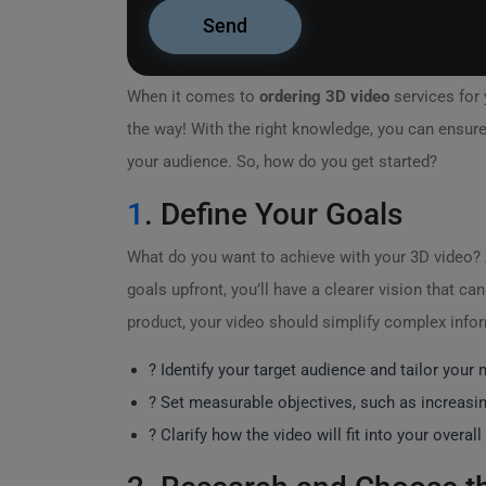
When it comes to
ordering 3D video
services for 
the way! With the right knowledge, you can ensure 
your audience. So, how do you get started?
1
. Define Your Goals
What do you want to achieve with your 3D video? 
goals upfront, you’ll have a clearer vision that c
product, your video should simplify complex info
? Identify your target audience and tailor your
? Set measurable objectives, such as increasi
? Clarify how the video will fit into your overal