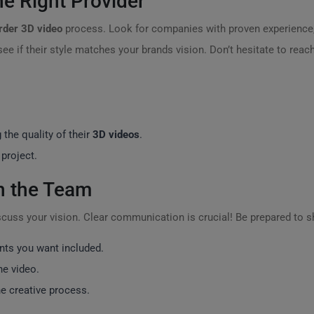
e Right Provider
rder 3D video
process. Look for companies with proven experience,
 see if their style matches your brands vision. Don’t hesitate to reac
the quality of their
3D videos
.
 project.
th the Team
iscuss your vision. Clear communication is crucial! Be prepared to s
nts you want included.
he video.
he creative process.