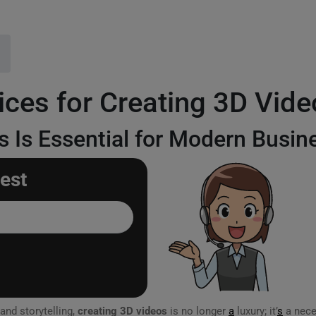
ices for Creating 3D Vide
 Is Essential for Modern Busin
est
and storytelling,
creating 3D videos
is no longer
a
luxury; it’
s
a nece