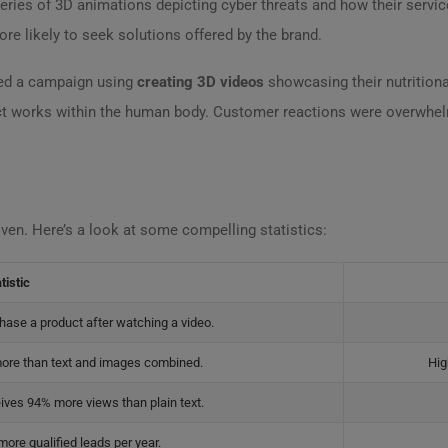
ries of 3D animations depicting cyber threats and how their servic
e likely to seek solutions offered by the brand.
hed a campaign using
creating 3D videos
showcasing their nutrition
ct works within the human body. Customer reactions were overwhelm
driven. Here’s a look at some compelling statistics:
tistic
hase a product after watching a video.
ore than text and images combined.
Hig
ives 94% more views than plain text.
ore qualified leads per year.