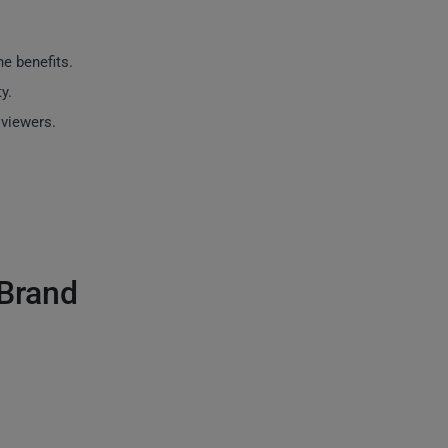
e benefits.
y.
viewers.
 Brand