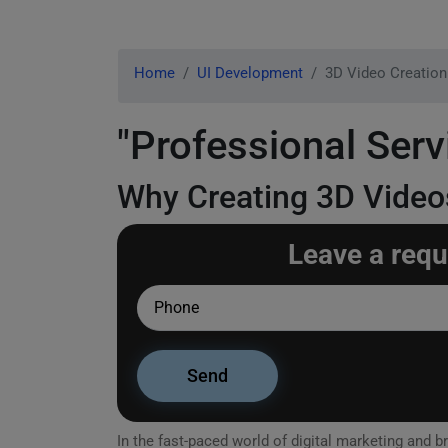
Home
UI Development
3D Video Creation
"Professional Serv
Why Creating 3D Videos
Leave a requ
In the fast-paced world of digital marketing and br