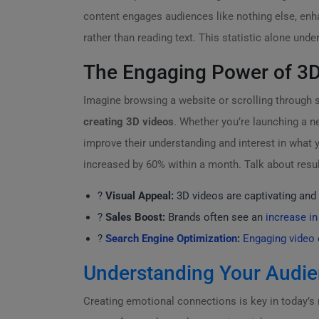
content engages audiences like nothing else, enh
rather than reading text. This statistic alone un
The Engaging Power of 3D
Imagine browsing a website or scrolling through s
creating 3D videos
. Whether you’re launching a n
improve their understanding and interest in what yo
increased by 60% within a month. Talk about resul
?
Visual Appeal:
3D videos are captivating and 
?
Sales Boost:
Brands often see an
increase in
?
Search Engine Optimization
:
Engaging video 
Understanding Your Audi
Creating emotional connections is key in today’s 