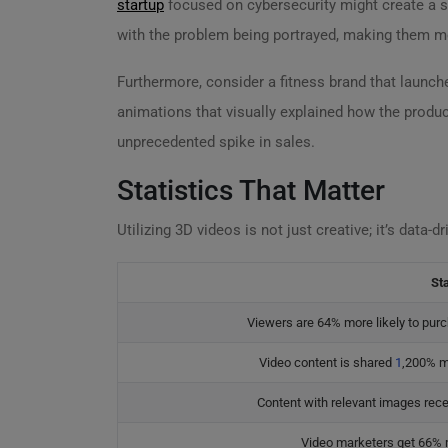
startup
focused on cybersecurity might create a se
with the problem being portrayed, making them mor
Furthermore, consider a fitness brand that launc
animations that visually explained how the produ
unprecedented spike in sales.
Statistics That Matter
Utilizing 3D videos is not just creative; it’s data-
Sta
Viewers are 64% more likely to purc
Video content is shared
1
,200% m
Content with relevant images rece
Video marketers get 66% m