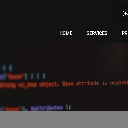
(+
HOME
SERVICES
PR