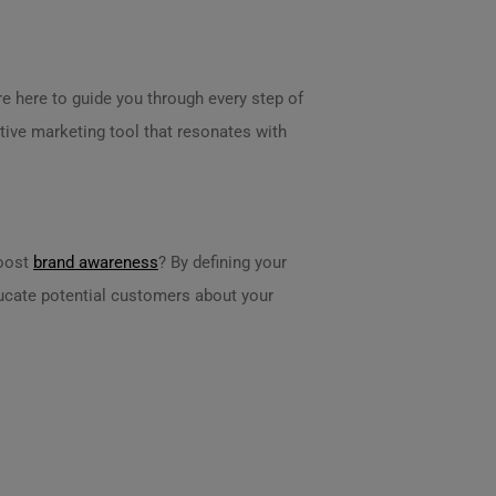
re here to guide you through every step of
ctive marketing tool that resonates with
boost
brand awareness
? By defining your
educate potential customers about your