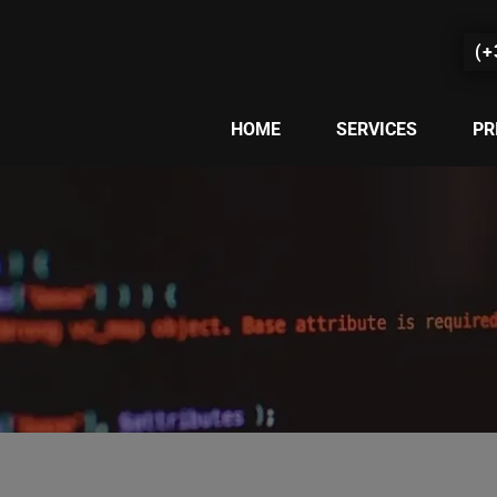
(+
HOME
SERVICES
PR