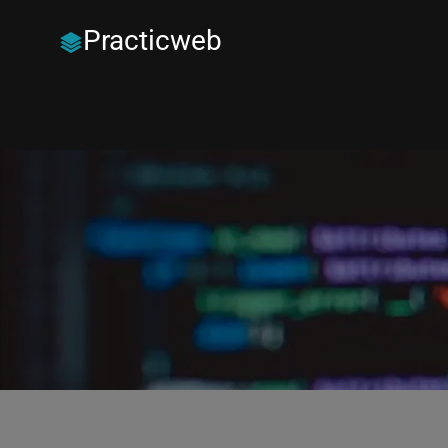
Practicweb