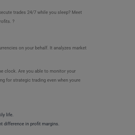
xecute trades 24/7 while you sleep? Meet
ofits. ?
rrencies on your behalf. It analyzes market
e clock. Are you able to monitor your
ng for strategic trading even when youre
y life.
 difference in profit margins.