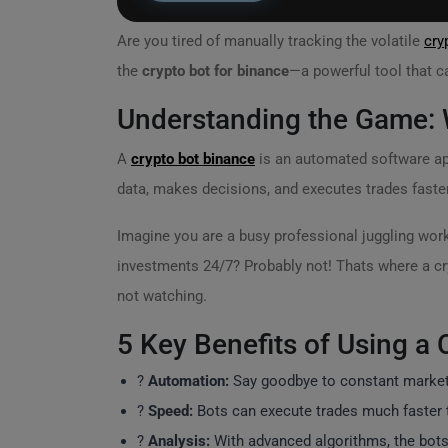
Are you tired of manually tracking the volatile
cry
the
crypto bot for binance
—a powerful tool that c
Understanding the Game: W
A
crypto bot binance
is an automated software app
data, makes decisions, and executes trades faste
Imagine you are a busy professional juggling wo
investments 24/7? Probably not! Thats where a cr
not watching.
5 Key Benefits of Using a 
?
Automation:
Say goodbye to constant market m
?
Speed:
Bots can execute trades much faster th
?
Analysis:
With advanced algorithms, the bots a