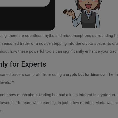
rading, there are countless myths and misconceptions surrounding th
 seasoned trader or a novice stepping into the crypto space, its cruc
out how these powerful tools can significantly enhance your tradi
nly for Experts
asoned traders can profit from using a
crypto bot for binance
. The t
levels. ?
idnt know much about trading but had a keen interest in cryptocurren
lowed her to learn while earning. In just a few months, Maria was n
e.