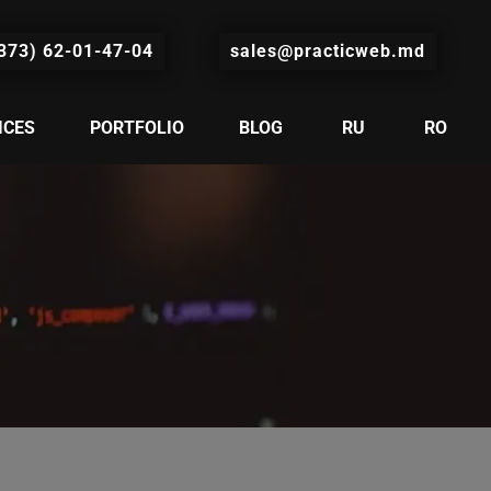
373) 62-01-47-04
sales@practicweb.md
ICES
PORTFOLIO
BLOG
RU
RO