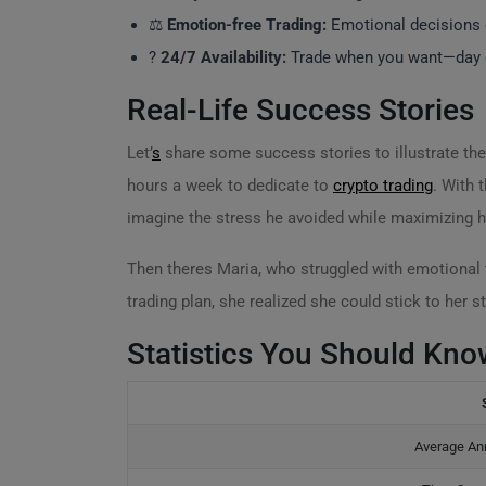
⚖️
Emotion-free Trading:
Emotional decisions o
?
24/7 Availability:
Trade when you want—day or
Real-Life Success Stories
Let’
s
share some success stories to illustrate th
hours a week to dedicate to
crypto trading
. With 
imagine the stress he avoided while maximizing h
Then theres Maria, who struggled with emotional 
trading plan, she realized she could stick to her st
Statistics You Should Kno
Average Ann