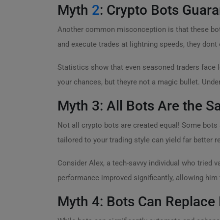
Myth
2
: Crypto Bots Guara
Another common misconception is that these bots
and execute trades at lightning speeds, they dont 
Statistics show that even seasoned traders face l
your chances, but theyre not a magic bullet. Unde
Myth 3: All Bots Are the 
Not all crypto bots are created equal! Some bots 
tailored to your trading style can yield far better r
Consider Alex, a tech-savvy individual who tried v
performance improved significantly, allowing him 
Myth 4: Bots Can Replace