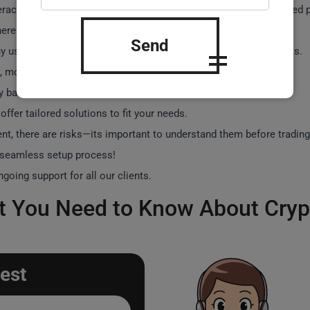
teracts with the exchanges API to place trades based on predefined 
ere to exchange rules.
Send
 users have reported significant increases in their trading profits.
 most bots come with user-friendly interfaces.
y based on features, with some starting around €500.
offer tailored solutions to fit your needs.
nt, there are risks—its important to understand them before trading
 seamless setup process!
oing support for all our clients.
 You Need to Know About Cryp
est