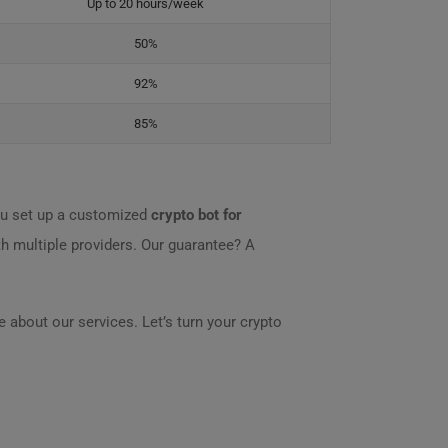
Up to 20 hours/week
50%
92%
85%
u set up a customized
crypto bot for
th multiple providers. Our guarantee? A
 about our services. Let’s turn your crypto