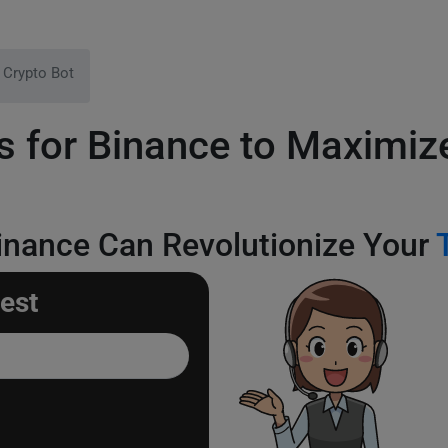
 Crypto Bot
s for Binance to Maximiz
inance Can Revolutionize Your
est