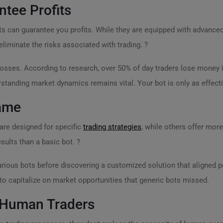
ntee Profits
 can guarantee you profits. While they are equipped with advanced
eliminate the risks associated with trading. ?
osses. According to research, over 50% of day traders lose money i
rstanding market dynamics remains vital. Your bot is only as effect
Same
are designed for specific
trading strategies
, while others offer more
esults than a basic bot. ?
arious bots before discovering a customized solution that aligned pe
to capitalize on market opportunities that generic bots missed.
 Human Traders