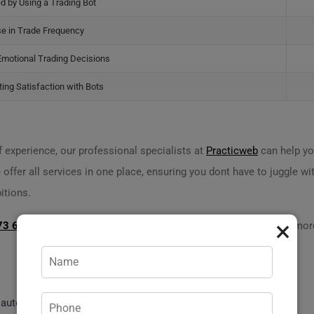
d by Using a Trading Bot
se in Trade Frequency
Emotional Trading Decisions
ing Satisfaction with Bots
 experience, our professional specialists at
Practicweb
can help yo
 offer all services in one place, ensuring you dont have to juggle wi
itions.
×
73 620 14 704
or visit
practicweb.md
">
practicweb.md
to learn more
t automates
cryptocurrency trading
.