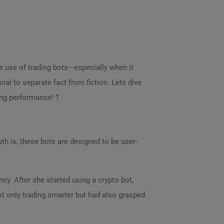
e use of trading bots—especially when it
ial to separate fact from fiction. Lets dive
ng performance! ?
ruth is, these bots are designed to be user-
cy. After she started using a crypto bot,
ot only trading smarter but had also grasped