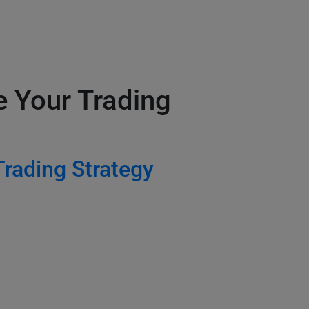
e Your Trading
Trading Strategy