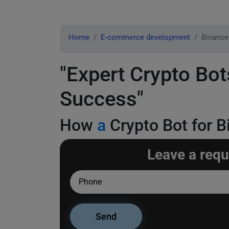
Home
E-commerce development
Binance
"Expert Crypto Bot
Success"
How
a
Crypto Bot for B
Leave a requ