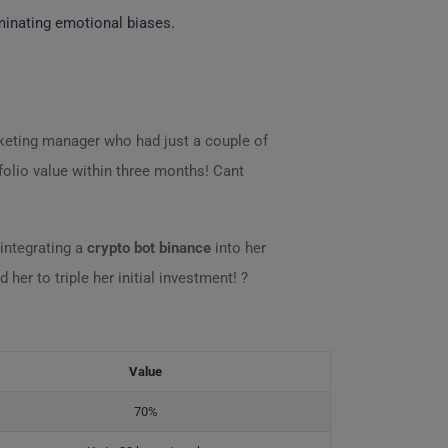
iminating emotional biases.
rketing manager who had just a couple of
folio value within three months! Cant
integrating a
crypto bot binance
into her
 her to triple her initial investment! ?
Value
70%