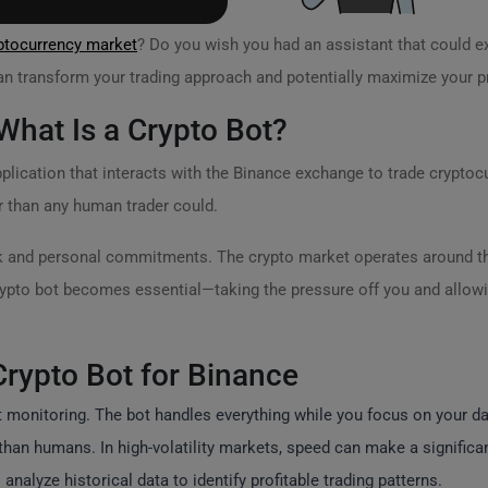
ptocurrency market
? Do you wish you had an assistant that could e
an transform your trading approach and potentially maximize your pr
hat Is a Crypto Bot?
lication that interacts with the Binance exchange to trade cryptocu
r than any human trader could.
rk and personal commitments. The crypto market operates around th
ypto bot becomes essential—taking the pressure off you and allowi
Crypto Bot for Binance
onitoring. The bot handles everything while you focus on your dail
an humans. In high-volatility markets, speed can make a significant
nalyze historical data to identify profitable trading patterns.