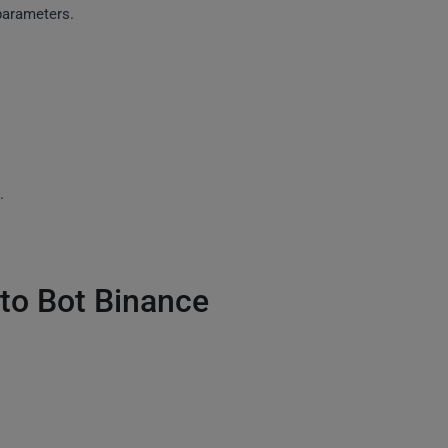
parameters.
.
to Bot Binance