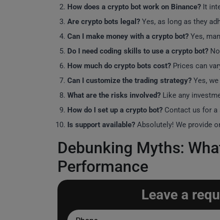
How does a crypto bot work on Binance?
It in
Are crypto bots legal?
Yes, as long as they adh
Can I make money with a crypto bot?
Yes, many
Do I need coding skills to use a crypto bot?
No,
How much do crypto bots cost?
Prices can var
Can I customize the trading strategy?
Yes, we 
What are the risks involved?
Like any investme
How do I set up a crypto bot?
Contact us for a
Is support available?
Absolutely! We provide ong
Debunking Myths: What
Performance
Leave a requ