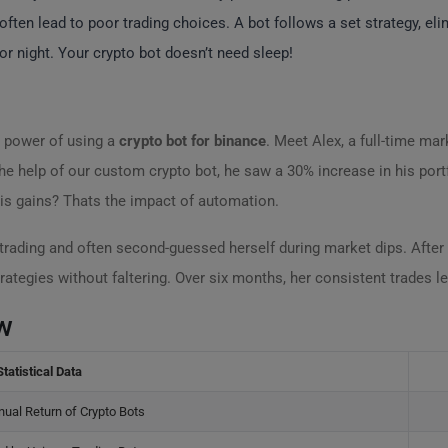
ften lead to poor trading choices. A bot follows a set strategy, el
 night. Your crypto bot doesn’t need sleep!
e power of using a
crypto bot for binance
. Meet Alex, a full-time ma
the help of our custom crypto bot, he saw a 30% increase in his port
is gains? Thats the impact of automation.
trading and often second-guessed herself during market dips. After 
rategies without faltering. Over six months, her consistent trades led
w
Statistical Data
ual Return of Crypto Bots