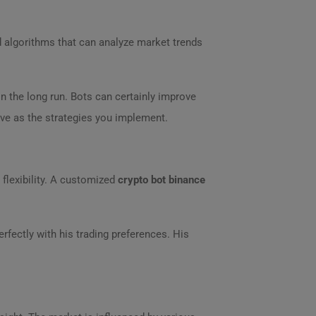
 algorithms that can analyze market trends
n the long run. Bots can certainly improve
ive as the strategies you implement.
 flexibility. A customized
crypto bot binance
rfectly with his trading preferences. His