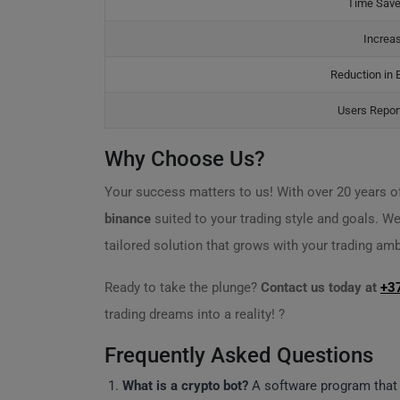
Time Save
Increa
Reduction in 
Users Report
Why Choose Us?
Your success matters to us! With over 20 years of
binance
suited to your trading style and goals. We
tailored solution that grows with your trading amb
Ready to take the plunge?
Contact us today at
+3
trading dreams into a reality! ?
Frequently Asked Questions
What is a crypto bot?
A software program tha