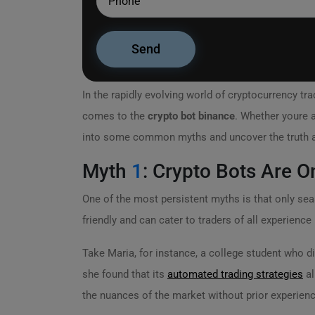
In the rapidly evolving world of cryptocurrency t
comes to the
crypto bot binance
. Whether youre a
into some common myths and uncover the truth ab
Myth
1
: Crypto Bots Are O
One of the most persistent myths is that only se
friendly and can cater to traders of all experience 
Take Maria, for instance, a college student who d
she found that its
automated trading strategies
al
the nuances of the market without prior experienc