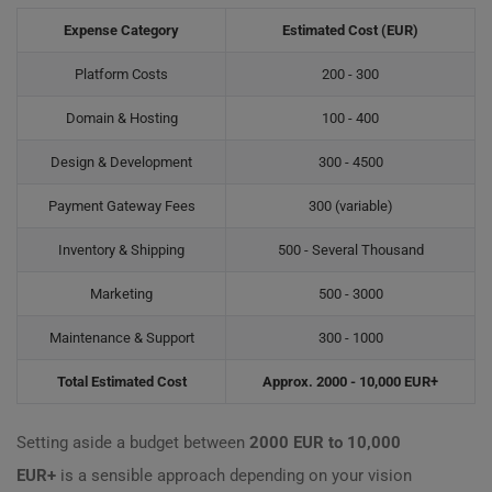
Expense Category
Estimated Cost (EUR)
Platform Costs
200 - 300
Domain & Hosting
100 - 400
Design & Development
300 - 4500
Payment Gateway Fees
300 (variable)
Inventory & Shipping
500 - Several Thousand
Marketing
500 - 3000
Maintenance & Support
300 - 1000
Total Estimated Cost
Approx. 2000 - 10,000 EUR+
Setting aside a budget between
2000 EUR to 10,000
EUR+
is a sensible approach depending on your vision