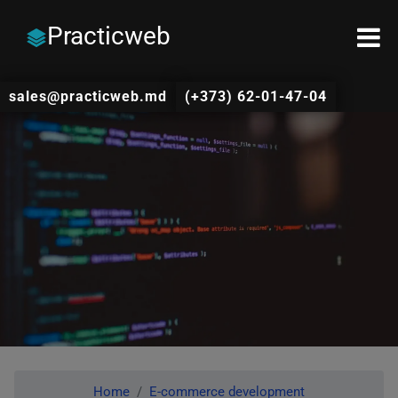
Practicweb
sales@practicweb.md
(+373) 62-01-47-04
Home
E-commerce development