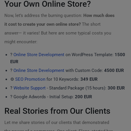
Your Own Online Store?
Now, let’s address the burning question:
How much does
it cost to create your own online store?
The short
answer— it varies! But here are some typical costs you
might encounter:
?
Online Store Development
on WordPress Template:
1500
EUR
?
Online Store Development
with Custom Code:
4500 EUR
⚙️
SEO Promotion
for 10 Keywords:
349 EUR
?
Website Support
- Standard Package (15 hours):
300 EUR
? Google Adwords - Initial Setup:
200 EUR
Real Stories from Our Clients
Let me share stories of our clients that demonstrated