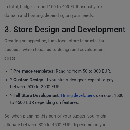
In total, budget around 100 to 400 EUR annually for
domain and hosting, depending on your needs.
3. Store Design and Development
Creating an appealing, functional store is crucial for
success, which leads us to design and development
costs:
?
Pre-made templates:
Ranging from 50 to 300 EUR.
?
Custom Design:
If you hire a designer, expect to pay
between 500 to 2000 EUR.
?️
Full Store Development:
Hiring developers
can cost 1500
to 4500 EUR depending on features.
So, when planning this part of your budget, you might
allocate between 300 to 4500 EUR, depending on your