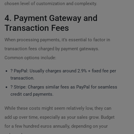
chosen level of customization and complexity.
4. Payment Gateway and
Transaction Fees
When processing payments, it’s essential to factor in
transaction fees charged by payment gateways.
Common options include:
? PayPal: Usually charges around 2.9% + fixed fee per
transaction.
? Stripe: Charges similar fees as PayPal for seamless
credit card payments.
While these costs might seem relatively low, they can
add up over time, especially as your sales grow. Budget
for a few hundred euros annually, depending on your