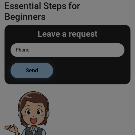
Essential Steps for
Beginners
Leave a request