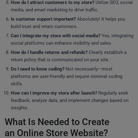
How do I attract customers to my store?
Utilize SEO, social
media, and email marketing to drive traffic.
Is customer support important?
Absolutely! It helps you
build trust and retain customers.
Can I integrate my store with social media?
Yes, integrating
social platforms can enhance visibility and sales.
How do I handle returns and refunds?
Clearly establish a
return policy that is communicated on your site.
Do I need to know coding?
Not necessarily—most
platforms are user-friendly and require minimal coding
skills.
How can I improve my store after launch?
Regularly seek
feedback, analyze data, and implement changes based on
insights.
What Is Needed to Create
an Online Store Website?