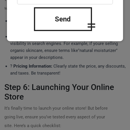
with products! Your product listings should include:
Send
?
Detailed Descriptions:
Clearly explain the features and
benefits of each product.
?
SEO Keywords:
Use relevant keywords to enhance
visibility in search engines. For example, if youre selling
organic skincare, ensure terms like"natural moisturizer"
appear in your descriptions.
?
Pricing Information:
Clearly state the price, any discounts,
and taxes. Be transparent!
Step 6: Launching Your Online
Store
It’s finally time to launch your online store! But before
going live, ensure you’ve tested every aspect of your
site. Here’s a quick checklist: