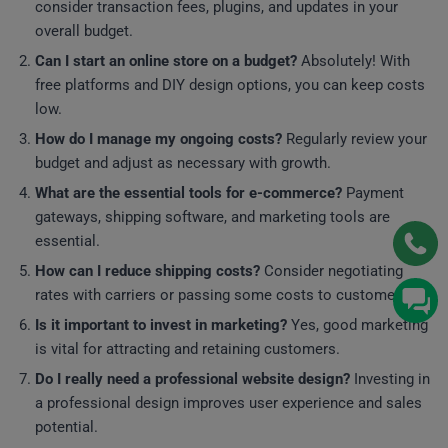
consider transaction fees, plugins, and updates in your
overall budget.
Can I start an online store on a budget?
Absolutely! With
free platforms and DIY design options, you can keep costs
low.
How do I manage my ongoing costs?
Regularly review your
budget and adjust as necessary with growth.
What are the essential tools for e-commerce?
Payment
gateways, shipping software, and marketing tools are
essential.
How can I reduce shipping costs?
Consider negotiating
rates with carriers or passing some costs to customers.
Is it important to invest in marketing?
Yes, good marketing
is vital for attracting and retaining customers.
Do I really need a professional website design?
Investing in
a professional design improves user experience and sales
potential.