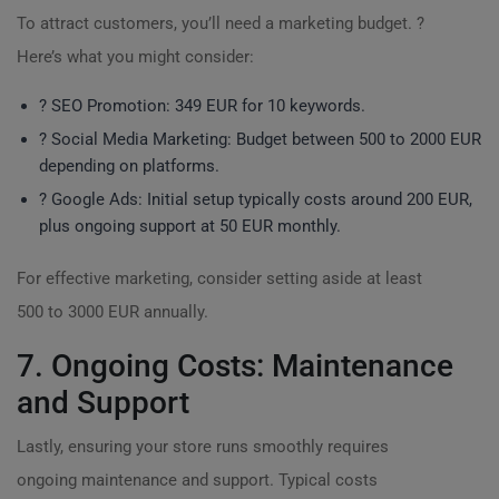
To attract customers, you’ll need a marketing budget. ?
Here’s what you might consider:
? SEO Promotion: 349 EUR for 10 keywords.
? Social Media Marketing: Budget between 500 to 2000 EUR
depending on platforms.
? Google Ads: Initial setup typically costs around 200 EUR,
plus ongoing support at 50 EUR monthly.
For effective marketing, consider setting aside at least
500 to 3000 EUR annually.
7. Ongoing Costs: Maintenance
and Support
Lastly, ensuring your store runs smoothly requires
ongoing maintenance and support. Typical costs