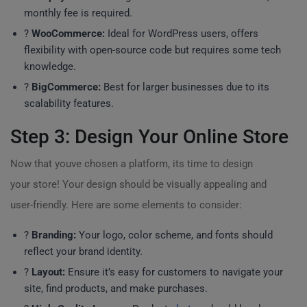
monthly fee is required.
?
WooCommerce:
Ideal for WordPress users, offers
flexibility with open-source code but requires some tech
knowledge.
?
BigCommerce:
Best for larger businesses due to its
scalability features.
Step 3: Design Your Online Store
Now that youve chosen a platform, its time to design
your store! Your design should be visually appealing and
user-friendly. Here are some elements to consider:
?
Branding:
Your logo, color scheme, and fonts should
reflect your brand identity.
?
Layout:
Ensure it’s easy for customers to navigate your
site, find products, and make purchases.