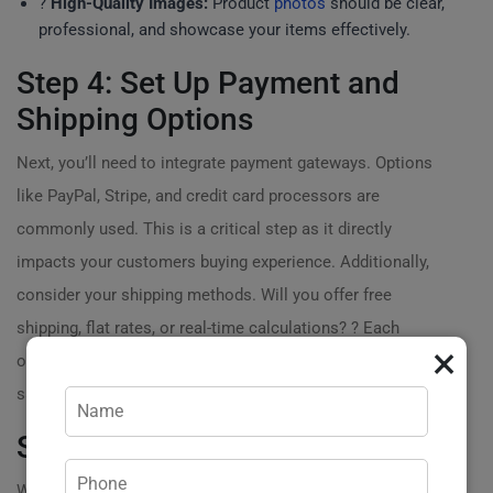
?️
High-Quality Images:
Product
photos
should be clear,
professional, and showcase your items effectively.
Step 4: Set Up Payment and
Shipping Options
Next, you’ll need to integrate payment gateways. Options
like PayPal, Stripe, and credit card processors are
commonly used. This is a critical step as it directly
impacts your customers buying experience. Additionally,
consider your shipping methods. Will you offer free
shipping, flat rates, or real-time calculations? ? Each
×
option affects your pricing strategy and customer
satisfaction.
Step 5: Create Product Listings
With the fundamentals in place, it’s time to fill your store