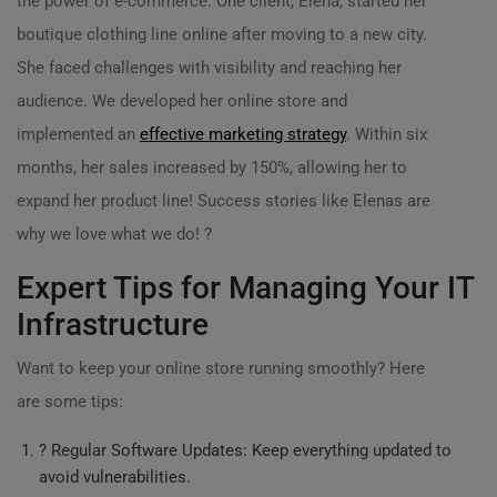
the power of e-commerce. One client, Elena, started her
boutique clothing line online after moving to a new city.
She faced challenges with visibility and reaching her
audience. We developed her online store and
implemented an
effective marketing strategy
. Within six
months, her sales increased by 150%, allowing her to
expand her product line! Success stories like Elenas are
why we love what we do! ?
Expert Tips for Managing Your IT
Infrastructure
Want to keep your online store running smoothly? Here
are some tips:
? Regular Software Updates: Keep everything updated to
avoid vulnerabilities.