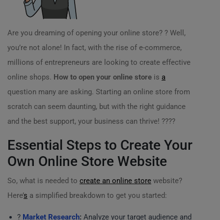
Are you dreaming of opening your online store? ? Well,
you’re not alone! In fact, with the rise of e-commerce,
millions of entrepreneurs are looking to create effective
online shops.
How to open your online store
is
a
question many are asking. Starting an online store from
scratch can seem daunting, but with the right guidance
and the best support, your business can thrive! ?‍??‍?
Essential Steps to Create Your
Own Online Store Website
So, what is needed to
create an online store
website?
Here’
s
a simplified breakdown to get you started:
?
Market Research
:
Analyze your target audience and