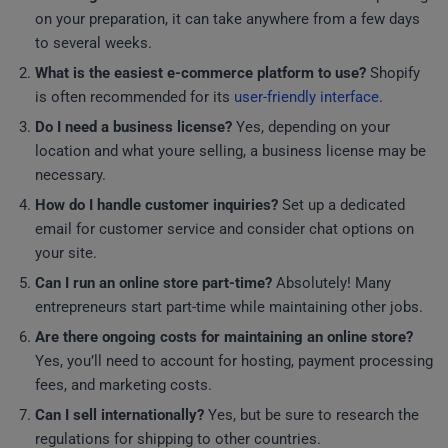
on your preparation, it can take anywhere from a few days
to several weeks.
What is the easiest e-commerce platform to use?
Shopify
is often recommended for its
user-friendly interface
.
Do I need a business license?
Yes, depending on your
location and what youre selling, a business license may be
necessary.
How do I handle customer inquiries?
Set up a dedicated
email for customer service and consider chat options on
your site.
Can I run an online store part-time?
Absolutely! Many
entrepreneurs start part-time while maintaining other jobs.
Are there ongoing costs for maintaining an online store?
Yes, you’ll need to account for hosting, payment processing
fees, and marketing costs.
Can I sell internationally?
Yes, but be sure to research the
regulations for shipping to other countries.