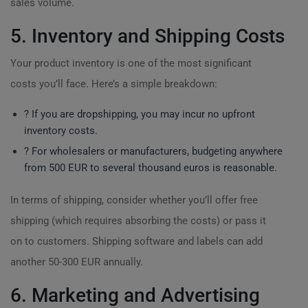
sales volume.
5. Inventory and Shipping Costs
Your product inventory is one of the most significant
costs you’ll face. Here’s a simple breakdown:
? If you are dropshipping, you may incur no upfront
inventory costs.
? For wholesalers or manufacturers, budgeting anywhere
from 500 EUR to several thousand euros is reasonable.
In terms of shipping, consider whether you’ll offer free
shipping (which requires absorbing the costs) or pass it
on to customers. Shipping software and labels can add
another 50-300 EUR annually.
6. Marketing and Advertising