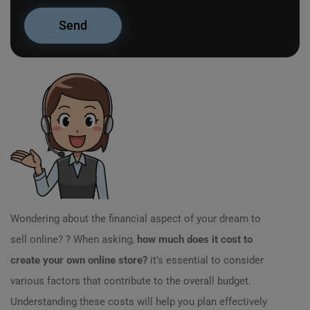
Wondering about the financial aspect of your dream to
sell online? ? When asking,
how much does it cost to
create your own online store?
it’s essential to consider
various factors that contribute to the overall budget.
Understanding these costs will help you plan effectively