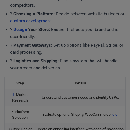
competitors.
?
Choosing a Platform:
Decide between website builders or
custom development
.
?
Design
Your Store:
Ensure it reflects your brand and is
user-friendly.
?
Payment Gateways:
Set up options like PayPal, Stripe, or
card processing.
?
Logistics and Shipping:
Plan a system that will handle
your orders and deliveries.
Step
Details
1
. Market
Understand customer needs and identify USPs.
Research
2. Platform
Evaluate options: Shopify, WooCommerce,
etc
.
Selection
3. Store Design
Create an appealing interface with ease of navigation.