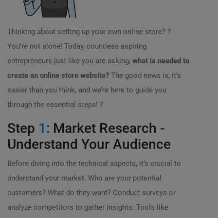
Thinking about setting up your own online store? ?
You’re not alone! Today, countless aspiring
entrepreneurs just like you are asking,
what is needed to
create an online store website?
The good news is, it’s
easier than you think, and we’re here to guide you
through the essential steps! ?
Step
1
: Market Research -
Understand Your Audience
Before diving into the technical aspects, it’s crucial to
understand your market. Who are your potential
customers? What do they want? Conduct surveys or
analyze competitors to gather insights. Tools like