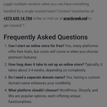
juggle multiple vendors when you can have everything
handled by a single trusted team? Contact Veacheslav at
+373 620 14 704
today or visit us at
practicweb.md
to
get started! ?
Frequently Asked Questions
Can I start an online store for free?
Yes, many platforms
offer free trials, but costs will come in when you choose
premium features.
How long does it take to set up an online store?
Typically, it
takes about 2-4 weeks, depending on complexity.
Do I need a separate domain name?
Yes, having a custom
domain name enhances your credibility.
What platform should I choose?
WordPress, Shopify, and
Wix are popular options, each offering unique
functionalities.