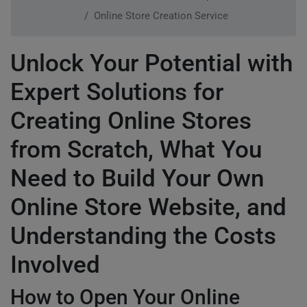
Online Store Creation Service
Unlock Your Potential with
Expert Solutions for
Creating Online Stores
from Scratch, What You
Need to Build Your Own
Online Store Website, and
Understanding the Costs
Involved
How to Open Your Online