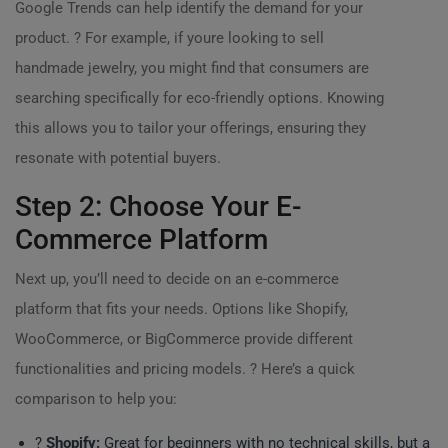
Google Trends can help identify the demand for your
product. ? For example, if youre looking to sell
handmade jewelry, you might find that consumers are
searching specifically for eco-friendly options. Knowing
this allows you to tailor your offerings, ensuring they
resonate with potential buyers.
Step 2: Choose Your E-
Commerce Platform
Next up, you’ll need to decide on an e-commerce
platform that fits your needs. Options like Shopify,
WooCommerce, or BigCommerce provide different
functionalities and pricing models. ? Here’s a quick
comparison to help you:
?
Shopify:
Great for beginners with no technical skills, but a