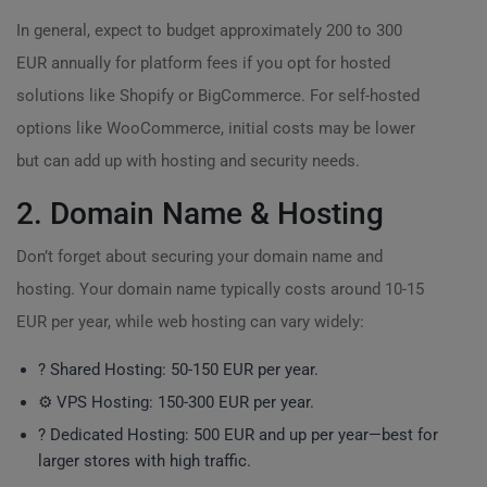
In general, expect to budget approximately 200 to 300
EUR annually for platform fees if you opt for hosted
solutions like Shopify or BigCommerce. For self-hosted
options like WooCommerce, initial costs may be lower
but can add up with hosting and security needs.
2. Domain Name & Hosting
Don’t forget about securing your domain name and
hosting. Your domain name typically costs around 10-15
EUR per year, while web hosting can vary widely:
?️ Shared Hosting: 50-150 EUR per year.
⚙️ VPS Hosting: 150-300 EUR per year.
? Dedicated Hosting: 500 EUR and up per year—best for
larger stores with high traffic.