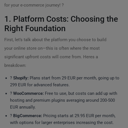
for your e-commerce journey! ?
1. Platform Costs: Choosing the
Right Foundation
First, let’s talk about the platform you choose to build
your online store on—this is often where the most
significant upfront costs will come from. Heres a
breakdown:
?
Shopify:
Plans start from 29 EUR per month, going up to
299 EUR for advanced features.
?
WooCommerce:
Free to use, but costs can add up with
hosting and premium plugins averaging around 200-500
EUR annually.
?
BigCommerce:
Pricing starts at 29.95 EUR per month,
with options for larger enterprises increasing the cost.