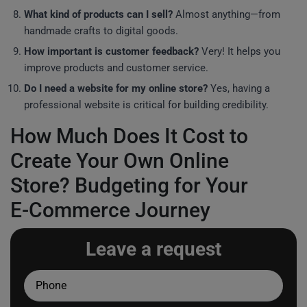
What kind of products can I sell?
Almost anything—from
handmade crafts to digital goods.
How important is customer feedback?
Very! It helps you
improve products and customer service.
Do I need a website for my online store?
Yes, having a
professional website is critical for building credibility.
How Much Does It Cost to
Create Your Own Online
Store? Budgeting for Your
E-Commerce Journey
Leave a request