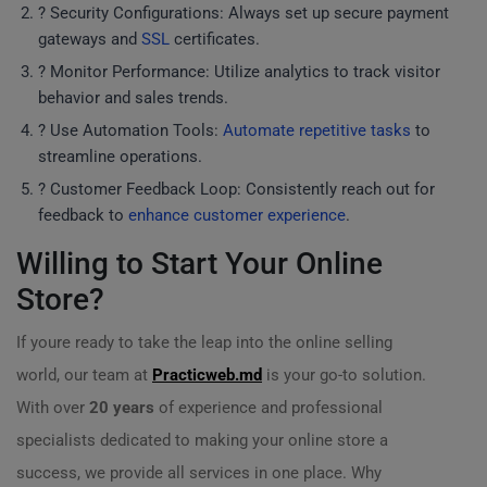
? Security Configurations: Always set up secure payment
gateways and
SSL
certificates.
? Monitor Performance: Utilize analytics to track visitor
behavior and sales trends.
? Use Automation Tools:
Automate repetitive tasks
to
streamline operations.
? Customer Feedback Loop: Consistently reach out for
feedback to
enhance customer experience
.
Willing to Start Your Online
Store?
If youre ready to take the leap into the online selling
world, our team at
Practicweb.md
is your go-to solution.
With over
20 years
of experience and professional
specialists dedicated to making your online store a
success, we provide all services in one place. Why