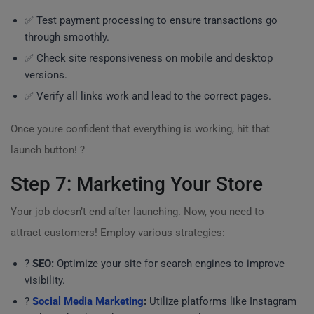
✅ Test payment processing to ensure transactions go
through smoothly.
✅ Check site responsiveness on mobile and desktop
versions.
✅ Verify all links work and lead to the correct pages.
Once youre confident that everything is working, hit that
launch button! ?
Step 7: Marketing Your Store
Your job doesn’t end after launching. Now, you need to
attract customers! Employ various strategies:
?
SEO:
Optimize your site for search engines to improve
visibility.
?
Social Media Marketing
:
Utilize platforms like Instagram