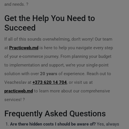
and needs. ?
Get the Help You Need to
Succeed
If all of this sounds overwhelming, don’t worry! Our team
at
Practicweb.md
is here to help you navigate every step
of your e-commerce journey. From planning your budget
to implementation and support, we’re your single-point
solution with over
20 years
of experience. Reach out to
Veacheslav at
+373 620 14 704
, or visit us at
practicweb.md
to learn more about our comprehensive
services! ?
Frequently Asked Questions
Are there hidden costs I should be aware of?
Yes, always