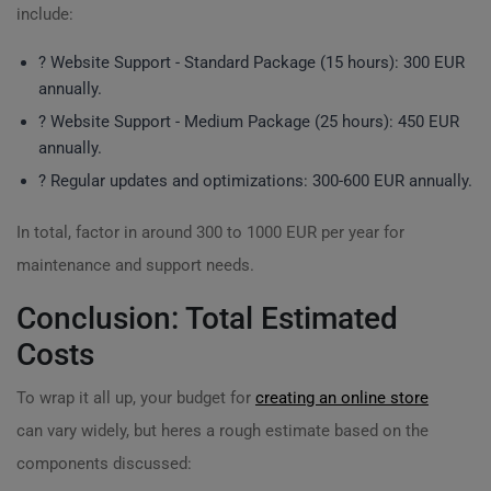
include:
?️ Website Support - Standard Package (15 hours): 300 EUR
annually.
?️ Website Support - Medium Package (25 hours): 450 EUR
annually.
? Regular updates and optimizations: 300-600 EUR annually.
In total, factor in around 300 to 1000 EUR per year for
maintenance and support needs.
Conclusion: Total Estimated
Costs
To wrap it all up, your budget for
creating an online store
can vary widely, but heres a rough estimate based on the
components discussed: