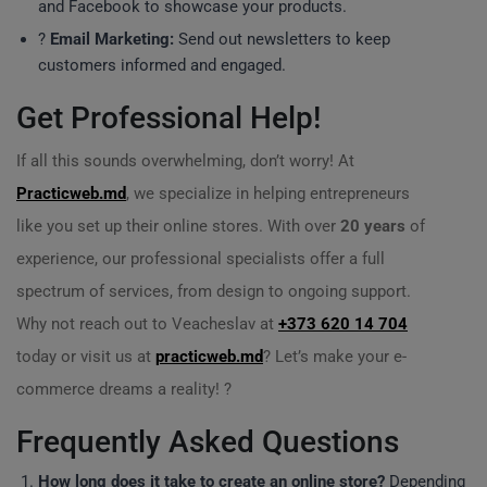
and Facebook to showcase your products.
?
Email Marketing:
Send out newsletters to keep
customers informed and engaged.
Get Professional Help!
If all this sounds overwhelming, don’t worry! At
Practicweb.md
, we specialize in helping entrepreneurs
like you set up their online stores. With over
20 years
of
experience, our professional specialists offer a full
spectrum of services, from design to ongoing support.
Why not reach out to Veacheslav at
+373 620 14 704
today or visit us at
practicweb.md
? Let’s make your e-
commerce dreams a reality! ?
Frequently Asked Questions
How long does it take to create an online store?
Depending