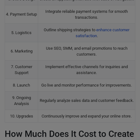
Integrate reliable payment systems for smooth
4. Payment Setup
transactions.
Outline shipping strategies to
enhance customer
5. Logistics
satisfaction
.
Use SEO, SMM, and email promotions to reach
6. Marketing
customers.
7. Customer
Implement effective channels for inquiries and
Support
assistance.
8. Launch
Go live and monitor performance for improvements.
9. Ongoing
Regularly analyze sales data and customer feedback.
Analysis
10. Upgrades
Continuously improve and expand your online store.
How Much Does It Cost to Create