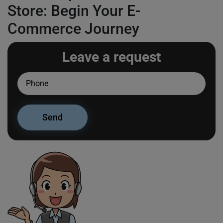
Store: Begin Your E-
Commerce Journey
Leave a request