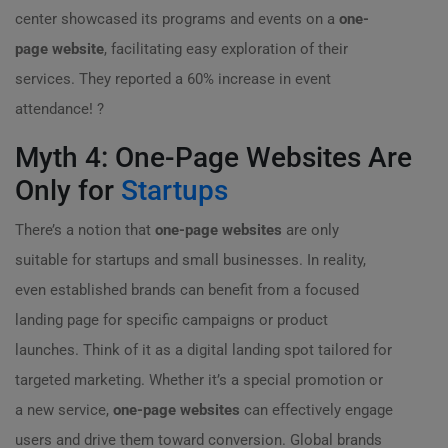
center showcased its programs and events on a
one-
page website
, facilitating easy exploration of their
services. They reported a 60% increase in event
attendance! ?
Myth 4: One-Page Websites Are
Only for
Startups
There’s a notion that
one-page websites
are only
suitable for startups and small businesses. In reality,
even established brands can benefit from a focused
landing page for specific campaigns or product
launches. Think of it as a digital landing spot tailored for
targeted marketing. Whether it’s a special promotion or
a new service,
one-page websites
can effectively engage
users and drive them toward conversion. Global brands