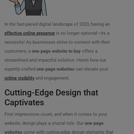
In the fast-paced digital landscape of 2023, having an
effective online presence
is no longer optional—its a
necessity! As businesses strive to connect with their
customers, a
one-page website to buy
offers a
streamlined and impactful solution. Here’s how our
expertly crafted
one-page websites
can elevate your
online visibility
and engagement.
Cutting-Edge Design that
Captivates
First impressions count, and when it comes to your
website, design plays a crucial role. Our
one-page
websites
come with cutting-edge design elements that