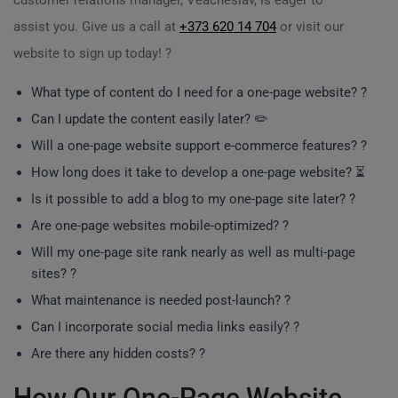
customer relations manager, Veacheslav, is eager to
assist you. Give us a call at
+373 620 14 704
or visit our
website to sign up today! ?
What type of content do I need for a one-page website? ?
Can I update the content easily later? ✏️
Will a one-page website support e-commerce features? ?
How long does it take to develop a one-page website? ⏳
Is it possible to add a blog to my one-page site later? ?
Are one-page websites mobile-optimized? ?
Will my one-page site rank nearly as well as multi-page
sites? ?
What maintenance is needed post-launch? ?
Can I incorporate social media links easily? ?
Are there any hidden costs? ?
How Our One-Page Website