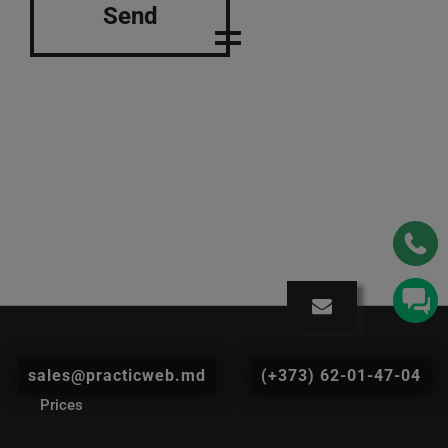
Send
sales@practicweb.md
(+373) 62-01-47-04
Prices