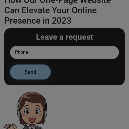
Can Elevate Your Online
Presence in 2023
Leave a request