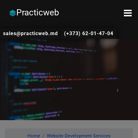
Practicweb
sales@practicweb.md
(+373) 62-01-47-04
Home
Website Development Services