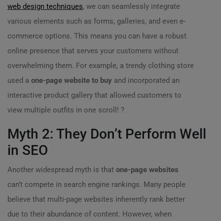
web design techniques
, we can seamlessly integrate
various elements such as forms, galleries, and even e-
commerce options. This means you can have a robust
online presence that serves your customers without
overwhelming them. For example, a trendy clothing store
used a
one-page website to buy
and incorporated an
interactive product gallery that allowed customers to
view multiple outfits in one scroll! ?
Myth 2: They Don’t Perform Well
in SEO
Another widespread myth is that
one-page websites
can’t compete in search engine rankings. Many people
believe that multi-page websites inherently rank better
due to their abundance of content. However, when