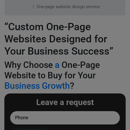
One-page website design service
“Custom One-Page
Websites Designed for
Your Business Success”
Why Choose
a
One-Page
Website to Buy for Your
Business Growth
?
Leave a request