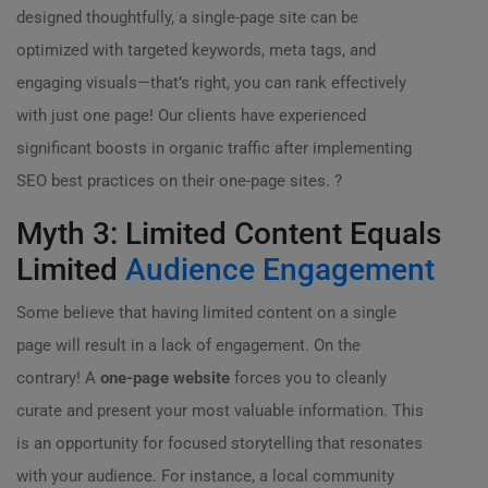
designed thoughtfully, a single-page site can be
optimized with targeted keywords, meta tags, and
engaging visuals—that’s right, you can rank effectively
with just one page! Our clients have experienced
significant boosts in organic traffic after implementing
SEO best practices on their one-page sites. ?
Myth 3: Limited Content Equals
Limited
Audience Engagement
Some believe that having limited content on a single
page will result in a lack of engagement. On the
contrary! A
one-page website
forces you to cleanly
curate and present your most valuable information. This
is an opportunity for focused storytelling that resonates
with your audience. For instance, a local community