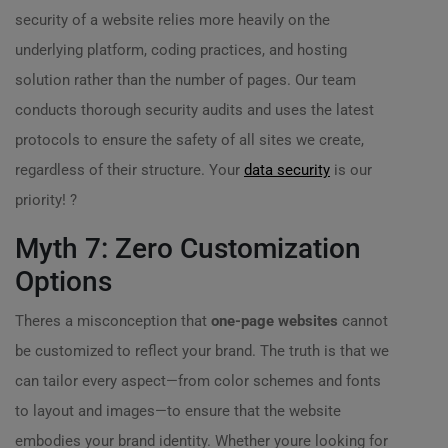
security of a website relies more heavily on the
underlying platform, coding practices, and hosting
solution rather than the number of pages. Our team
conducts thorough security audits and uses the latest
protocols to ensure the safety of all sites we create,
regardless of their structure. Your
data security
is our
priority! ?
Myth 7: Zero Customization
Options
Theres a misconception that
one-page websites
cannot
be customized to reflect your brand. The truth is that we
can tailor every aspect—from color schemes and fonts
to layout and images—to ensure that the website
embodies your brand identity. Whether youre looking for