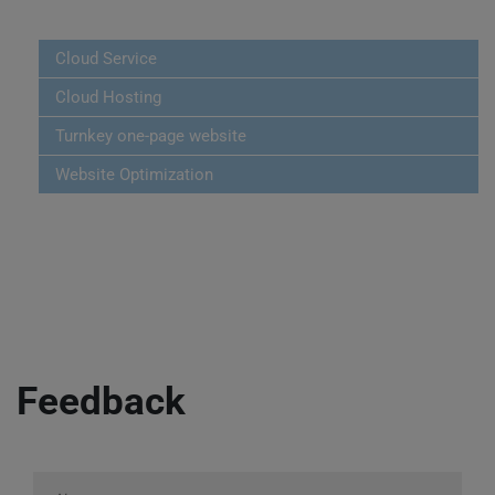
Cloud Service
Cloud Hosting
Turnkey one-page website
Website Optimization
Feedback