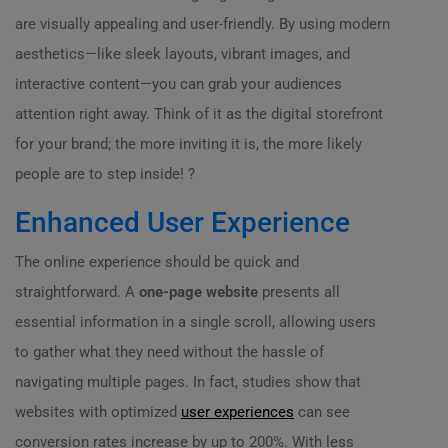
are visually appealing and user-friendly. By using modern
aesthetics—like sleek layouts, vibrant images, and
interactive content—you can grab your audiences
attention right away. Think of it as the digital storefront
for your brand; the more inviting it is, the more likely
people are to step inside! ?
Enhanced User Experience
The online experience should be quick and
straightforward. A
one-page website
presents all
essential information in a single scroll, allowing users
to gather what they need without the hassle of
navigating multiple pages. In fact, studies show that
websites with optimized
user experiences
can see
conversion rates increase by up to 200%. With less