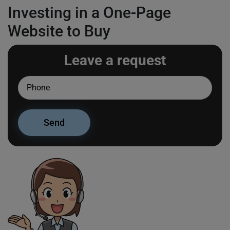
Investing in a One-Page
Website to Buy
Leave a request