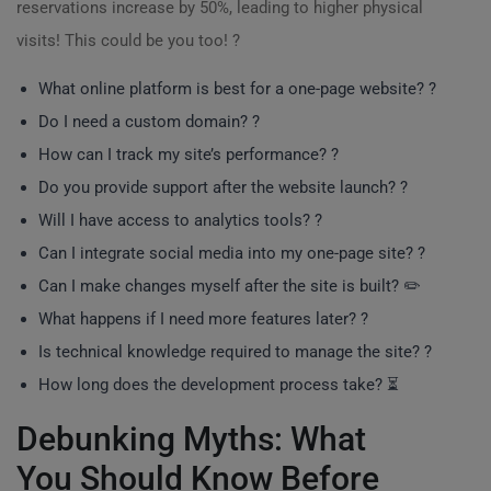
reservations increase by 50%, leading to higher physical
visits! This could be you too! ?
What online platform is best for a one-page website? ?️
Do I need a custom domain? ?
How can I track my site’s performance? ?
Do you provide support after the website launch? ?
Will I have access to analytics tools? ?
Can I integrate social media into my one-page site? ?
Can I make changes myself after the site is built? ✏️
What happens if I need more features later? ?️
Is technical knowledge required to manage the site? ?
How long does the development process take? ⏳
Debunking Myths: What
You Should Know Before