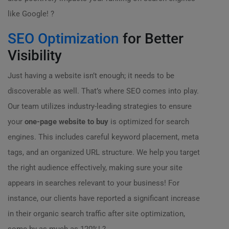
like Google! ?
SEO Optimization
for Better
Visibility
Just having a website isn’t enough; it needs to be
discoverable as well. That’s where SEO comes into play.
Our team utilizes industry-leading strategies to ensure
your
one-page website to buy
is optimized for search
engines. This includes careful keyword placement, meta
tags, and an organized URL structure. We help you target
the right audience effectively, making sure your site
appears in searches relevant to your business! For
instance, our clients have reported a significant increase
in their organic search traffic after site optimization,