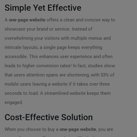
Simple Yet Effective
A
one-page website
offers a clean and concise way to
showcase your brand or service. Instead of
overwhelming your visitors with multiple menus and
intricate layouts, a single page keeps everything
accessible. This enhances user experience and often
leads to higher conversion rates! In fact, studies show
that users attention spans are shortening, with 53% of
mobile users leaving a website if it takes over three
seconds to load. A streamlined website keeps them
engaged.
Cost-Effective Solution
When you choose to buy a
one-page website
, you are