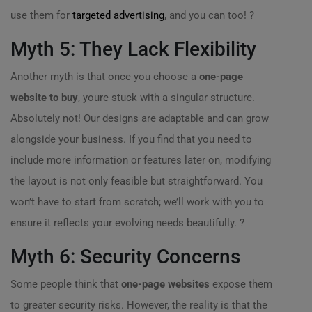
use them for
targeted advertising
, and you can too! ?
Myth 5: They Lack Flexibility
Another myth is that once you choose a
one-page
website to buy
, youre stuck with a singular structure.
Absolutely not! Our designs are adaptable and can grow
alongside your business. If you find that you need to
include more information or features later on, modifying
the layout is not only feasible but straightforward. You
won’t have to start from scratch; we’ll work with you to
ensure it reflects your evolving needs beautifully. ?
Myth 6: Security Concerns
Some people think that
one-page websites
expose them
to greater security risks. However, the reality is that the