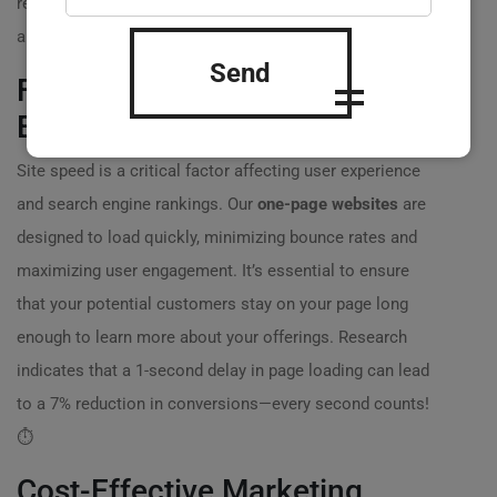
result, they increased their client sign-ups by 40% within
a month. ?
Send
Faster Load Times for a Better
Experience
Site speed is a critical factor affecting user experience
and search engine rankings. Our
one-page websites
are
designed to load quickly, minimizing bounce rates and
maximizing user engagement. It’s essential to ensure
that your potential customers stay on your page long
enough to learn more about your offerings. Research
indicates that a 1-second delay in page loading can lead
to a 7% reduction in conversions—every second counts!
⏱️
Cost-Effective Marketing