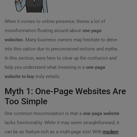
When it comes to online presence, theres a lot of
misinformation floating around about
one-page
websites
. Many business owners may hesitate to delve
into this option due to preconceived notions and myths.
In this section, were here to clear up the confusion and
help you understand what investing in a
one-page
website to buy
truly entails.
Myth 1: One-Page Websites Are
Too Simple
One common misconception is that a
one-page website
lacks functionality. While it may seem straightforward, it
can be as feature-rich as a multi-page site! With
modern