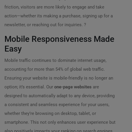
friction, visitors are more likely to engage and take
action—whether its making a purchase, signing up for a
newsletter, or reaching out for inquiries. ?
Mobile Responsiveness Made
Easy
Mobile traffic continues to dominate internet usage,
accounting for more than 54% of global web traffic.
Ensuring your website is mobile-friendly is no longer an
option; it’s essential. Our
one-page websites
are
designed to automatically adapt to any device, providing
a consistent and seamless experience for your users,
whether they’re browsing on desktop, tablet, or
smartphone. This not only enhances user experience but
also positively impacts your ranking on search engines