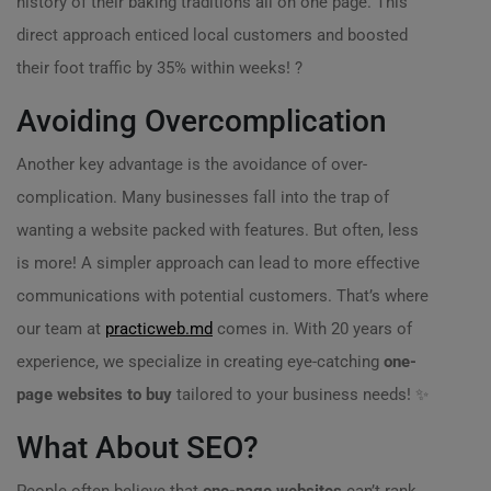
history of their baking traditions all on one page. This
direct approach enticed local customers and boosted
their foot traffic by 35% within weeks! ?
Avoiding Overcomplication
Another key advantage is the avoidance of over-
complication. Many businesses fall into the trap of
wanting a website packed with features. But often, less
is more! A simpler approach can lead to more effective
communications with potential customers. That’s where
our team at
practicweb.md
comes in. With 20 years of
experience, we specialize in creating eye-catching
one-
page websites to buy
tailored to your business needs! ✨
What About SEO?