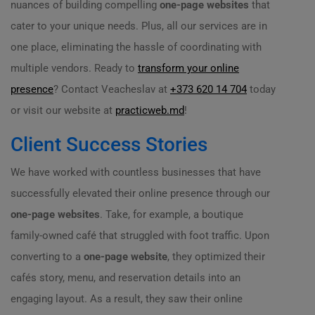
nuances of building compelling
one-page websites
that
cater to your unique needs. Plus, all our services are in
one place, eliminating the hassle of coordinating with
multiple vendors. Ready to
transform your online
presence
? Contact Veacheslav at
+373 620 14 704
today
or visit our website at
practicweb.md
!
Client Success Stories
We have worked with countless businesses that have
successfully elevated their online presence through our
one-page websites
. Take, for example, a boutique
family-owned café that struggled with foot traffic. Upon
converting to a
one-page website
, they optimized their
cafés story, menu, and reservation details into an
engaging layout. As a result, they saw their online