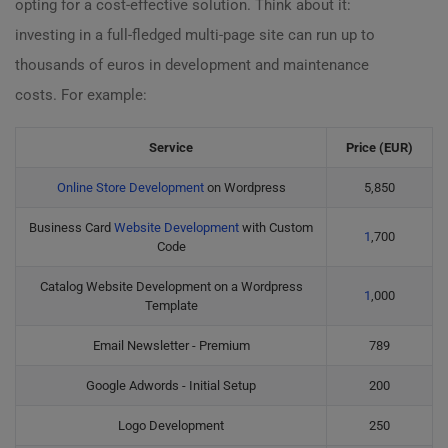
opting for a cost-effective solution. Think about it:
investing in a full-fledged multi-page site can run up to
thousands of euros in development and maintenance
costs. For example:
Service
Price (EUR)
Online Store Development
on Wordpress
5,850
Business Card
Website Development
with Custom
1
,700
Code
Catalog Website Development on a Wordpress
1
,000
Template
Email Newsletter - Premium
789
Google Adwords - Initial Setup
200
Logo Development
250