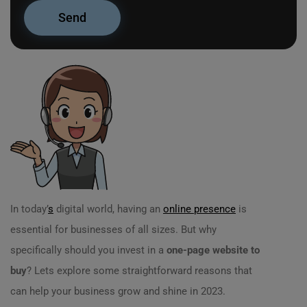
In today’
s
digital world, having an
online presence
is
essential for businesses of all sizes. But why
specifically should you invest in a
one-page website to
buy
? Lets explore some straightforward reasons that
can help your business grow and shine in 2023.