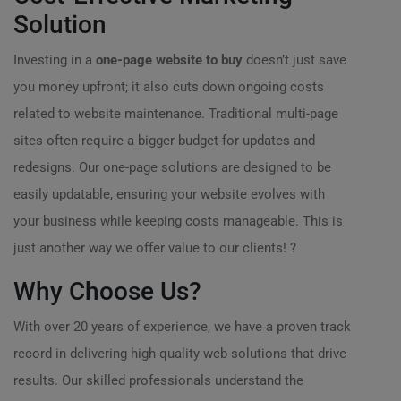
Solution
Investing in a
one-page website to buy
doesn’t just save
you money upfront; it also cuts down ongoing costs
related to website maintenance. Traditional multi-page
sites often require a bigger budget for updates and
redesigns. Our one-page solutions are designed to be
easily updatable, ensuring your website evolves with
your business while keeping costs manageable. This is
just another way we offer value to our clients! ?
Why Choose Us?
With over 20 years of experience, we have a proven track
record in delivering high-quality web solutions that drive
results. Our skilled professionals understand the