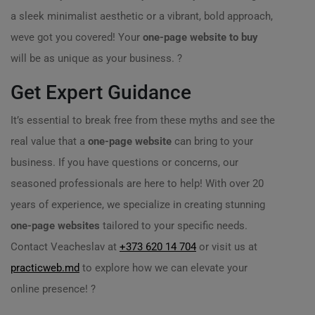
a sleek minimalist aesthetic or a vibrant, bold approach,
weve got you covered! Your
one-page website to buy
will be as unique as your business. ?
Get Expert Guidance
It’s essential to break free from these myths and see the
real value that a
one-page website
can bring to your
business. If you have questions or concerns, our
seasoned professionals are here to help! With over 20
years of experience, we specialize in creating stunning
one-page websites
tailored to your specific needs.
Contact Veacheslav at
+373 620 14 704
or visit us at
practicweb.md
to explore how we can elevate your
online presence! ?