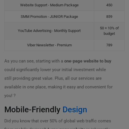
Website Support - Medium Package
450
SMM Promotion - JUNIOR Package
859
50 + 10% of
YouTube Advertising - Monthly Support
budget
Viber Newsletter - Premium
789
As you can see, starting with a
one-page website to buy
could significantly lower your initial investment while
still providing great value. Plus, all our services are
available in one place, making it easy and convenient for
you! ?
Mobile-Friendly
Design
Did you know that over 50% of global web traffic comes