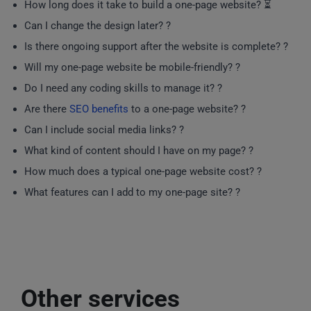
How long does it take to build a one-page website? ⏳
Can I change the design later? ?
Is there ongoing support after the website is complete? ?
Will my one-page website be mobile-friendly? ?
Do I need any coding skills to manage it? ?
Are there
SEO benefits
to a one-page website? ?
Can I include social media links? ?
What kind of content should I have on my page? ?
How much does a typical one-page website cost? ?
What features can I add to my one-page site? ?️
Other services