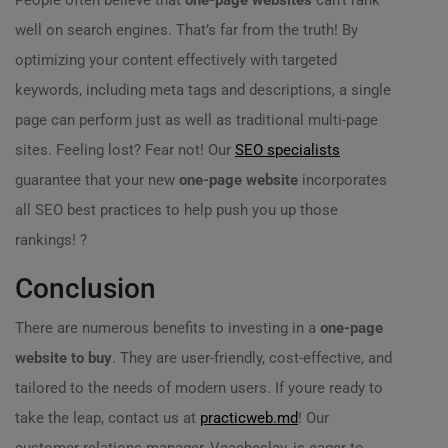
People often believe that
one-page websites
can’t rank
well on search engines. That’s far from the truth! By
optimizing your content effectively with targeted
keywords, including meta tags and descriptions, a single
page can perform just as well as traditional multi-page
sites. Feeling lost? Fear not! Our
SEO specialists
guarantee that your new
one-page website
incorporates
all SEO best practices to help push you up those
rankings! ?
Conclusion
There are numerous benefits to investing in a
one-page
website to buy
. They are user-friendly, cost-effective, and
tailored to the needs of modern users. If youre ready to
take the leap, contact us at
practicweb.md
! Our