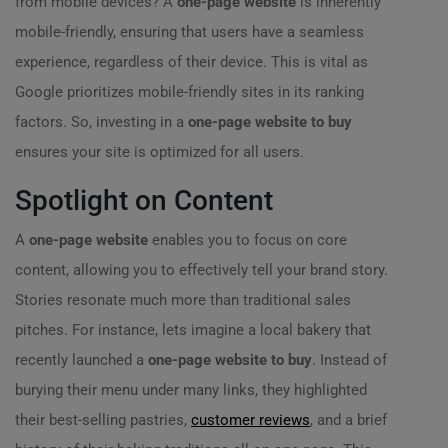
from mobile devices? A
one-page website
is inherently
mobile-friendly, ensuring that users have a seamless
experience, regardless of their device. This is vital as
Google prioritizes mobile-friendly sites in its ranking
factors. So, investing in a
one-page website to buy
ensures your site is optimized for all users.
Spotlight on Content
A
one-page website
enables you to focus on core
content, allowing you to effectively tell your brand story.
Stories resonate much more than traditional sales
pitches. For instance, lets imagine a local bakery that
recently launched a
one-page website to buy
. Instead of
burying their menu under many links, they highlighted
their best-selling pastries,
customer reviews
, and a brief