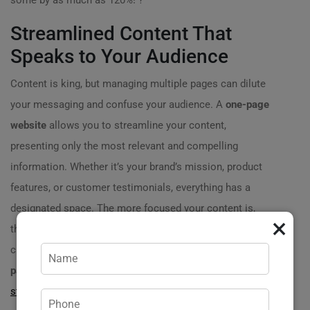
some by as much as 120%! ?
Streamlined Content That
Speaks to Your Audience
Content is king, but managing multiple pages can dilute
your messaging and confuse your audience. A
one-page
website
allows you to streamline your content,
presenting only the most relevant and compelling
information. Whether it’s your brand’s mission, product
features, or customer testimonials, everything has a
designated space. The more focused your content is,
×
the stronger your message resonates with potential
customers. Imagine a local fitness trainer using a
one-
page website
to highlight services,
client success
stories
, and easy booking options—all on one page! As a