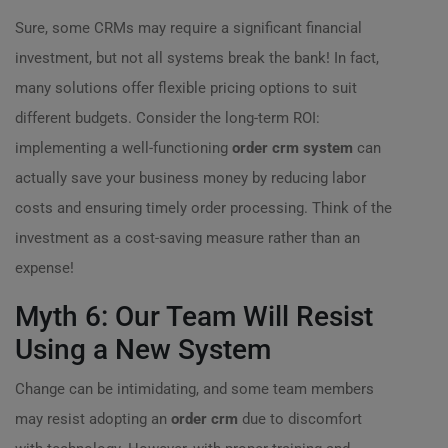
Sure, some CRMs may require a significant financial
investment, but not all systems break the bank! In fact,
many solutions offer flexible pricing options to suit
different budgets. Consider the long-term ROI:
implementing a well-functioning
order crm system
can
actually save your business money by reducing labor
costs and ensuring timely order processing. Think of the
investment as a cost-saving measure rather than an
expense!
Myth 6: Our Team Will Resist
Using a New System
Change can be intimidating, and some team members
may resist adopting an
order crm
due to discomfort