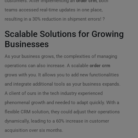
customers. After implementing an
order crm
, both
teams accessed real-time updates in one place,
resulting in a 30% reduction in shipment errors! ?
Scalable Solutions for Growing
Businesses
As your business grows, the complexities of managing
operations can also increase. A scalable
order crm
grows with you. It allows you to add new functionalities
and integrate additional tools as your business expands.
A client of ours in the tech industry experienced
phenomenal growth and needed to adapt quickly. With a
flexible CRM solution, they could adjust their operations
dynamically, leading to a 60% increase in customer
acquisition over six months.