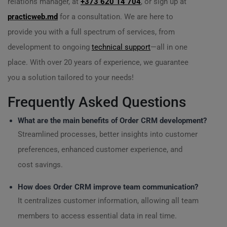
relations manager, at
+373 620 14 704
, or sign up at
practicweb.md
for a consultation. We are here to
provide you with a full spectrum of services, from
development to ongoing
technical support
—all in one
place. With over 20 years of experience, we guarantee
you a solution tailored to your needs!
Frequently Asked Questions
What are the main benefits of Order CRM development?
Streamlined processes, better insights into customer
preferences, enhanced customer experience, and
cost savings.
How does Order CRM improve team communication?
It centralizes customer information, allowing all team
members to access essential data in real time.