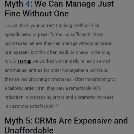
Myth
4
: We Can Manage Just
Fine Without One
Do you think your current tracking method—like
spreadsheets or paper forms—is sufficient? Many
businesses believe they can manage without an
order
crm system
, but this often leads to chaos in the long
run. A
startup
we worked with initially relied on email
and manual entries for order management but found
themselves drowning in mistakes. After transitioning to
a tailored
order crm
, they saw a remarkable 60%
reduction in processing errors and a dramatic increase
in customer satisfaction! ?
Myth 5: CRMs Are Expensive and
Unaffordable