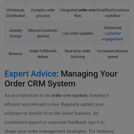
Wholesale
Complex order
Integrated
order crm
Simplified business
Distribution
process
flow
workflow
Enhanced
Jewelry
Missed customer
Live order updates
customer
Design
queries
engagement
Order fulfillment
Real-time order
Increased delivery
Brewery
delays
tracking
speed
Expert Advice
: Managing Your
Order CRM System
As you transition to an
order crm system
, keeping it
efficient and relevant is key. Regularly update your
software to benefit from the latest features. An
overlooked aspect is customer feedback; use it to
shape your order management strategies. For instance,