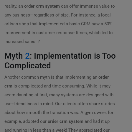
reality, an
order crm system
can offer immense value to
any business—regardless of size. For instance, a local
artisan shop that implemented a basic CRM saw a 50%
improvement in customer response times, which led to
increased sales. ?
Myth
2
: Implementation is Too
Complicated
Another common myth is that implementing an
order
crm
is complicated and time-consuming. While it may
seem daunting at first, many systems are designed with
user-friendliness in mind. Our clients often share stories
about how smooth the transition was. A gym owner, for
example, adopted our
order crm system
and had it up
and running in less than a week! They appreciated our