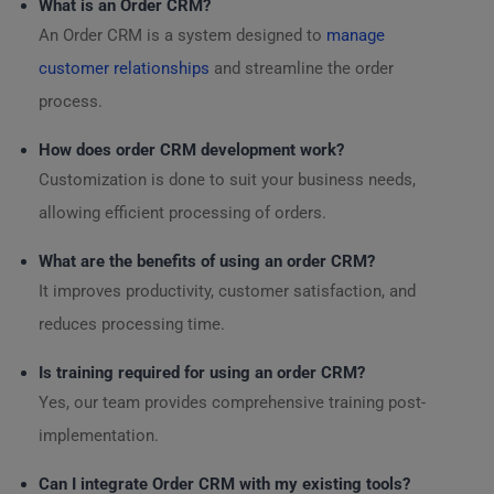
What is an Order CRM?
An Order CRM is a system designed to
manage
customer relationships
and streamline the order
process.
How does order CRM development work?
Customization is done to suit your business needs,
allowing efficient processing of orders.
What are the benefits of using an order CRM?
It improves productivity, customer satisfaction, and
reduces processing time.
Is training required for using an order CRM?
Yes, our team provides comprehensive training post-
implementation.
Can I integrate Order CRM with my existing tools?