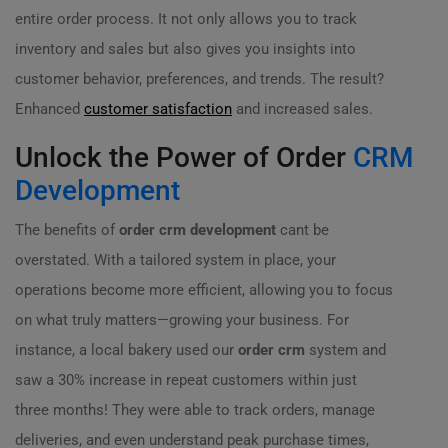
entire order process. It not only allows you to track
inventory and sales but also gives you insights into
customer behavior, preferences, and trends. The result?
Enhanced
customer satisfaction
and increased sales.
Unlock the Power of Order
CRM
Development
The benefits of
order crm development
cant be
overstated. With a tailored system in place, your
operations become more efficient, allowing you to focus
on what truly matters—growing your business. For
instance, a local bakery used our
order crm
system and
saw a 30% increase in repeat customers within just
three months! They were able to track orders, manage
deliveries, and even understand peak purchase times,