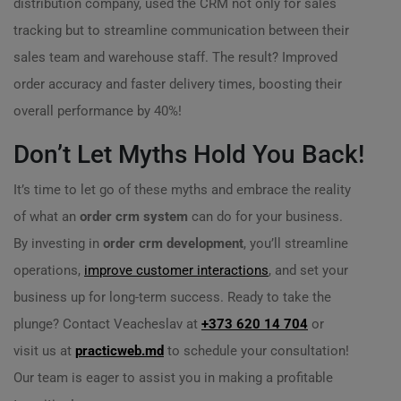
distribution company, used the CRM not only for sales
tracking but to streamline communication between their
sales team and warehouse staff. The result? Improved
order accuracy and faster delivery times, boosting their
overall performance by 40%!
Don’t Let Myths Hold You Back!
It’s time to let go of these myths and embrace the reality
of what an
order crm system
can do for your business.
By investing in
order crm development
, you’ll streamline
operations,
improve customer interactions
, and set your
business up for long-term success. Ready to take the
plunge? Contact Veacheslav at
+373 620 14 704
or
visit us at
practicweb.md
to schedule your consultation!
Our team is eager to assist you in making a profitable