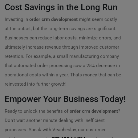
Cost Savings in the Long Run
Investing in
order crm development
might seem costly
at the outset, but the long-term savings are significant.
Businesses can reduce labor costs, minimize errors, and
ultimately increase revenue through improved customer
retention. For example, a small manufacturing company
that automated order processing saw a 25% decrease in
operational costs within a year. Thats money that can be
reinvested into further growth!
Empower Your Business Today!
Ready to unlock the benefits of
order crm development
?
Don’t wait another minute dealing with inefficient
processes. Speak with Veacheslav, our customer