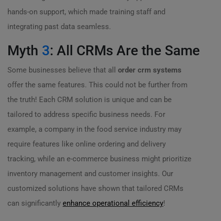
hands-on support, which made training staff and
integrating past data seamless.
Myth
3
: All CRMs Are the Same
Some businesses believe that all
order crm systems
offer the same features. This could not be further from
the truth! Each CRM solution is unique and can be
tailored to address specific business needs. For
example, a company in the food service industry may
require features like online ordering and delivery
tracking, while an e-commerce business might prioritize
inventory management and customer insights. Our
customized solutions have shown that tailored CRMs
can significantly
enhance operational efficiency
!