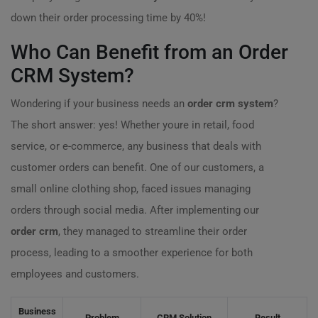
down their order processing time by 40%!
Who Can Benefit from an Order
CRM System?
Wondering if your business needs an
order crm system
?
The short answer: yes! Whether youre in retail, food
service, or e-commerce, any business that deals with
customer orders can benefit. One of our customers, a
small online clothing shop, faced issues managing
orders through social media. After implementing our
order crm
, they managed to streamline their order
process, leading to a smoother experience for both
employees and customers.
Business
Problem
CRM Solution
Result