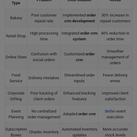
Type
Poor customer
Implemented
order
30% increase in
Bakery
repeat rate
crm development
repeat customers
High processing
Integrated
order crm
40% reduction in
Retail Shop
time
system
order time
Smoother
Confusion with
Customized
order
Online Store
management of
social orders
crm
orders
Food
Streamlined order
Fewer delivery
Delivery mistakes
Service
inputs
errors
Corporate
Poor tracking of
Enhanced tracking
Improved client
Gifting
client orders
features
satisfaction
Event
No centralized
Better
event
Adopted
order crm
Planning
order management
execution
Subscription
Automated inventory
More accurate
Chaotic inventory
Boxes
updates
stock levels