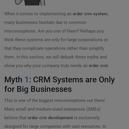
When it comes to implementing an
order crm system
,
many businesses hesitate due to common
misconceptions. Are you one of them? Perhaps you
think these systems are only for large corporations or
that they complicate operations rather than simplify
them. In this section, we will debunk these myths and
show you why your company truly needs an
order crm
.
Myth
1
: CRM Systems are Only
for Big Businesses
This is one of the biggest misconceptions out there!
Many small and medium-sized enterprises (SMEs)
believe that
order crm development
is exclusively
designed for large companies with vast resources. In