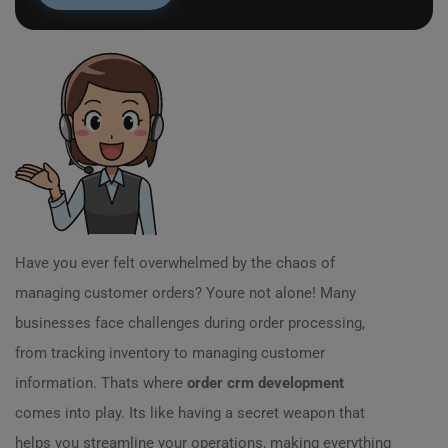
Have you ever felt overwhelmed by the chaos of
managing customer orders? Youre not alone! Many
businesses face challenges during order processing,
from tracking inventory to managing customer
information. Thats where
order crm development
comes into play. Its like having a secret weapon that
helps you streamline your operations, making everything