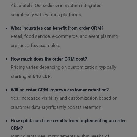
Absolutely! Our
order crm
system integrates
seamlessly with various platforms.
What industries can benefit from order CRM?
Retail, food service, e-commerce, and event planning
are just a few examples.
How much does the order CRM cost?
Pricing varies depending on customization; typically
starting at
640 EUR
.
Will an order CRM improve customer retention?
Yes, increased visibility and customization based on
customer data significantly boosts retention.
How quick can I see results from implementing an order
CRM?
Many clients see improvements within weeks of