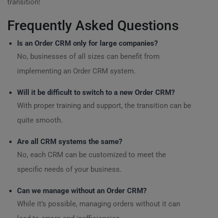
transition!
Frequently Asked Questions
Is an Order CRM only for large companies?
No, businesses of all sizes can benefit from
implementing an Order CRM system.
Will it be difficult to switch to a new Order CRM?
With proper training and support, the transition can be
quite smooth.
Are all CRM systems the same?
No, each CRM can be customized to meet the
specific needs of your business.
Can we manage without an Order CRM?
While it’s possible, managing orders without it can