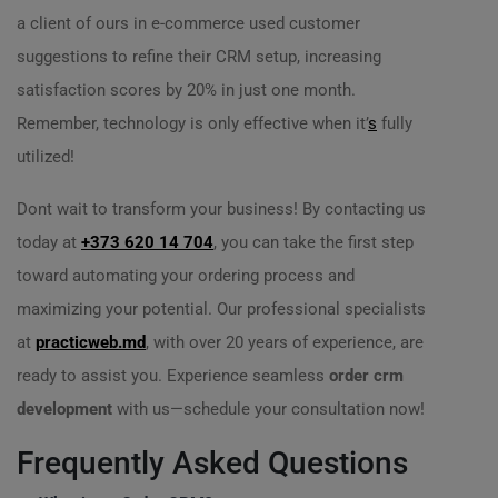
a client of ours in e-commerce used customer
suggestions to refine their CRM setup, increasing
satisfaction scores by 20% in just one month.
Remember, technology is only effective when it’
s
fully
utilized!
Dont wait to transform your business! By contacting us
today at
+373 620 14 704
, you can take the first step
toward automating your ordering process and
maximizing your potential. Our professional specialists
at
practicweb.md
, with over 20 years of experience, are
ready to assist you. Experience seamless
order crm
development
with us—schedule your consultation now!
Frequently Asked Questions