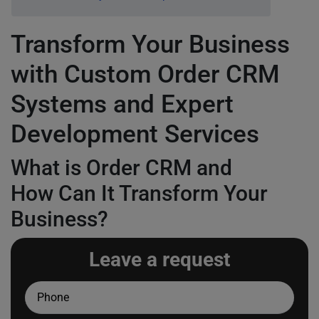
Transform Your Business
with Custom Order CRM
Systems and Expert
Development Services
What is Order CRM and
How Can It Transform Your
Business?
Leave a request