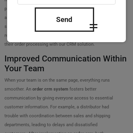
platforms. With an
order crm
, this process can be
automated, avoiding human error and significantly
Send
speeding up order fulfillment times. One of our clients
reported saving over 20 hours a week after automating
their order processing with our CRM solution.
Improved Communication Within
Your Team
When your team is on the same page, everything runs
smoother. An
order crm system
fosters better
communication by giving everyone access to essential
customer information. For example, a distributor had
trouble with coordination between sales and shipping
departments, leading to delays and dissatisfied