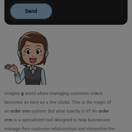
Imagine
a
world where managing customer orders
becomes as easy as a few clicks. This is the magic of
an
order crm
system. But what exactly is it? An
order
crm
is a specialized tool designed to help businesses
manage their customer relationships and streamline the