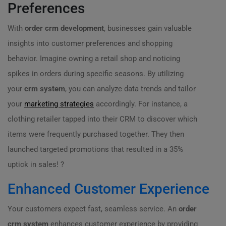
Preferences
With
order crm development
, businesses gain valuable
insights into customer preferences and shopping
behavior. Imagine owning a retail shop and noticing
spikes in orders during specific seasons. By utilizing
your
crm system
, you can analyze data trends and tailor
your
marketing strategies
accordingly. For instance, a
clothing retailer tapped into their CRM to discover which
items were frequently purchased together. They then
launched targeted promotions that resulted in a 35%
uptick in sales! ?
Enhanced Customer Experience
Your customers expect fast, seamless service. An
order
crm system
enhances customer experience by providing