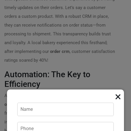
timely updates on their orders. Let’s say a customer
orders a custom product. With a robust CRM in place,
they can receive notifications on order status—from
processing to shipment. This transparency builds trust
and loyalty. A local bakery experienced this firsthand;
after implementing our
order crm
, customer satisfaction
ratings soared by 40%!
Automation: The Key to
Efficiency
×
Automation is one of the most powerful advantages of
order crm development
. It eliminates repetitive tasks,
freeing up your team to focus on more strategic
initiatives. Imagine a scenario where your team spends
hours manually entering order details into various