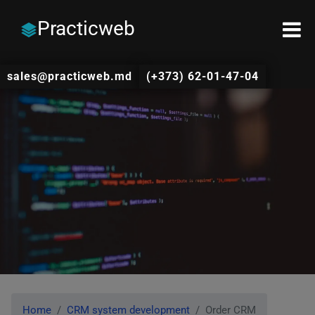
Practicweb
sales@practicweb.md
(+373) 62-01-47-04
Home
CRM system development
Order CRM