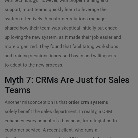
with technology. However, with proper training and
support, most teams quickly learn to leverage the
system effectively. A customer relations manager
shared how their team was skeptical initially but ended
up loving the new system, as it made their job easier and
more organized. They found that facilitating workshops
and training sessions increased buy-in and willingness
to adapt to the new process.
Myth 7: CRMs Are Just for Sales
Teams
Another misconception is that
order crm systems
solely benefit the sales department. In reality, a CRM
enhances every aspect of a business, from logistics to
customer service. A recent client, who runs a