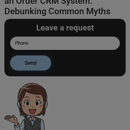
an Order CRM System:
Debunking Common Myths
Leave a request