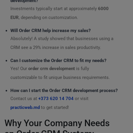
development?
Investments typically start at approximately
6000
EUR
, depending on customization.
Will Order CRM help increase my sales?
Absolutely! A study showed that businesses using a
CRM see a 29% increase in sales productivity.
Can I customize the Order CRM to fit my needs?
Yes! Our
order crm development
is fully
customizable to fit unique business requirements.
How can I start the Order CRM development process?
Contact us at
+373 620 14 704
or visit
practicweb.md
to get started!
Why Your Company Needs