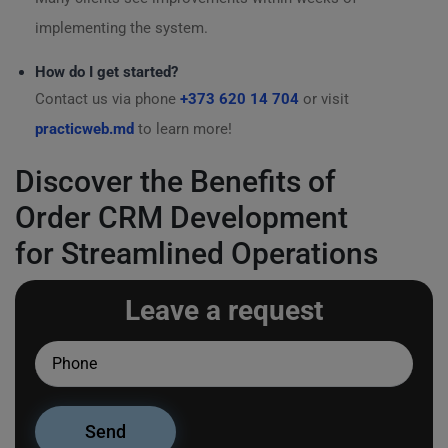
implementing the system.
How do I get started?
Contact us via phone
+373 620 14 704
or visit
practicweb.md
to learn more!
Discover the Benefits of
Order CRM Development
for Streamlined Operations
Leave a request