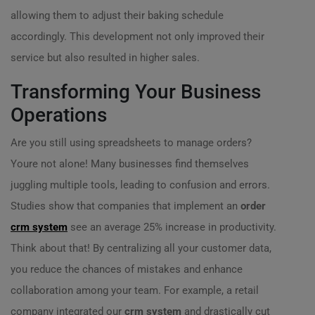
allowing them to adjust their baking schedule
accordingly. This development not only improved their
service but also resulted in higher sales.
Transforming Your Business
Operations
Are you still using spreadsheets to manage orders?
Youre not alone! Many businesses find themselves
juggling multiple tools, leading to confusion and errors.
Studies show that companies that implement an
order
crm system
see an average 25% increase in productivity.
Think about that! By centralizing all your customer data,
you reduce the chances of mistakes and enhance
collaboration among your team. For example, a retail
company integrated our
crm system
and drastically cut