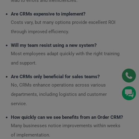
lead to errors and inefficiencies.
Are CRMs expensive to implement?
Costs vary, but many options provide excellent ROI
through improved efficiency.
Will my team resist using a new system?
Most employees adapt quickly with the right training
and support.
Are CRMs only beneficial for sales teams?
No, CRMs enhance operations across various
departments, including logistics and customer
service.
How quickly can we see benefits from an Order CRM?
Many businesses notice improvements within weeks
of implementation.