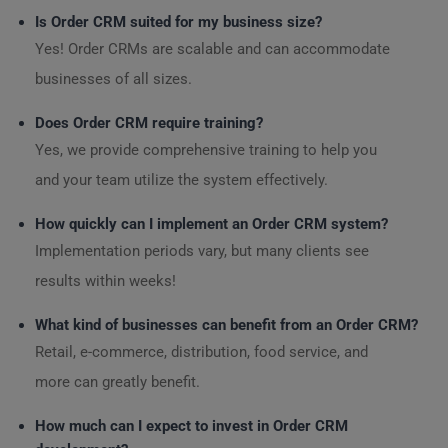
Is Order CRM suited for my business size?
Yes! Order CRMs are scalable and can accommodate
businesses of all sizes.
Does Order CRM require training?
Yes, we provide comprehensive training to help you
and your team utilize the system effectively.
How quickly can I implement an Order CRM system?
Implementation periods vary, but many clients see
results within weeks!
What kind of businesses can benefit from an Order CRM?
Retail, e-commerce, distribution, food service, and
more can greatly benefit.
How much can I expect to invest in Order CRM