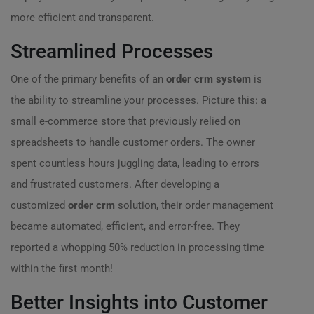
more efficient and transparent.
Streamlined Processes
One of the primary benefits of an
order crm system
is
the ability to streamline your processes. Picture this: a
small e-commerce store that previously relied on
spreadsheets to handle customer orders. The owner
spent countless hours juggling data, leading to errors
and frustrated customers. After developing a
customized
order crm
solution, their order management
became automated, efficient, and error-free. They
reported a whopping 50% reduction in processing time
within the first month!
Better Insights into Customer