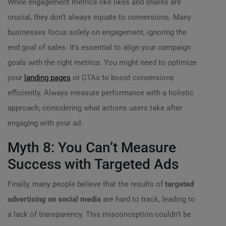
While engagement metrics like likes and shares are
crucial, they don’t always equate to conversions. Many
businesses focus solely on engagement, ignoring the
end goal of sales. It’s essential to align your campaign
goals with the right metrics. You might need to optimize
your
landing pages
or CTAs to boost conversions
efficiently. Always measure performance with a holistic
approach, considering what actions users take after
engaging with your ad.
Myth 8: You Can’t Measure
Success with Targeted Ads
Finally, many people believe that the results of
targeted
advertising on social media
are hard to track, leading to
a lack of transparency. This misconception couldn’t be