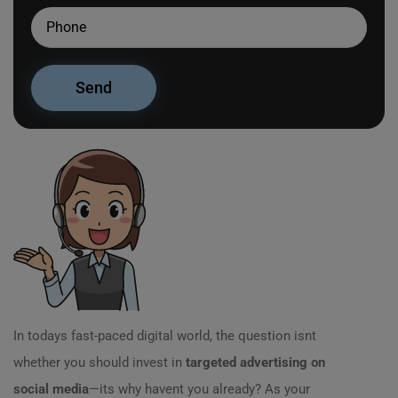
In todays fast-paced digital world, the question isnt
whether you should invest in
targeted advertising on
social media
—its why havent you already? As your