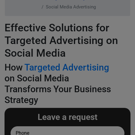
Social Media Advertising
Effective Solutions for
Targeted Advertising on
Social Media
How
Targeted Advertising
on Social Media
Transforms Your Business
Strategy
Leave a request