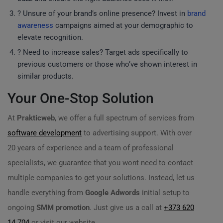
? Unsure of your brand’s online presence? Invest in
brand
awareness
campaigns aimed at your demographic to
elevate recognition.
? Need to increase sales? Target ads specifically to
previous customers or those who’ve shown interest in
similar products.
Your One-Stop Solution
At
Prakticweb
, we offer a full spectrum of services from
software development
to advertising support. With over
20 years of experience and a team of professional
specialists, we guarantee that you wont need to contact
multiple companies to get your solutions. Instead, let us
handle everything from
Google Adwords
initial setup to
ongoing
SMM promotion
. Just give us a call at
+373 620
14 704
or visit our website