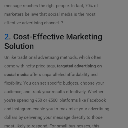
message reaches the right people. In fact, 70% of
marketers believe that social media is the most
effective advertising channel. ?
2
. Cost-Effective Marketing
Solution
Unlike traditional advertising methods, which often
come with hefty price tags,
targeted advertising on
social media
offers unparalleled affordability and
flexibility. You can set specific budgets, choose your
audience, and track your results effectively. Whether
you’re spending €50 or €500, platforms like Facebook
and Instagram enable you to maximize your advertising
dollars by delivering your message directly to those
most likely to respond. For small businesses, this