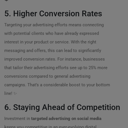
5. Higher Conversion Rates
Targeting your advertising efforts means connecting
with potential clients who have already expressed
interest in your product or service. With the right
messaging and offers, this can lead to significantly
improved conversion rates. For instance, businesses
that tailor their advertising efforts see up to 25% more
conversions compared to general advertising
campaigns. That’s a considerable boost to your bottom
line! ✨
6. Staying Ahead of Competition
Investment in
targeted advertising on social media
keeps you competitive in an ever-evolving digital