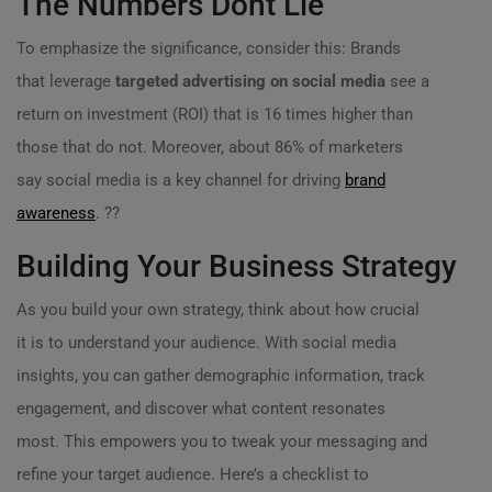
The Numbers Dont Lie
To emphasize the significance, consider this: Brands
that leverage
targeted advertising on social media
see a
return on investment (ROI) that is 16 times higher than
those that do not. Moreover, about 86% of marketers
say social media is a key channel for driving
brand
awareness
. ??
Building Your Business Strategy
As you build your own strategy, think about how crucial
it is to understand your audience. With social media
insights, you can gather demographic information, track
engagement, and discover what content resonates
most. This empowers you to tweak your messaging and
refine your target audience. Here’s a checklist to