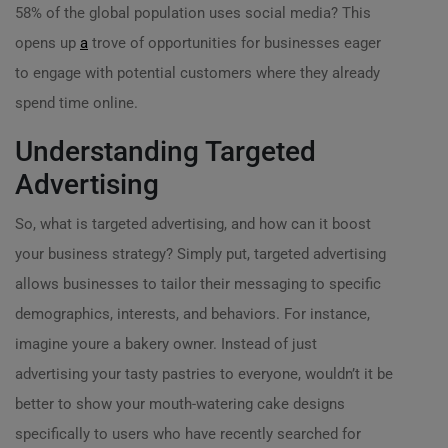
58% of the global population uses social media? This
opens up
a
trove of opportunities for businesses eager
to engage with potential customers where they already
spend time online.
Understanding Targeted
Advertising
So, what is targeted advertising, and how can it boost
your business strategy? Simply put, targeted advertising
allows businesses to tailor their messaging to specific
demographics, interests, and behaviors. For instance,
imagine youre a bakery owner. Instead of just
advertising your tasty pastries to everyone, wouldn’t it be
better to show your mouth-watering cake designs
specifically to users who have recently searched for