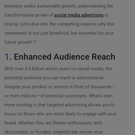
business seeks sustainable growth, understanding the
transformative power of
social media advertising
is
crucial. Let’s dive into the compelling reasons why this
investment is not just beneficial, but essential for your
future growth! ?
1
. Enhanced Audience Reach
With over 4.5 billion active users on social media, the
potential audience you can reach is astronomical.
Imagine your product or service in front of thousands—
or even millions—of potential customers. What’s even
more exciting is that targeted advertising allows you to
focus on those who are most likely to engage with your
brand. Whether they are fitness enthusiasts, tech
aficionados, or foodies, targeted ads ensure your