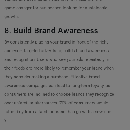
game-changer for businesses looking for sustainable
growth.
8. Build Brand Awareness
By consistently placing your brand in front of the right
audience, targeted advertising builds brand awareness
and recognition. Users who see your ads repeatedly in
their feeds are more likely to remember your brand when
they consider making a purchase. Effective brand
awareness campaigns can lead to long-term loyalty, as
consumers are inclined to choose brands they recognize
over unfamiliar alternatives. 70% of consumers would
rather buy from a familiar brand than go with a new one.
?