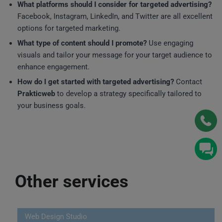
What platforms should I consider for targeted advertising?
Facebook, Instagram, LinkedIn, and Twitter are all excellent
options for targeted marketing.
What type of content should I promote?
Use engaging
visuals and tailor your message for your target audience to
enhance engagement.
How do I get started with targeted advertising?
Contact
Prakticweb
to develop a strategy specifically tailored to
your business goals.
Other services
Web Design Studio