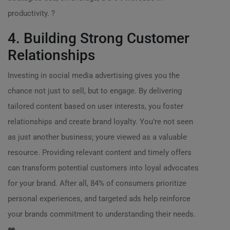
productivity. ?
4. Building Strong Customer
Relationships
Investing in social media advertising gives you the
chance not just to sell, but to engage. By delivering
tailored content based on user interests, you foster
relationships and create brand loyalty. You’re not seen
as just another business; youre viewed as a valuable
resource. Providing relevant content and timely offers
can transform potential customers into loyal advocates
for your brand. After all, 84% of consumers prioritize
personal experiences, and targeted ads help reinforce
your brands commitment to understanding their needs.
❤️