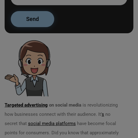
Targeted advertising
on social media
is revolutionizing
how businesses connect with their audience. It’
s
no
secret that
social media platforms
have become focal
points for consumers. Did you know that approximately