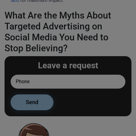
SEO
for maximum impact.
What Are the Myths About
Targeted Advertising on
Social Media You Need to
Stop Believing?
Leave a request