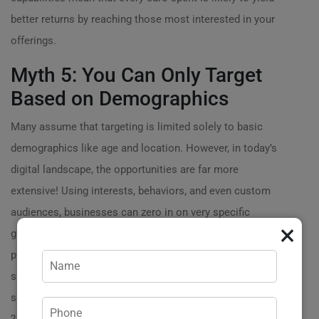
better returns by reaching those most interested in your
offerings.
Myth 5: You Can Only Target
Based on Demographics
Many assume that targeting is limited solely to basic
demographics like age and location. However, in today’s
digital landscape, the opportunities are far more
extensive! Using interests, behaviors, and even custom
audiences, businesses can zero in on very specific
×
groups. For example, if youre marketing eco-friendly
products, you can target users interested in
sustainability and green living, ensuring your ads are
seen by those who resonate with your brands message.