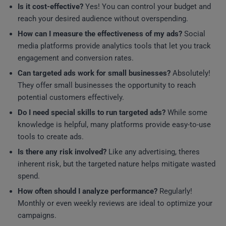
Is it cost-effective?
Yes! You can control your budget and
reach your desired audience without overspending.
How can I measure the effectiveness of my ads?
Social
media platforms provide analytics tools that let you track
engagement and conversion rates.
Can targeted ads work for small businesses?
Absolutely!
They offer small businesses the opportunity to reach
potential customers effectively.
Do I need special skills to run targeted ads?
While some
knowledge is helpful, many platforms provide easy-to-use
tools to create ads.
Is there any risk involved?
Like any advertising, theres
inherent risk, but the targeted nature helps mitigate wasted
spend.
How often should I analyze performance?
Regularly!
Monthly or even weekly reviews are ideal to optimize your
campaigns.