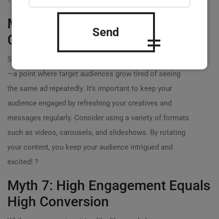
?
Myth 6: Ad Fatigue Isn’t a Real
Send
Concern
Some marketers underestimate the impact of ad fatigue
—a point where target audiences grow tired of seeing
the same ad repeatedly. It’s important to keep your
audience engaged by refreshing your creatives and
messages regularly. Consider using a variety of formats
such as videos, carousels, and slideshows. By rotating
your content, you keep your audience intrigued and
excited! ?
Myth 7: High Engagement Equals
High Conversion