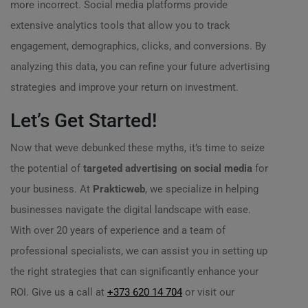
more incorrect. Social media platforms provide
extensive analytics tools that allow you to track
engagement, demographics, clicks, and conversions. By
analyzing this data, you can refine your future advertising
strategies and improve your return on investment.
Let’s Get Started!
Now that weve debunked these myths, it’s time to seize
the potential of
targeted advertising on social media
for
your business. At
Prakticweb
, we specialize in helping
businesses navigate the digital landscape with ease.
With over 20 years of experience and a team of
professional specialists, we can assist you in setting up
the right strategies that can significantly enhance your
ROI. Give us a call at
+373 620 14 704
or visit our