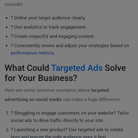
consider:
? Define your target audience clearly.
? Use analytics to track engagement.
? Create impactful and engaging content.
? Consistently review and adjust your strategies based on
performance metrics
.
What Could
Targeted Ads
Solve
for Your Business?
Here are some common scenarios where
targeted
advertising on social media
can make a huge difference:
? Struggling to engage customers on your website? Tailor
social ads to drive traffic directly to your site.
? Launching a new product? Use targeted ads to create
buzz and ensure the right audience sees it first.