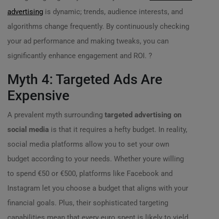
advertising
is dynamic; trends, audience interests, and
algorithms change frequently. By continuously checking
your ad performance and making tweaks, you can
significantly enhance engagement and ROI. ?
Myth 4: Targeted Ads Are
Expensive
A prevalent myth surrounding
targeted advertising on
social media
is that it requires a hefty budget. In reality,
social media platforms allow you to set your own
budget according to your needs. Whether youre willing
to spend €50 or €500, platforms like Facebook and
Instagram let you choose a budget that aligns with your
financial goals. Plus, their sophisticated targeting
capabilities mean that every euro spent is likely to yield