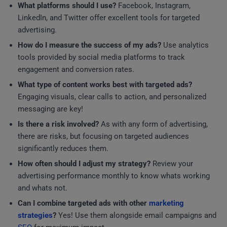
What platforms should I use?
Facebook, Instagram,
LinkedIn, and Twitter offer excellent tools for targeted
advertising.
How do I measure the success of my ads?
Use analytics
tools provided by social media platforms to track
engagement and conversion rates.
What type of content works best with targeted ads?
Engaging visuals, clear calls to action, and personalized
messaging are key!
Is there a risk involved?
As with any form of advertising,
there are risks, but focusing on targeted audiences
significantly reduces them.
How often should I adjust my strategy?
Review your
advertising performance monthly to know whats working
and whats not.
Can I combine targeted ads with other
marketing
strategies
?
Yes! Use them alongside email campaigns and