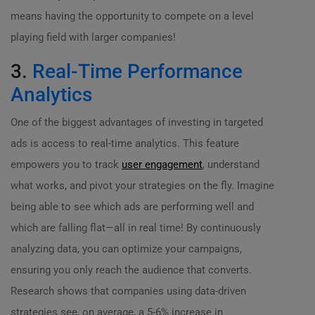
means having the opportunity to compete on a level
playing field with larger companies!
3.
Real-Time Performance
Analytics
One of the biggest advantages of investing in targeted
ads is access to real-time analytics. This feature
empowers you to track
user engagement
, understand
what works, and pivot your strategies on the fly. Imagine
being able to see which ads are performing well and
which are falling flat—all in real time! By continuously
analyzing data, you can optimize your campaigns,
ensuring you only reach the audience that converts.
Research shows that companies using data-driven
strategies see, on average, a 5-6% increase in