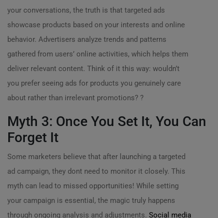
your conversations, the truth is that targeted ads
showcase products based on your interests and online
behavior. Advertisers analyze trends and patterns
gathered from users’ online activities, which helps them
deliver relevant content. Think of it this way: wouldn’t
you prefer seeing ads for products you genuinely care
about rather than irrelevant promotions? ?
Myth 3: Once You Set It, You Can
Forget It
Some marketers believe that after launching a targeted
ad campaign, they dont need to monitor it closely. This
myth can lead to missed opportunities! While setting
your campaign is essential, the magic truly happens
through ongoing analysis and adjustments.
Social media