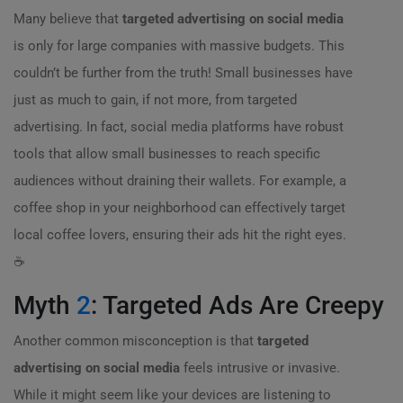
Many believe that
targeted advertising on social media
is only for large companies with massive budgets. This
couldn’t be further from the truth! Small businesses have
just as much to gain, if not more, from targeted
advertising. In fact, social media platforms have robust
tools that allow small businesses to reach specific
audiences without draining their wallets. For example, a
coffee shop in your neighborhood can effectively target
local coffee lovers, ensuring their ads hit the right eyes.
☕️
Myth
2
: Targeted Ads Are Creepy
Another common misconception is that
targeted
advertising on social media
feels intrusive or invasive.
While it might seem like your devices are listening to