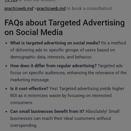
practicweb.md
">
practicweb.md
to book a consultation!
FAQs about Targeted Advertising
on Social Media
What is targeted advertising on social media?
Its a method
of delivering ads to specific groups of users based on
demographic data, interests, and behavior.
How does it differ from regular advertising?
Targeted ads
focus on specific audiences, enhancing the relevance of the
marketing message.
Is it cost-effective?
Yes! Targeted advertising yields higher
ROI as it minimizes waste by focusing on interested
consumers.
Can small businesses benefit from it?
Absolutely! Small
businesses can reach their ideal customers without
overspending.