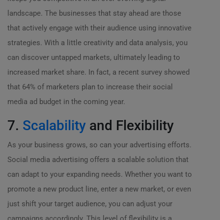
landscape. The businesses that stay ahead are those
that actively engage with their audience using innovative
strategies. With a little creativity and data analysis, you
can discover untapped markets, ultimately leading to
increased market share. In fact, a recent survey showed
that 64% of marketers plan to increase their social
media ad budget in the coming year.
7.
Scalability
and Flexibility
As your business grows, so can your advertising efforts.
Social media advertising offers a scalable solution that
can adapt to your expanding needs. Whether you want to
promote a new product line, enter a new market, or even
just shift your target audience, you can adjust your
campaigns accordingly. This level of flexibility is a