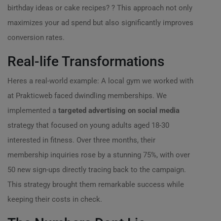
birthday ideas or cake recipes? ? This approach not only
maximizes your ad spend but also significantly improves
conversion rates.
Real-life Transformations
Heres a real-world example: A local gym we worked with
at Prakticweb faced dwindling memberships. We
implemented a
targeted advertising on social media
strategy that focused on young adults aged 18-30
interested in fitness. Over three months, their
membership inquiries rose by a stunning 75%, with over
50 new sign-ups directly tracing back to the campaign.
This strategy brought them remarkable success while
keeping their costs in check.