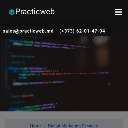
Practicweb
sales@practicweb.md
(+373) 62-01-47-04
Home
Digital Marketing Services