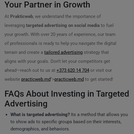
Your Partner in Growth
At
Prakticweb
, we understand the importance of
leveraging
targeted advertising on social media
to fuel
your growth. With over 20 years of experience, our team
of professionals is ready to help you navigate the digital
terrain and create a
tailored advertising
strategy that
aligns with your goals. Don’t let your competitors get
ahead—reach out to us at
+373 620 14 704
or visit our
website
practicweb.md
">
practicweb.md
to get started!
FAQs About Investing in Targeted
Advertising
What is targeted advertising?
Its a method that allows you
to show ads to specific groups based on their interests,
demographics, and behaviors.