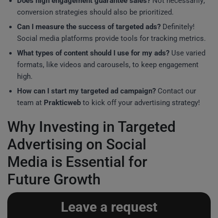
Does high engagement guarantee sales?
Not necessarily;
conversion strategies should also be prioritized.
Can I measure the success of targeted ads?
Definitely!
Social media platforms provide tools for tracking metrics.
What types of content should I use for my ads?
Use varied
formats, like videos and carousels, to keep engagement
high.
How can I start my targeted ad campaign?
Contact our
team at
Prakticweb
to kick off your advertising strategy!
Why Investing in Targeted
Advertising on Social
Media is Essential for
Future Growth
Leave a request