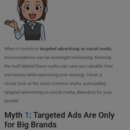
When it comes to
targeted advertising on social media
,
misconceptions can be downright misleading. Knowing
the truth behind these myths can save you valuable time
and money while optimizing your strategy. Here’s a
closer look at the most common myths surrounding
targeted advertising on social media, debunked for your
benefit!
Myth
1
: Targeted Ads Are Only
for Big Brands