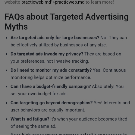
website
practicweb.md
">
practicweb.md
to learn more!
FAQs about Targeted Advertising
Myths
Are targeted ads only for large businesses?
No! They can
be effectively utilized by businesses of any size.
Do targeted ads invade my privacy?
They are based on
your preferences, not invasive tracking.
Do I need to monitor my ads constantly?
Yes! Continuous
monitoring helps optimize performance.
Can I have a budget-friendly campaign?
Absolutely! You
set your own budget for ads.
Can targeting go beyond demographics?
Yes! Interests and
user behaviors are equally important.
What is ad fatigue?
It’s when your audience becomes tired
of seeing the same ad.