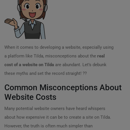
When it comes to developing a website, especially using
a platform like Tilda, misconceptions about the
real
cost of a website on Tilda
are abundant. Let’s debunk
these myths and set the record straight! ??
Common Misconceptions About
Website Costs
Many potential website owners have heard whispers
about how expensive it can be to create a site on Tilda.
However, the truth is often much simpler than