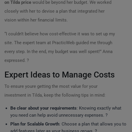
on Tilda price
would be beyond her budget. We worked
closely with her to devise a plan that integrated her
vision within her financial limits.
“I couldn’t believe how cost-effective it was to set up my
site. The expert team at PracticWeb guided me through
every step. In the end, my budget was well spent!” Anna
expressed. ?
Expert Ideas to Manage Costs
To ensure youre getting the most value for your
investment in Tilda, keep the following tips in mind:
Be clear about your requirements
: Knowing exactly what
you need can help avoid unnecessary expenses. ?
Plan for Scalable Growth
: Choose a plan that allows you to
add features later as your business grows. ?