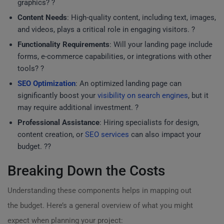
graphics? ?
Content Needs
: High-quality content, including text, images,
and videos, plays a critical role in engaging visitors. ?
Functionality Requirements
: Will your landing page include
forms, e-commerce capabilities, or integrations with other
tools? ?
SEO Optimization
: An optimized landing page can
significantly boost your
visibility on search engines
, but it
may require additional investment. ?
Professional Assistance
: Hiring specialists for design,
content creation, or
SEO services
can also impact your
budget. ?‍?
Breaking Down the Costs
Understanding these components helps in mapping out
the budget. Here’s a general overview of what you might
expect when planning your project: