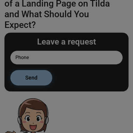
of a Landing Page on Tilda
and What Should You
Expect?
Leave a request