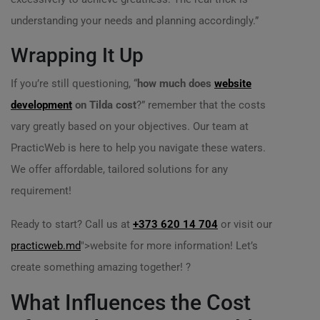
understanding your needs and planning accordingly.”
Wrapping It Up
If you’re still questioning, “
how much does
website
development
on Tilda cost
?” remember that the costs
vary greatly based on your objectives. Our team at
PracticWeb is here to help you navigate these waters.
We offer affordable, tailored solutions for any
requirement!
Ready to start? Call us at
+373 620 14 704
or visit our
practicweb.md
">website for more information! Let’s
create something amazing together! ?
What Influences the Cost