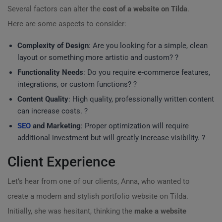
Several factors can alter the
cost of a website on Tilda
.
Here are some aspects to consider:
Complexity of Design
: Are you looking for a simple, clean
layout or something more artistic and custom? ?
Functionality Needs
: Do you require e-commerce features,
integrations, or custom functions? ?
Content Quality
: High quality, professionally written content
can increase costs. ?
SEO
and Marketing
: Proper optimization will require
additional investment but will greatly increase visibility. ?
Client Experience
Let’s hear from one of our clients, Anna, who wanted to
create a modern and stylish portfolio website on Tilda.
Initially, she was hesitant, thinking the
make a website