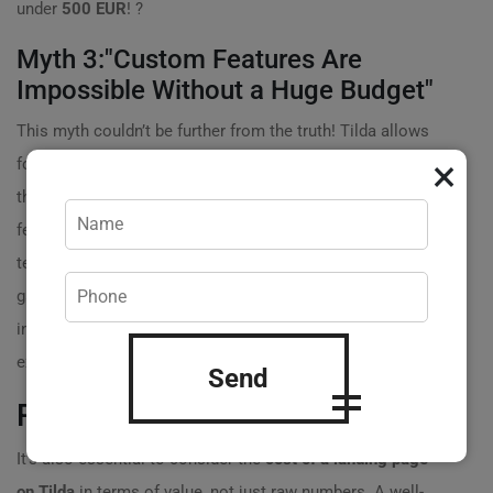
under
500 EUR
! ?
Myth 3:"Custom Features Are
Impossible Without a Huge Budget"
This myth couldn’t be further from the truth! Tilda allows
×
for a variety of customizations and integrations. With
the right guidance, you could implement bespoke
features without needing to hire an entire development
team. For example, you can integrate contact forms,
galleries, and even e-commerce capabilities without
incurring astronomical costs. You control your
expenses by choosing only the features you truly need.
Send
Real Data on Cost vs. Value
It’s also essential to consider the
cost of a landing page
on Tilda
in terms of value, not just raw numbers. A well-