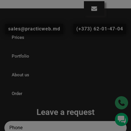
sales@practicweb.md
(+373) 62-01-47-04
Prices
Portfolio
About us
Order
Leave a request