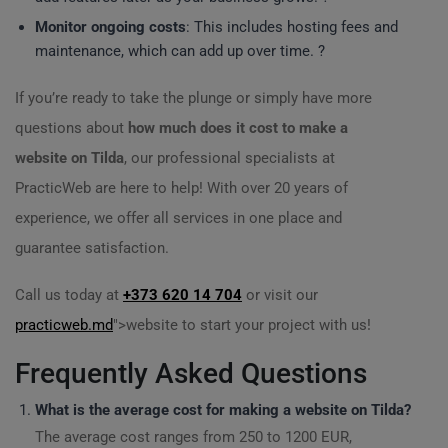
Monitor ongoing costs
: This includes hosting fees and
maintenance, which can add up over time. ?
If you’re ready to take the plunge or simply have more
questions about
how much does it cost to make a
website on Tilda
, our professional specialists at
PracticWeb are here to help! With over 20 years of
experience, we offer all services in one place and
guarantee satisfaction.
Call us today at
+373 620 14 704
or visit our
practicweb.md
">website to start your project with us!
Frequently Asked Questions
What is the average cost for making a website on Tilda?
The average cost ranges from 250 to 1200 EUR,