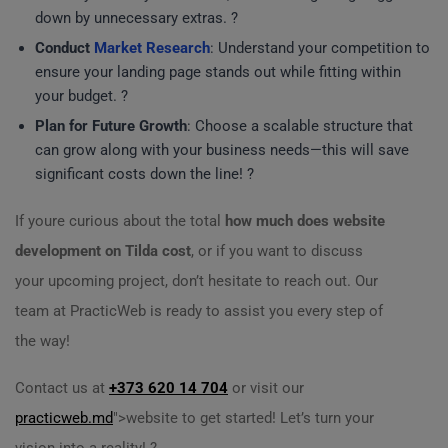
down by unnecessary extras. ?
Conduct
Market Research
: Understand your competition to
ensure your landing page stands out while fitting within
your budget. ?
Plan for Future Growth
: Choose a scalable structure that
can grow along with your business needs—this will save
significant costs down the line! ?
If youre curious about the total
how much does website
development on Tilda cost
, or if you want to discuss
your upcoming project, don’t hesitate to reach out. Our
team at PracticWeb is ready to assist you every step of
the way!
Contact us at
+373 620 14 704
or visit our
practicweb.md
">website to get started! Let’s turn your