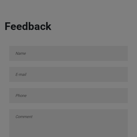
Feedback