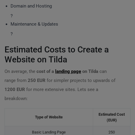
Domain and Hosting
?
Maintenance & Updates
?
Estimated Costs to Create a
Website on Tilda
On average, the
cost of a
landing page
on Tilda
can
range from
250 EUR
for simpler projects to upwards of
1200 EUR
for more extensive sites. Lets see a
breakdown:
Estimated Cost
Type of Website
(EUR)
Basic Landing Page
250