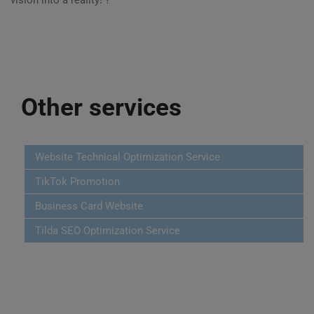
vision into a reality! ?
Other services
Website Technical Optimization Service
TikTok Promotion
Business Card Website
Tilda SEO Optimization Service