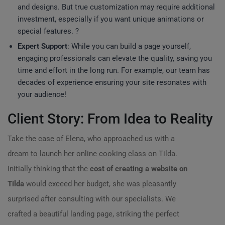
and designs. But true customization may require additional
investment, especially if you want unique animations or
special features. ?
Expert Support
: While you can build a page yourself,
engaging professionals can elevate the quality, saving you
time and effort in the long run. For example, our team has
decades of experience ensuring your site resonates with
your audience!
Client Story: From Idea to Reality
Take the case of Elena, who approached us with a
dream to launch her online cooking class on Tilda.
Initially thinking that the
cost of creating a website on
Tilda
would exceed her budget, she was pleasantly
surprised after consulting with our specialists. We
crafted a beautiful landing page, striking the perfect