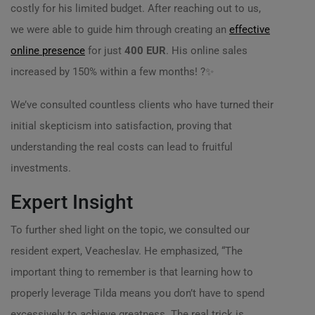
costly for his limited budget. After reaching out to us,
we were able to guide him through creating an
effective
online presence
for just
400 EUR
. His online sales
increased by 150% within a few months! ?️✨
We’ve consulted countless clients who have turned their
initial skepticism into satisfaction, proving that
understanding the real costs can lead to fruitful
investments.
Expert Insight
To further shed light on the topic, we consulted our
resident expert, Veacheslav. He emphasized, “The
important thing to remember is that learning how to
properly leverage Tilda means you don’t have to spend
excessively to achieve greatness. The real trick is