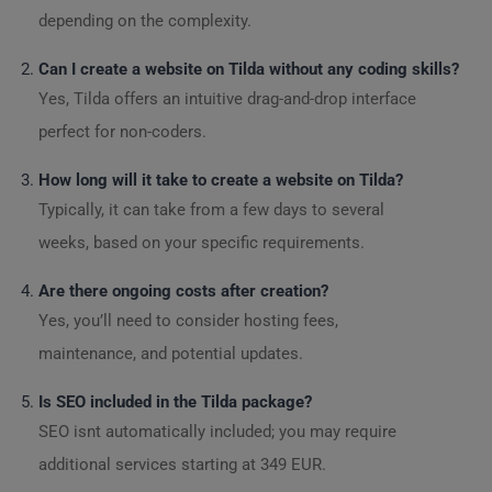
depending on the complexity.
Can I create a website on Tilda without any coding skills?
Yes, Tilda offers an intuitive drag-and-drop interface
perfect for non-coders.
How long will it take to create a website on Tilda?
Typically, it can take from a few days to several
weeks, based on your specific requirements.
Are there ongoing costs after creation?
Yes, you’ll need to consider hosting fees,
maintenance, and potential updates.
Is SEO included in the Tilda package?
SEO isnt automatically included; you may require
additional services starting at 349 EUR.