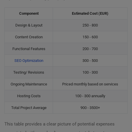
Component
Estimated Cost (EUR)
Design & Layout
250 - 800
Content Creation
150 - 600
Functional Features
200 - 700
SEO Optimization
300 - 500
Testing/ Revisions
100 - 300
Ongoing Maintenance
Priced monthly based on services
Hosting Costs
100 - 300 annually
Total Project Average
900 - 3500+
This table provides a clear picture of potential expenses