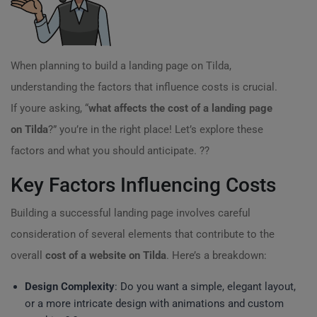
When planning to build a landing page on Tilda,
understanding the factors that influence costs is crucial.
If youre asking, “
what affects the cost of a landing page
on Tilda
?” you’re in the right place! Let’s explore these
factors and what you should anticipate. ??
Key Factors Influencing Costs
Building a successful landing page involves careful
consideration of several elements that contribute to the
overall
cost of a website on Tilda
. Here’s a breakdown:
Design Complexity
: Do you want a simple, elegant layout,
or a more intricate design with animations and custom