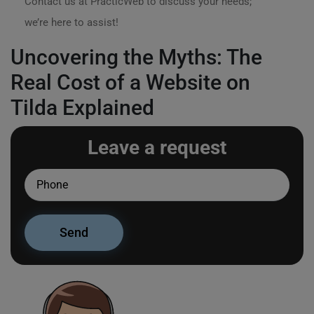
Contact us at PracticWeb to discuss your needs;
we’re here to assist!
Uncovering the Myths: The
Real Cost of a Website on
Tilda Explained
Leave a request