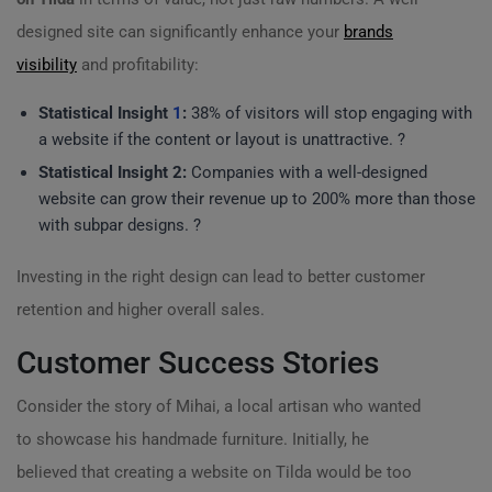
designed site can significantly enhance your
brands
visibility
and profitability:
Statistical Insight
1
:
38% of visitors will stop engaging with
a website if the content or layout is unattractive. ?
Statistical Insight 2:
Companies with a well-designed
website can grow their revenue up to 200% more than those
with subpar designs. ?
Investing in the right design can lead to better customer
retention and higher overall sales.
Customer Success Stories
Consider the story of Mihai, a local artisan who wanted
to showcase his handmade furniture. Initially, he
believed that creating a website on Tilda would be too