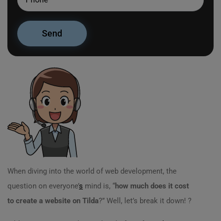
When diving into the world of web development, the
question on everyone’
s
mind is, “
how much does it cost
to create a website on Tilda
?” Well, let’s break it down! ?