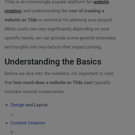
Tilda is an increasingly popular platform for
website
creation
, and understanding the
cost of creating a
website on Tilda
is essential for planning your project.
While costs can vary significantly depending on your
specific needs, we can provide some general estimates
and insights into key factors that impact pricing.
Understanding the Basics
Before we dive into the numbers, it’s important to note
that
how much does a website on Tilda cost
typically
includes several components:
Design
and Layout
✨
Content Creation
?