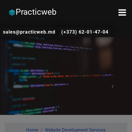
Practicweb
sales@practicweb.md
(+373) 62-01-47-04
Home
Website Development Services