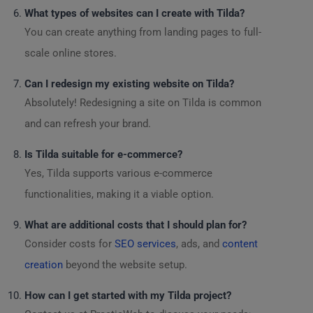
What types of websites can I create with Tilda?
You can create anything from landing pages to full-
scale online stores.
Can I redesign my existing website on Tilda?
Absolutely! Redesigning a site on Tilda is common
and can refresh your brand.
Is Tilda suitable for e-commerce?
Yes, Tilda supports various e-commerce
functionalities, making it a viable option.
What are additional costs that I should plan for?
Consider costs for
SEO services
, ads, and
content
creation
beyond the website setup.
How can I get started with my Tilda project?