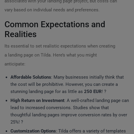
associated with your landing page project, but costs can
vary based on individual needs and preferences.
Common Expectations and
Realities
Its essential to set realistic expectations when creating
a landing page on Tilda. Here’s what you might
anticipate:
Affordable Solutions
: Many businesses initially think that
the cost will be prohibitive. However, you can create a
stunning landing page for as little as
250 EUR
! ?
High Return on Investment
: A well-crafted landing page can
lead to increased conversions. Studies show that
thoughtful landing pages improve conversion rates by over
25%! ?
Customization Options
: Tilda offers a variety of templates