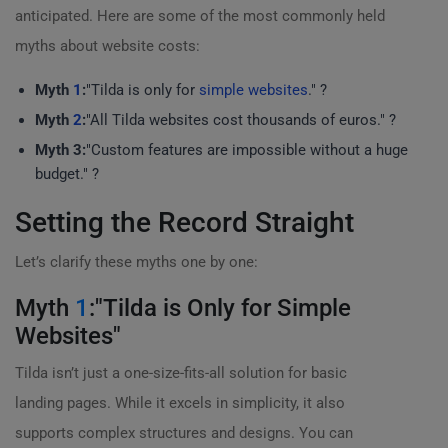
anticipated. Here are some of the most commonly held
myths about website costs:
Myth
1
:
"Tilda is only for
simple websites
." ?
Myth
2
:
"All Tilda websites cost thousands of euros." ?
Myth 3:
"Custom features are impossible without a huge
budget." ?
Setting the Record Straight
Let’s clarify these myths one by one:
Myth
1
:"Tilda is Only for Simple
Websites"
Tilda isn’t just a one-size-fits-all solution for basic
landing pages. While it excels in simplicity, it also
supports complex structures and designs. You can