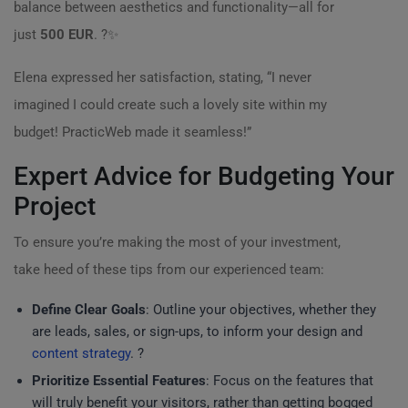
balance between aesthetics and functionality—all for
just
500 EUR
. ?✨
Elena expressed her satisfaction, stating, “I never
imagined I could create such a lovely site within my
budget! PracticWeb made it seamless!”
Expert Advice for Budgeting Your
Project
To ensure you’re making the most of your investment,
take heed of these tips from our experienced team:
Define Clear Goals
: Outline your objectives, whether they
are leads, sales, or sign-ups, to inform your design and
content strategy
. ?
Prioritize Essential Features
: Focus on the features that
will truly benefit your visitors, rather than getting bogged