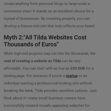
create anything from personal blogs to large-scale e-
commerce sites! It stands as an excellent choice for a
myriad of businesses. By investing properly, you can
develop a feature-rich site that truly reflects your brand.
Myth 2:"All Tilda Websites Cost
Thousands of Euros"
While high-end projects may run into the thousands, the
cost of creating a website on Tilda
can be very
affordable. You can start with as low as
250 EUR
for a
landing page. For instance, if you’re a
startup
or an
individual wanting a professional-looking site without
breaking the bank, Tilda provides excellent options. Just
think about it—many small business owners have
successfully created visually appealing websites for