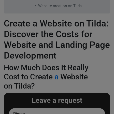
Website creation on Tilda
Create a Website on Tilda:
Discover the Costs for
Website and Landing Page
Development
How Much Does It Really
Cost to Create
a
Website
on Tilda?
Leave a request