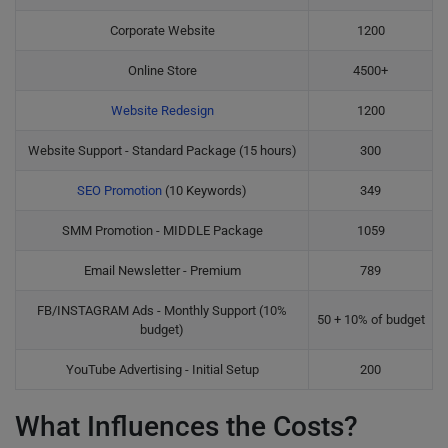
Corporate Website
1200
Online Store
4500+
Website Redesign
1200
Website Support - Standard Package (15 hours)
300
SEO Promotion
(10 Keywords)
349
SMM Promotion - MIDDLE Package
1059
Email Newsletter - Premium
789
FB/INSTAGRAM Ads - Monthly Support (10%
50 + 10% of budget
budget)
YouTube Advertising - Initial Setup
200
What Influences the Costs?