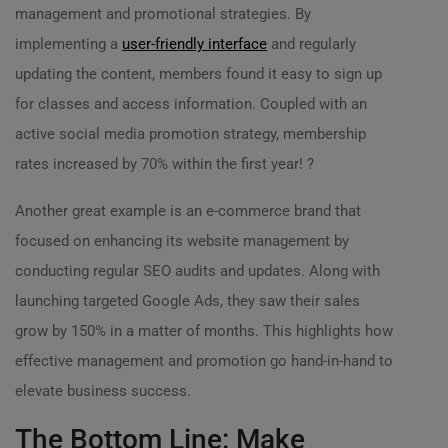
management and promotional strategies. By
implementing a
user-friendly interface
and regularly
updating the content, members found it easy to sign up
for classes and access information. Coupled with an
active social media promotion strategy, membership
rates increased by 70% within the first year! ?
Another great example is an e-commerce brand that
focused on enhancing its website management by
conducting regular SEO audits and updates. Along with
launching targeted Google Ads, they saw their sales
grow by 150% in a matter of months. This highlights how
effective management and promotion go hand-in-hand to
elevate business success.
The Bottom Line: Make