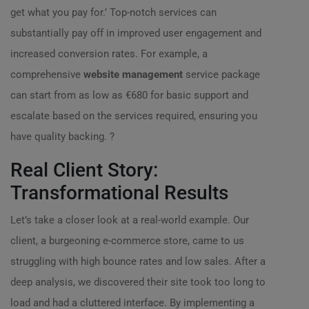
get what you pay for.’ Top-notch services can
substantially pay off in improved user engagement and
increased conversion rates. For example, a
comprehensive
website management
service package
can start from as low as €680 for basic support and
escalate based on the services required, ensuring you
have quality backing. ?
Real Client Story:
Transformational Results
Let’s take a closer look at a real-world example. Our
client, a burgeoning e-commerce store, came to us
struggling with high bounce rates and low sales. After a
deep analysis, we discovered their site took too long to
load and had a cluttered interface. By implementing a