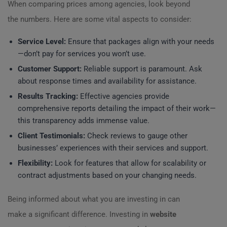
When comparing prices among agencies, look beyond
the numbers. Here are some vital aspects to consider:
Service Level:
Ensure that packages align with your needs
—don’t pay for services you won’t use.
Customer Support:
Reliable support is paramount. Ask
about response times and availability for assistance.
Results Tracking:
Effective agencies provide
comprehensive reports detailing the impact of their work—
this transparency adds immense value.
Client Testimonials:
Check reviews to gauge other
businesses’ experiences with their services and support.
Flexibility:
Look for features that allow for scalability or
contract adjustments based on your changing needs.
Being informed about what you are investing in can
make a significant difference. Investing in
website