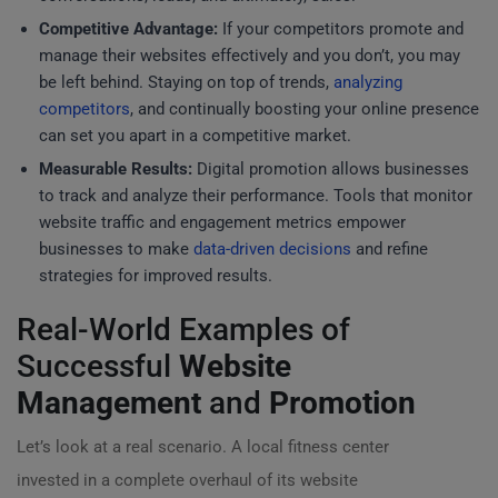
Competitive Advantage:
If your competitors promote and
manage their websites effectively and you don’t, you may
be left behind. Staying on top of trends,
analyzing
competitors
, and continually boosting your online presence
can set you apart in a competitive market.
Measurable Results:
Digital promotion allows businesses
to track and analyze their performance. Tools that monitor
website traffic and engagement metrics empower
businesses to make
data-driven decisions
and refine
strategies for improved results.
Real-World Examples of
Successful
Website
Management
and
Promotion
Let’s look at a real scenario. A local fitness center
invested in a complete overhaul of its website