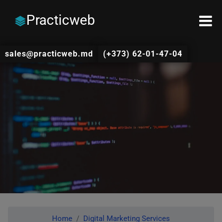
Practicweb
sales@practicweb.md
(+373) 62-01-47-04
Home
Digital Marketing Services