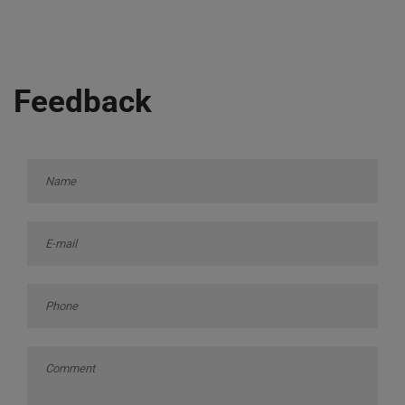
Feedback