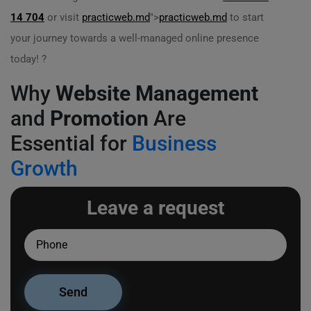
14 704
or visit
practicweb.md
">
practicweb.md
to start
your journey towards a well-managed online presence
today! ?
Why
Website Management
and
Promotion
Are
Essential for
Business
Growth
Leave a request