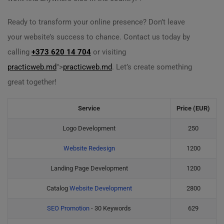
Ready to transform your online presence? Don’t leave
your website’s success to chance. Contact us today by
calling
+373 620 14 704
or visiting
practicweb.md
">
practicweb.md
. Let’s create something
great together!
Service
Price (EUR)
Logo Development
250
Website Redesign
1200
Landing Page Development
1200
Catalog
Website Development
2800
SEO Promotion
- 30 Keywords
629