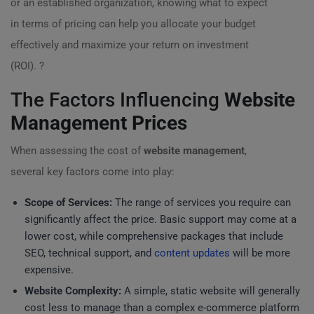
or an established organization, knowing what to expect
in terms of pricing can help you allocate your budget
effectively and maximize your return on investment
(ROI). ?
The Factors Influencing
Website
Management Prices
When assessing the cost of
website management
,
several key factors come into play:
Scope of Services:
The range of services you require can
significantly affect the price. Basic support may come at a
lower cost, while comprehensive packages that include
SEO, technical support, and
content updates
will be more
expensive.
Website Complexity:
A simple, static website will generally
cost less to manage than a complex e-commerce platform