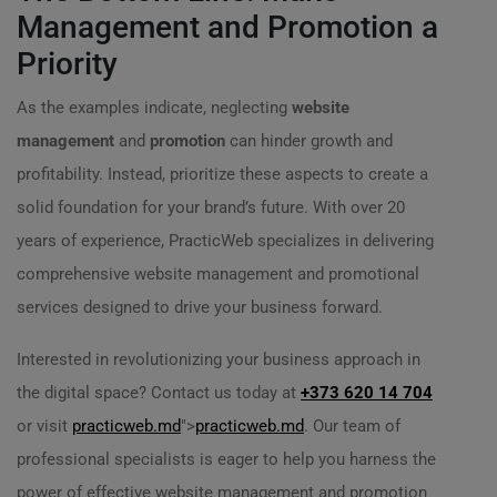
Management and Promotion a
Priority
As the examples indicate, neglecting
website
management
and
promotion
can hinder growth and
profitability. Instead, prioritize these aspects to create a
solid foundation for your brand’s future. With over 20
years of experience, PracticWeb specializes in delivering
comprehensive website management and promotional
services designed to drive your business forward.
Interested in revolutionizing your business approach in
the digital space? Contact us today at
+373 620 14 704
or visit
practicweb.md
">
practicweb.md
. Our team of
professional specialists is eager to help you harness the
power of effective website management and promotion