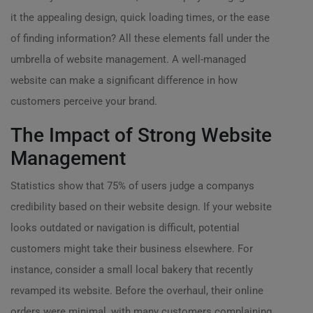
it the appealing design, quick loading times, or the ease
of finding information? All these elements fall under the
umbrella of website management. A well-managed
website can make a significant difference in how
customers perceive your brand.
The Impact of Strong Website
Management
Statistics show that 75% of users judge a companys
credibility based on their website design. If your website
looks outdated or navigation is difficult, potential
customers might take their business elsewhere. For
instance, consider a small local bakery that recently
revamped its website. Before the overhaul, their online
orders were minimal, with many customers complaining