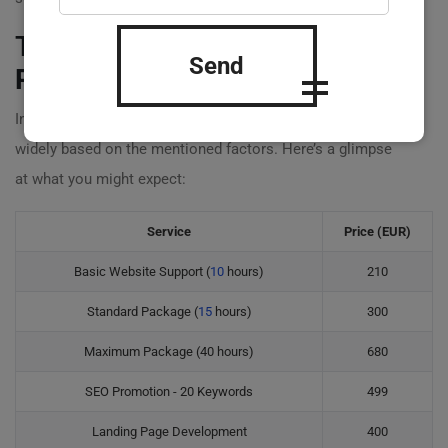
Typical
Website Management
Send
Prices
in 2023
In 2023,
website management prices
can fluctuate
widely based on the mentioned factors. Here’s a glimpse
at what you might expect:
Service
Price (EUR)
Basic Website Support (
10
hours)
210
Standard Package (
15
hours)
300
Maximum Package (40 hours)
680
SEO Promotion - 20 Keywords
499
Landing Page Development
400