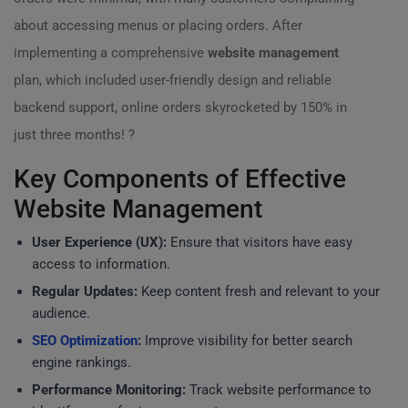
about accessing menus or placing orders. After
implementing a comprehensive
website management
plan, which included user-friendly design and reliable
backend support, online orders skyrocketed by 150% in
just three months! ?
Key Components of Effective
Website Management
User Experience (UX):
Ensure that visitors have easy
access to information.
Regular Updates:
Keep content fresh and relevant to your
audience.
SEO Optimization
:
Improve visibility for better search
engine rankings.
Performance Monitoring:
Track website performance to