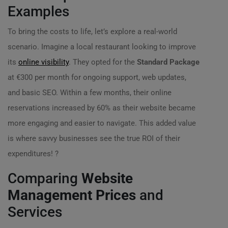
Examples
To bring the costs to life, let’s explore a real-world
scenario. Imagine a local restaurant looking to improve
its
online visibility
. They opted for the
Standard Package
at €300 per month for ongoing support, web updates,
and basic SEO. Within a few months, their online
reservations increased by 60% as their website became
more engaging and easier to navigate. This added value
is where savvy businesses see the true ROI of their
expenditures! ?️
Comparing
Website
Management Prices
and
Services