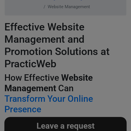
Website Management
Effective Website
Management and
Promotion Solutions at
PracticWeb
How Effective
Website
Management
Can
Transform Your Online
Presence
Leave a request