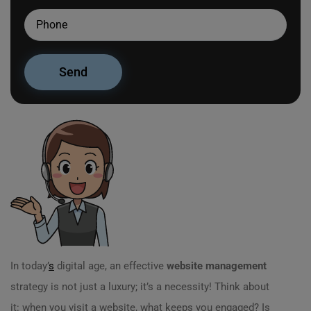
In today’
s
digital age, an effective
website management
strategy is not just a luxury; it’s a necessity! Think about
it: when you visit a website, what keeps you engaged? Is