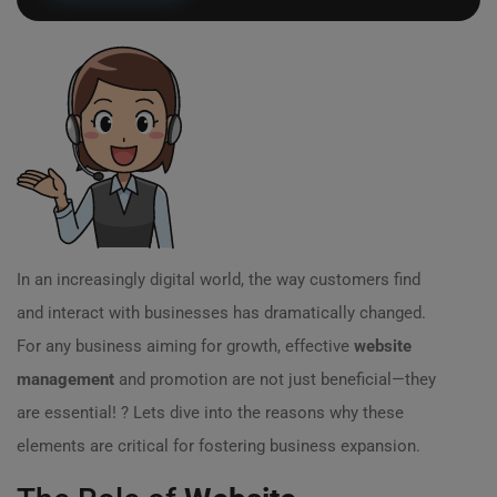
In an increasingly digital world, the way customers find
and interact with businesses has dramatically changed.
For any business aiming for growth, effective
website
management
and promotion are not just beneficial—they
are essential! ? Lets dive into the reasons why these
elements are critical for fostering business expansion.