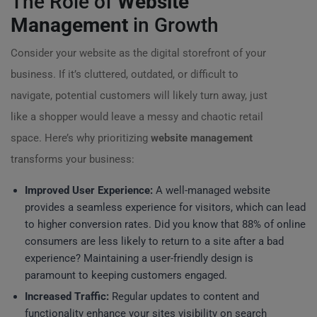
The Role of
Website
Management
in Growth
Consider your website as the digital storefront of your
business. If it’s cluttered, outdated, or difficult to
navigate, potential customers will likely turn away, just
like a shopper would leave a messy and chaotic retail
space. Here’s why prioritizing
website management
transforms your business:
Improved User Experience:
A well-managed website
provides a seamless experience for visitors, which can lead
to higher conversion rates. Did you know that 88% of online
consumers are less likely to return to a site after a bad
experience? Maintaining a user-friendly design is
paramount to keeping customers engaged.
Increased Traffic:
Regular updates to content and
functionality enhance your sites visibility on search