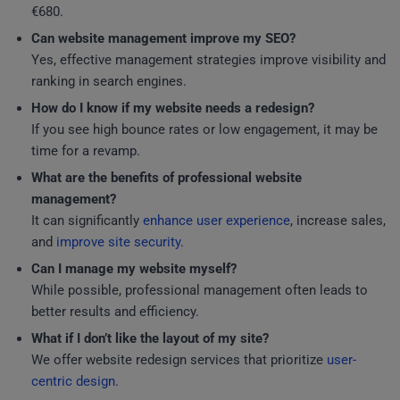
€680.
Can website management improve my SEO?
Yes, effective management strategies improve visibility and
ranking in search engines.
How do I know if my website needs a redesign?
If you see high bounce rates or low engagement, it may be
time for a revamp.
What are the benefits of professional website
management?
It can significantly
enhance user experience
, increase sales,
and
improve site security
.
Can I manage my website myself?
While possible, professional management often leads to
better results and efficiency.
What if I don’t like the layout of my site?
We offer website redesign services that prioritize
user-
centric design
.