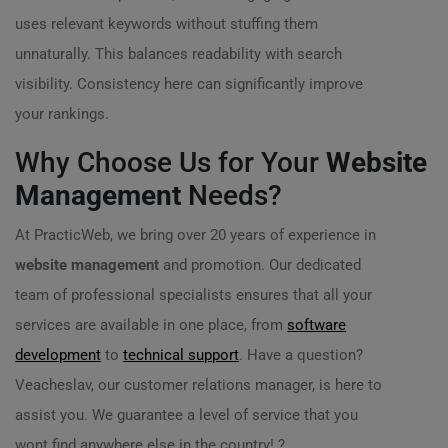
uses relevant keywords without stuffing them
unnaturally. This balances readability with search
visibility. Consistency here can significantly improve
your rankings.
Why Choose Us for Your
Website
Management
Needs?
At PracticWeb, we bring over 20 years of experience in
website management
and promotion. Our dedicated
team of professional specialists ensures that all your
services are available in one place, from
software
development
to
technical support
. Have a question?
Veacheslav, our customer relations manager, is here to
assist you. We guarantee a level of service that you
wont find anywhere else in the country! ?