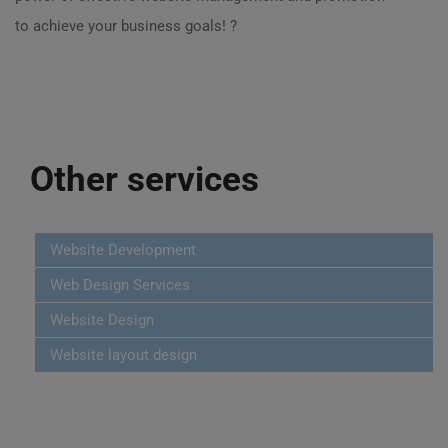
to achieve your business goals! ?
Other services
Website Development
Web Design Services
Website Design
Website layout design