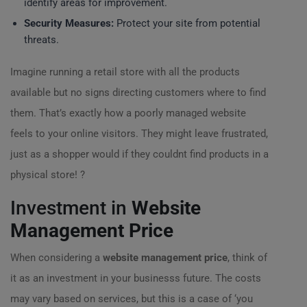
identify areas for improvement.
Security Measures:
Protect your site from potential
threats.
Imagine running a retail store with all the products
available but no signs directing customers where to find
them. That’s exactly how a poorly managed website
feels to your online visitors. They might leave frustrated,
just as a shopper would if they couldnt find products in a
physical store! ?
Investment in
Website
Management Price
When considering a
website management price
, think of
it as an investment in your businesss future. The costs
may vary based on services, but this is a case of ‘you