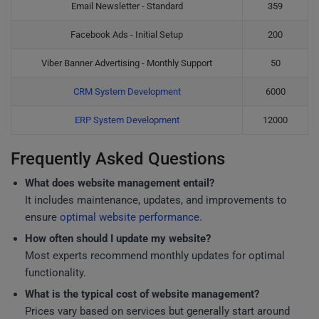
Email Newsletter - Standard
359
Facebook Ads - Initial Setup
200
Viber Banner Advertising - Monthly Support
50
CRM System Development
6000
ERP System Development
12000
Frequently Asked Questions
What does website management entail?
It includes maintenance, updates, and improvements to
ensure
optimal website performance
.
How often should I update my website?
Most experts recommend monthly updates for optimal
functionality.
What is the typical cost of website management?
Prices vary based on services but generally start around