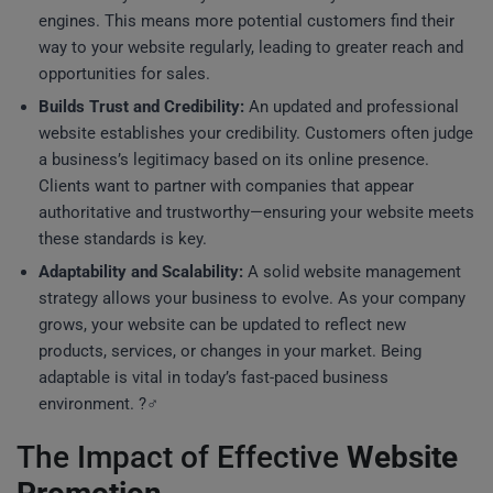
engines. This means more potential customers find their
way to your website regularly, leading to greater reach and
opportunities for sales.
Builds Trust and Credibility:
An updated and professional
website establishes your credibility. Customers often judge
a business’s legitimacy based on its online presence.
Clients want to partner with companies that appear
authoritative and trustworthy—ensuring your website meets
these standards is key.
Adaptability and Scalability:
A solid website management
strategy allows your business to evolve. As your company
grows, your website can be updated to reflect new
products, services, or changes in your market. Being
adaptable is vital in today’s fast-paced business
environment. ?‍♂️
The Impact of Effective
Website