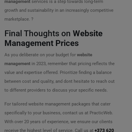
management
services is a step towards long-term
growth and sustainability in an increasingly competitive
marketplace. ?
Final Thoughts on
Website
Management Prices
As you deliberate on your budget for
website
management
in 2023, remember that pricing reflects the
value and expertise offered. Prioritize finding a balance
between cost and quality, and dont hesitate to reach out
to different providers to discuss your specific needs.
For tailored website management packages that cater
specifically to your business, contact us at PracticWeb.
With over 20 years of experience, we ensure our clients
receive the highest level of service. Call us at
+373 620