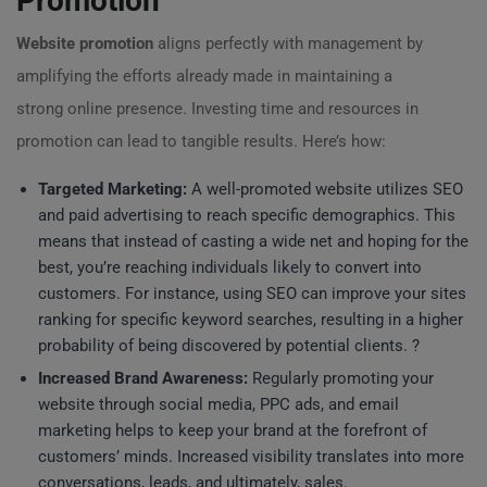
Promotion
Website promotion
aligns perfectly with management by
amplifying the efforts already made in maintaining a
strong online presence. Investing time and resources in
promotion can lead to tangible results. Here’s how:
Targeted Marketing:
A well-promoted website utilizes SEO
and paid advertising to reach specific demographics. This
means that instead of casting a wide net and hoping for the
best, you’re reaching individuals likely to convert into
customers. For instance, using SEO can improve your sites
ranking for specific keyword searches, resulting in a higher
probability of being discovered by potential clients. ?
Increased Brand Awareness:
Regularly promoting your
website through social media, PPC ads, and email
marketing helps to keep your brand at the forefront of
customers’ minds. Increased visibility translates into more
conversations, leads, and ultimately, sales.