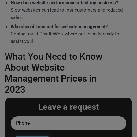
How does website performance affect my business?
Slow websites can lead to lost customers and reduced
sales.
Who should I contact for website management?
Contact us at PracticWeb, where our team is ready to
assist you!
What You Need to Know
About
Website
Management Prices
in
2023
Leave a request