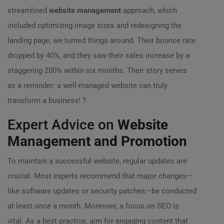
streamlined
website management
approach, which
included optimizing image sizes and redesigning the
landing page, we turned things around. Their bounce rate
dropped by 40%, and they saw their sales increase by a
staggering 200% within six months. Their story serves
as a reminder: a well-managed website can truly
transform a business! ?
Expert Advice on
Website
Management and Promotion
To maintain a successful website, regular updates are
crucial. Most experts recommend that major changes—
like software updates or security patches—be conducted
at least once a month. Moreover, a focus on SEO is
vital. As a best practice, aim for engaging content that