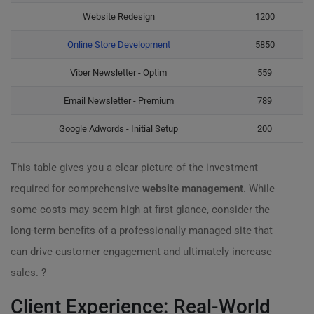
Website Redesign
1200
Online Store Development
5850
Viber Newsletter - Optim
559
Email Newsletter - Premium
789
Google Adwords - Initial Setup
200
This table gives you a clear picture of the investment
required for comprehensive
website management
. While
some costs may seem high at first glance, consider the
long-term benefits of a professionally managed site that
can drive customer engagement and ultimately increase
sales. ?
Client Experience: Real-World