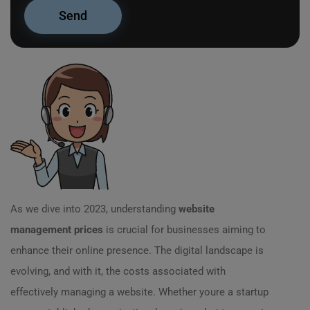
As we dive into 2023, understanding
website
management prices
is crucial for businesses aiming to
enhance their online presence. The digital landscape is
evolving, and with it, the costs associated with
effectively managing a website. Whether youre a startup