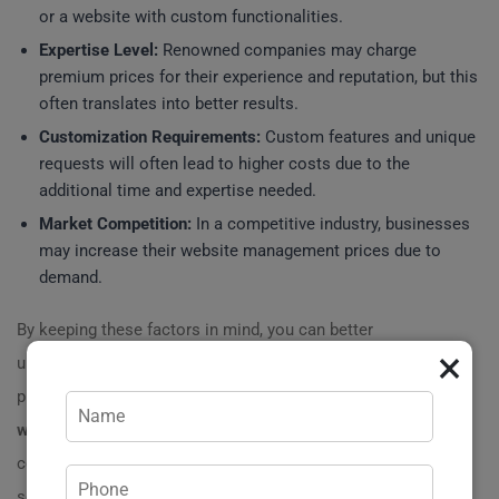
or a website with custom functionalities.
Expertise Level:
Renowned companies may charge
premium prices for their experience and reputation, but this
often translates into better results.
Customization Requirements:
Custom features and unique
requests will often lead to higher costs due to the
additional time and expertise needed.
Market Competition:
In a competitive industry, businesses
may increase their website management prices due to
demand.
By keeping these factors in mind, you can better
×
understand the overall picture of website management
pricing. For instance, if your business requires a tailored
website management
approach, expect costs
commensurate with the level of customization and
service you select. ?