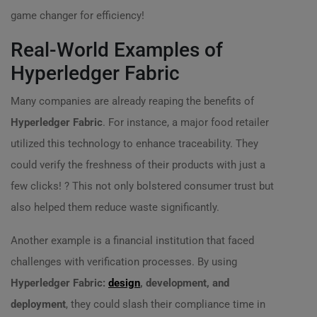
game changer for efficiency!
Real-World Examples of
Hyperledger Fabric
Many companies are already reaping the benefits of
Hyperledger Fabric
. For instance, a major food retailer
utilized this technology to enhance traceability. They
could verify the freshness of their products with just a
few clicks! ? This not only bolstered consumer trust but
also helped them reduce waste significantly.
Another example is a financial institution that faced
challenges with verification processes. By using
Hyperledger Fabric:
design
, development, and
deployment
, they could slash their compliance time in