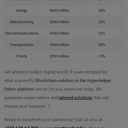
Energy
€600 million
28%
Manufacturing
€300 million
20%
Telecommunications
€400 million
22%
Transportation
€500 million
30%
Charity
€200 million
15%
Get ahead in today’s digital world! If youre intrigued by
what a powerful
Blockchain solution on the Hyperledger
Fabric platform
can do for you, reach out today. We
guarantee expert advice and
tailored solutions
that can
elevate your business. ?
Ready to transform your operations? Call us now at