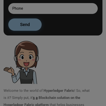
Welcome to the world of
Hyperledger Fabric
! So, what
is it? Simply put, it’
s
a
Blockchain solution on the
Hyperledger Fabric platform
that helps businesses