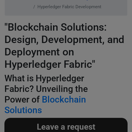
Hyperledger Fabric Development
"Blockchain Solutions:
Design, Development, and
Deployment on
Hyperledger Fabric"
What is Hyperledger
Fabric? Unveiling the
Power of
Blockchain
Solutions
Leave a request