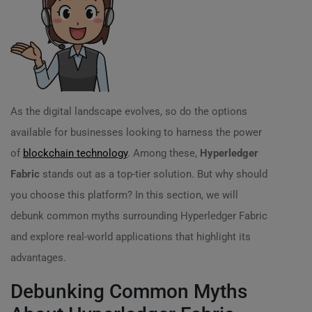
As the digital landscape evolves, so do the options
available for businesses looking to harness the power
of
blockchain technology
. Among these,
Hyperledger
Fabric
stands out as a top-tier solution. But why should
you choose this platform? In this section, we will
debunk common myths surrounding Hyperledger Fabric
and explore real-world applications that highlight its
advantages.
Debunking Common Myths