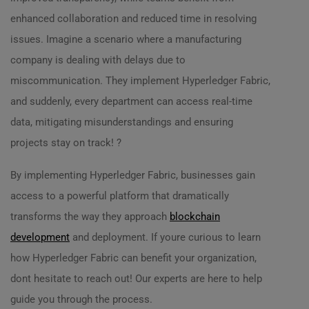
enhanced collaboration and reduced time in resolving
issues. Imagine a scenario where a manufacturing
company is dealing with delays due to
miscommunication. They implement Hyperledger Fabric,
and suddenly, every department can access real-time
data, mitigating misunderstandings and ensuring
projects stay on track! ?️
By implementing Hyperledger Fabric, businesses gain
access to a powerful platform that dramatically
transforms the way they approach
blockchain
development
and deployment. If youre curious to learn
how Hyperledger Fabric can benefit your organization,
dont hesitate to reach out! Our experts are here to help
guide you through the process.