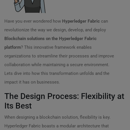
Have you ever wondered how
Hyperledger Fabric
can
revolutionize the way we design, develop, and deploy
Blockchain solutions on the Hyperledger Fabric
platform
? This innovative framework enables
organizations to streamline their processes and improve
collaboration while maintaining a secure environment.
Lets dive into how this transformation unfolds and the
impact it has on businesses.
The Design Process: Flexibility at
Its Best
When designing a blockchain solution, flexibility is key.
Hyperledger Fabric boasts a modular architecture that