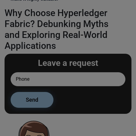
Why Choose Hyperledger
Fabric? Debunking Myths
and Exploring Real-World
Applications
Leave a request