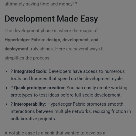
ultimately saving time and money! ?
Development Made Easy
The development phase is where the magic of
Hyperledger Fabric: design, development, and
deployment
truly shines. Here are several ways it
simplifies the process:
?️
Integrated tools
: Developers have access to numerous
tools and libraries that speed up the development cycle.
?
Quick prototype creation
: You can easily create working
prototypes to test ideas before full-scale development.
?
Interoperability
: Hyperledger Fabric promotes smooth
interactions between multiple networks, reducing friction in
collaborative projects.
A notable case is a bank that wanted to develop a