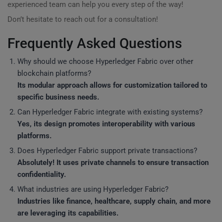
experienced team can help you every step of the way!
Don’t hesitate to reach out for a consultation!
Frequently Asked Questions
Why should we choose Hyperledger Fabric over other
blockchain platforms?
Its modular approach allows for customization tailored to
specific business needs.
Can Hyperledger Fabric integrate with existing systems?
Yes, its design promotes interoperability with various
platforms.
Does Hyperledger Fabric support private transactions?
Absolutely! It uses private channels to ensure transaction
confidentiality.
What industries are using Hyperledger Fabric?
Industries like finance, healthcare, supply chain, and more
are leveraging its capabilities.