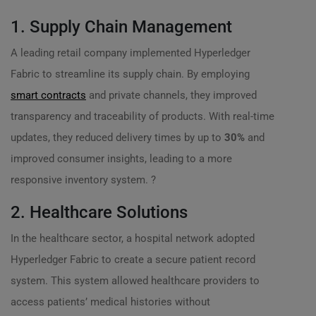
1. Supply Chain Management
A leading retail company implemented Hyperledger
Fabric to streamline its supply chain. By employing
smart contracts
and private channels, they improved
transparency and traceability of products. With real-time
updates, they reduced delivery times by up to
30%
and
improved consumer insights, leading to a more
responsive inventory system. ?
2. Healthcare Solutions
In the healthcare sector, a hospital network adopted
Hyperledger Fabric to create a secure patient record
system. This system allowed healthcare providers to
access patients’ medical histories without