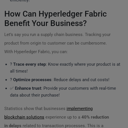
efficiently!
How Can Hyperledger Fabric
Benefit Your Business?
Let’s say you run a supply chain business. Tracking your
product from origin to customer can be cumbersome.
With Hyperledger Fabric, you can:
?
Trace every step
: Know exactly where your product is at
all times!
?
Optimize processes
: Reduce delays and cut costs!
✅
Enhance trust
: Provide your customers with real-time
data about their purchase!
Statistics show that businesses
implementing
blockchain solutions
experience up to a
40% reduction
in delays
related to transaction processes. This is a