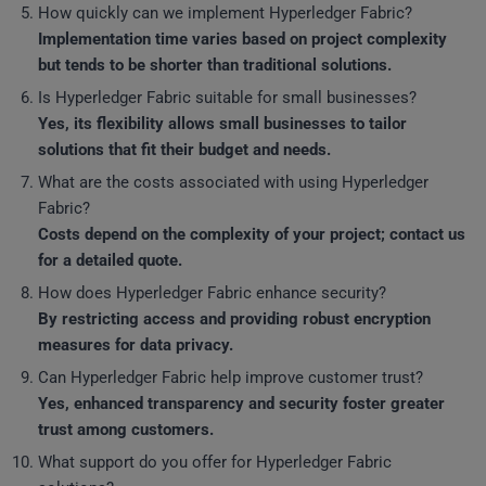
How quickly can we implement Hyperledger Fabric?
Implementation time varies based on project complexity
but tends to be shorter than traditional solutions.
Is Hyperledger Fabric suitable for small businesses?
Yes, its flexibility allows small businesses to tailor
solutions that fit their budget and needs.
What are the costs associated with using Hyperledger
Fabric?
Costs depend on the complexity of your project; contact us
for a detailed quote.
How does Hyperledger Fabric enhance security?
By restricting access and providing robust encryption
measures for data privacy.
Can Hyperledger Fabric help improve customer trust?
Yes, enhanced transparency and security foster greater
trust among customers.
What support do you offer for Hyperledger Fabric