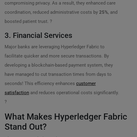
compromising privacy. As a result, they enhanced care
coordination, reduced administrative costs by
25%
, and
boosted patient trust. ?
3. Financial Services
Major banks are leveraging Hyperledger Fabric to
facilitate quicker and more secure transactions. By
developing a blockchain-based payment system, they
have managed to cut transaction times from days to
seconds! This efficiency enhances
customer
satisfaction
and reduces operational costs significantly.
?
What Makes Hyperledger Fabric
Stand Out?