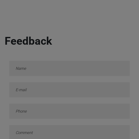
Feedback