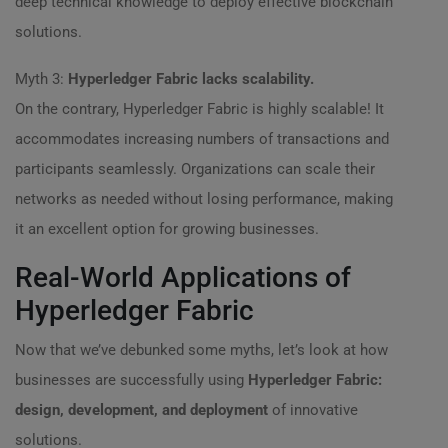
deep technical knowledge to deploy effective blockchain
solutions.
Myth 3:
Hyperledger Fabric lacks scalability.
On the contrary, Hyperledger Fabric is highly scalable! It
accommodates increasing numbers of transactions and
participants seamlessly. Organizations can scale their
networks as needed without losing performance, making
it an excellent option for growing businesses.
Real-World Applications of
Hyperledger Fabric
Now that we’ve debunked some myths, let’s look at how
businesses are successfully using
Hyperledger Fabric:
design, development, and deployment
of innovative
solutions.