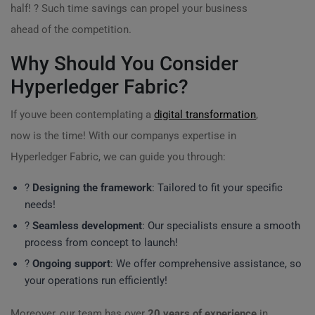
half! ? Such time savings can propel your business
ahead of the competition.
Why Should You Consider
Hyperledger Fabric?
If youve been contemplating a
digital transformation
,
now is the time! With our companys expertise in
Hyperledger Fabric, we can guide you through:
?️
Designing the framework
: Tailored to fit your specific
needs!
?
Seamless development
: Our specialists ensure a smooth
process from concept to launch!
?
Ongoing support
: We offer comprehensive assistance, so
your operations run efficiently!
Moreover, our team has over
20 years of experience
in