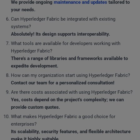
We provide ongoing
maintenance and updates
tailored to
your needs.
Can Hyperledger Fabric be integrated with existing
systems?
Absolutely! Its design supports interoperability.
What tools are available for developers working with
Hyperledger Fabric?
There’s a range of libraries and frameworks available to
expedite development.
How can my organization start using Hyperledger Fabric?
Contact our team for a personalized consultation!
Are there costs associated with using Hyperledger Fabric?
Yes, costs depend on the project’s complexity; we can
provide custom quotes.
What makes Hyperledger Fabric a good choice for
enterprises?
Its scalability, security features, and flexible architecture
make it highly suitable.