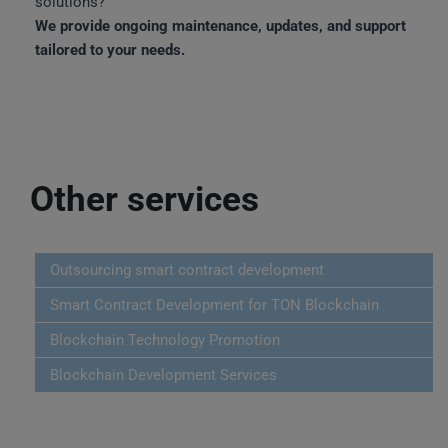
solutions?
We provide ongoing maintenance, updates, and support
tailored to your needs.
Other services
Outsourcing smart contract development
Smart Contract Development for TON Blockchain
Blockchain Technology Promotion
Blockchain Development Services