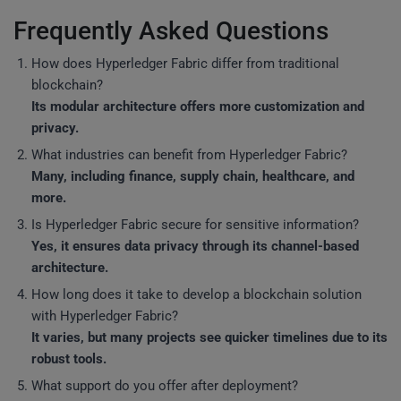
Frequently Asked Questions
How does Hyperledger Fabric differ from traditional
blockchain?
Its modular architecture offers more customization and
privacy.
What industries can benefit from Hyperledger Fabric?
Many, including finance, supply chain, healthcare, and
more.
Is Hyperledger Fabric secure for sensitive information?
Yes, it ensures data privacy through its channel-based
architecture.
How long does it take to develop a blockchain solution
with Hyperledger Fabric?
It varies, but many projects see quicker timelines due to its
robust tools.
What support do you offer after deployment?