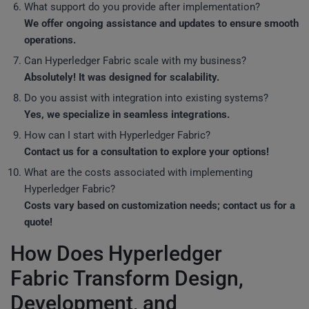
What support do you provide after implementation?
We offer ongoing assistance and updates to ensure smooth
operations.
Can Hyperledger Fabric scale with my business?
Absolutely! It was designed for scalability.
Do you assist with integration into existing systems?
Yes, we specialize in seamless integrations.
How can I start with Hyperledger Fabric?
Contact us for a consultation to explore your options!
What are the costs associated with implementing
Hyperledger Fabric?
Costs vary based on customization needs; contact us for a
quote!
How Does Hyperledger
Fabric Transform Design,
Development, and