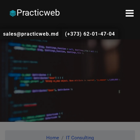
Practicweb
sales@practicweb.md
(+373) 62-01-47-04
Home
IT Consulting