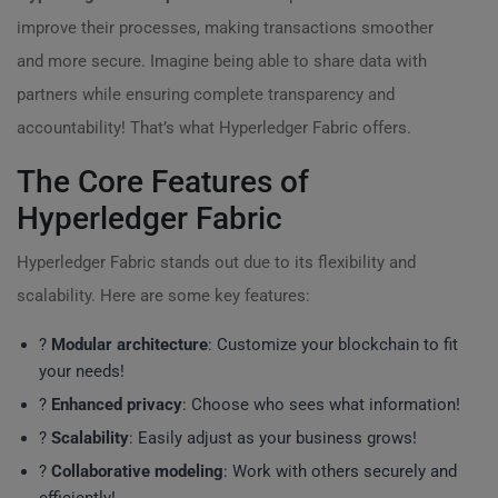
improve their processes, making transactions smoother
and more secure. Imagine being able to share data with
partners while ensuring complete transparency and
accountability! That’s what Hyperledger Fabric offers.
The Core Features of
Hyperledger Fabric
Hyperledger Fabric stands out due to its flexibility and
scalability. Here are some key features:
?
Modular architecture
: Customize your blockchain to fit
your needs!
?
Enhanced privacy
: Choose who sees what information!
?
Scalability
: Easily adjust as your business grows!
?
Collaborative modeling
: Work with others securely and