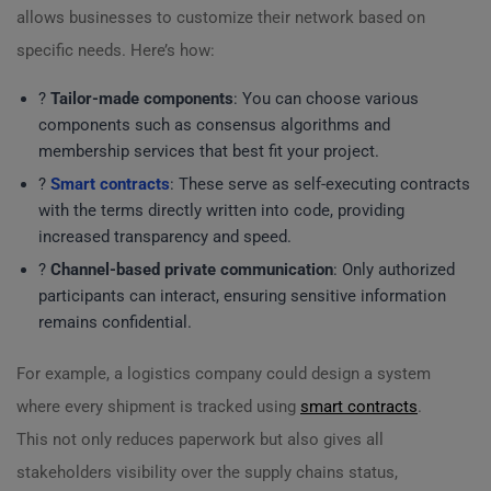
allows businesses to customize their network based on
specific needs. Here’s how:
?
Tailor-made components
: You can choose various
components such as consensus algorithms and
membership services that best fit your project.
?
Smart contracts
: These serve as self-executing contracts
with the terms directly written into code, providing
increased transparency and speed.
?
Channel-based private communication
: Only authorized
participants can interact, ensuring sensitive information
remains confidential.
For example, a logistics company could design a system
where every shipment is tracked using
smart contracts
.
This not only reduces paperwork but also gives all
stakeholders visibility over the supply chains status,