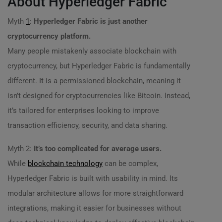
About Hyperledger Fabric
Myth
1
:
Hyperledger Fabric is just another
cryptocurrency platform.
Many people mistakenly associate blockchain with
cryptocurrency, but Hyperledger Fabric is fundamentally
different. It is a permissioned blockchain, meaning it
isn’t designed for cryptocurrencies like Bitcoin. Instead,
it’s tailored for enterprises looking to improve
transaction efficiency, security, and data sharing.
Myth 2:
It’s too complicated for average users.
While
blockchain technology
can be complex,
Hyperledger Fabric is built with usability in mind. Its
modular architecture allows for more straightforward
integrations, making it easier for businesses without