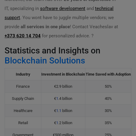
IT, specializing in
software development
and
technical
support
. You wont have to juggle multiple vendors; we
provide
all services in one place
! Contact Veacheslav at
+373 620 14 704
for personalized advice. ?
Statistics and Insights on
Blockchain Solutions
Industry
Investment in Blockchain
Time Saved with Adoption
Finance
€2.9 billion
50%
Supply Chain
€
1
.4 billion
40%
Healthcare
€
1
.
1
billion
30%
Retail
€
1
.2 billion
35%
Government
€500 million
25%