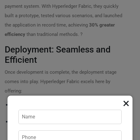
payment system. With Hyperledger Fabric, they quickly
built a prototype, tested various scenarios, and launched
the application in record time, achieving
30% greater
efficiency
than traditional methods. ?
Deployment: Seamless and
Efficient
Once development is complete, the deployment stage
comes into play. Hyperledger Fabric excels here by
offering:
×
⚙️
Multi-cloud capabilities
: Deploy your solution on any
cloud provider, ensuring flexibility and scalability.
?
Continuous integration
/continuous deployment (CI/CD)
:
Automate your deployment process to catch issues early
and deliver updates faster!