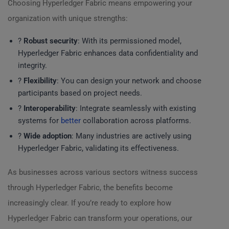
Choosing Hyperledger Fabric means empowering your
organization with unique strengths:
?
Robust security
: With its permissioned model,
Hyperledger Fabric enhances data confidentiality and
integrity.
?
Flexibility
: You can design your network and choose
participants based on project needs.
?
Interoperability
: Integrate seamlessly with existing
systems for
better
collaboration across platforms.
?
Wide adoption
: Many industries are actively using
Hyperledger Fabric, validating its effectiveness.
As businesses across various sectors witness success
through Hyperledger Fabric, the benefits become
increasingly clear. If you’re ready to explore how
Hyperledger Fabric can transform your operations, our