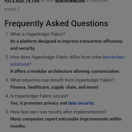
+373 620 14 704
or visit
practicweb.md
to discover
more! ?
Frequently Asked Questions
What is Hyperledger Fabric?
Its a platform designed to improve transaction efficiency
and security.
How does Hyperledger Fabric differ from other
blockchain
solutions
?
It offers a modular architecture allowing customization.
What industries can benefit from Hyperledger Fabric?
Finance, healthcare, supply chain, and more!
Is Hyperledger Fabric secure?
Yes, it promotes privacy and
data security
.
How fast can I see results after implementation?
Many companies report noticeable improvements within
months.