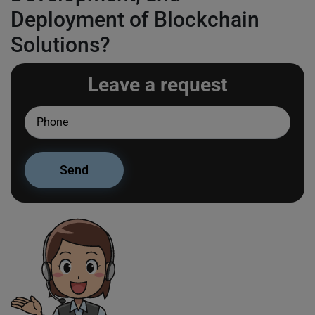
Deployment of Blockchain
Solutions?
Leave a request