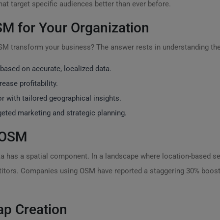
t target specific audiences better than ever before.
M for Your Organization
OSM transform your business? The answer rests in understanding th
ased on accurate, localized data.
ease profitability.
 with tailored geographical insights.
rgeted marketing and strategic planning.
f OSM
ta has a spatial component. In a landscape where location-based ser
itors. Companies using OSM have reported a staggering 30% boost
ap Creation