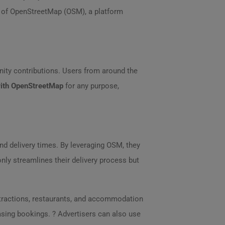
m of OpenStreetMap (OSM), a platform
ity contributions. Users from around the
ith OpenStreetMap
for any purpose,
and delivery times. By leveraging OSM, they
nly streamlines their delivery process but
ttractions, restaurants, and accommodation
asing bookings. ? Advertisers can also use