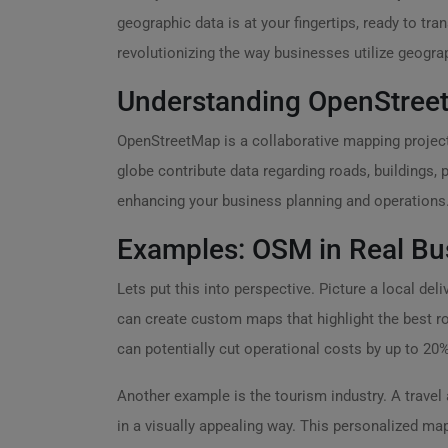
geographic data is at your fingertips, ready to 
revolutionizing the way businesses utilize geogra
Understanding OpenStree
OpenStreetMap is a collaborative mapping project
globe contribute data regarding roads, buildings
enhancing your business planning and operations
Examples: OSM in Real Bu
Lets put this into perspective. Picture a local de
can create custom maps that highlight the best rou
can potentially cut operational costs by up to 20%
Another example is the tourism industry. A trav
in a visually appealing way. This personalized ma