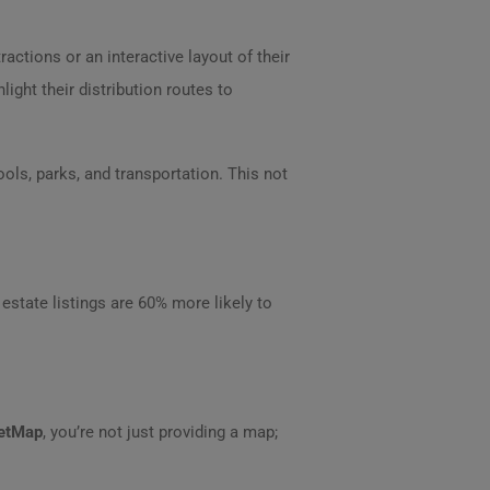
ctions or an interactive layout of their
ight their distribution routes to
ls, parks, and transportation. This not
l estate listings are 60% more likely to
eetMap
, you’re not just providing a map;