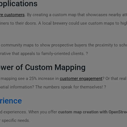
plications
ore customers
. By creating a custom map that showcases nearby attra
iners to their doors. A local brewery could use custom maps to highl
 community maps to show prospective buyers the proximity to schoo
tive that appeals to family-oriented clients. ?
 Power of Custom Mapping
m mapping see a 25% increase in
customer engagement
? Or that rea
patial information? The numbers speak for themselves! ?
rience
ed experiences. When you offer
custom map creation with OpenStr
r specific needs.