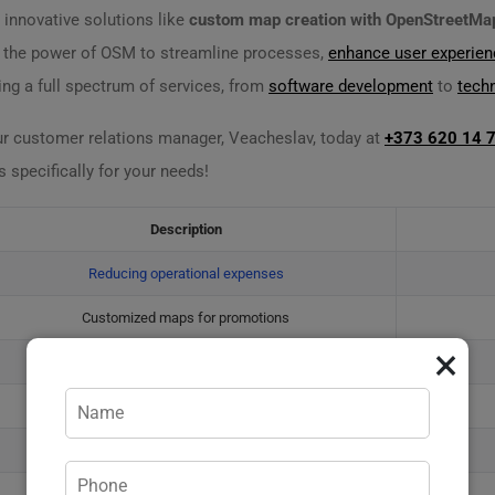
 innovative solutions like
custom map creation with OpenStreetMa
s the power of OSM to streamline processes,
enhance user experien
ing a full spectrum of services, from
software development
to
tech
ur customer relations manager, Veacheslav, today at
+373 620 14 
pecifically for your needs!
Description
Reducing operational expenses
Customized maps for promotions
×
Community-contributed updates
Optimized routing algorithms
Geo-targeted campaigns
Assessing spatial risks