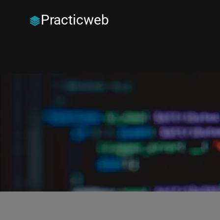
Practicweb