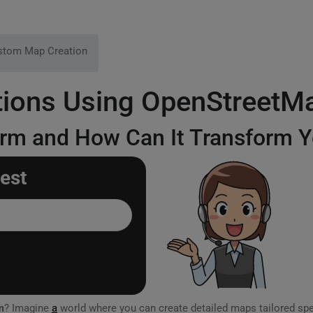
stom Map Creation
ions Using OpenStreetM
orm and How Can It Transform Y
est
m
? Imagine
a
world where you can create detailed maps tailored spe