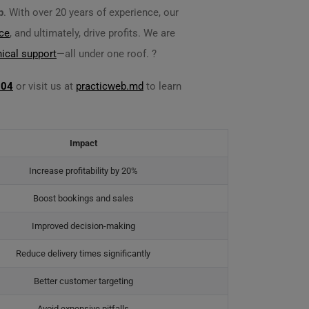
p
. With over 20 years of experience, our
ce
, and ultimately, drive profits. We are
nical support
—all under one roof. ?
704
or visit us at
practicweb.md
to learn
Impact
Increase profitability by 20%
Boost bookings and sales
Improved decision-making
Reduce delivery times significantly
Better customer targeting
Avoid expensive pitfalls