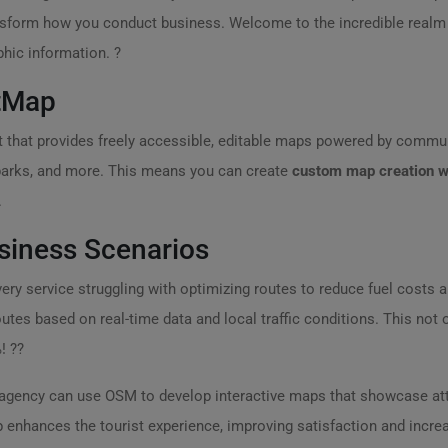
transform how you conduct business. Welcome to the incredible real
phic information. ?
tMap
 that provides freely accessible, editable maps powered by commun
, parks, and more. This means you can create
custom map creation w
.
siness Scenarios
livery service struggling with optimizing routes to reduce fuel costs 
tes based on real-time data and local traffic conditions. This not o
! ??
el agency can use OSM to develop interactive maps that showcase a
p enhances the tourist experience, improving satisfaction and incre