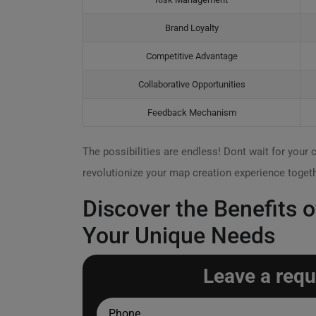
Brand Loyalty
Competitive Advantage
Collaborative Opportunities
Feedback Mechanism
The possibilities are endless! Dont wait for your 
revolutionize your map creation experience togeth
Discover the Benefits
Your Unique Needs
Leave a requ