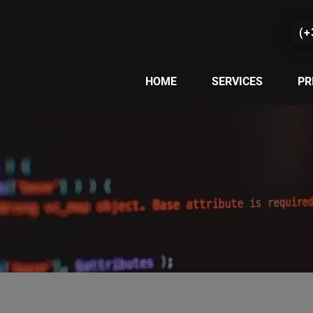
(+
HOME
SERVICES
PR