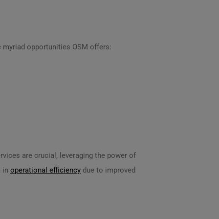
e myriad opportunities OSM offers:
vices are crucial, leveraging the power of
 in
operational efficiency
due to improved