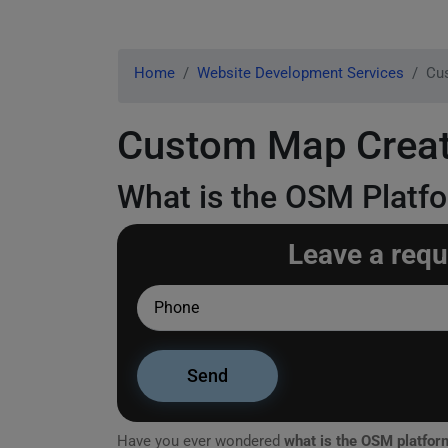
Home
Website Development Services
Cu
Custom Map Creat
What is the OSM Platf
Leave a requ
Have you ever wondered
what is the OSM platfor