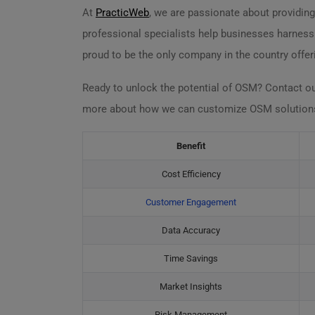
At
PracticWeb
, we are passionate about providing
professional specialists help businesses harnes
proud to be the only company in the country offer
Ready to unlock the potential of OSM? Contact o
more about how we can customize OSM solutions s
Benefit
Cost Efficiency
Customer Engagement
Data Accuracy
Time Savings
Market Insights
Risk Management