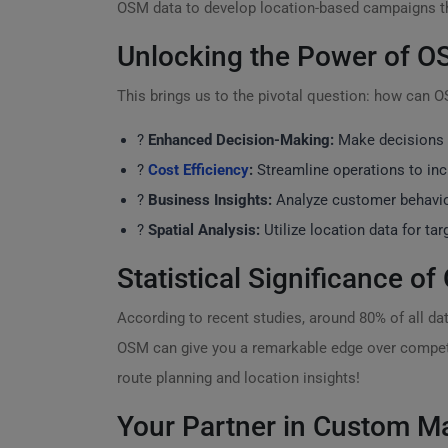
OSM data to develop location-based campaigns tha
Unlocking the Power of OS
This brings us to the pivotal question: how can 
?
Enhanced Decision-Making:
Make decisions b
?
Cost Efficiency
:
Streamline operations to incr
?
Business Insights:
Analyze customer behavior
?
Spatial Analysis:
Utilize location data for ta
Statistical Significance o
According to recent studies, around 80% of all da
OSM can give you a remarkable edge over compet
route planning and location insights!
Your Partner in Custom M