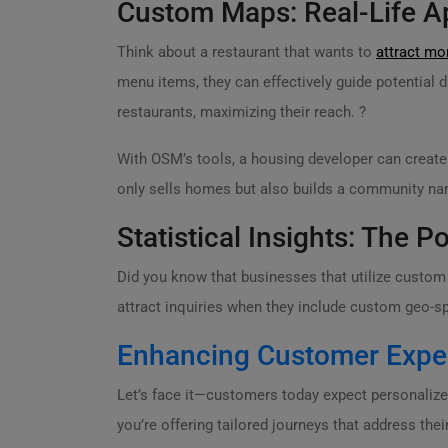
Custom Maps: Real-Life Ap
Think about a restaurant that wants to
attract m
menu items, they can effectively guide potential d
restaurants, maximizing their reach. ?
With OSM’s tools, a housing developer can create
only sells homes but also builds a community narra
Statistical Insights: The
Did you know that businesses that utilize custo
attract inquiries when they include custom geo-s
Enhancing Customer Expe
Let’s face it—customers today expect personaliz
you’re offering tailored journeys that address thei