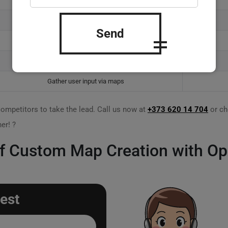
Enhanced customer experiences
Send
Innovative mapping solutions
Partnerships through OSM
Gather user input via maps
competitors to take the lead. Call us now at
+373 620 14 704
or ch
er! ?
 of Custom Map Creation with O
est