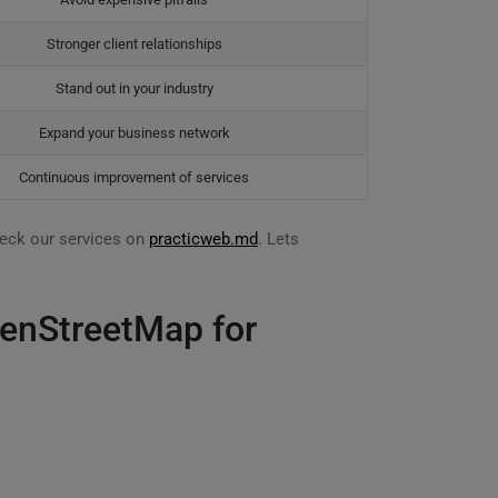
Stronger client relationships
Stand out in your industry
Expand your business network
Continuous improvement of services
eck our services on
practicweb.md
. Lets
penStreetMap for