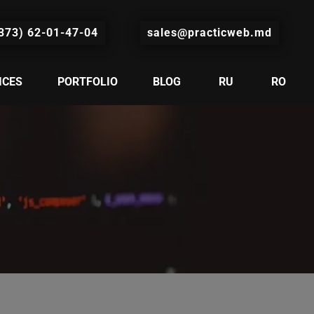
373) 62-01-47-04
sales@practicweb.md
ICES
PORTFOLIO
BLOG
RU
RO