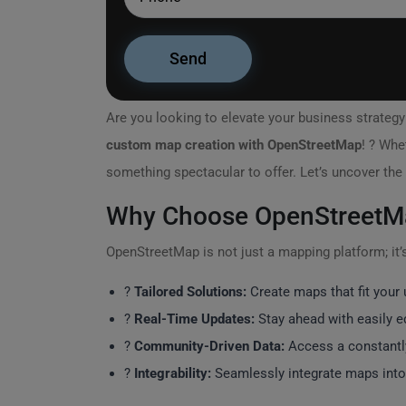
Are you looking to elevate your business strateg
custom map creation with OpenStreetMap
! ? Whe
something spectacular to offer. Let’s uncover the
Why Choose OpenStreetM
OpenStreetMap is not just a mapping platform; it’s
?
Tailored Solutions:
Create maps that fit your 
?
Real-Time Updates:
Stay ahead with easily ed
?️
Community-Driven Data:
Access a constantl
?
Integrability:
Seamlessly integrate maps int