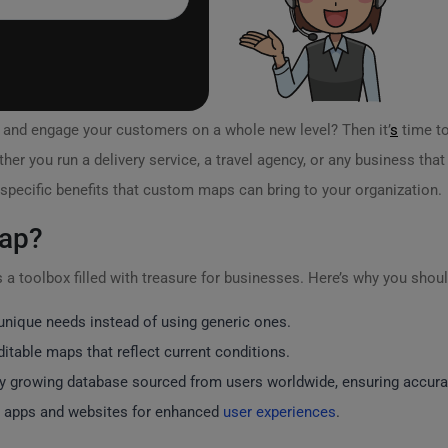
y and engage your customers on a whole new level? Then it’
s
time to
ther you run a delivery service, a travel agency, or any business th
 specific benefits that custom maps can bring to your organization.
ap?
 a toolbox filled with treasure for businesses. Here’s why you should
unique needs instead of using generic ones.
itable maps that reflect current conditions.
y growing database sourced from users worldwide, ensuring accura
o apps and websites for enhanced
user experiences
.