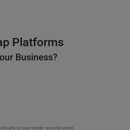
ap Platforms
our Business?
cifically to your needs—a world where