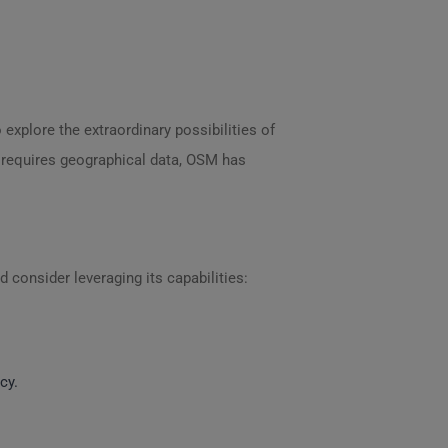
 explore the extraordinary possibilities of
at requires geographical data, OSM has
 consider leveraging its capabilities:
cy.