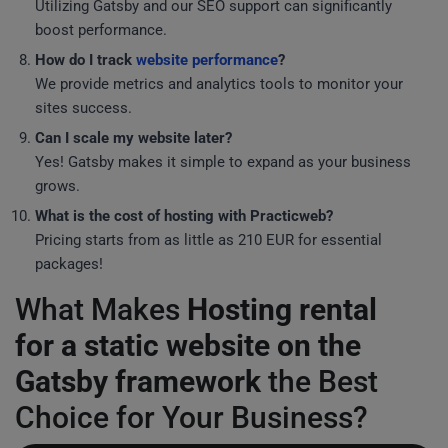
Utilizing Gatsby and our SEO support can significantly
boost performance.
How do I track
website performance
?
We provide metrics and analytics tools to monitor your
sites success.
Can I scale my website later?
Yes! Gatsby makes it simple to expand as your business
grows.
What is the cost of hosting with Practicweb?
Pricing starts from as little as 210 EUR for essential
packages!
What Makes
Hosting rental
for a static website on the
Gatsby framework
the Best
Choice for Your Business?