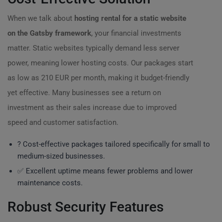
When we talk about
hosting rental for a static website
on the Gatsby framework
, your financial investments
matter. Static websites typically demand less server
power, meaning lower hosting costs. Our packages start
as low as 210 EUR per month, making it budget-friendly
yet effective. Many businesses see a return on
investment as their sales increase due to improved
speed and customer satisfaction.
? Cost-effective packages tailored specifically for small to
medium-sized businesses.
✅ Excellent uptime means fewer problems and lower
maintenance costs.
Robust Security Features