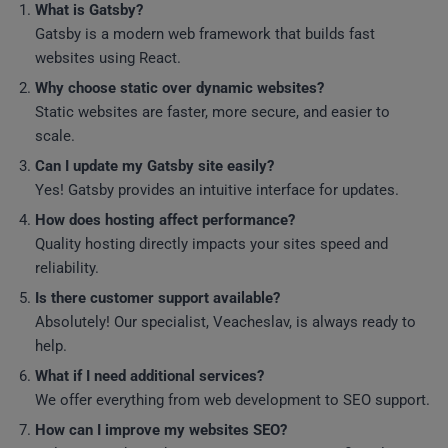
What is Gatsby?
Gatsby is a modern web framework that builds fast
websites using React.
Why choose static over dynamic websites?
Static websites are faster, more secure, and easier to
scale.
Can I update my Gatsby site easily?
Yes! Gatsby provides an intuitive interface for updates.
How does hosting affect performance?
Quality hosting directly impacts your sites speed and
reliability.
Is there customer support available?
Absolutely! Our specialist, Veacheslav, is always ready to
help.
What if I need additional services?
We offer everything from web development to SEO support.
How can I improve my websites SEO?