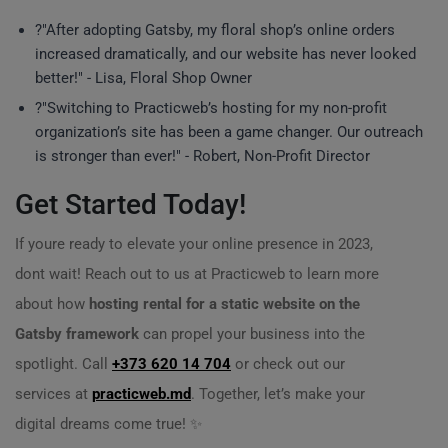
?"After adopting Gatsby, my floral shop’s online orders
increased dramatically, and our website has never looked
better!" - Lisa, Floral Shop Owner
?"Switching to Practicweb’s hosting for my non-profit
organization’s site has been a game changer. Our outreach
is stronger than ever!" - Robert, Non-Profit Director
Get Started Today!
If youre ready to elevate your online presence in 2023,
dont wait! Reach out to us at Practicweb to learn more
about how
hosting rental for a static website on the
Gatsby framework
can propel your business into the
spotlight. Call
+373 620 14 704
or check out our
services at
practicweb.md
. Together, let’s make your
digital dreams come true! ✨