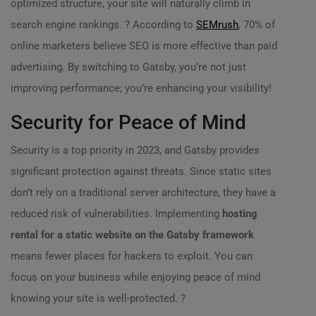
optimized structure, your site will naturally climb in
search engine rankings. ? According to
SEMrush
, 70% of
online marketers believe SEO is more effective than paid
advertising. By switching to Gatsby, you’re not just
improving performance; you’re enhancing your visibility!
Security for Peace of Mind
Security is a top priority in 2023, and Gatsby provides
significant protection against threats. Since static sites
don’t rely on a traditional server architecture, they have a
reduced risk of vulnerabilities. Implementing
hosting
rental for a static website on the Gatsby framework
means fewer places for hackers to exploit. You can
focus on your business while enjoying peace of mind
knowing your site is well-protected. ?