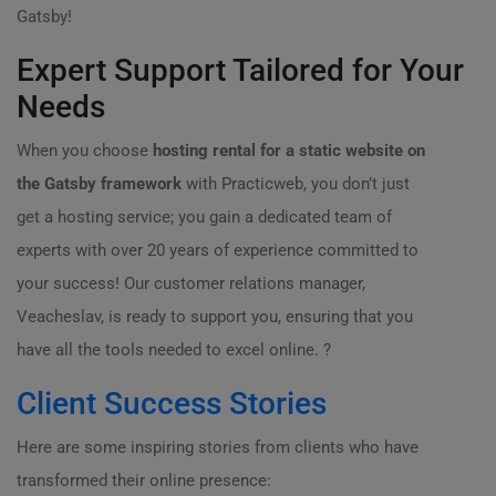
Gatsby!
Expert Support Tailored for Your
Needs
When you choose
hosting rental for a static website on
the Gatsby framework
with Practicweb, you don’t just
get a hosting service; you gain a dedicated team of
experts with over 20 years of experience committed to
your success! Our customer relations manager,
Veacheslav, is ready to support you, ensuring that you
have all the tools needed to excel online. ?
Client Success Stories
Here are some inspiring stories from clients who have
transformed their online presence: