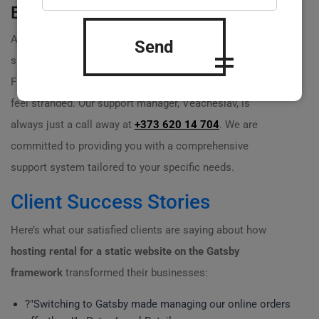
Expert Support Available
At Practicweb, our team is filled with passionate
Send
specialists with 20 years of experience in the industry.
From setup to ongoing support, we ensure you never
feel stranded. Our support manager, Veacheslav, is
always just a call away at
+373 620 14 704
. We are
committed to providing you with a comprehensive
support system tailored to your specific needs.
Client Success Stories
Here’s what our satisfied clients are saying about how
hosting rental for a static website on the Gatsby
framework
transformed their businesses:
?️"Switching to Gatsby made managing our online orders