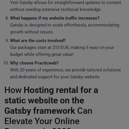
Yes! Gatsby allows for straightforward updates to content
without needing extensive technical knowledge.
What happens if my website traffic increases?
Gatsby is designed to scale effortlessly, accommodating
growth without issues.
What are the costs involved?
Our packages start at 210 EUR, making it easy on your
budget while offering great value!
Why choose Practicweb?
With 20 years of experience, we provide tailored solutions
and dedicated support for your Gatsby website.
How
Hosting rental for a
static website on the
Gatsby framework
Can
Elevate Your Online