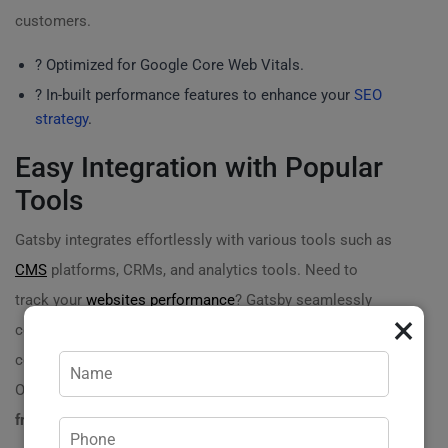
customers.
? Optimized for Google Core Web Vitals.
? In-built performance features to enhance your
SEO
strategy
.
Easy Integration with Popular
Tools
Gatsby integrates effortlessly with various tools such as
CMS
platforms, CRMs, and analytics tools. Need to
track your
websites performance
? Gatsby seamlessly
×
connects with Google Analytics. Want to manage
content efficiently? Pair it with
headless CMS solutions
.
Our
hosting rental for a static website on the Gatsby
framework
provides you with the flexibility you need! ?