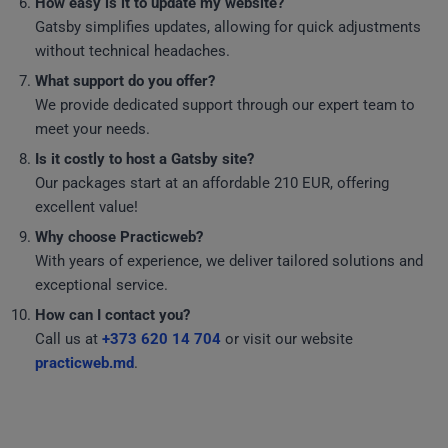
How easy is it to update my website?
Gatsby simplifies updates, allowing for quick adjustments
without technical headaches.
What support do you offer?
We provide dedicated support through our expert team to
meet your needs.
Is it costly to host a Gatsby site?
Our packages start at an affordable 210 EUR, offering
excellent value!
Why choose Practicweb?
With years of experience, we deliver tailored solutions and
exceptional service.
How can I contact you?
Call us at
+373 620 14 704
or visit our website
practicweb.md
.