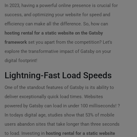
In 2023, having a powerful online presence is crucial for
success, and optimizing your website for speed and
efficiency can make all the difference. So, how can
hosting rental for a static website on the Gatsby
framework
set you apart from the competition? Let’s
explore the transformative impact of Gatsby on your
digital footprint!
Lightning-Fast Load Speeds
One of the standout features of Gatsby is its ability to
deliver exceptionally quick load times. Websites
powered by Gatsby can load in under 100 milliseconds! ?
In todays digital age, studies show that 53% of mobile
users abandon sites that take longer than three seconds
to load. Investing in
hosting rental for a static website