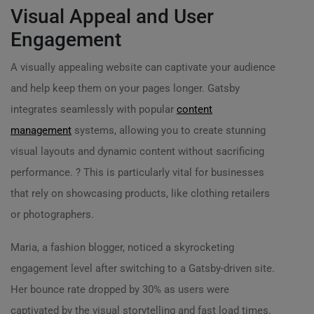
Visual Appeal and User
Engagement
A visually appealing website can captivate your audience
and help keep them on your pages longer. Gatsby
integrates seamlessly with popular
content
management
systems, allowing you to create stunning
visual layouts and dynamic content without sacrificing
performance. ? This is particularly vital for businesses
that rely on showcasing products, like clothing retailers
or photographers.
Maria, a fashion blogger, noticed a skyrocketing
engagement level after switching to a Gatsby-driven site.
Her bounce rate dropped by 30% as users were
captivated by the visual storytelling and fast load times.