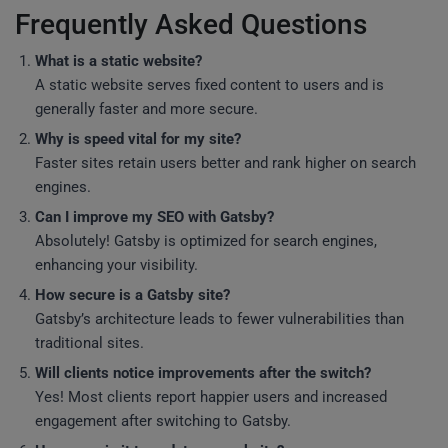
Frequently Asked Questions
What is a static website?
A static website serves fixed content to users and is
generally faster and more secure.
Why is speed vital for my site?
Faster sites retain users better and rank higher on search
engines.
Can I improve my SEO with Gatsby?
Absolutely! Gatsby is optimized for search engines,
enhancing your visibility.
How secure is a Gatsby site?
Gatsby’s architecture leads to fewer vulnerabilities than
traditional sites.
Will clients notice improvements after the switch?
Yes! Most clients report happier users and increased
engagement after switching to Gatsby.