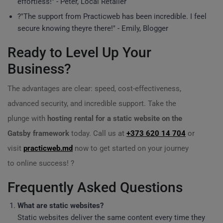
effortless!" - Peter, Local Retailer
?️"The support from Practicweb has been incredible. I feel
secure knowing theyre there!" - Emily, Blogger
Ready to Level Up Your
Business?
The advantages are clear: speed, cost-effectiveness,
advanced security, and incredible support. Take the
plunge with
hosting rental for a static website on the
Gatsby framework
today. Call us at
+373 620 14 704
or
visit
practicweb.md
now to get started on your journey
to online success! ?
Frequently Asked Questions
What are static websites?
Static websites deliver the same content every time they