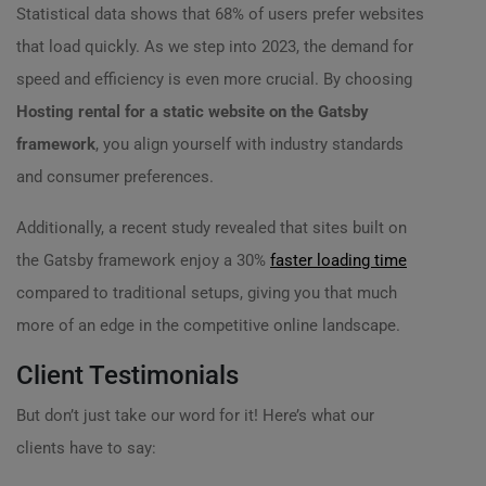
Statistical data shows that 68% of users prefer websites
that load quickly. As we step into 2023, the demand for
speed and efficiency is even more crucial. By choosing
Hosting rental for a static website on the Gatsby
framework
, you align yourself with industry standards
and consumer preferences.
Additionally, a recent study revealed that sites built on
the Gatsby framework enjoy a 30%
faster loading time
compared to traditional setups, giving you that much
more of an edge in the competitive online landscape.
Client Testimonials
But don’t just take our word for it! Here’s what our
clients have to say: