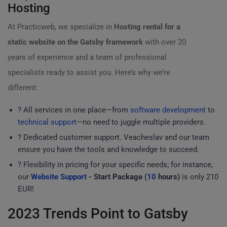
Hosting
At Practicweb, we specialize in
Hosting rental for a
static website on the Gatsby framework
with over 20
years of experience and a team of professional
specialists ready to assist you. Here’s why we’re
different:
?️ All services in one place—from
software development
to
technical support
—no need to juggle multiple providers.
? Dedicated customer support. Veacheslav and our team
ensure you have the tools and knowledge to succeed.
? Flexibility in pricing for your specific needs; for instance,
our
Website Support
- Start Package (
10
hours)
is only 210
EUR!
2023 Trends Point to Gatsby