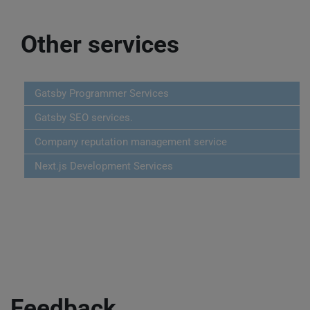
Other services
Gatsby Programmer Services
Gatsby SEO services.
Company reputation management service
Next.js Development Services
Feedback