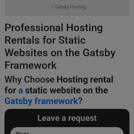
Gatsby Hosting
Professional Hosting
Rentals for Static
Websites on the Gatsby
Framework
Why Choose
Hosting rental
for
a
static website on the
Gatsby framework
?
Leave a request