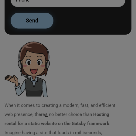
When it comes to creating a modern, fast, and efficient
web presence, there’
s
no better choice than
Hosting
rental for a static website on the Gatsby framework
.
Imagine having a site that loads in milliseconds,