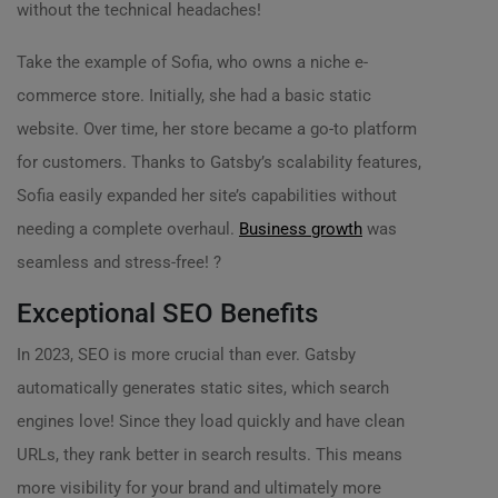
without the technical headaches!
Take the example of Sofia, who owns a niche e-
commerce store. Initially, she had a basic static
website. Over time, her store became a go-to platform
for customers. Thanks to Gatsby’s scalability features,
Sofia easily expanded her site’s capabilities without
needing a complete overhaul.
Business growth
was
seamless and stress-free! ?
Exceptional SEO Benefits
In 2023, SEO is more crucial than ever. Gatsby
automatically generates static sites, which search
engines love! Since they load quickly and have clean
URLs, they rank better in search results. This means
more visibility for your brand and ultimately more