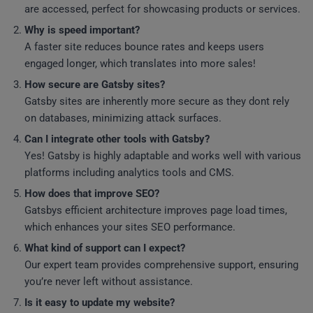
are accessed, perfect for showcasing products or services.
Why is speed important?
A faster site reduces bounce rates and keeps users
engaged longer, which translates into more sales!
How secure are Gatsby sites?
Gatsby sites are inherently more secure as they dont rely
on databases, minimizing attack surfaces.
Can I integrate other tools with Gatsby?
Yes! Gatsby is highly adaptable and works well with various
platforms including analytics tools and CMS.
How does that improve SEO?
Gatsbys efficient architecture improves page load times,
which enhances your sites SEO performance.
What kind of support can I expect?
Our expert team provides comprehensive support, ensuring
you’re never left without assistance.
Is it easy to update my website?