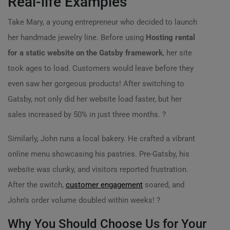
Real-life Examples
Take Mary, a young entrepreneur who decided to launch
her handmade jewelry line. Before using
Hosting rental
for a static website on the Gatsby framework
, her site
took ages to load. Customers would leave before they
even saw her gorgeous products! After switching to
Gatsby, not only did her website load faster, but her
sales increased by 50% in just three months. ?
Similarly, John runs a local bakery. He crafted a vibrant
online menu showcasing his pastries. Pre-Gatsby, his
website was clunky, and visitors reported frustration.
After the switch,
customer engagement
soared, and
John’s order volume doubled within weeks! ?
Why You Should Choose Us for Your