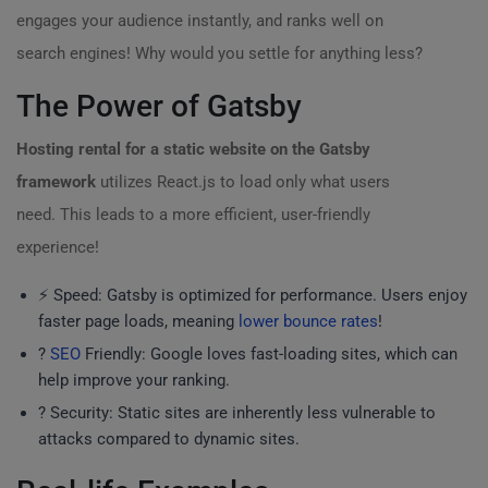
engages your audience instantly, and ranks well on
search engines! Why would you settle for anything less?
The Power of Gatsby
Hosting rental for a static website on the Gatsby
framework
utilizes React.js to load only what users
need. This leads to a more efficient, user-friendly
experience!
⚡ Speed: Gatsby is optimized for performance. Users enjoy
faster page loads, meaning
lower bounce rates
!
?
SEO
Friendly: Google loves fast-loading sites, which can
help improve your ranking.
? Security: Static sites are inherently less vulnerable to
attacks compared to dynamic sites.