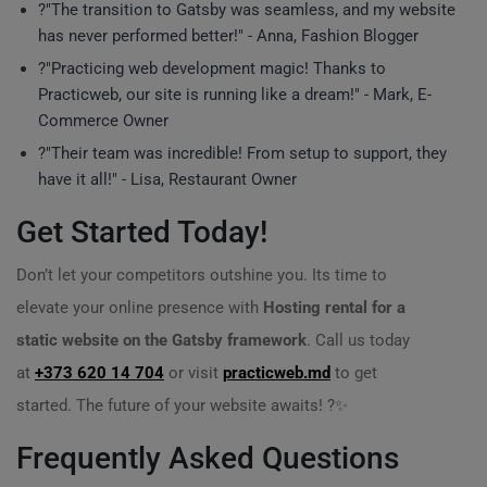
?"The transition to Gatsby was seamless, and my website
has never performed better!" - Anna, Fashion Blogger
?"Practicing web development magic! Thanks to
Practicweb, our site is running like a dream!" - Mark, E-
Commerce Owner
?"Their team was incredible! From setup to support, they
have it all!" - Lisa, Restaurant Owner
Get Started Today!
Don’t let your competitors outshine you. Its time to
elevate your online presence with
Hosting rental for a
static website on the Gatsby framework
. Call us today
at
+373 620 14 704
or visit
practicweb.md
to get
started. The future of your website awaits! ?✨
Frequently Asked Questions