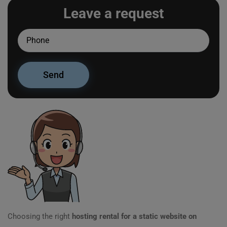
Leave a request
Choosing the right
hosting rental for a static website on