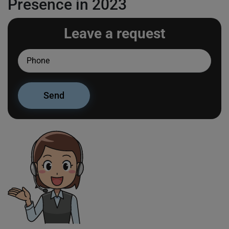
Presence in 2023
Leave a request