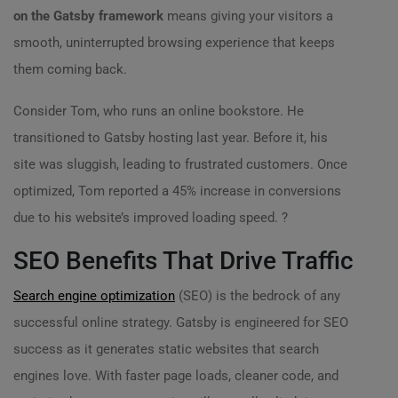
on the Gatsby framework
means giving your visitors a
smooth, uninterrupted browsing experience that keeps
them coming back.
Consider Tom, who runs an online bookstore. He
transitioned to Gatsby hosting last year. Before it, his
site was sluggish, leading to frustrated customers. Once
optimized, Tom reported a 45% increase in conversions
due to his website’s improved loading speed. ?
SEO Benefits That Drive Traffic
Search engine optimization
(SEO) is the bedrock of any
successful online strategy. Gatsby is engineered for SEO
success as it generates static websites that search
engines love. With faster page loads, cleaner code, and