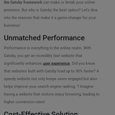
the Gatsby framework
can make or break your online
presence. But why is Gatsby the best option? Let’s dive
into the reasons that make it a game-changer for your
business!
Unmatched Performance
Performance is everything in the online realm. With
Gatsby, you get an incredibly fast website that
significantly enhances
user experience
. Did you know
that websites built with Gatsby load up to 90% faster? A
speedy website not only keeps users engaged but also
helps improve your search engine ranking. ? Imagine
having a website that visitors enjoy browsing, leading to
higher conversion rates!
Cost-Effective Solution