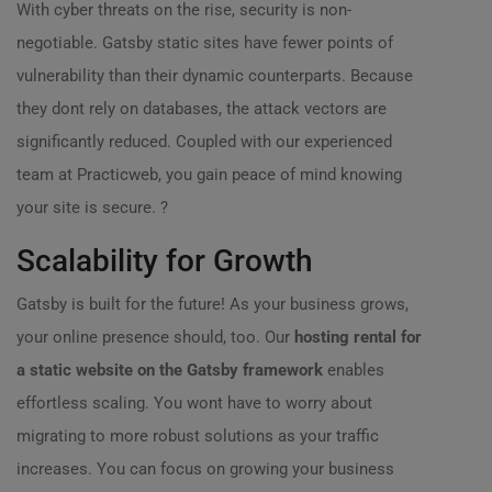
With cyber threats on the rise, security is non-
negotiable. Gatsby static sites have fewer points of
vulnerability than their dynamic counterparts. Because
they dont rely on databases, the attack vectors are
significantly reduced. Coupled with our experienced
team at Practicweb, you gain peace of mind knowing
your site is secure. ?
Scalability for Growth
Gatsby is built for the future! As your business grows,
your online presence should, too. Our
hosting rental for
a static website on the Gatsby framework
enables
effortless scaling. You wont have to worry about
migrating to more robust solutions as your traffic
increases. You can focus on growing your business