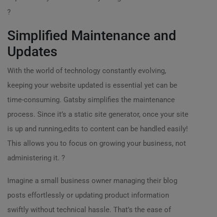
?
Simplified Maintenance and
Updates
With the world of technology constantly evolving,
keeping your website updated is essential yet can be
time-consuming. Gatsby simplifies the maintenance
process. Since it’s a static site generator, once your site
is up and running,edits to content can be handled easily!
This allows you to focus on growing your business, not
administering it. ?
Imagine a small business owner managing their blog
posts effortlessly or updating product information
swiftly without technical hassle. That’s the ease of