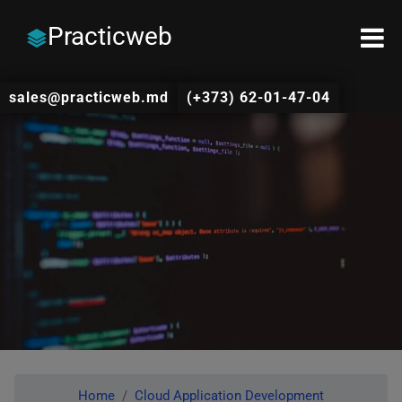
Practicweb
sales@practicweb.md
(+373) 62-01-47-04
Home
Cloud Application Development