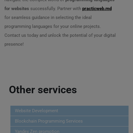
for websites
successfully. Partner with
practicweb.md
for seamless guidance in selecting the ideal
programming languages for your online projects.
Contact us today and unlock the potential of your digital
presence!
Other services
Website Development
Blockchain Programming Services
Yandex Zen promotion