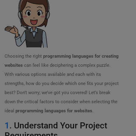
Choosing the right
programming languages for creating
websites
can feel like deciphering a complex puzzle.
With various options available and each with its
strengths, how do you decide which one fits your project
best? Don’t worry; we’ve got you covered! Let’s break
down the critical factors to consider when selecting the
ideal
programming languages for websites
.
1
. Understand Your Project
Requirements