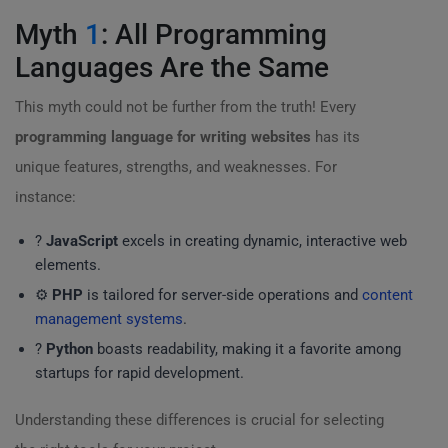
Myth
1
: All Programming
Languages Are the Same
This myth could not be further from the truth! Every
programming language for writing websites
has its
unique features, strengths, and weaknesses. For
instance:
?
JavaScript
excels in creating dynamic, interactive web
elements.
⚙️
PHP
is tailored for server-side operations and
content
management systems
.
?
Python
boasts readability, making it a favorite among
startups for rapid development.
Understanding these differences is crucial for selecting