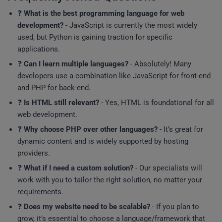
❓
What is the best programming language for web
development?
- JavaScript is currently the most widely
used, but Python is gaining traction for specific
applications.
❓
Can I learn multiple languages?
- Absolutely! Many
developers use a combination like JavaScript for front-end
and PHP for back-end.
❓
Is HTML still relevant?
- Yes, HTML is foundational for all
web development.
❓
Why choose PHP over other languages?
- It’s great for
dynamic content and is widely supported by hosting
providers.
❓
What if I need a custom solution?
- Our specialists will
work with you to tailor the right solution, no matter your
requirements.
❓
Does my website need to be scalable?
- If you plan to
grow, it’s essential to choose a language/framework that