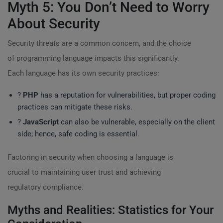
Myth 5: You Don’t Need to Worry
About Security
Security threats are a common concern, and the choice
of programming language impacts this significantly.
Each language has its own security practices:
?
PHP
has a reputation for vulnerabilities, but proper coding
practices can mitigate these risks.
?️
JavaScript
can also be vulnerable, especially on the client
side; hence, safe coding is essential.
Factoring in security when choosing a language is
crucial to maintaining user trust and achieving
regulatory compliance.
Myths and Realities: Statistics for Your