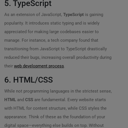
5. TypeScript
As an extension of JavaScript,
TypeScript
is gaining
popularity. It introduces static typing and is widely
appreciated for making large codebases easier to
manage. For instance, a tech company found that
transitioning from JavaScript to TypeScript drastically
reduced their bugs, increasing overall productivity during
their
web development process
.
6. HTML/CSS
While not programming languages in the strictest sense,
HTML
and
CSS
are fundamental. Every website starts
with HTML for content structure, while CSS styles the
appearance. Think of these as the foundation of your
digital space—everything else builds on top. Without