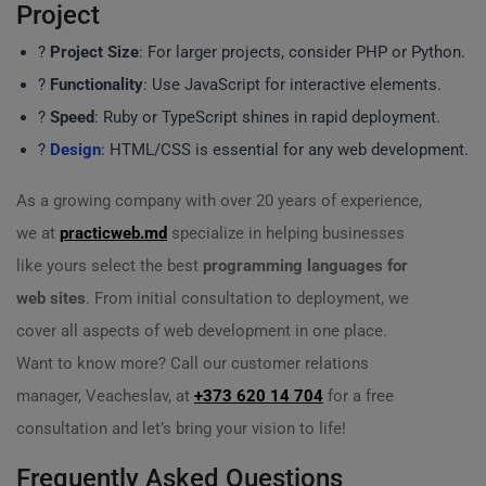
Project
?
Project Size
: For larger projects, consider PHP or Python.
?️
Functionality
: Use JavaScript for interactive elements.
?
Speed
: Ruby or TypeScript shines in rapid deployment.
?
Design
: HTML/CSS is essential for any web development.
As a growing company with over 20 years of experience,
we at
practicweb.md
specialize in helping businesses
like yours select the best
programming languages for
web sites
. From initial consultation to deployment, we
cover all aspects of web development in one place.
Want to know more? Call our customer relations
manager, Veacheslav, at
+373 620 14 704
for a free
consultation and let’s bring your vision to life!
Frequently Asked Questions