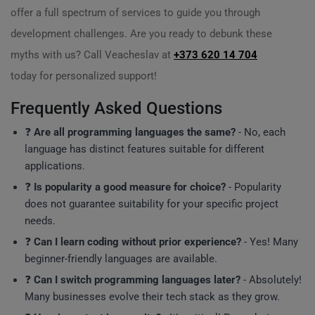
offer a full spectrum of services to guide you through
development challenges. Are you ready to debunk these
myths with us? Call Veacheslav at
+373 620 14 704
today for personalized support!
Frequently Asked Questions
❓
Are all programming languages the same?
- No, each
language has distinct features suitable for different
applications.
❓
Is popularity a good measure for choice?
- Popularity
does not guarantee suitability for your specific project
needs.
❓
Can I learn coding without prior experience?
- Yes! Many
beginner-friendly languages are available.
❓
Can I switch programming languages later?
- Absolutely!
Many businesses evolve their tech stack as they grow.