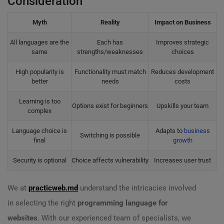
Consideration
Myth
Reality
Impact on Business
All languages are the
Each has
Improves strategic
same
strengths/weaknesses
choices
High popularity is
Functionality must match
Reduces development
better
needs
costs
Learning is too
Options exist for beginners
Upskills your team
complex
Language choice is
Adapts to
business
Switching is possible
final
growth
Security is optional
Choice affects vulnerability
Increases user trust
We at
practicweb.md
understand the intricacies involved
in selecting the right
programming language for
websites
. With our experienced team of specialists, we