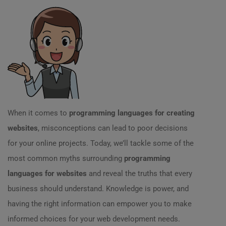
When it comes to
programming languages for creating
websites
, misconceptions can lead to poor decisions
for your online projects. Today, we’ll tackle some of the
most common myths surrounding
programming
languages for websites
and reveal the truths that every
business should understand. Knowledge is power, and
having the right information can empower you to make
informed choices for your web development needs.