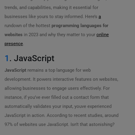
trends, and capabilities, making it essential for
businesses like yours to stay informed. Here’s
a
rundown of the hottest
programming languages for
websites
in 2023 and why they matter to your
online
presence
.
1
. JavaScript
JavaScript
remains a top language for web
development. It powers interactive features on websites,
allowing businesses to engage users effectively. For
instance, if you’ve ever filled out a contact form that
automatically validates your input, youve experienced
JavaScript in action. According to recent studies, around
97% of websites use JavaScript. Isn’t that astonishing?