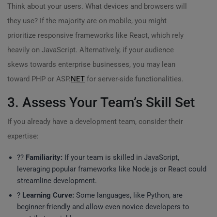
Think about your users. What devices and browsers will
they use? If the majority are on mobile, you might
prioritize responsive frameworks like React, which rely
heavily on JavaScript. Alternatively, if your audience
skews towards enterprise businesses, you may lean
toward PHP or ASP.
NET
for server-side functionalities.
3. Assess Your Team’s Skill Set
If you already have a development team, consider their
expertise:
?‍?
Familiarity:
If your team is skilled in JavaScript,
leveraging popular frameworks like Node.js or React could
streamline development.
?
Learning Curve:
Some languages, like Python, are
beginner-friendly and allow even novice developers to