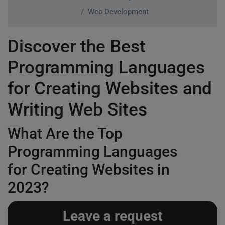
Web Development
Discover the Best
Programming Languages
for Creating Websites and
Writing Web Sites
What Are the Top
Programming Languages
for Creating Websites in
2023?
Leave a request