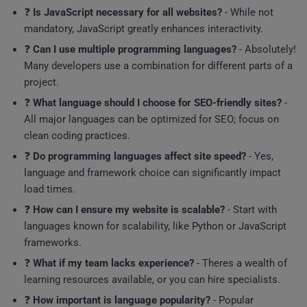
❓
Is JavaScript necessary for all websites?
- While not
mandatory, JavaScript greatly enhances interactivity.
❓
Can I use multiple programming languages?
- Absolutely!
Many developers use a combination for different parts of a
project.
❓
What language should I choose for SEO-friendly sites?
-
All major languages can be optimized for SEO; focus on
clean coding practices.
❓
Do programming languages affect site speed?
- Yes,
language and framework choice can significantly impact
load times.
❓
How can I ensure my website is scalable?
- Start with
languages known for scalability, like Python or JavaScript
frameworks.
❓
What if my team lacks experience?
- Theres a wealth of
learning resources available, or you can hire specialists.
❓
How important is language popularity?
- Popular