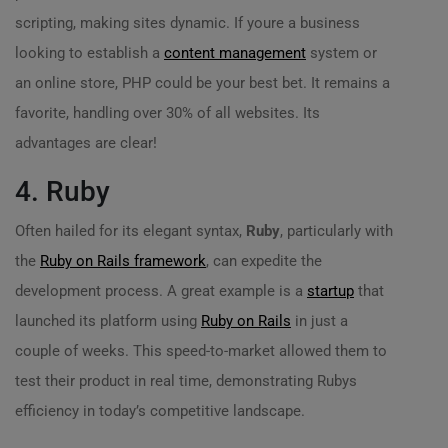
scripting, making sites dynamic. If youre a business
looking to establish a
content management
system or
an online store, PHP could be your best bet. It remains a
favorite, handling over 30% of all websites. Its
advantages are clear!
4. Ruby
Often hailed for its elegant syntax,
Ruby
, particularly with
the
Ruby on Rails framework
, can expedite the
development process. A great example is a
startup
that
launched its platform using
Ruby on Rails
in just a
couple of weeks. This speed-to-market allowed them to
test their product in real time, demonstrating Rubys
efficiency in today’s competitive landscape.