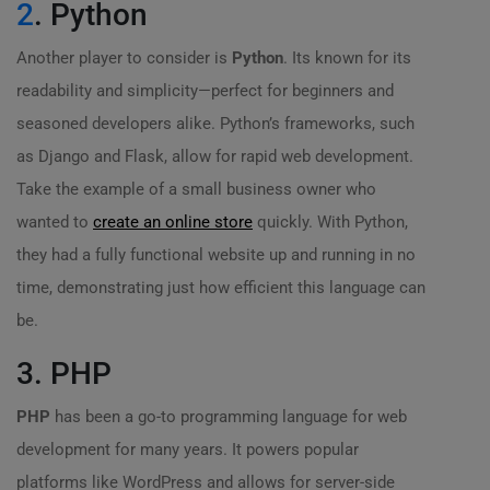
2
. Python
Another player to consider is
Python
. Its known for its
readability and simplicity—perfect for beginners and
seasoned developers alike. Python’s frameworks, such
as Django and Flask, allow for rapid web development.
Take the example of a small business owner who
wanted to
create an online store
quickly. With Python,
they had a fully functional website up and running in no
time, demonstrating just how efficient this language can
be.
3. PHP
PHP
has been a go-to programming language for web
development for many years. It powers popular
platforms like WordPress and allows for server-side