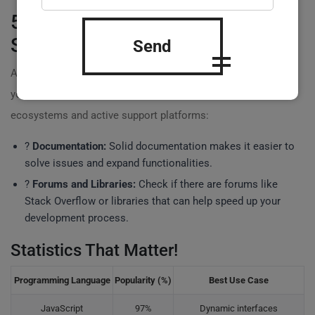
5. Evaluate Community and
Support
Send
A strong community can be invaluable, especially when
you encounter challenges. Choose languages with rich
ecosystems and active support platforms:
?
Documentation:
Solid documentation makes it easier to
solve issues and expand functionalities.
?
Forums and Libraries:
Check if there are forums like
Stack Overflow or libraries that can help speed up your
development process.
Statistics That Matter!
Programming Language
Popularity (%)
Best Use Case
JavaScript
97%
Dynamic interfaces