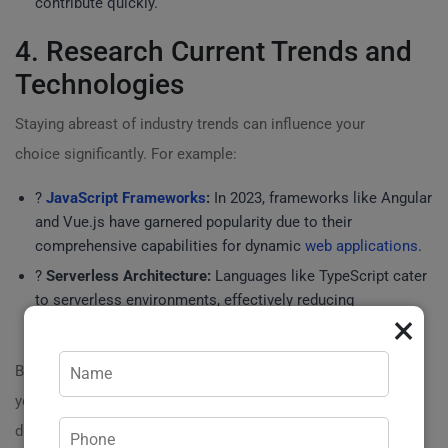
contribute quickly.
4. Research Current Trends and
Technologies
Staying abreast of industry trends can influence your
choice significantly. For example:
?
JavaScript Frameworks
:
In 2023, frameworks like Angular
and Vue.js have garnered popularity due to their
comprehensive capabilities for dynamic
web applications
.
?
Serverless Architecture:
Languages like TypeScript cater
to serverless environments, effectively reducing
×
maintenance overhead.
By embracing newer technologies, you can future-proof
your website, ensuring it stays relevant in a fast-evolving
digital landscape.