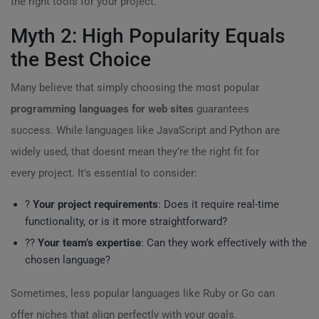
the right tools for your project.
Myth 2: High Popularity Equals
the Best Choice
Many believe that simply choosing the most popular
programming languages for web sites
guarantees
success. While languages like JavaScript and Python are
widely used, that doesnt mean they’re the right fit for
every project. It’s essential to consider:
?
Your project requirements
: Does it require real-time
functionality, or is it more straightforward?
?‍?
Your team’s expertise
: Can they work effectively with the
chosen language?
Sometimes, less popular languages like Ruby or Go can
offer niches that align perfectly with your goals.