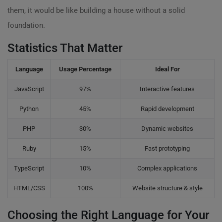
them, it would be like building a house without a solid
foundation.
Statistics That Matter
Language
Usage Percentage
Ideal For
JavaScript
97%
Interactive features
Python
45%
Rapid development
PHP
30%
Dynamic websites
Ruby
15%
Fast prototyping
TypeScript
10%
Complex applications
HTML/CSS
100%
Website structure & style
Choosing the Right Language for Your