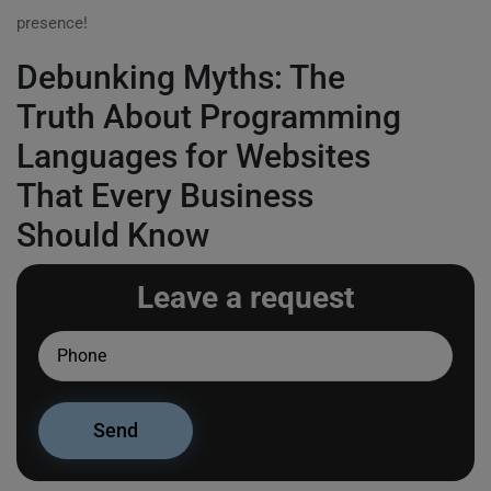
presence!
Debunking Myths: The
Truth About Programming
Languages for Websites
That Every Business
Should Know
Leave a request