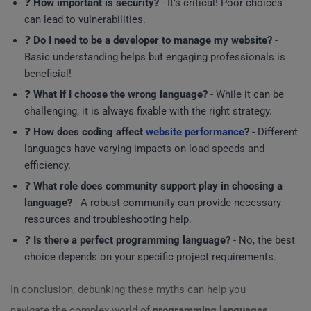
❓
How important is security?
- It’s critical! Poor choices
can lead to vulnerabilities.
❓
Do I need to be a developer to manage my website?
-
Basic understanding helps but engaging professionals is
beneficial!
❓
What if I choose the wrong language?
- While it can be
challenging, it is always fixable with the right strategy.
❓
How does coding affect
website performance
?
- Different
languages have varying impacts on load speeds and
efficiency.
❓
What role does community support play in choosing a
language?
- A robust community can provide necessary
resources and troubleshooting help.
❓
Is there a perfect programming language?
- No, the best
choice depends on your specific project requirements.
In conclusion, debunking these myths can help you
navigate the complex world of
programming languages