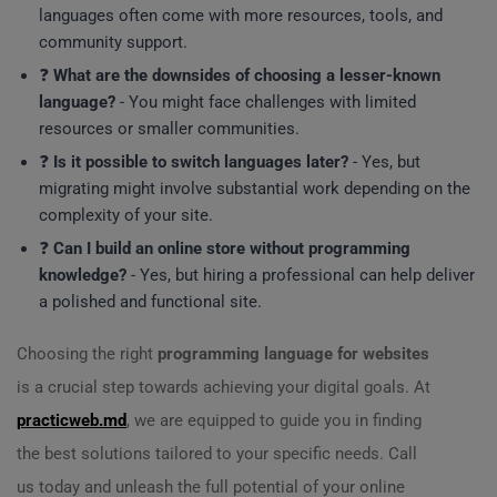
languages often come with more resources, tools, and
community support.
❓
What are the downsides of choosing a lesser-known
language?
- You might face challenges with limited
resources or smaller communities.
❓
Is it possible to switch languages later?
- Yes, but
migrating might involve substantial work depending on the
complexity of your site.
❓
Can I build an online store without programming
knowledge?
- Yes, but hiring a professional can help deliver
a polished and functional site.
Choosing the right
programming language for websites
is a crucial step towards achieving your digital goals. At
practicweb.md
, we are equipped to guide you in finding
the best solutions tailored to your specific needs. Call
us today and unleash the full potential of your online