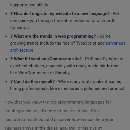
supports scalability.
❓
How do I migrate my website to a new language?
- We
can guide you through the entire process for a smooth
transition.
❓
What are the trends in web programming?
- Some
growing trends include the rise of TypeScript and
serverless
architecture
.
❓
What if I want an eCommerce site?
- PHP and Python are
excellent choices, especially with ready-made platforms
like WooCommerce or Shopify.
❓
Can I do this myself?
- While many tools make it easier,
hiring professionals like us ensures a polished end product.
Now that you know the top programming languages for
creating websites, it’s time to make a move. Don’t
hesitate to reach out and discover how we can help your
business thrive in the digital age. Call or visit us at