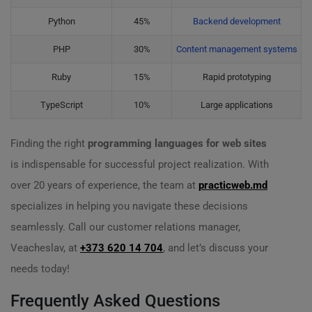
Python
45%
Backend development
PHP
30%
Content management systems
Ruby
15%
Rapid prototyping
TypeScript
10%
Large applications
Finding the right
programming languages for web sites
is indispensable for successful project realization. With
over 20 years of experience, the team at
practicweb.md
specializes in helping you navigate these decisions
seamlessly. Call our customer relations manager,
Veacheslav, at
+373 620 14 704
, and let’s discuss your
needs today!
Frequently Asked Questions