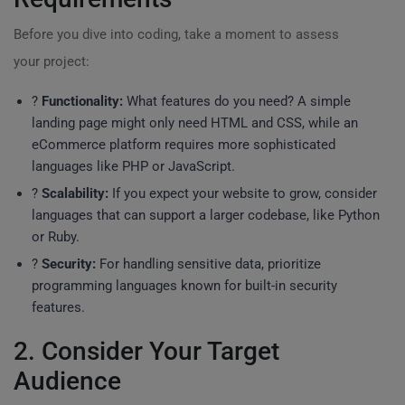
Before you dive into coding, take a moment to assess
your project:
?
Functionality:
What features do you need? A simple
landing page might only need HTML and CSS, while an
eCommerce platform requires more sophisticated
languages like PHP or JavaScript.
?
Scalability:
If you expect your website to grow, consider
languages that can support a larger codebase, like Python
or Ruby.
?
Security:
For handling sensitive data, prioritize
programming languages known for built-in security
features.
2. Consider Your Target
Audience