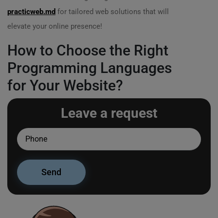
practicweb.md
for tailored web solutions that will
elevate your online presence!
How to Choose the Right
Programming Languages
for Your Website?
Leave a request