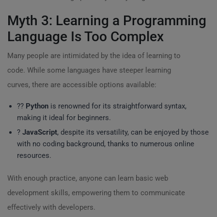
Myth 3: Learning a Programming
Language Is Too Complex
Many people are intimidated by the idea of learning to
code. While some languages have steeper learning
curves, there are accessible options available:
?‍?
Python
is renowned for its straightforward syntax,
making it ideal for beginners.
?
JavaScript
, despite its versatility, can be enjoyed by those
with no coding background, thanks to numerous online
resources.
With enough practice, anyone can learn basic web
development skills, empowering them to communicate
effectively with developers.