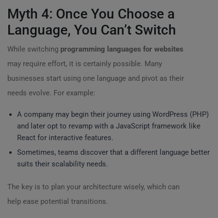
Myth 4: Once You Choose a
Language, You Can’t Switch
While switching
programming languages for websites
may require effort, it is certainly possible. Many
businesses start using one language and pivot as their
needs evolve. For example:
A company may begin their journey using WordPress (PHP)
and later opt to revamp with a JavaScript framework like
React for interactive features.
Sometimes, teams discover that a different language better
suits their scalability needs.
The key is to plan your architecture wisely, which can
help ease potential transitions.