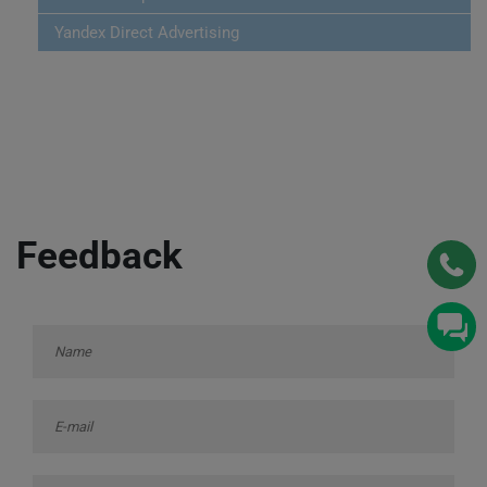
Yandex Direct Advertising
Feedback