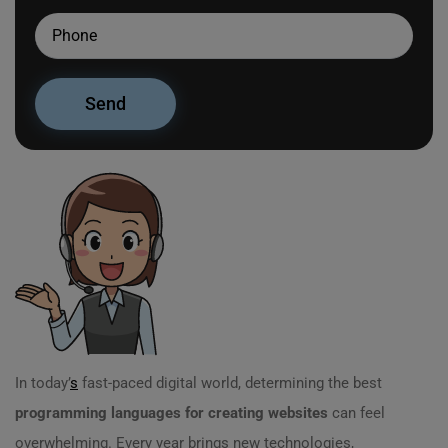
In today’
s
fast-paced digital world, determining the best
programming languages for creating websites
can feel
overwhelming. Every year brings new technologies,