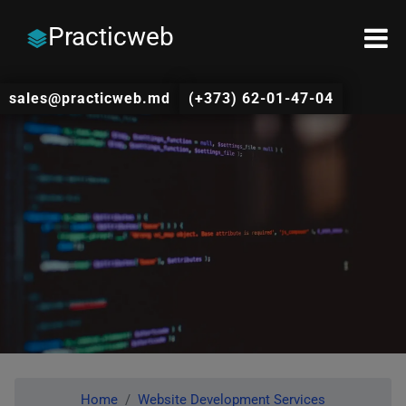
Practicweb
sales@practicweb.md
(+373) 62-01-47-04
Home
Website Development Services