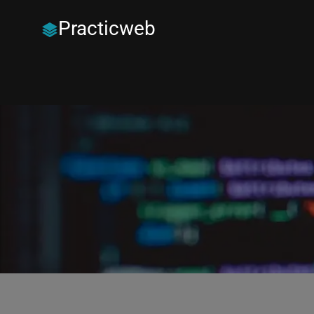
Practicweb