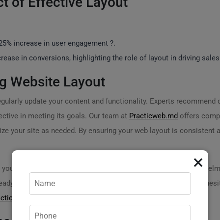
ct of Effective Layout
 25% increase in user engagement ?.
ease in conversions, highlighting the role of layout in driving sales
g Website Layout
o regularly update your content and functionality. Experts recommend
ective in meeting its goals. Our team at
Practicweb.md
offers compr
e your site as needed. By ensuring your web layout is consistent an
×
your website? If youre unsure how to get started or feel overwhelm
 ready to assist you in transforming your ideas into reality. Don’t hes
acticweb.md
.