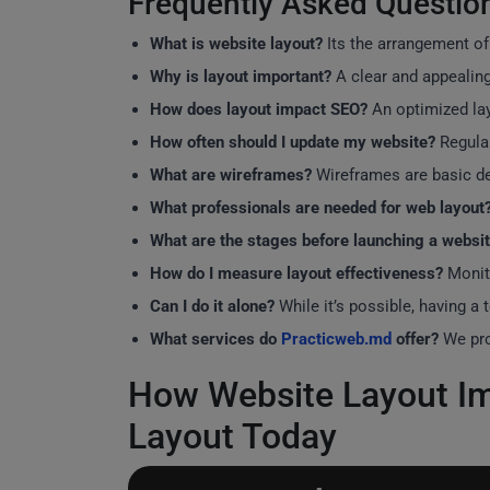
Frequently Asked Questio
What is website layout?
Its the arrangement of
Why is layout important?
A clear and appealing
How does layout impact SEO?
An optimized lay
How often should I update my website?
Regular
What are wireframes?
Wireframes are basic des
What professionals are needed for web layout
What are the stages before launching a websi
How do I measure layout effectiveness?
Monito
Can I do it alone?
While it’s possible, having a
What services do
Practicweb.md
offer?
We pro
How Website Layout Im
Layout Today