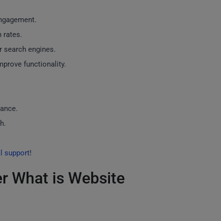
engagement.
 rates.
r search engines.
prove functionality.
nance.
h.
l support
!
r What is Website