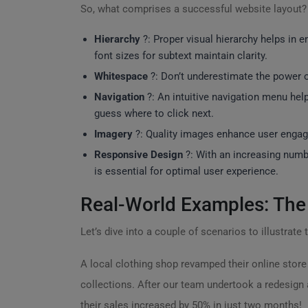
So, what comprises a successful website layout
Hierarchy
?: Proper visual hierarchy helps in e
font sizes for subtext maintain clarity.
Whitespace
?: Don’t underestimate the power o
Navigation
?: An intuitive navigation menu help
guess where to click next.
Imagery
?️: Quality images enhance user engag
Responsive Design
?: With an increasing numb
is essential for optimal user experience.
Real-World Examples: The
Let’s dive into a couple of scenarios to illustrate
A local clothing shop revamped their online store 
collections. After our team undertook a redesign
their sales increased by 50% in just two months!