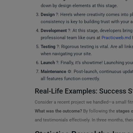
down by design elements at this stage.
Design
?: Here’s where creativity comes into pl
consistency is key to building trust with your 
Development
?: At this stage, developers brin
professional team like ours at
Practicweb.md
f
Testing
?: Rigorous testing is vital. Are all l
when navigating your site.
Launch
?: Finally, it’s showtime! Launching you
Maintenance
⚙️: Post-launch, continuous upda
all features function correctly.
Real-Life Examples: Success S
Consider a recent project we handled—a small fit
What was the outcome?
By following the
stages o
and testimonials effectively. In three months, t