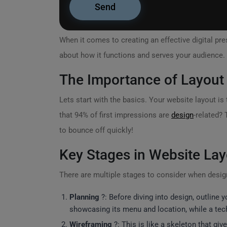
When it comes to creating an effective digital pr
about how it functions and serves your audience. 
The Importance of Layout
Lets start with the basics. Your website layout is 
that 94% of first impressions are
design
-related? 
to bounce off quickly!
Key Stages in Website Lay
There are multiple stages to consider when design
Planning
?: Before diving into design, outline 
showcasing its menu and location, while a tech
Wireframing
?️: This is like a skeleton that gi