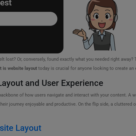
est
lt lost? Or, conversely, found exactly what you needed right away? 
t is website layout
today is crucial for anyone looking to create an 
ayout and User Experience
e backbone of how users navigate and interact with your content. A w
ir journey enjoyable and productive. On the flip side, a cluttered or
site Layout