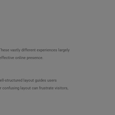
These vastly different experiences largely
effective online presence.
ell-structured layout guides users
 confusing layout can frustrate visitors,