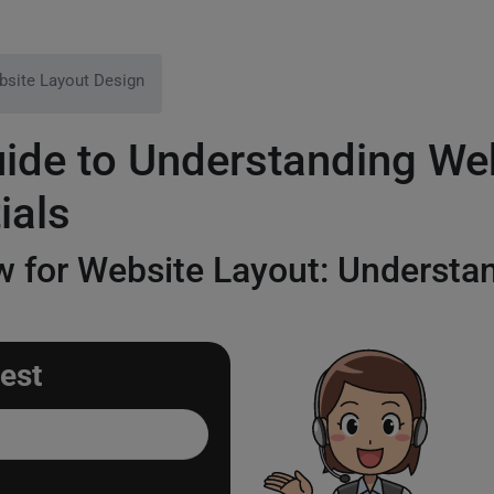
site Layout Design
de to Understanding Web
ials
 for Website Layout: Understan
est