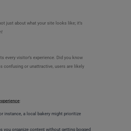
ot just about what your site looks like; it’s
n!
ts every visitor’s experience. Did you know
s confusing or unattractive, users are likely
experience
:
 instance, a local bakery might prioritize
elps you organize content without getting bogged