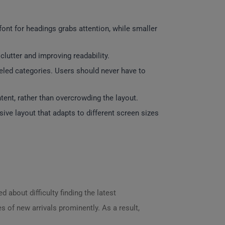
font for headings grabs attention, while smaller
lutter and improving readability.
abeled categories. Users should never have to
ent, rather than overcrowding the layout.
ve layout that adapts to different screen sizes
 about difficulty finding the latest
s of new arrivals prominently. As a result,