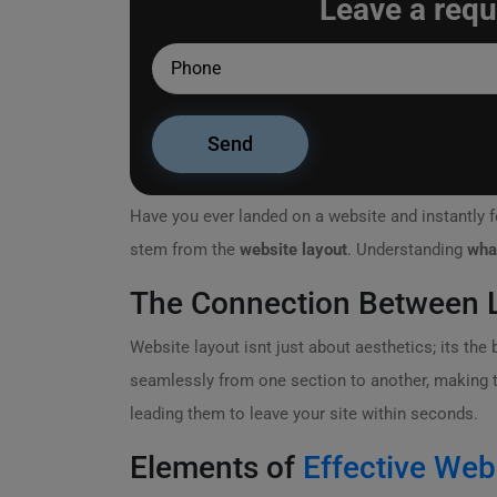
Leave a requ
Have you ever landed on a website and instantly fe
stem from the
website layout
. Understanding
wha
The Connection Between L
Website layout isnt just about aesthetics; its th
seamlessly from one section to another, making the
leading them to leave your site within seconds.
Elements of
Effective Web