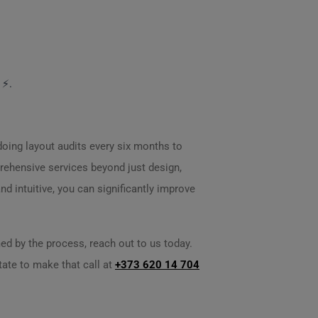
 ⚡.
 doing layout audits every six months to
ehensive services beyond just design,
d intuitive, you can significantly improve
ed by the process, reach out to us today.
itate to make that call at
+373 620 14 704