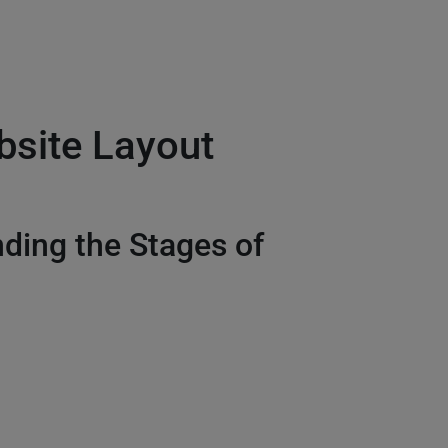
site Layout
ding the Stages of