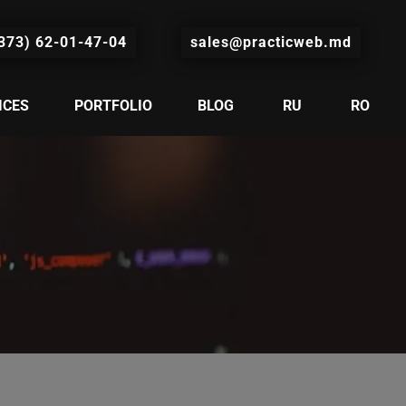
373) 62-01-47-04
sales@practicweb.md
ICES
PORTFOLIO
BLOG
RU
RO