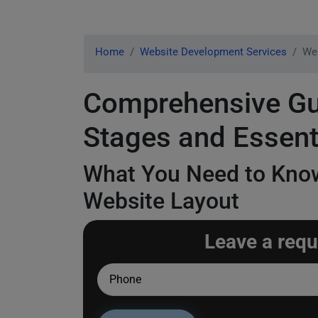
Home
Website Development Services
Web
Comprehensive Gui
Stages and Essent
What You Need to Know
Website Layout
Leave a requ