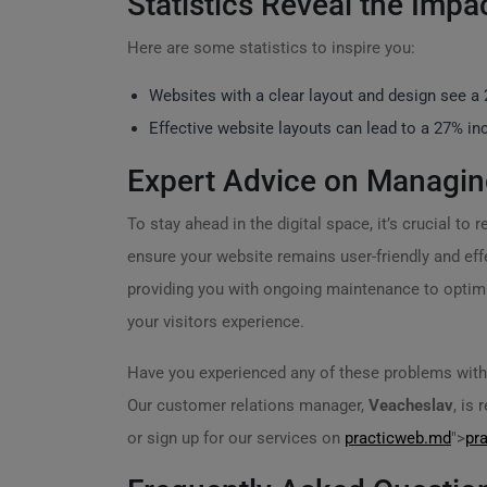
Statistics Reveal the Impa
Here are some statistics to inspire you:
Websites with a clear layout and design see a
Effective website layouts can lead to a 27% incr
Expert Advice on Managin
To stay ahead in the digital space, it’s crucial t
ensure your website remains user-friendly and eff
providing you with ongoing maintenance to optimiz
your visitors experience.
Have you experienced any of these problems with 
Our customer relations manager,
Veacheslav
, is
or sign up for our services on
practicweb.md
">
pr