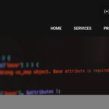
(+
HOME
SERVICES
PR