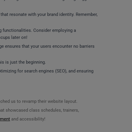
s that resonate with your brand identity. Remember,
ng functionalities. Consider employing a
ccups later on!
age ensures that your users encounter no barriers
s is just the beginning.
timizing for search engines (SEO), and ensuring
ched us to revamp their website layout.
hat showcased class schedules, trainers,
ement
and accessibility!