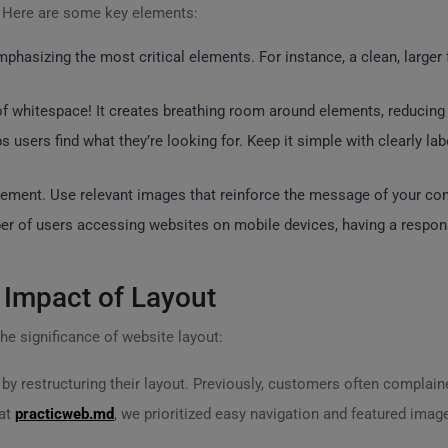
? Here are some key elements:
mphasizing the most critical elements. For instance, a clean, larger 
f whitespace! It creates breathing room around elements, reducing c
s users find what they’re looking for. Keep it simple with clearly l
ement. Use relevant images that reinforce the message of your cont
er of users accessing websites on mobile devices, having a responsi
 Impact of Layout
 the significance of website layout:
by restructuring their layout. Previously, customers often complained
 at
practicweb.md
, we prioritized easy navigation and featured image