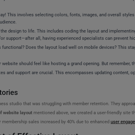
ay! This involves selecting colors, fonts, images, and overall style
audience.
g the design to life. This includes coding the layout and implementi
or support—after all, having experienced specialists can prevent hi
inks functional? Does the layout load well on mobile devices? This st
r website should feel like hosting a grand opening. But remember, thi
tes and support are crucial. This encompasses updating content, op
tories
ness studio that was struggling with member retention. They approa
f website layout
mentioned above, we created a user-friendly site t
heir membership sales increased by 40% due to enhanced
user engag