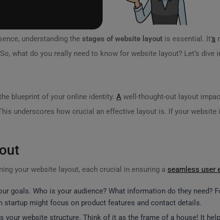
esence, understanding the
stages of website layout
is essential. It’
s
n
So, what do you really need to know for website layout? Let’s dive i
the blueprint of your online identity.
A
well-thought-out layout impac
This underscores how crucial an effective layout is. If your website i
out
ing your website layout, each crucial in ensuring a
seamless user 
your goals. Who is your audience? What information do they need? For
 startup might focus on product features and contact details.
ves your website structure. Think of it as the frame of a house! It h