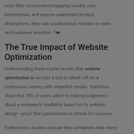
once they incorporated engaging visuals, user
testimonials, and easy-to-understand product
descriptions, they saw a substantial increase in sales
and customer retention. ?❤️
The True Impact of Website
Optimization
Understanding these myths reveals that
website
optimization is
not just a box to check off; its a
continuous journey with impactful results. Statistics
show that 75% of users admit to making judgments
about a company’s credibility based on its website
design—proof that optimization is critical for success.
Furthermore, studies indicate that companies that invest