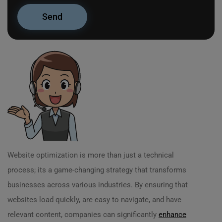
Website optimization is more than just a technical
process; its a game-changing strategy that transforms
businesses across various industries. By ensuring that
websites load quickly, are easy to navigate, and have
relevant content, companies can significantly
enhance