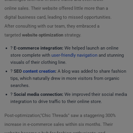
online sales. Their website offered little more than a
digital business card, leading to missed opportunities.
After consulting with our team, they embraced a
targeted
website optimization
strategy.
?️
E-commerce integration:
We helped launch an online
store complete with
user-friendly navigation
and stunning
visuals of their clothing line.
?
SEO
content creation
:
A blog was added to share fashion
tips, which naturally drew in more visitors from organic
searches.
?
Social media connection:
We improved their social media
integration to drive traffic to their online store.
Post-optimization,"Chic Threads" saw a staggering 300%
increase in e-commerce sales within six months. Their