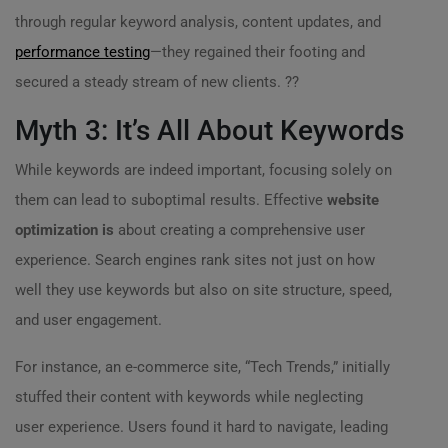
through regular keyword analysis, content updates, and
performance testing
—they regained their footing and
secured a steady stream of new clients. ??
Myth 3: It’s All About Keywords
While keywords are indeed important, focusing solely on
them can lead to suboptimal results. Effective
website
optimization is
about creating a comprehensive user
experience. Search engines rank sites not just on how
well they use keywords but also on site structure, speed,
and user engagement.
For instance, an e-commerce site, “Tech Trends,” initially
stuffed their content with keywords while neglecting
user experience. Users found it hard to navigate, leading