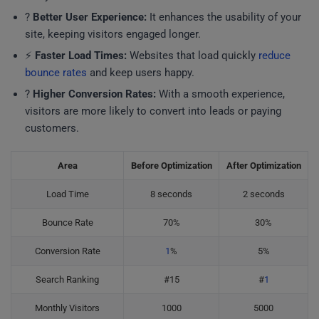
?
Better User Experience:
It enhances the usability of your
site, keeping visitors engaged longer.
⚡
Faster Load Times:
Websites that load quickly
reduce
bounce rates
and keep users happy.
?
Higher Conversion Rates:
With a smooth experience,
visitors are more likely to convert into leads or paying
customers.
Area
Before Optimization
After Optimization
Load Time
8 seconds
2 seconds
Bounce Rate
70%
30%
Conversion Rate
1
%
5%
Search Ranking
#15
#
1
Monthly Visitors
1000
5000