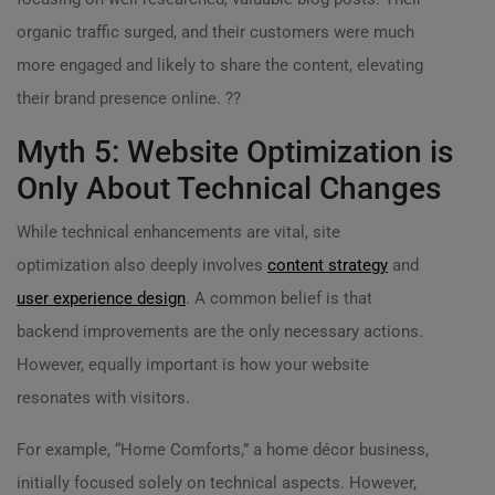
organic traffic surged, and their customers were much
more engaged and likely to share the content, elevating
their brand presence online. ??️
Myth 5: Website Optimization is
Only About Technical Changes
While technical enhancements are vital, site
optimization also deeply involves
content strategy
and
user experience design
. A common belief is that
backend improvements are the only necessary actions.
However, equally important is how your website
resonates with visitors.
For example, “Home Comforts,” a home décor business,
initially focused solely on technical aspects. However,