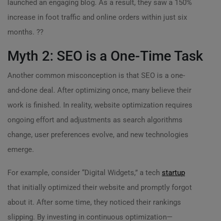
launched an engaging blog. As a result, they saw a 150%
increase in foot traffic and online orders within just six
months. ??
Myth 2: SEO is a One-Time Task
Another common misconception is that SEO is a one-
and-done deal. After optimizing once, many believe their
work is finished. In reality, website optimization requires
ongoing effort and adjustments as search algorithms
change, user preferences evolve, and new technologies
emerge.
For example, consider “Digital Widgets,” a tech
startup
that initially optimized their website and promptly forgot
about it. After some time, they noticed their rankings
slipping. By investing in continuous optimization—