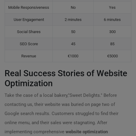
Mobile Responsiveness
No
Yes
User Engagement
2 minutes
6 minutes
Social Shares
50
300
SEO Score
45
85
Revenue
€1000
€5000
Real Success Stories of Website
Optimization
Take the case of a local bakery,"Sweet Delights." Before
contacting us, their website was buried on page two of
Google search results. Customers struggled to find their
online menu, and their sales were stagnating. After
implementing comprehensive
website optimization