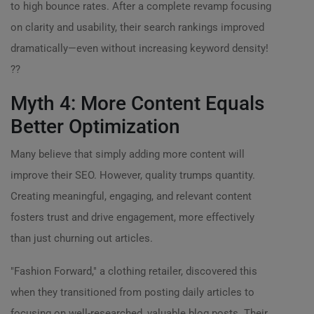
to high bounce rates. After a complete revamp focusing
on clarity and usability, their search rankings improved
dramatically—even without increasing keyword density!
??
Myth 4: More Content Equals
Better Optimization
Many believe that simply adding more content will
improve their SEO. However, quality trumps quantity.
Creating meaningful, engaging, and relevant content
fosters trust and drive engagement, more effectively
than just churning out articles.
"Fashion Forward," a clothing retailer, discovered this
when they transitioned from posting daily articles to
focusing on well-researched, valuable blog posts. Their