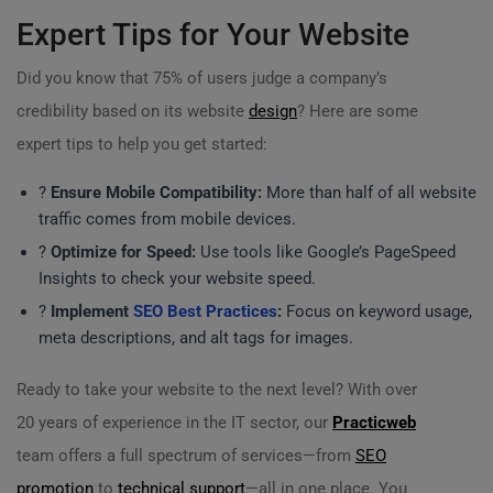
Expert Tips for Your Website
Did you know that 75% of users judge a company’s
credibility based on its website
design
? Here are some
expert tips to help you get started:
?
Ensure Mobile Compatibility:
More than half of all website
traffic comes from mobile devices.
?
Optimize for Speed:
Use tools like Google’s PageSpeed
Insights to check your website speed.
?
Implement
SEO Best Practices
:
Focus on keyword usage,
meta descriptions, and alt tags for images.
Ready to take your website to the next level? With over
20 years of experience in the IT sector, our
Practicweb
team offers a full spectrum of services—from
SEO
promotion
to
technical support
—all in one place. You