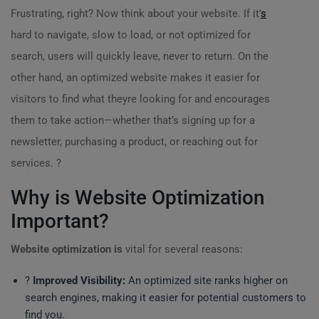
Frustrating, right? Now think about your website. If it’
s
hard to navigate, slow to load, or not optimized for
search, users will quickly leave, never to return. On the
other hand, an optimized website makes it easier for
visitors to find what theyre looking for and encourages
them to take action—whether that’s signing up for a
newsletter, purchasing a product, or reaching out for
services. ?
Why is Website Optimization
Important?
Website optimization is
vital for several reasons:
?
Improved Visibility:
An optimized site ranks higher on
search engines, making it easier for potential customers to
find you.