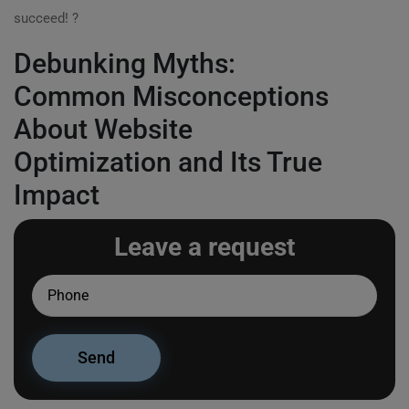
succeed! ?
Debunking Myths:
Common Misconceptions
About Website
Optimization and Its True
Impact
Leave a request