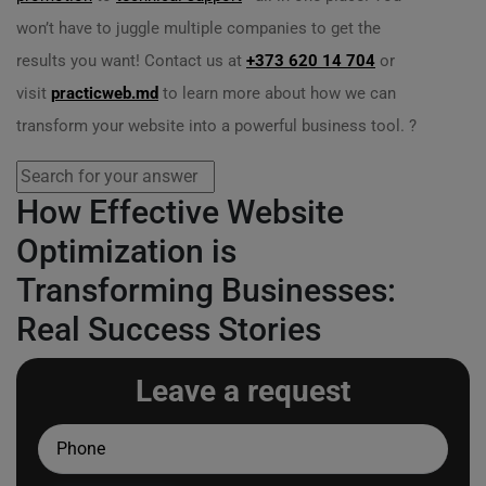
won’t have to juggle multiple companies to get the
results you want! Contact us at
+373 620 14 704
or
visit
practicweb.md
to learn more about how we can
transform your website into a powerful business tool. ?
How Effective Website
Optimization is
Transforming Businesses:
Real Success Stories
Leave a request