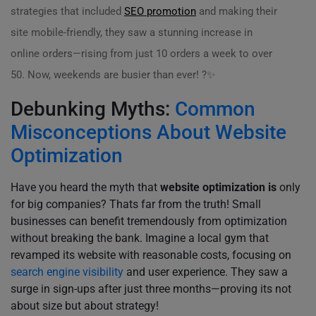
strategies that included
SEO promotion
and making their
site mobile-friendly, they saw a stunning increase in
online orders—rising from just 10 orders a week to over
50. Now, weekends are busier than ever! ?✨
Debunking Myths:
Common
Misconceptions About Website
Optimization
Have you heard the myth that
website optimization is
only
for big companies? Thats far from the truth! Small
businesses can benefit tremendously from optimization
without breaking the bank. Imagine a local gym that
revamped its website with reasonable costs, focusing on
search engine visibility
and user experience. They saw a
surge in sign-ups after just three months—proving its not
about size but about strategy!