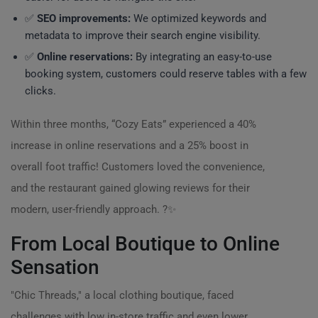
✅
SEO improvements:
We optimized keywords and
metadata to improve their search engine visibility.
✅
Online reservations:
By integrating an easy-to-use
booking system, customers could reserve tables with a few
clicks.
Within three months, “Cozy Eats” experienced a 40%
increase in online reservations and a 25% boost in
overall foot traffic! Customers loved the convenience,
and the restaurant gained glowing reviews for their
modern, user-friendly approach. ?️✨
From Local Boutique to Online
Sensation
"Chic Threads," a local clothing boutique, faced
challenges with low in-store traffic and even lower