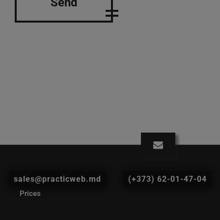
Send
sales@practicweb.md
(+373) 62-01-47-04
Prices