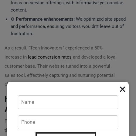
focus on service offerings, with informative yet concise
content.
⚙️
Performance enhancements:
We optimized site speed
and performance, ensuring visitors wouldn’t leave out of
frustration.
As a result, “Tech Innovators” experienced a 50%
increase in
lead conversion rates
and developed a loyal
customer base. Their website turned into a powerful
sales tool, effectively capturing and nurturing potential
clients. ?
×
How Optimization Revved Up an
Automotive Business
Finally, let’s consider “Auto Excellence,” a car repair shop
that relied heavily on word-of-mouth and local