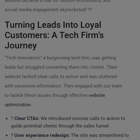
website became a hub for fashion enthusiasts, and
social media engagement skyrocketed! ??
Turning Leads Into Loyal
Customers: A Tech Firm’s
Journey
“Tech Innovators,” a burgeoning tech firm, was getting
leads but struggled converting them into clients. Their
website lacked clear calls to action and was cluttered
with excessive information. They engaged with our team
to tackle these issues through effective
website
optimization
.
?
Clear CTAs:
We introduced concise calls to action to
guide potential clients through the sales funnel.
?
User experience redesign:
The site was streamlined to