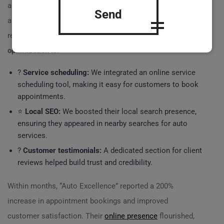
advertising. Their website was outdated, unoptimized,
Send
and hard to navigate. Here’s how we helped them
revolutionize their business through
website
optimization is
:
?
Service scheduling:
We integrated an online service
scheduling tool, making it easy for customers to book
appointments.
⭐
Local SEO:
We boosted their local search presence,
ensuring they appeared in nearby searches for auto
services.
?
Customer testimonials:
A dedicated section for client
reviews helped build trust and credibility.
Within months, “Auto Excellence” reported a 200%
increase in appointment bookings and improved
customer satisfaction. Their
online presence
flourished,