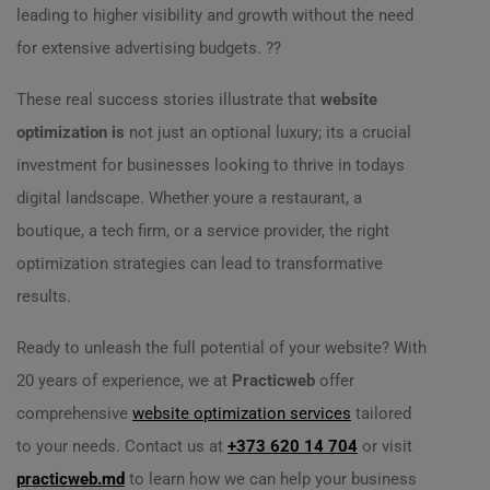
leading to higher visibility and growth without the need
for extensive advertising budgets. ??
These real success stories illustrate that
website
optimization is
not just an optional luxury; its a crucial
investment for businesses looking to thrive in todays
digital landscape. Whether youre a restaurant, a
boutique, a tech firm, or a service provider, the right
optimization strategies can lead to transformative
results.
Ready to unleash the full potential of your website? With
20 years of experience, we at
Practicweb
offer
comprehensive
website optimization services
tailored
to your needs. Contact us at
+373 620 14 704
or visit
practicweb.md
to learn how we can help your business