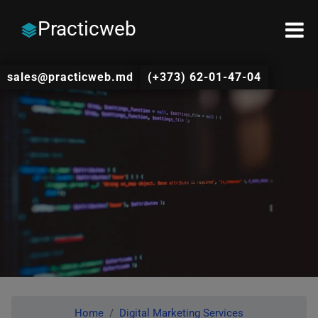
Practicweb
sales@practicweb.md
(+373) 62-01-47-04
Home
Digital Marketing Services