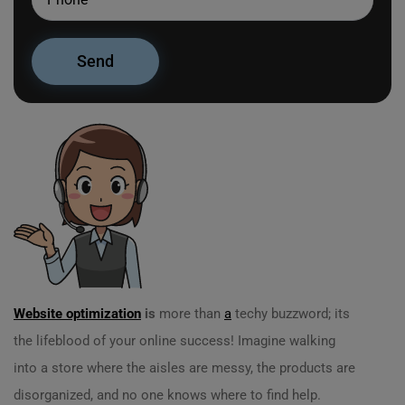
Website optimization
is
more than
a
techy buzzword; its
the lifeblood of your online success! Imagine walking
into a store where the aisles are messy, the products are
disorganized, and no one knows where to find help.