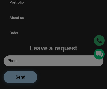
Portfolio
About us
Order
Leave a request