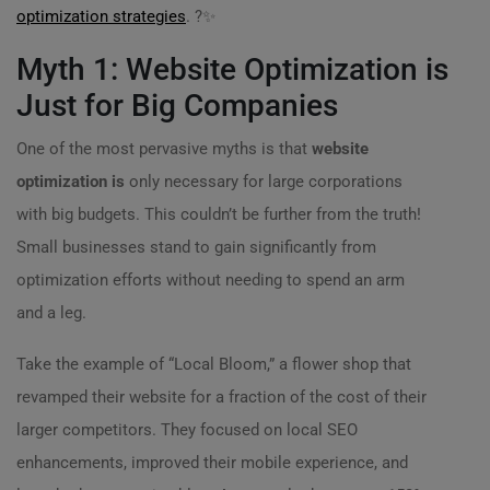
optimization strategies
. ?✨
Myth 1: Website Optimization is
Just for Big Companies
One of the most pervasive myths is that
website
optimization is
only necessary for large corporations
with big budgets. This couldn’t be further from the truth!
Small businesses stand to gain significantly from
optimization efforts without needing to spend an arm
and a leg.
Take the example of “Local Bloom,” a flower shop that
revamped their website for a fraction of the cost of their
larger competitors. They focused on local SEO
enhancements, improved their mobile experience, and