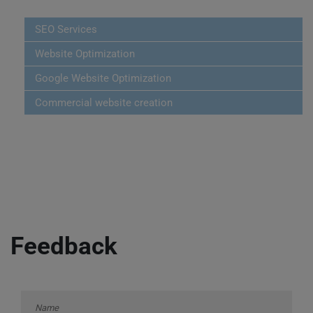
SEO Services
Website Optimization
Google Website Optimization
Commercial website creation
Feedback