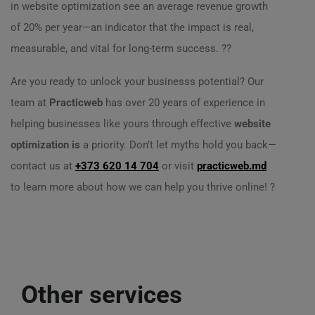
in website optimization see an average revenue growth
of 20% per year—an indicator that the impact is real,
measurable, and vital for long-term success. ??
Are you ready to unlock your businesss potential? Our
team at
Practicweb
has over 20 years of experience in
helping businesses like yours through effective
website
optimization is
a priority. Don’t let myths hold you back—
contact us at
+373 620 14 704
or visit
practicweb.md
to learn more about how we can help you thrive online! ?
Other services