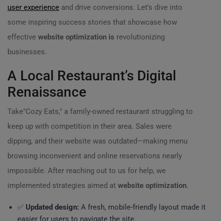
user experience
and drive conversions. Let’s dive into
some inspiring success stories that showcase how
effective
website optimization is
revolutionizing
businesses.
A Local Restaurant’s Digital
Renaissance
Take"Cozy Eats," a family-owned restaurant struggling to
keep up with competition in their area. Sales were
dipping, and their website was outdated—making menu
browsing inconvenient and online reservations nearly
impossible. After reaching out to us for help, we
implemented strategies aimed at
website optimization
.
✅
Updated design:
A fresh, mobile-friendly layout made it
easier for users to navigate the site.