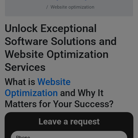
Website optimization
Unlock Exceptional
Software Solutions and
Website Optimization
Services
What is
Website
Optimization
and Why It
Matters for Your Success?
Leave a request