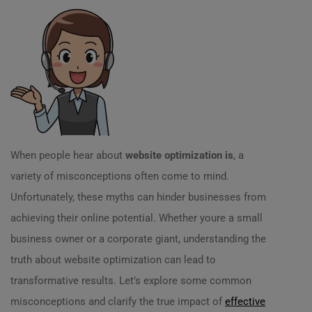
When people hear about
website optimization is
, a
variety of misconceptions often come to mind.
Unfortunately, these myths can hinder businesses from
achieving their online potential. Whether youre a small
business owner or a corporate giant, understanding the
truth about website optimization can lead to
transformative results. Let’s explore some common
misconceptions and clarify the true impact of
effective